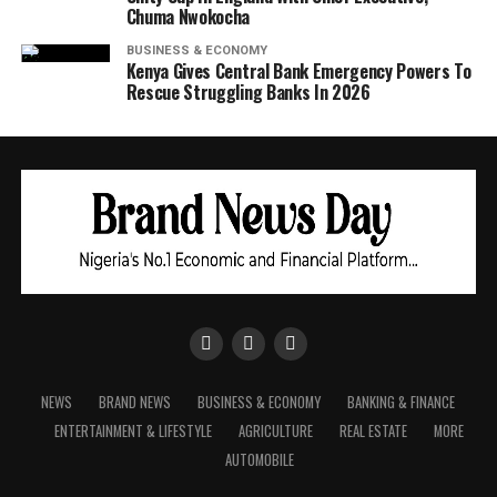
Chuma Nwokocha
BUSINESS & ECONOMY
Kenya Gives Central Bank Emergency Powers To
Rescue Struggling Banks In 2026
NEWS
BRAND NEWS
BUSINESS & ECONOMY
BANKING & FINANCE
ENTERTAINMENT & LIFESTYLE
AGRICULTURE
REAL ESTATE
MORE
AUTOMOBILE