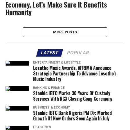
Economy, Let’s Make Sure It Benefits
Humanity
MORE POSTS
LATEST
POPULAR
ENTERTAINMENT & LIFESTYLE
Lesotho Music Awards, AFRIMA Announce
Strategic Partnership To Advance Lesotho’s
Music Industry
BANKING & FINANCE
Stanbic IBTC Marks 30 Years Of Custody
Services With NGX Closing Gong Ceremony
BUSINESS & ECONOMY
Stanbic IBTC Bank Nigeria PMI®: Marked
Growth Of New Orders Seen Again In July
HEADLINES