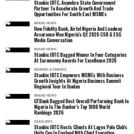
Stanbic IBTC, Anambra State Government
Partner To Accelerate Growth And Trade
Opportunities For South-East MSMEs
BRAND NEWS
How Fidelity Bank, Airtel Nigeria And Leadway
Assurance Won Nigeria’s Q2 2026 CSR & ESG
Media Conversation
BRAND NEWS
Stanbic IBTC Bagged Winner In Four Categories
At Euromoney Awards For Excellence 2026
BANKING & FINANCE
Stanbic IBTC Empowers MSMEs With Business
Growth Insights At Nigeria Business Summit
Regional Tour In Ibadan
BRAND NEWS
GTBank Bagged Best Overall Performing Bank In
Nigeria In The Banker’s Top 1000 World
Rankings 2026
HEADLINES
Stanbic IBTC Hosts Clients At Lagos Polo Club’s
Unity Cup In England With Chief Executive,