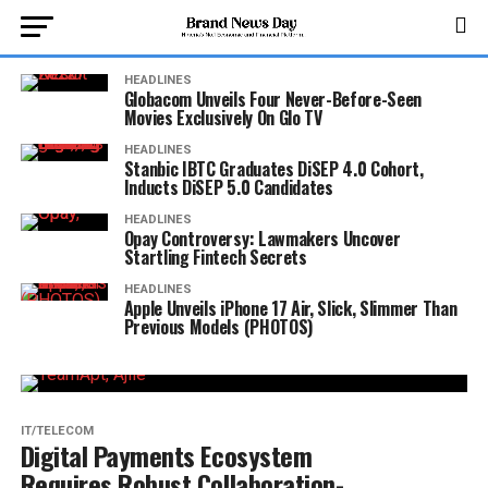
HEADLINES
Globacom Unveils Four Never-Before-Seen
Movies Exclusively On Glo TV
HEADLINES
Stanbic IBTC Graduates DiSEP 4.0 Cohort,
Inducts DiSEP 5.0 Candidates
HEADLINES
Opay Controversy: Lawmakers Uncover
Startling Fintech Secrets
HEADLINES
Apple Unveils iPhone 17 Air, Slick, Slimmer Than
Previous Models (PHOTOS)
IT/TELECOM
Digital Payments Ecosystem
Requires Robust Collaboration-