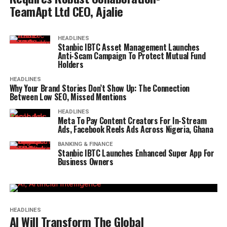
TeamApt Ltd CEO, Ajalie
HEADLINES
Stanbic IBTC Asset Management Launches
Anti-Scam Campaign To Protect Mutual Fund
Holders
HEADLINES
Why Your Brand Stories Don’t Show Up: The Connection
Between Low SEO, Missed Mentions
HEADLINES
Meta To Pay Content Creators For In-Stream
Ads, Facebook Reels Ads Across Nigeria, Ghana
BANKING & FINANCE
Stanbic IBTC Launches Enhanced Super App For
Business Owners
HEADLINES
AI Will Transform The Global