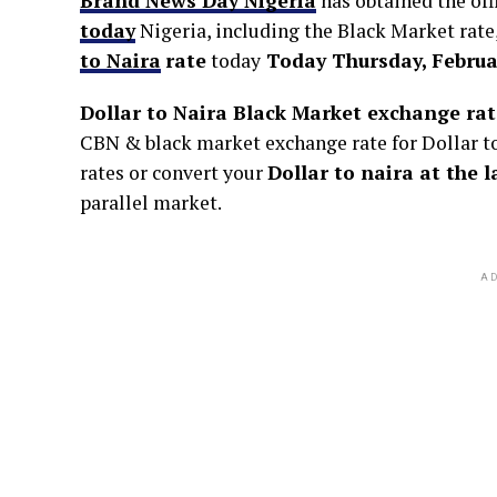
Brand News Day Nigeria
has obtained the off
today
Nigeria, including the Black Market rate
to Naira
rate
today
Today Thursday, Februar
Dollar to Naira Black Market exchange rat
CBN & black market exchange rate for Dollar to 
rates or convert your
Dollar to naira at the 
parallel market.
AD