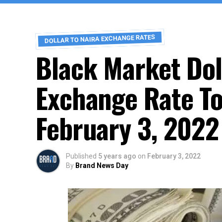
DOLLAR TO NAIRA EXCHANGE RATES
Black Market Dol
Exchange Rate To
February 3, 2022
Published
5 years ago
on
February 3, 2022
By
Brand News Day