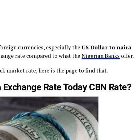
oreign currencies, especially the
US Dollar to naira
change rate compared to what the
Nigerian Banks
offer.
k market rate, here is the page to find that.
ra Exchange Rate Today CBN Rate?