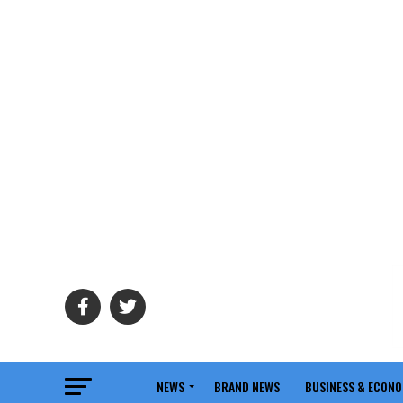
NEWS
BRAND NEWS
BUSINESS & ECON