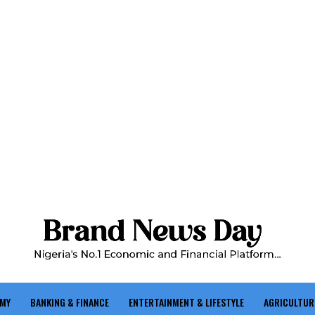
OMY
BANKING & FINANCE
ENTERTAINMENT & LIFESTYLE
AGRICULTUR