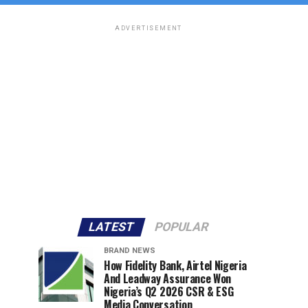
ADVERTISEMENT
LATEST
POPULAR
BRAND NEWS
How Fidelity Bank, Airtel Nigeria
And Leadway Assurance Won
Nigeria’s Q2 2026 CSR & ESG
Media Conversation