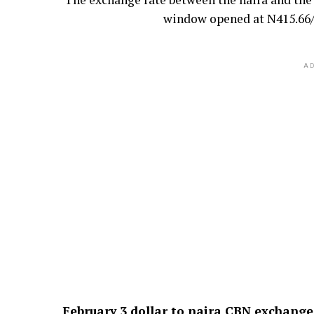
window opened at N415.66/$
AD
February 3
dollar to naira CBN exchange