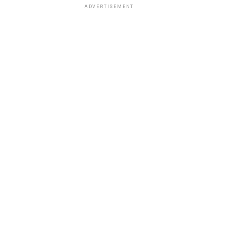
ADVERTISEMENT