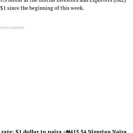
1 since the beginning of this week.
VERTISEMENT
 rate
: $1 dollar to naira =₦415.54 Nigerian Naira