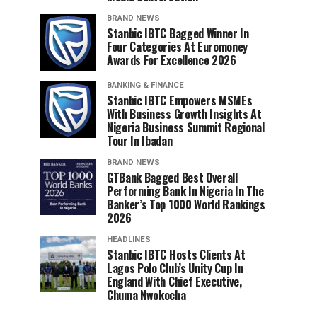
BRAND NEWS
Stanbic IBTC Bagged Winner In
Four Categories At Euromoney
Awards For Excellence 2026
BANKING & FINANCE
Stanbic IBTC Empowers MSMEs
With Business Growth Insights At
Nigeria Business Summit Regional
Tour In Ibadan
BRAND NEWS
GTBank Bagged Best Overall
Performing Bank In Nigeria In The
Banker’s Top 1000 World Rankings
2026
HEADLINES
Stanbic IBTC Hosts Clients At
Lagos Polo Club’s Unity Cup In
England With Chief Executive,
Chuma Nwokocha