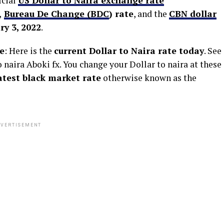
icial
US Dollar to Naira exchange rate
,
Bureau De Change (BDC
) rate
, and the
CBN dollar
y 3, 2022
.
e
: Here is the
current Dollar to Naira rate today
. See
naira Aboki fx. You change your Dollar to naira at these
latest black market rate
otherwise known as the
VERTISEMENT