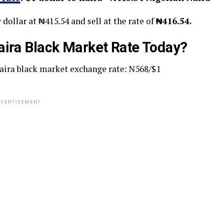
 dollar at ₦415.54 and sell at the rate of
₦416.54.
aira Black Market Rate Today?
naira black market exchange rate: N568/$1
VERTISEMENT