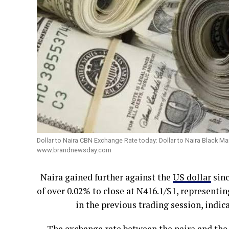
Dollar to Naira CBN Exchange Rate today: Dollar to Naira Black M
www.brandnewsday.com
Naira gained further against the
US dollar
sinc
of over 0.02% to close at N416.1/$1, represent
in the previous trading session, indic
The exchange rate between the naira and the U