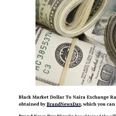
Black Market Dollar To Naira Exchange Rat
obtained by
BrandNewsDay
, which you can