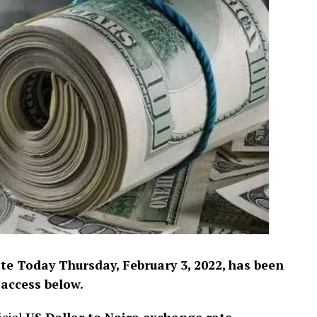
e Today Thursday, February 3, 2022, has been
 access below.