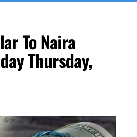
lar To Naira
day Thursday,