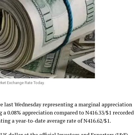
arket Exchange Rate Today.
e last Wednesday representing a marginal appreciation
ing a 0.08% appreciation compared to N416.33/$1 recorded
ating a year-to-date average rate of N416.62/$1.
S dollar at the official Investors and Exporters (I&E)