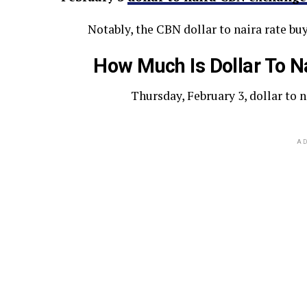
Notably, the CBN dollar to naira rate buy
How Much Is Dollar To N
Thursday, February 3, dollar to 
AD