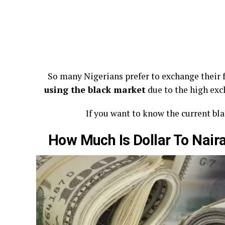
So many Nigerians prefer to exchange their f
using the black market
due to the high ex
If you want to know the current blac
How Much Is Dollar To Nai