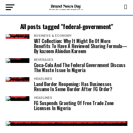
All posts tagged "federal-government"
BUSINESS & ECONOMY
VAT Collection: Why It Might Be Of More
Benefits To Have A Reviewed Sharing Formula—
By kazeem Abiodun Kareem
BEVERAGES
Coca-Cola And The Federal Government Discuss
The Waste Issue In Nigeria
HEADLINES
Land Border Reopening: Has Businesses
Resume In Seme Border After FG Order?
HEADLINES
FG Suspends Granting Of Free Trade Zone
Licenses In Nigeria