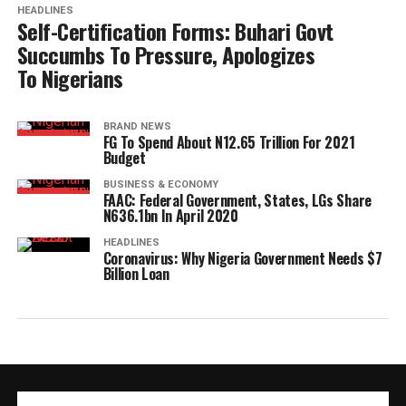
HEADLINES
Self-Certification Forms: Buhari Govt
Succumbs To Pressure, Apologizes
To Nigerians
BRAND NEWS
FG To Spend About N12.65 Trillion For 2021
Budget
BUSINESS & ECONOMY
FAAC: Federal Government, States, LGs Share
N636.1bn In April 2020
HEADLINES
Coronavirus: Why Nigeria Government Needs $7
Billion Loan