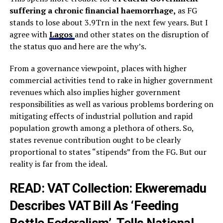
suffering a chronic financial haemorrhage,
as FG
stands to lose about 3.9Trn in the next few years. But I
agree with
Lagos
and other states on the disruption of
the status quo and here are the why’s.
From a governance viewpoint, places with higher
commercial activities tend to rake in higher government
revenues which also implies higher government
responsibilities as well as various problems bordering on
mitigating effects of industrial pollution and rapid
population growth among a plethora of others. So,
states revenue contribution ought to be clearly
proportional to states “stipends” from the FG. But our
reality is far from the ideal.
READ: VAT Collection:
Ekweremadu
Describes VAT Bill As ‘Feeding