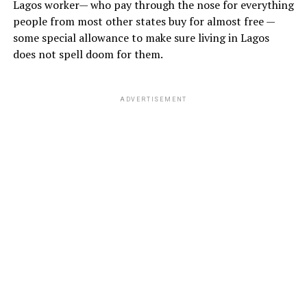
Lagos worker— who pay through the nose for everything
people from most other states buy for almost free —
some special allowance to make sure living in Lagos
does not spell doom for them.
ADVERTISEMENT