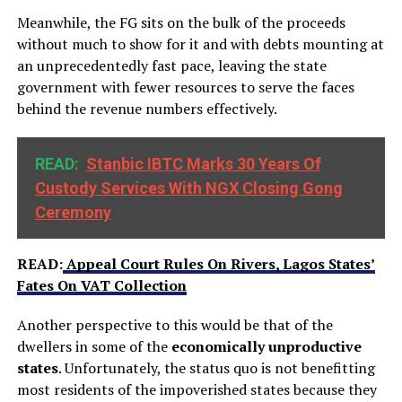
Meanwhile, the FG sits on the bulk of the proceeds
without much to show for it and with debts mounting at
an unprecedentedly fast pace, leaving the state
government with fewer resources to serve the faces
behind the revenue numbers effectively.
READ:
Stanbic IBTC Marks 30 Years Of
Custody Services With NGX Closing Gong
Ceremony
READ:
Appeal Court Rules On Rivers, Lagos States’
Fates On VAT Collection
Another perspective to this would be that of the
dwellers in some of the
economically unproductive
states
. Unfortunately, the status quo is not benefitting
most residents of the impoverished states because they