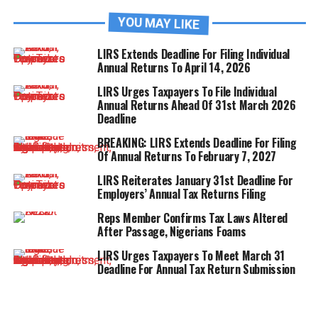
YOU MAY LIKE
LIRS Extends Deadline For Filing Individual
Annual Returns To April 14, 2026
LIRS Urges Taxpayers To File Individual
Annual Returns Ahead Of 31st March 2026
Deadline
BREAKING: LIRS Extends Deadline For Filing
Of Annual Returns To February 7, 2027
LIRS Reiterates January 31st Deadline For
Employers’ Annual Tax Returns Filing
Reps Member Confirms Tax Laws Altered
After Passage, Nigerians Foams
LIRS Urges Taxpayers To Meet March 31
Deadline For Annual Tax Return Submission