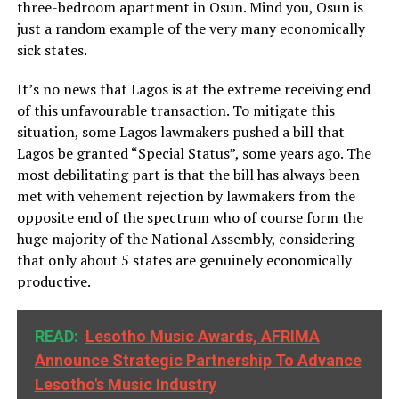
three-bedroom apartment in Osun. Mind you, Osun is
just a random example of the very many economically
sick states.
It’s no news that Lagos is at the extreme receiving end
of this unfavourable transaction. To mitigate this
situation, some Lagos lawmakers pushed a bill that
Lagos be granted “Special Status”, some years ago. The
most debilitating part is that the bill has always been
met with vehement rejection by lawmakers from the
opposite end of the spectrum who of course form the
huge majority of the National Assembly, considering
that only about 5 states are genuinely economically
productive.
READ:
Lesotho Music Awards, AFRIMA
Announce Strategic Partnership To Advance
Lesotho's Music Industry