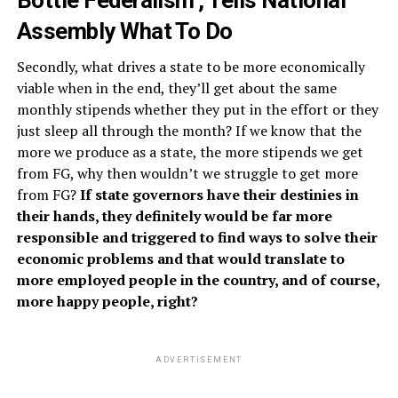
Bottle Federalism’, Tells National
Assembly What To Do
Secondly, what drives a state to be more economically
viable when in the end, they’ll get about the same
monthly stipends whether they put in the effort or they
just sleep all through the month? If we know that the
more we produce as a state, the more stipends we get
from FG, why then wouldn’t we struggle to get more
from FG?
If state governors have their destinies in
their hands, they definitely would be far more
responsible and triggered to find ways to solve their
economic problems and that would translate to
more employed people in the country, and of course,
more happy people, right?
ADVERTISEMENT