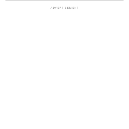
ADVERTISEMENT