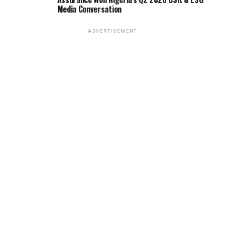
Media Conversation
ADVERTISEMENT