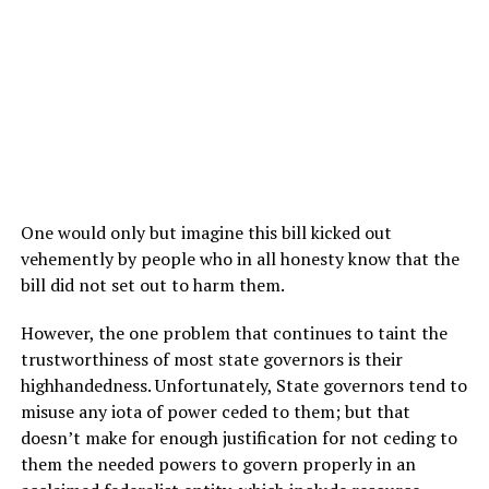
One would only but imagine this bill kicked out
vehemently by people who in all honesty know that the
bill did not set out to harm them.
However, the one problem that continues to taint the
trustworthiness of most state governors is their
highhandedness. Unfortunately, State governors tend to
misuse any iota of power ceded to them; but that
doesn’t make for enough justification for not ceding to
them the needed powers to govern properly in an