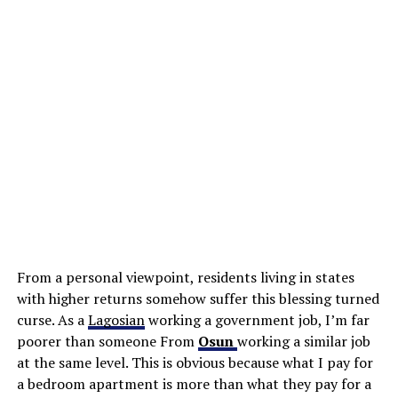
From a personal viewpoint, residents living in states
with higher returns somehow suffer this blessing turned
curse. As a
Lagosian
working a government job, I’m far
poorer than someone From
Osun
working a similar job
at the same level. This is obvious because what I pay for
a bedroom apartment is more than what they pay for a