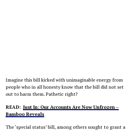
Imagine this bill kicked with unimaginable energy from
people who in all honesty know that the bill did not set
out to harm them. Pathetic right?
READ:
Just In: Our Accounts Are Now Unfrozen –
Bamboo Reveals
The ‘special status’ bill, among others sought to grant a