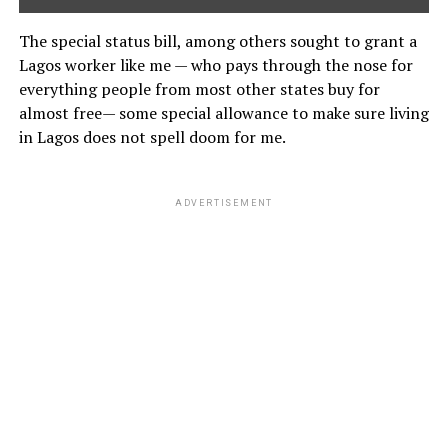
The special status bill, among others sought to grant a
Lagos worker like me — who pays through the nose for
everything people from most other states buy for
almost free— some special allowance to make sure living
in Lagos does not spell doom for me.
ADVERTISEMENT