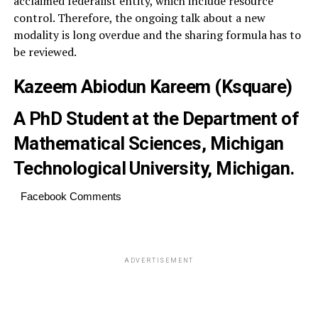
acclaimed federalist entity, which include resource
control. Therefore, the ongoing talk about a new
modality is long overdue and the sharing formula has to
be reviewed.
Kazeem Abiodun Kareem
(Ksquare)
A PhD Student at the Department of
Mathematical Sciences, Michigan
Technological University, Michigan.
Facebook Comments
ADVERTISEMENT