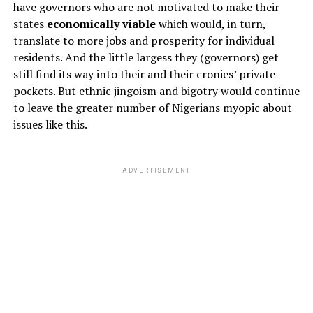
have governors who are not motivated to make their
states
economically viable
which would, in turn,
translate to more jobs and prosperity for individual
residents. And the little largess they (governors) get
still find its way into their and their cronies’ private
pockets. But ethnic jingoism and bigotry would continue
to leave the greater number of Nigerians myopic about
issues like this.
ADVERTISEMENT