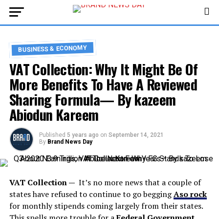
BUSINESS & ECONOMY
VAT Collection: Why It Might Be Of
More Benefits To Have A Reviewed
Sharing Formula— By kazeem
Abiodun Kareem
Published
5 years ago
on
September 14, 2021
By
Brand News Day
VAT Collection —
It’s no more news that a couple of
states have refused to continue to go begging
Aso rock
for monthly stipends coming largely from their states.
This spells more trouble for a
Federal Government