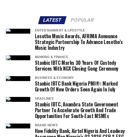
LATEST
POPULAR
ENTERTAINMENT & LIFESTYLE
Lesotho Music Awards, AFRIMA Announce
Strategic Partnership To Advance Lesotho’s
Music Industry
BANKING & FINANCE
Stanbic IBTC Marks 30 Years Of Custody
Services With NGX Closing Gong Ceremony
BUSINESS & ECONOMY
Stanbic IBTC Bank Nigeria PMI®: Marked
Growth Of New Orders Seen Again In July
HEADLINES
Stanbic IBTC, Anambra State Government
Partner To Accelerate Growth And Trade
Opportunities For South-East MSMEs
BRAND NEWS
How Fidelity Bank, Airtel Nigeria And Leadway
Assurance Won Nigeria’s Q2 2026 CSR & ESG