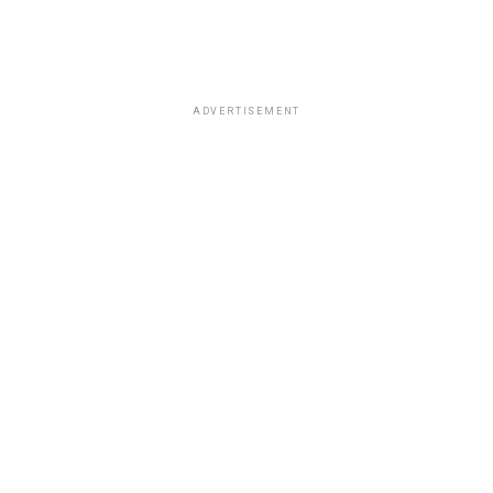
ADVERTISEMENT