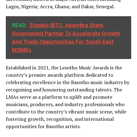
Lagos, Nigeria; Accra, Ghana; and Dakar, Senegal.
READ:
Stanbic IBTC, Anambra State
Government Partner To Accelerate Growth
And Trade Opportunities For South-East
MSMEs
Established in 2021, the Lesotho Music Awards is the
country’s premier awards platform dedicated to
celebrating excellence in the Basotho music industry by
recognising and honouring outstanding talents. The
LMAs serve as a platform to uplift and promote
musicians, producers, and industry professionals who
contribute to the country’s vibrant music scene, while
fostering growth, recognition, and international
opportunities for Basotho artists.