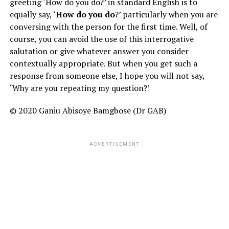
greeting ‘How do you do?’ in standard English is to
equally say, ‘
How do you do
?’ particularly when you are
conversing with the person for the first time. Well, of
course, you can avoid the use of this interrogative
salutation or give whatever answer you consider
contextually appropriate. But when you get such a
response from someone else, I hope you will not say,
‘Why are you repeating my question?’
© 2020 Ganiu Abisoye Bamgbose (Dr GAB)
ADVERTISEMENT