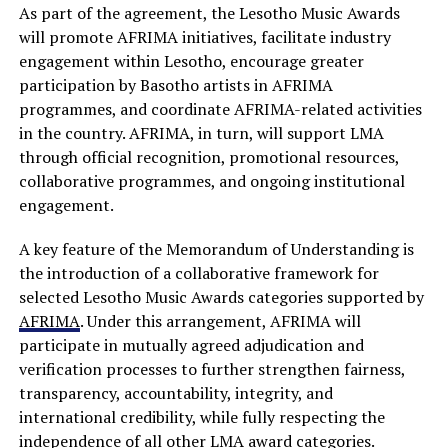
As part of the agreement, the Lesotho Music Awards
will promote AFRIMA initiatives, facilitate industry
engagement within Lesotho, encourage greater
participation by Basotho artists in AFRIMA
programmes, and coordinate AFRIMA-related activities
in the country. AFRIMA, in turn, will support LMA
through official recognition, promotional resources,
collaborative programmes, and ongoing institutional
engagement.
A key feature of the Memorandum of Understanding is
the introduction of a collaborative framework for
selected Lesotho Music Awards categories supported by
AFRIMA
. Under this arrangement, AFRIMA will
participate in mutually agreed adjudication and
verification processes to further strengthen fairness,
transparency, accountability, integrity, and
international credibility, while fully respecting the
independence of all other LMA award categories.