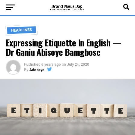
HEADLINES
Expressing Etiquette In English —
Dr Ganiu Abisoye Bamgbose
Published
6 years ago
on
July 24, 2020
By
Adebayo