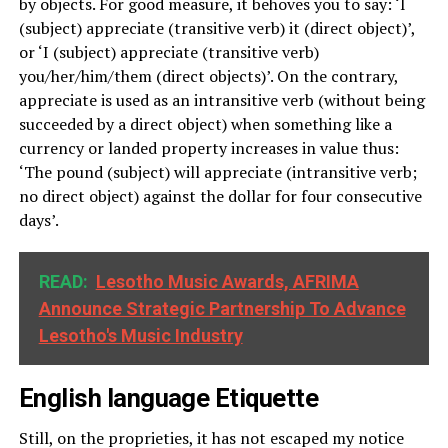
by objects. For good measure, it behoves you to say: ‘I
(subject) appreciate (transitive verb) it (direct object)’,
or ‘I (subject) appreciate (transitive verb)
you/her/him/them (direct objects)’. On the contrary,
appreciate is used as an intransitive verb (without being
succeeded by a direct object) when something like a
currency or landed property increases in value thus:
‘The pound (subject) will appreciate (intransitive verb;
no direct object) against the dollar for four consecutive
days’.
READ:
Lesotho Music Awards, AFRIMA
Announce Strategic Partnership To Advance
Lesotho's Music Industry
English language
Etiquette
Still, on the proprieties, it has not escaped my notice