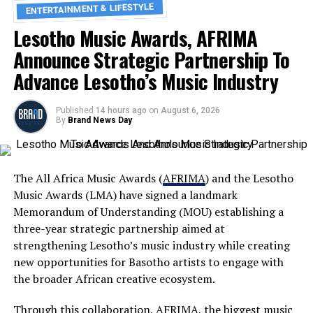
ENTERTAINMENT & LIFESTYLE
Lesotho Music Awards, AFRIMA
Announce Strategic Partnership To
Advance Lesotho’s Music Industry
Published
14 hours ago
on
August 6, 2026
By
Brand News Day
The All Africa Music Awards (
AFRIMA
) and the Lesotho
Music Awards (LMA) have signed a landmark
Memorandum of Understanding (MOU) establishing a
three-year strategic partnership aimed at
strengthening Lesotho’s music industry while creating
new opportunities for Basotho artists to engage with
the broader African creative ecosystem.
Through this collaboration, AFRIMA, the biggest music