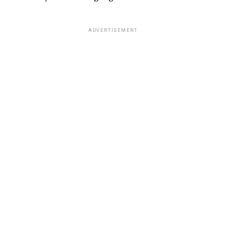
ADVERTISEMENT