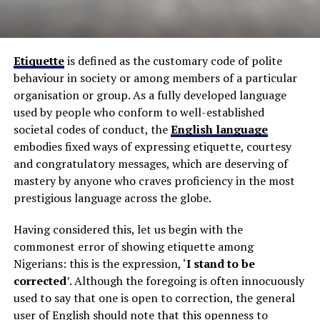
Etiquette
is defined as the customary code of polite
behaviour in society or among members of a particular
organisation or group. As a fully developed language
used by people who conform to well-established
societal codes of conduct, the
English language
embodies fixed ways of expressing etiquette, courtesy
and congratulatory messages, which are deserving of
mastery by anyone who craves proficiency in the most
prestigious language across the globe.
Having considered this, let us begin with the
commonest error of showing etiquette among
Nigerians: this is the expression, ‘
I stand to be
corrected
’. Although the foregoing is often innocuously
used to say that one is open to correction, the general
user of English should note that this openness to