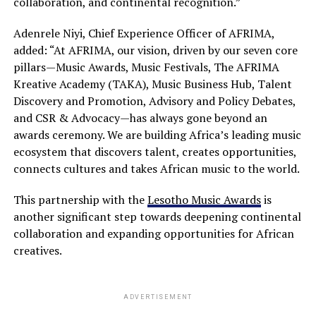
collaboration, and continental recognition.”
Adenrele Niyi, Chief Experience Officer of AFRIMA,
added: “At AFRIMA, our vision, driven by our seven core
pillars—Music Awards, Music Festivals, The AFRIMA
Kreative Academy (TAKA), Music Business Hub, Talent
Discovery and Promotion, Advisory and Policy Debates,
and CSR & Advocacy—has always gone beyond an
awards ceremony. We are building Africa’s leading music
ecosystem that discovers talent, creates opportunities,
connects cultures and takes African music to the world.
This partnership with the
Lesotho Music Awards
is
another significant step towards deepening continental
collaboration and expanding opportunities for African
creatives.
ADVERTISEMENT