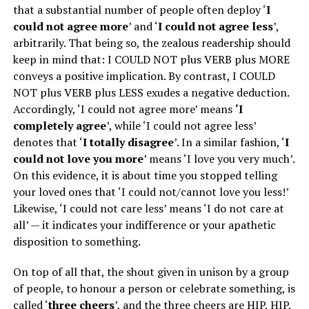
that a substantial number of people often deploy ‘
I
could not agree more
’ and ‘
I could not agree less
’,
arbitrarily. That being so, the zealous readership should
keep in mind that: I COULD NOT plus VERB plus MORE
conveys a positive implication. By contrast, I COULD
NOT plus VERB plus LESS exudes a negative deduction.
Accordingly, ‘I could not agree more’ means
‘I
completely agree
’, while ‘I could not agree less’
denotes that ‘
I totally disagree
’. In a similar fashion, ‘
I
could not love you more
’ means ‘I love you very much’.
On this evidence, it is about time you stopped telling
your loved ones that ‘I could not/cannot love you less!’
Likewise, ‘I could not care less’ means ‘I do not care at
all’ — it indicates your indifference or your apathetic
disposition to something.
On top of all that, the shout given in unison by a group
of people, to honour a person or celebrate something, is
called ‘
three cheers
’, and the three cheers are HIP, HIP,