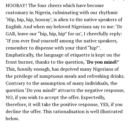
HOORAY! The four cheers which have become
customary in Nigeria, culminating with our rhythmic
‘Hip, hip, hip, hooray’, is alien to the native speakers of
English. And when my beloved Nigerians say to me: ‘Dr
GAB, leave our “hip, hip, hip” for us’, I cheerfully reply:
‘If you ever find yourself among the native speakers,
remember to dispense with your third “hip”’.
Emphatically, the language of etiquette is kept on the
front burner, thanks to the question, ‘
Do you mind
?’
This, funnily enough, has deprived many Nigerians of
the privilege of sumptuous meals and refreshing drinks.
Contrary to the assumption of many individuals, the
question ‘Do you mind?’ attracts the negative response,
NO, if you wish to accept the offer. Expectedly,
therefore, it will take the positive response, YES, if you
decline the offer. This rationalisation is well illustrated
below.