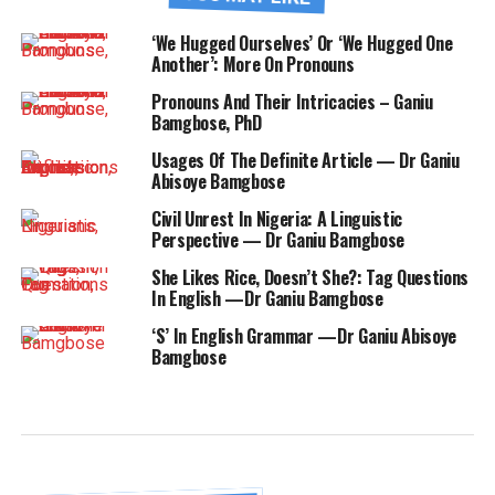
‘We Hugged Ourselves’ Or ‘We Hugged One
Another’: More On Pronouns
Pronouns And Their Intricacies – Ganiu
Bamgbose, PhD
Usages Of The Definite Article — Dr Ganiu
Abisoye Bamgbose
Civil Unrest In Nigeria: A Linguistic
Perspective — Dr Ganiu Bamgbose
She Likes Rice, Doesn’t She?: Tag Questions
In English —Dr Ganiu Bamgbose
‘S’ In English Grammar —Dr Ganiu Abisoye
Bamgbose