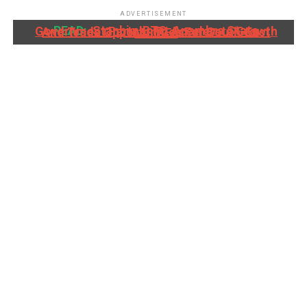
ADVERTISEMENT
READ:
Stanbic IBTC, Anambra State Government Partner To Accelerate Growth And Trade Opportunities For South-East MSMEs