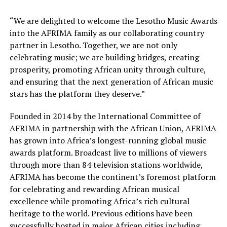
“We are delighted to welcome the Lesotho Music Awards
into the AFRIMA family as our collaborating country
partner in Lesotho. Together, we are not only
celebrating music; we are building bridges, creating
prosperity, promoting African unity through culture,
and ensuring that the next generation of African music
stars has the platform they deserve.”
Founded in 2014 by the International Committee of
AFRIMA in partnership with the African Union, AFRIMA
has grown into Africa’s longest-running global music
awards platform. Broadcast live to millions of viewers
through more than 84 television stations worldwide,
AFRIMA has become the continent’s foremost platform
for celebrating and rewarding African musical
excellence while promoting Africa’s rich cultural
heritage to the world. Previous editions have been
successfully hosted in major African cities including