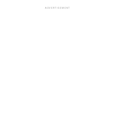
ADVERTISEMENT