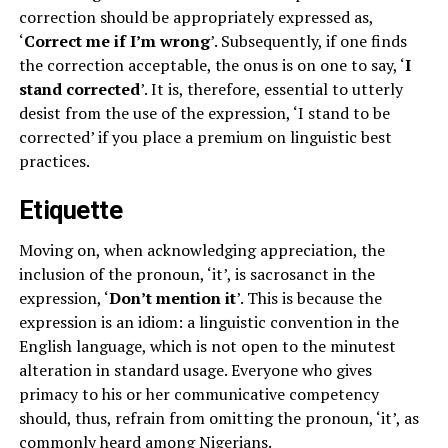
correction should be appropriately expressed as,
‘
Correct me if I’m wrong
’. Subsequently, if one finds
the correction acceptable, the onus is on one to say, ‘
I
stand corrected
’. It is, therefore, essential to utterly
desist from the use of the expression, ‘I stand to be
corrected’ if you place a premium on linguistic best
practices.
Etiquette
Moving on, when acknowledging appreciation, the
inclusion of the pronoun, ‘it’, is sacrosanct in the
expression, ‘
Don’t mention it
’. This is because the
expression is an idiom: a linguistic convention in the
English language, which is not open to the minutest
alteration in standard usage. Everyone who gives
primacy to his or her communicative competency
should, thus, refrain from omitting the pronoun, ‘it’, as
commonly heard among Nigerians.