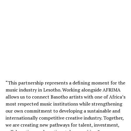
“This partnership represents a defining moment for the
music industry in Lesotho. Working alongside AFRIMA
allows us to connect Basotho artists with one of Africa’s
most respected music institutions while strengthening
our own commitment to developing a sustainable and
internationally competitive creative industry. Together,
we are creating new pathways for talent, investment,