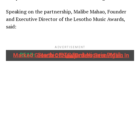
Speaking on the partnership, Malibe Mahao, Founder
and Executive Director of the Lesotho Music Awards,
said:
ADVERTISEMENT
READ:
Stanbic IBTC Bank Nigeria PMI®: Marked Growth Of New Orders Seen Again In July