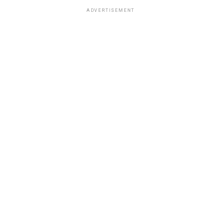
ADVERTISEMENT