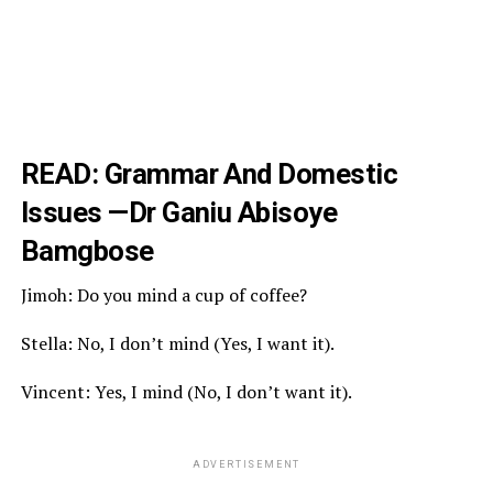
READ:
Grammar And Domestic
Issues
—Dr Ganiu Abisoye
Bamgbose
Jimoh: Do you mind a cup of coffee?
Stella: No, I don’t mind (Yes, I want it).
Vincent: Yes, I mind (No, I don’t want it).
ADVERTISEMENT