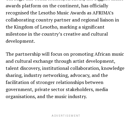
awards platform on the continent, has officially
recognised the Lesotho Music Awards as AFRIMA’s
collaborating country partner and regional liaison in
the Kingdom of Lesotho, marking a significant
milestone in the country’s creative and cultural
development.
The partnership will focus on promoting African music
and cultural exchange through artist development,
talent discovery, institutional collaboration, knowledge
sharing, industry networking, advocacy, and the
facilitation of stronger relationships between
government, private sector stakeholders, media
organisations, and the music industry.
ADVERTISEMENT