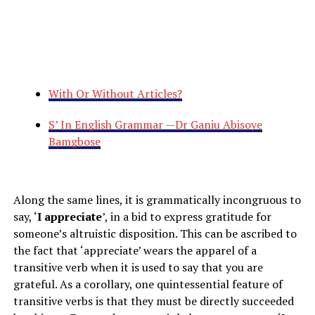
With Or Without Articles?
S’ In English Grammar —Dr Ganiu Abisoye
Bamgbose
Along the same lines, it is grammatically incongruous to
say, ‘
I appreciate
’, in a bid to express gratitude for
someone’s altruistic disposition. This can be ascribed to
the fact that ‘appreciate’ wears the apparel of a
transitive verb when it is used to say that you are
grateful. As a corollary, one quintessential feature of
transitive verbs is that they must be directly succeeded