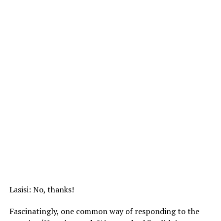
Lasisi: No, thanks!
Fascinatingly, one common way of responding to the