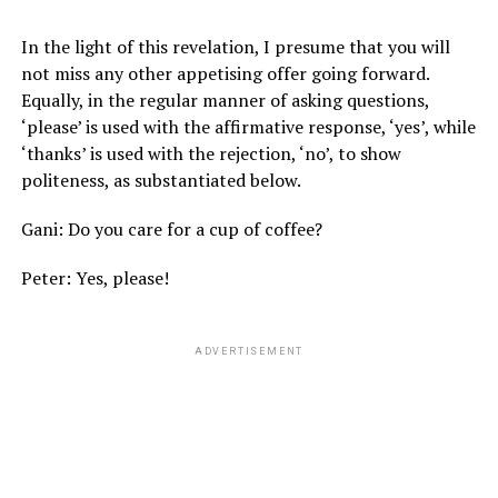
In the light of this revelation, I presume that you will
not miss any other appetising offer going forward.
Equally, in the regular manner of asking questions,
‘please’ is used with the affirmative response, ‘yes’, while
‘thanks’ is used with the rejection, ‘no’, to show
politeness, as substantiated below.
Gani: Do you care for a cup of coffee?
Peter: Yes, please!
ADVERTISEMENT