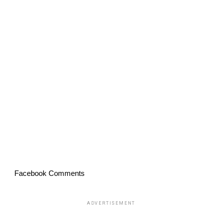
Facebook Comments
ADVERTISEMENT