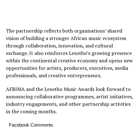
The partnership reflects both organisations’ shared
vision of building a stronger African music ecosystem
through collaboration, innovation, and cultural
exchange. It also reinforces Lesotho’s growing presence
within the continental creative economy and opens new
opportunities for artists, producers, executives, media
professionals, and creative entrepreneurs.
AFRIMA and the Lesotho Music Awards look forward to
announcing collaborative programmes, artist initiatives,
industry engagements, and other partnership activities
in the coming months.
Facebook Comments