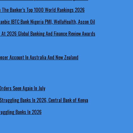
In The Banker’s Top 1000 World Rankings 2026
a At 2026 Global Banking And Finance Review Awards
encer Account In Australia And New Zealand
rders Seen Again In July
ruggling Banks In 2026