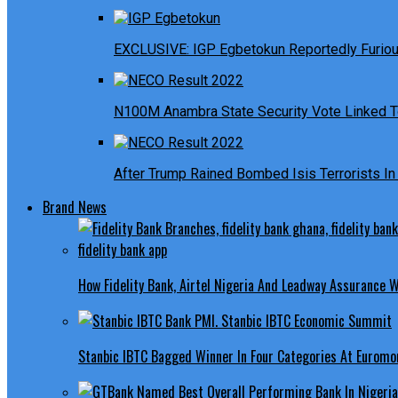
EXCLUSIVE: IGP Egbetokun Reportedly Furious
N100M Anambra State Security Vote Linked T
After Trump Rained Bombed Isis Terrorists In 
Brand News
How Fidelity Bank, Airtel Nigeria And Leadway Assurance
Stanbic IBTC Bagged Winner In Four Categories At Euromo