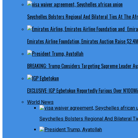
Seychelles Bolsters Regional And Bilateral Ties At The Afr
Emirates Airline Foundation, Emirates Auction Raise $2.4M
BREAKING: Trump Considers Targeting Supreme Leader Ayat
EXCLUSIVE: IGP Egbetokun Reportedly Furious Over N100Mill
World News
Seychelles Bolsters Regional And Bilateral Ti