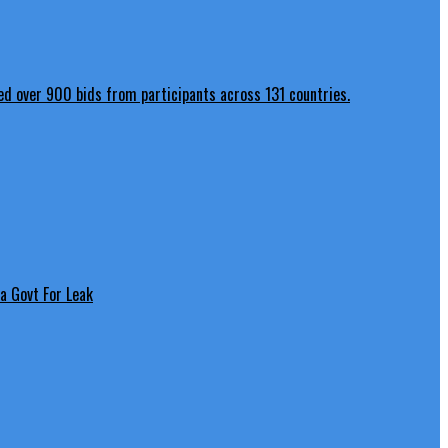
a Govt For Leak