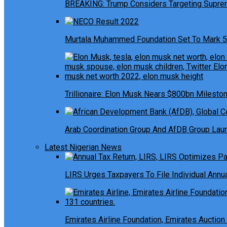
BREAKING: Trump Considers Targeting Suprem
Murtala Muhammed Foundation Set To Mark 5
Trillionaire: Elon Musk Nears $800bn Milesto
Arab Coordination Group And AfDB Group Launc
Latest Nigerian News
LIRS Urges Taxpayers To File Individual Ann
Emirates Airline Foundation, Emirates Auction