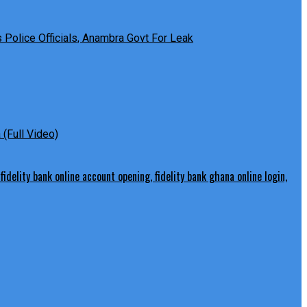
Police Officials, Anambra Govt For Leak
(Full Video)