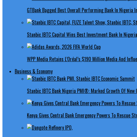
GTBank Bagged Best Overall Performing Bank In Nigeria 
Stanbic IBTC Capital Wins Best Investment Bank In Nigeri
WPP Media Retains L’Oréal’s $190 Million Media And Influ
Business & Economy
Stanbic IBTC Bank Nigeria PMI®: Marked Growth Of New O
Kenya Gives Central Bank Emergency Powers To Rescue St