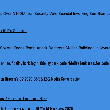
 Over N100Million Security Vote Scandal Involving Son, Blames 
o IGP’s Son Is…
Sokoto, Drone Bomb Attack Destroys Civilian Buildings In Kwara 
 Won Nigeria’s Q2 2026 CSR & ESG Media Conversation
ney Awards For Excellence 2026