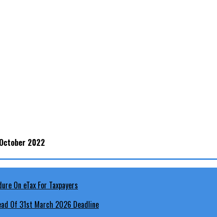
 October 2022
head Of 31st March 2026 Deadline