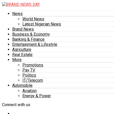
News
World News
Latest Nigerian News
Brand News
Business & Economy
Banking & Finance
Entertainment & Lifestyle
Agriculture
Real Estate
More
Promotions
Pay TV
Politics
IT/Telecom
Automobile
Aviation
Energy & Power
Connect with us