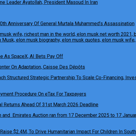
e Leader Ayatollah, President Masoud In Iran
0th Anniversary Of General Murtala Muhammed’s Assassination
ne As SpaceX, AI Bets Pay Off
h Structured Strategic Partnership To Scale Co-Financing, Inves
ual Returns Ahead Of 31st March 2026 Deadline
 Raise $2.4M, To Drive Humanitarian Impact For Children In South