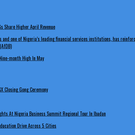
LGs Share Higher April Revenue
Nine-month High In May
GX Closing Gong Ceremony
hts At Nigeria Business Summit Regional Tour In Ibadan