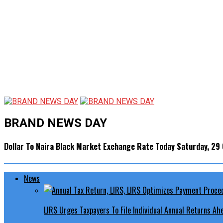
BRAND NEWS DAY
Dollar To Naira Black Market Exchange Rate Today Saturday, 29
News
LIRS Urges Taxpayers To File Individual Annual Returns A