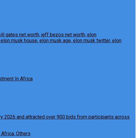
tment In Africa
 Africa, Others