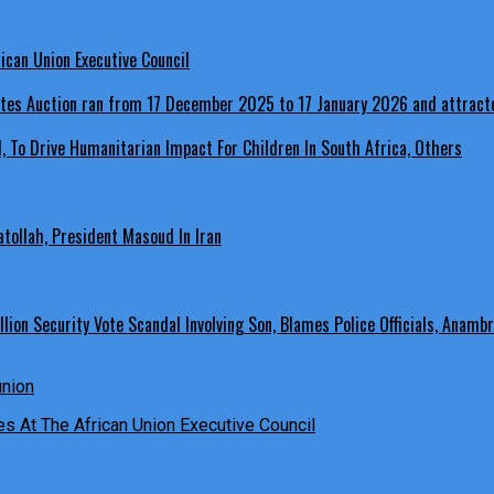
ican Union Executive Council
, To Drive Humanitarian Impact For Children In South Africa, Others
ollah, President Masoud In Iran
ion Security Vote Scandal Involving Son, Blames Police Officials, Anambr
es At The African Union Executive Council