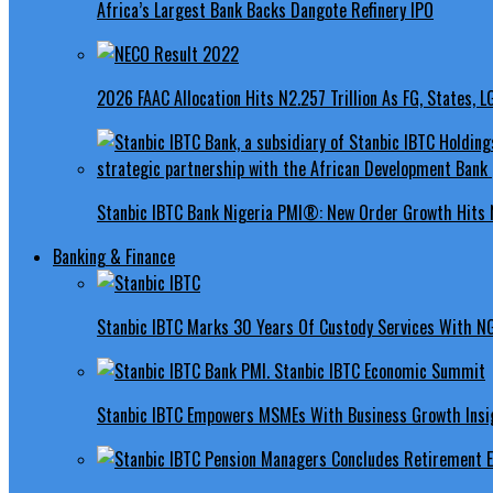
Africa’s Largest Bank Backs Dangote Refinery IPO
2026 FAAC Allocation Hits N2.257 Trillion As FG, States, 
Stanbic IBTC Bank Nigeria PMI®: New Order Growth Hits 
Banking & Finance
Stanbic IBTC Marks 30 Years Of Custody Services With N
Stanbic IBTC Empowers MSMEs With Business Growth Insig