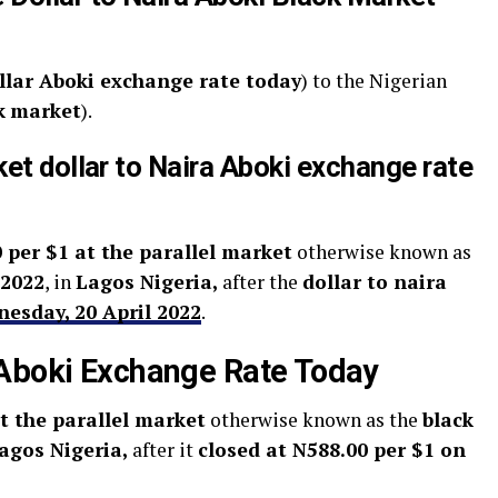
llar Aboki exchange rate today
) to the Nigerian
k
market
).
ket dollar to Naira Aboki exchange rate
 per $1 at the parallel market
otherwise known as
 2022
, in
Lagos Nigeria,
after the
dollar to naira
nesday, 20 April 2022
.
 Aboki Exchange Rate Today
t the parallel market
otherwise known as the
black
agos Nigeria,
after it
closed at N588.00 per $1 on