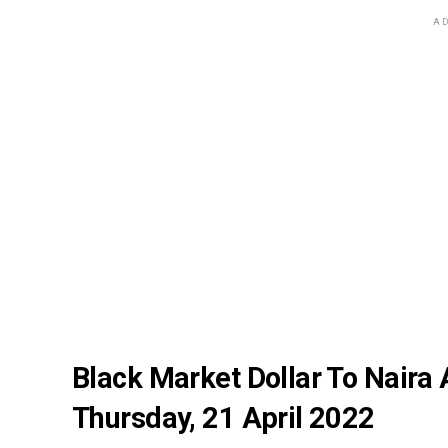
AD
Black Market Dollar To Naira
Thursday, 21 April 2022