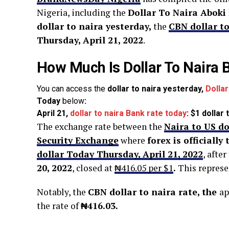
Nigeria, including the
Dollar To Naira Aboki
dollar to naira yesterday,
the
CBN dollar to
Thursday, April 21
, 2022
.
How Much Is Dollar To Naira 
You can access the
dollar to naira yesterday,
Dolla
Today
below
:
April 21,
dollar to naira Bank rate today
: $1 dollar
The exchange rate between the
Naira to US do
Security Exchange
where
forex is officially
dollar Today Thursday, April 21, 2022
, after
20, 2022
, closed at
₦416.05 per $1
.
This represe
Notably, the
CBN dollar to naira rate, the
ap
the rate of
₦416.03.