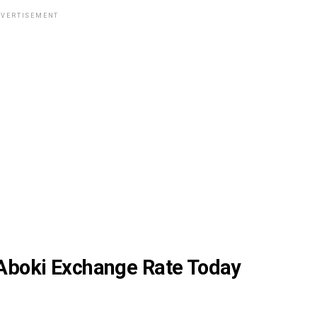
VERTISEMENT
 Aboki Exchange Rate Today