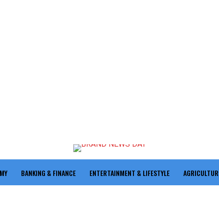
OMY
BANKING & FINANCE
ENTERTAINMENT & LIFESTYLE
AGRICULTUR