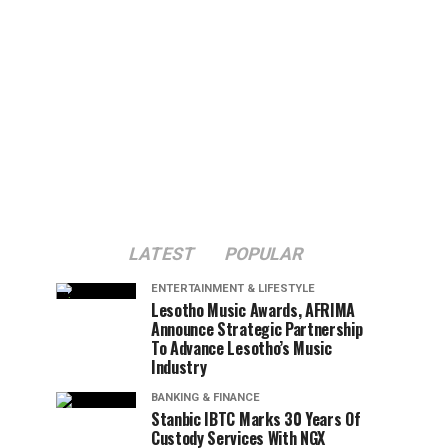
LATEST
POPULAR
ENTERTAINMENT & LIFESTYLE
Lesotho Music Awards, AFRIMA
Announce Strategic Partnership
To Advance Lesotho’s Music
Industry
BANKING & FINANCE
Stanbic IBTC Marks 30 Years Of
Custody Services With NGX