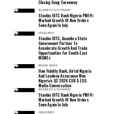
Closing Gong Ceremony
BUSINESS & ECONOMY
Stanbic IBTC Bank Nigeria PMI®:
Marked Growth Of New Orders
Seen Again In July
HEADLINES
Stanbic IBTC, Anambra State
Government Partner To
Accelerate Growth And Trade
Opportunities For South-East
MSMEs
BRAND NEWS
How Fidelity Bank, Airtel Nigeria
And Leadway Assurance Won
Nigeria’s Q2 2026 CSR & ESG
Media Conversation
BUSINESS & ECONOMY
Stanbic IBTC Bank Nigeria PMI®:
Marked Growth Of New Orders
Seen Again In July
HEADLINES