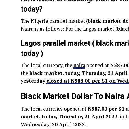
today?
The Nigeria parallel market (
black market do
Naira is as follows: For the Lagos market (
blac
Lagos parallel market ( black mar
today )
The local currency, the
naira
opened at
N587.00
the
black market, today, Thursday, 21 April
yesterday
closed at N588.00 per $1 on Wed
Black Market Dollar To Naira
The local currency opened at
N587.00 per $1 a
market, today, Thursday, 21 April 2022
, in
L
Wednesday, 20 April 2022
.