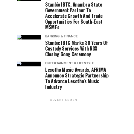
Stanbic IBTC, Anambra State
Government Partner To
Accelerate Growth And Trade
Opportunities For South-East
MSMEs
BANKING & FINANCE
Stanbic IBTC Marks 30 Years Of
Custody Services With NGX
Closing Gong Ceremony
ENTERTAINMENT & LIFESTYLE
Lesotho Music Awards, AFRIMA
Announce Strategic Partnership
To Advance Lesotho’s Music
Industry
ADVERTISEMENT