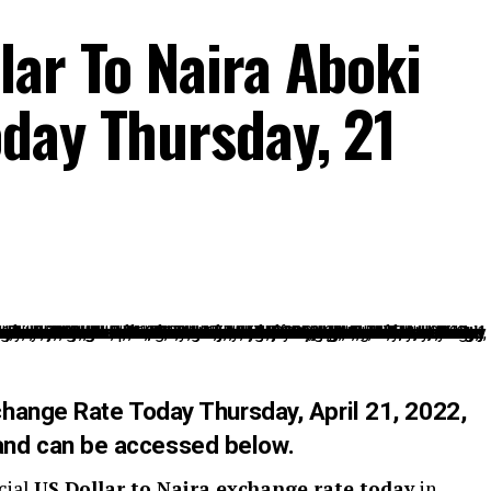
lar To Naira Aboki
day Thursday, 21
xchange Rate Today Thursday
,
April 21,
2022,
nd can be accessed below.
cial
US Dollar to Naira exchange rate today
in