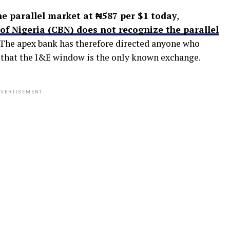
he parallel market at ₦587 per $1 today
,
of Nigeria (CBN) does not recognize the parallel
 The apex bank has therefore directed anyone who
g that the I&E window is the only known exchange.
VERTISEMENT