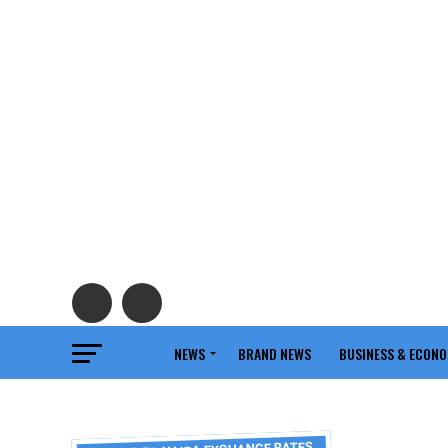
NEWS
BRAND NEWS
BUSINESS & ECON