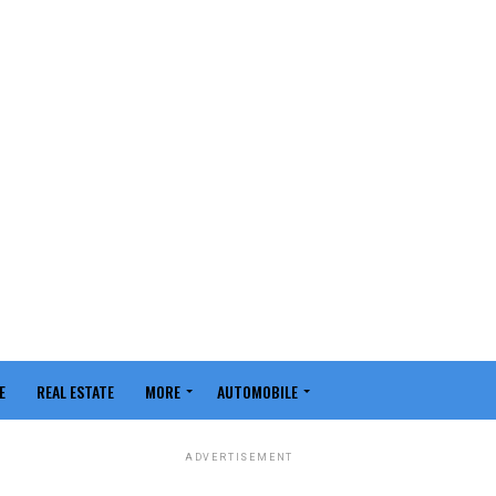
E
REAL ESTATE
MORE
AUTOMOBILE
ADVERTISEMENT