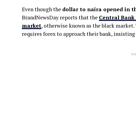
Even though the
dollar to naira opened in t
BrandNewsDay reports that the
Central Bank 
market
, otherwise known as the black market.
requires forex to approach their bank, insistin
AD