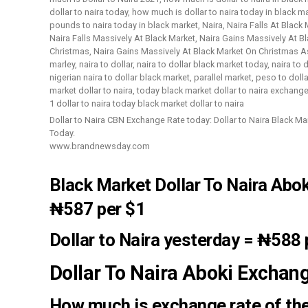
Dollar to Naira CBN Exchange Rate today: Dollar to Naira Black M
Today.
www.brandnewsday.com
Black Market Dollar To Naira Abo
₦587
per $1
Dollar to Naira yesterday
=
₦588
Dollar To Naira Aboki Exchan
How much is exchange rate of the