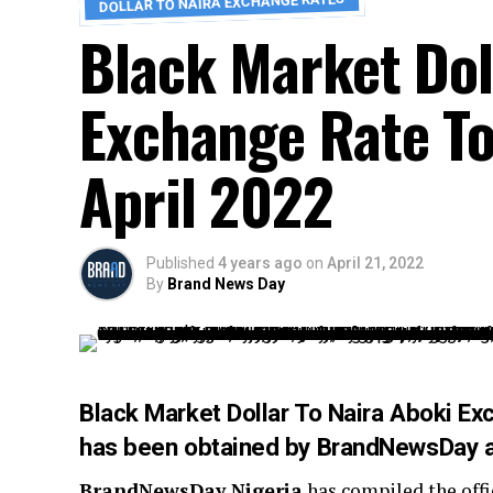
DOLLAR TO NAIRA EXCHANGE RATES
Black Market Dol
Exchange Rate To
April 2022
Published
4 years ago
on
April 21, 2022
By
Brand News Day
Black Market Dollar To Naira Aboki E
has been obtained by
BrandNewsDay
a
BrandNewsDay Nigeria
has compiled the offi