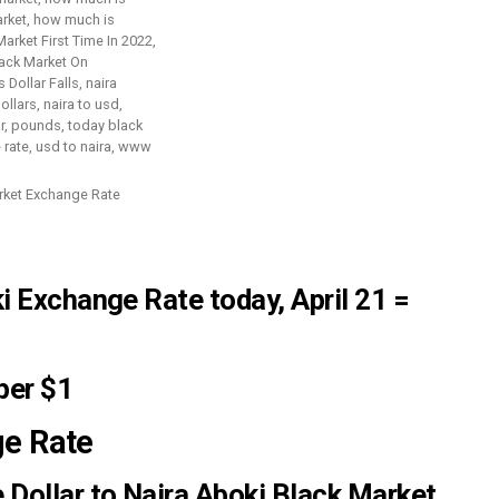
arket Exchange Rate
ki Exchange Rate
today, April 21 =
per $1
ge Rate
 Dollar to Naira Aboki Black Market