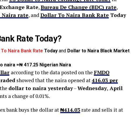
 Exchange Rate
,
Bureau De Change (BDC) rate
,
 Naira rate
, and
Dollar To Naira Bank Rate
Today
Bank Rate Today?
r To Naira Bank Rate
Today
and
Dollar to Naira Black Market
 to naira =₦ 417.25 Nigerian Naira
llar
according to the data posted on the
FMDQ
 traded
showed that the naira opened at
416
.03
per
 the
dollar to naira yesterday
–
Wednesday
,
April
nts a change of 0.01%.
ex bank buys the dollar at
₦414
.03
rate and sells it at