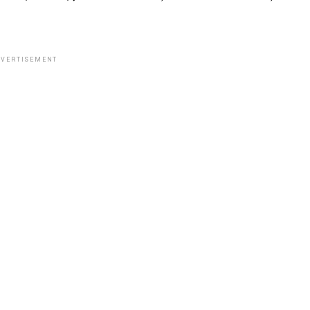
VERTISEMENT