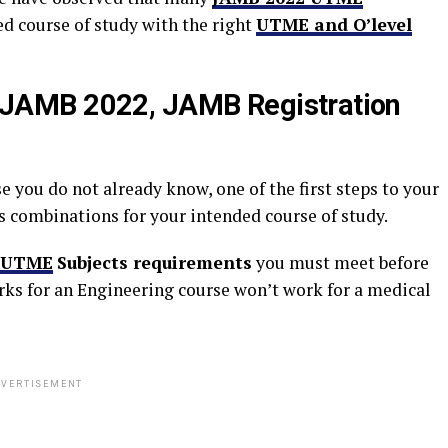
d course of study with the right
UTME and O’level
JAMB 2022, JAMB Registration
se you do not already know, one of the first steps to your
s combinations for your intended course of study.
UTME
Subjects requirements
you must meet before
rks for an Engineering course won’t work for a medical
VERTISEMENT