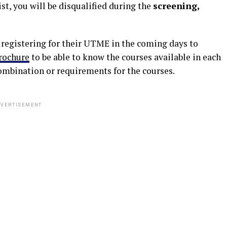
st, you will be disqualified during the
screening,
e registering for their UTME in the coming days to
rochure
to be able to know the courses available in each
ombination or requirements for the courses.
VERTISEMENT