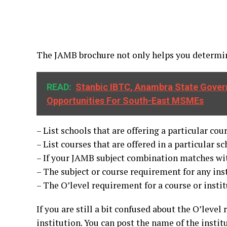
The JAMB brochure not only helps you determine
READ:
Stanbic IBTC, Anambra State Gover
Opportunities For South-East MSMEs
– List schools that are offering a particular cou
– List courses that are offered in a particular sc
– If your JAMB subject combination matches with
– The subject or course requirement for any ins
– The O’level requirement for a course or insti
If you are still a bit confused about the O’leve
institution. You can post the name of the insti