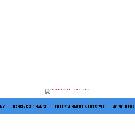
OMY
BANKING & FINANCE
ENTERTAINMENT & LIFESTYLE
AGRICULTUR