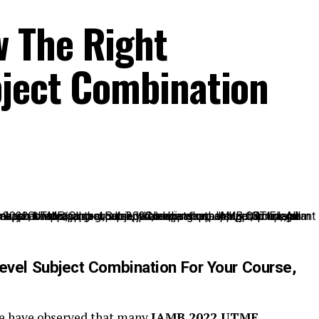
 The Right
bject Combination
vel Subject Combination For Your Course,
we have observed that many
JAMB 2022 UTME