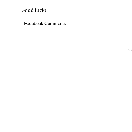
Good luck!
Facebook Comments
AD