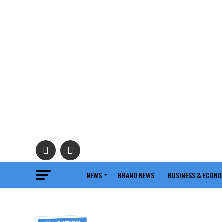
NEWS
BRAND NEWS
BUSINESS & ECON