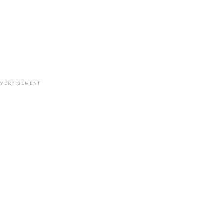
VERTISEMENT