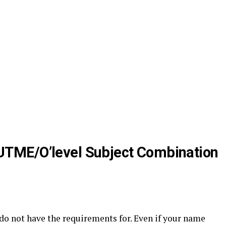
UTME/O’level Subject Combination
do not have the requirements for. Even if your name