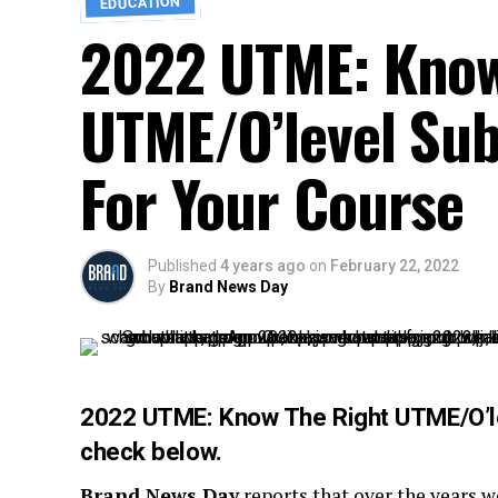
EDUCATION
2022 UTME: Know
UTME/O’level Su
For Your Course
Published
4 years ago
on
February 22, 2022
By
Brand News Day
2022 UTME: Know The Right UTME/O’le
check below.
Brand News Day
reports that over the years 