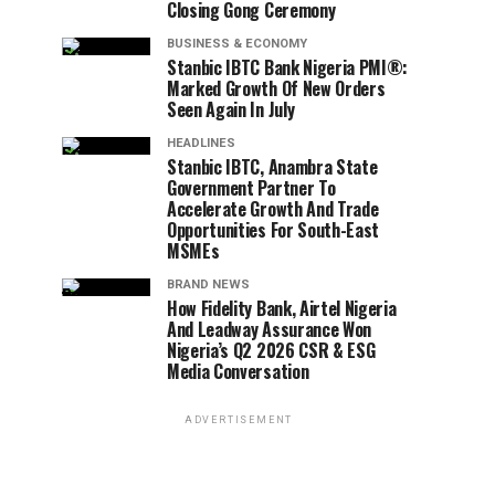
Closing Gong Ceremony
BUSINESS & ECONOMY
Stanbic IBTC Bank Nigeria PMI®:
Marked Growth Of New Orders
Seen Again In July
HEADLINES
Stanbic IBTC, Anambra State
Government Partner To
Accelerate Growth And Trade
Opportunities For South-East
MSMEs
BRAND NEWS
How Fidelity Bank, Airtel Nigeria
And Leadway Assurance Won
Nigeria’s Q2 2026 CSR & ESG
Media Conversation
ADVERTISEMENT