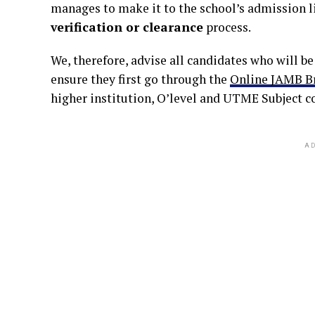
manages to make it to the school’s admission li
verification or clearance
process.
We, therefore, advise all candidates who will b
ensure they first go through the
Online JAMB B
higher institution, O’level and UTME Subject c
AD