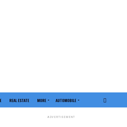
E
REAL ESTATE
MORE
AUTOMOBILE
ADVERTISEMENT