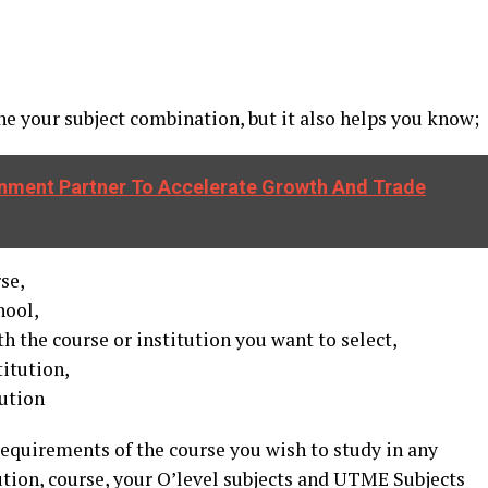
 your subject combination, but it also helps you know;
nment Partner To Accelerate Growth And Trade
rse,
hool,
 the course or institution you want to select,
titution,
tution
l requirements of the course you wish to study in any
tution, course, your O’level subjects and UTME Subjects