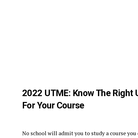
2022 UTME: Know The Right 
For Your Course
No school will admit you to study a course you 