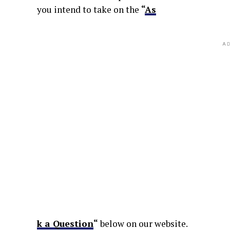
you intend to take on the
“
As
AD
k a Question
“
below on our website.