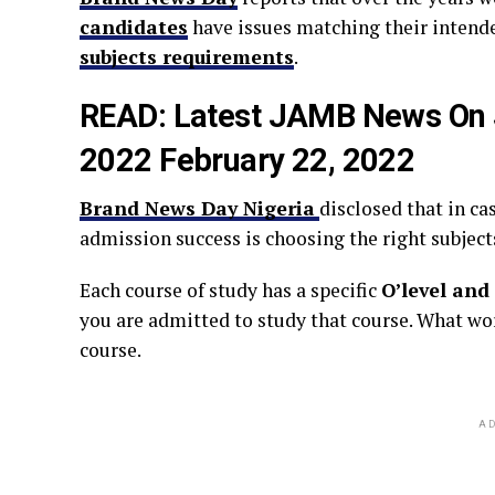
candidates
have issues matching their intende
subjects requirements
.
READ:
Latest JAMB News On 
2022 February 22, 2022
Brand News Day Nigeria
disclosed that in ca
admission success is choosing the right subject
Each course of study has a specific
O’level and
you are admitted to study that course. What wo
course.
AD