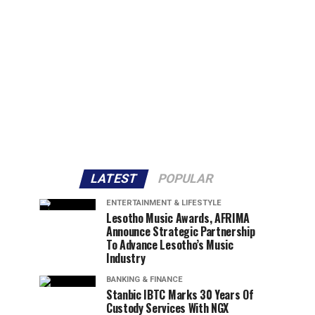
LATEST
POPULAR
ENTERTAINMENT & LIFESTYLE
Lesotho Music Awards, AFRIMA
Announce Strategic Partnership
To Advance Lesotho’s Music
Industry
BANKING & FINANCE
Stanbic IBTC Marks 30 Years Of
Custody Services With NGX