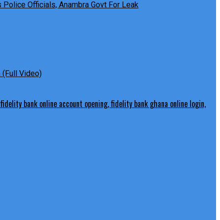
Police Officials, Anambra Govt For Leak
(Full Video)