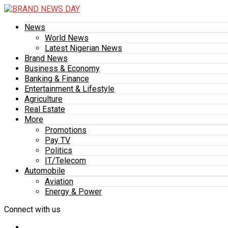
News
World News
Latest Nigerian News
Brand News
Business & Economy
Banking & Finance
Entertainment & Lifestyle
Agriculture
Real Estate
More
Promotions
Pay TV
Politics
IT/Telecom
Automobile
Aviation
Energy & Power
Connect with us