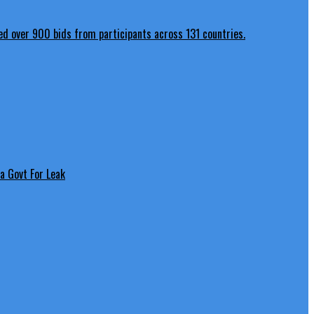
a Govt For Leak