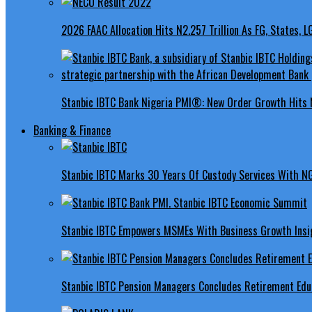
2026 FAAC Allocation Hits N2.257 Trillion As FG, States, 
Stanbic IBTC Bank Nigeria PMI®: New Order Growth Hits 
Banking & Finance
Stanbic IBTC Marks 30 Years Of Custody Services With N
Stanbic IBTC Empowers MSMEs With Business Growth Insig
Stanbic IBTC Pension Managers Concludes Retirement Educ