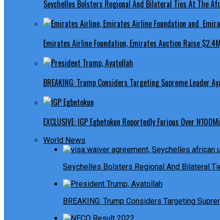
Seychelles Bolsters Regional And Bilateral Ties At The Afr
Emirates Airline Foundation, Emirates Auction Raise $2.4M
BREAKING: Trump Considers Targeting Supreme Leader Ayat
EXCLUSIVE: IGP Egbetokun Reportedly Furious Over N100Mill
World News
Seychelles Bolsters Regional And Bilateral Ti
BREAKING: Trump Considers Targeting Suprem