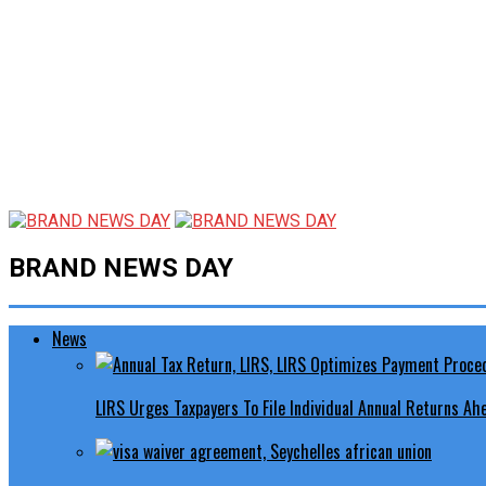
BRAND NEWS DAY
News
LIRS Urges Taxpayers To File Individual Annual Returns A