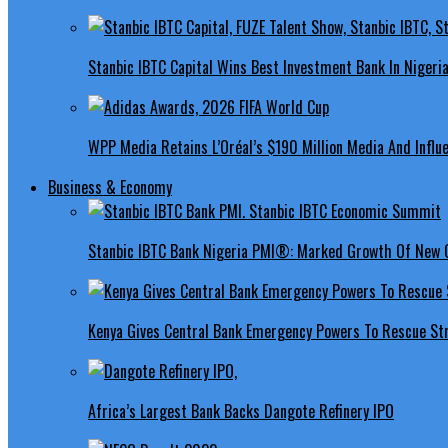
Stanbic IBTC Capital Wins Best Investment Bank In Nigeri
WPP Media Retains L’Oréal’s $190 Million Media And Influ
Business & Economy
Stanbic IBTC Bank Nigeria PMI®: Marked Growth Of New O
Kenya Gives Central Bank Emergency Powers To Rescue St
Africa’s Largest Bank Backs Dangote Refinery IPO