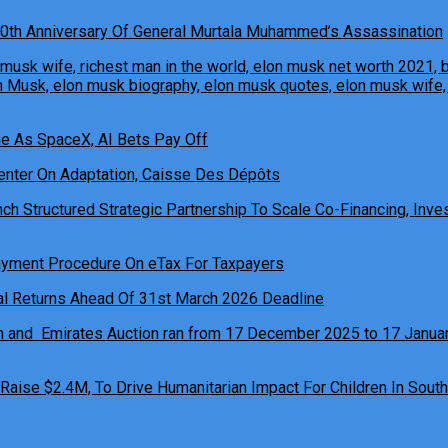
0th Anniversary Of General Murtala Muhammed’s Assassination
ne As SpaceX, AI Bets Pay Off
h Structured Strategic Partnership To Scale Co-Financing, Inves
ual Returns Ahead Of 31st March 2026 Deadline
 Raise $2.4M, To Drive Humanitarian Impact For Children In South