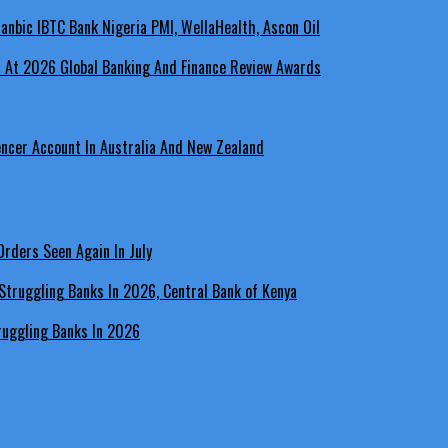
a At 2026 Global Banking And Finance Review Awards
encer Account In Australia And New Zealand
rders Seen Again In July
ruggling Banks In 2026