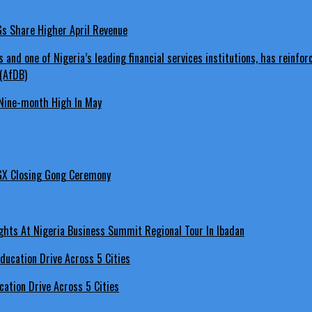
LGs Share Higher April Revenue
Nine-month High In May
GX Closing Gong Ceremony
hts At Nigeria Business Summit Regional Tour In Ibadan
ation Drive Across 5 Cities