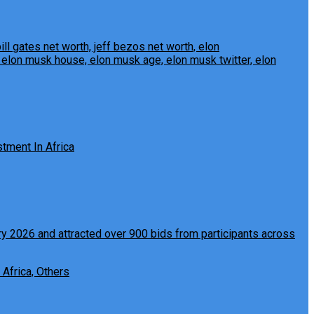
tment In Africa
 Africa, Others