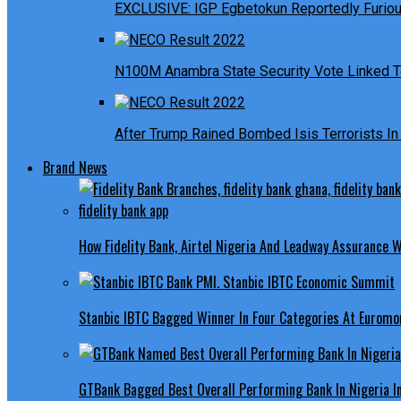
EXCLUSIVE: IGP Egbetokun Reportedly Furious
N100M Anambra State Security Vote Linked T
After Trump Rained Bombed Isis Terrorists In 
Brand News
How Fidelity Bank, Airtel Nigeria And Leadway Assurance
Stanbic IBTC Bagged Winner In Four Categories At Euromo
GTBank Bagged Best Overall Performing Bank In Nigeria 