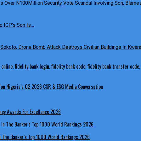
 Over N100Million Security Vote Scandal Involving Son, Blames 
o IGP’s Son Is…
Sokoto, Drone Bomb Attack Destroys Civilian Buildings In Kwara 
 Won Nigeria’s Q2 2026 CSR & ESG Media Conversation
ney Awards For Excellence 2026
In The Banker’s Top 1000 World Rankings 2026