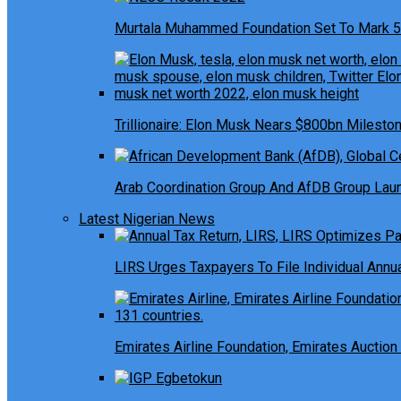
Murtala Muhammed Foundation Set To Mark 5
Trillionaire: Elon Musk Nears $800bn Milesto
Arab Coordination Group And AfDB Group Launc
Latest Nigerian News
LIRS Urges Taxpayers To File Individual Ann
Emirates Airline Foundation, Emirates Auction