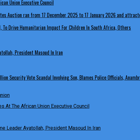
ican Union Executive Council
, To Drive Humanitarian Impact For Children In South Africa, Others
ollah, President Masoud In Iran
ion Security Vote Scandal Involving Son, Blames Police Officials, Anambr
es At The African Union Executive Council
e Leader Ayatollah, President Masoud In Iran