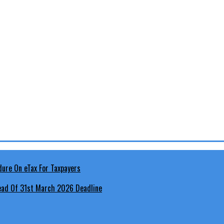
head Of 31st March 2026 Deadline