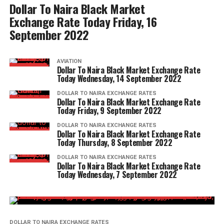
Dollar To Naira Black Market
Exchange Rate Today Friday, 16
September 2022
AVIATION
Dollar To Naira Black Market Exchange Rate
Today Wednesday, 14 September 2022
DOLLAR TO NAIRA EXCHANGE RATES
Dollar To Naira Black Market Exchange Rate
Today Friday, 9 September 2022
DOLLAR TO NAIRA EXCHANGE RATES
Dollar To Naira Black Market Exchange Rate
Today Thursday, 8 September 2022
DOLLAR TO NAIRA EXCHANGE RATES
Dollar To Naira Black Market Exchange Rate
Today Wednesday, 7 September 2022
DOLLAR TO NAIRA EXCHANGE RATES