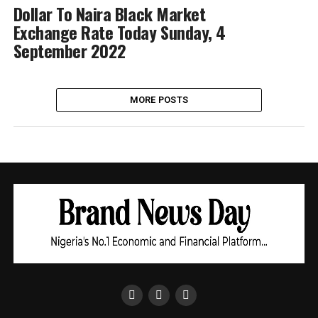
Dollar To Naira Black Market
Exchange Rate Today Sunday, 4
September 2022
MORE POSTS