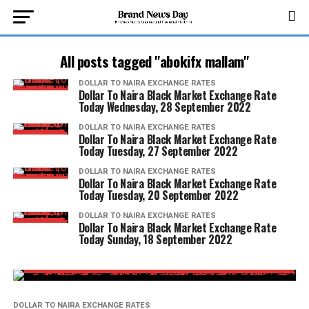
All posts tagged "abokifx mallam"
DOLLAR TO NAIRA EXCHANGE RATES
Dollar To Naira Black Market Exchange Rate
Today Wednesday, 28 September 2022
DOLLAR TO NAIRA EXCHANGE RATES
Dollar To Naira Black Market Exchange Rate
Today Tuesday, 27 September 2022
DOLLAR TO NAIRA EXCHANGE RATES
Dollar To Naira Black Market Exchange Rate
Today Tuesday, 20 September 2022
DOLLAR TO NAIRA EXCHANGE RATES
Dollar To Naira Black Market Exchange Rate
Today Sunday, 18 September 2022
DOLLAR TO NAIRA EXCHANGE RATES