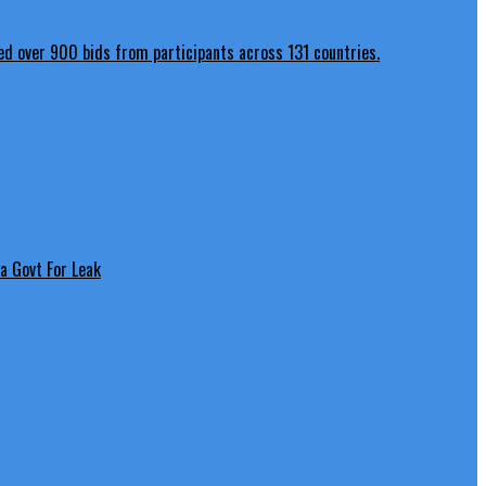
a Govt For Leak