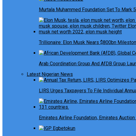
Murtala Muhammed Foundation Set To Mark 5
Trillionaire: Elon Musk Nears $800bn Milesto
Arab Coordination Group And AfDB Group Launc
Latest Nigerian News
LIRS Urges Taxpayers To File Individual Ann
Emirates Airline Foundation, Emirates Auction