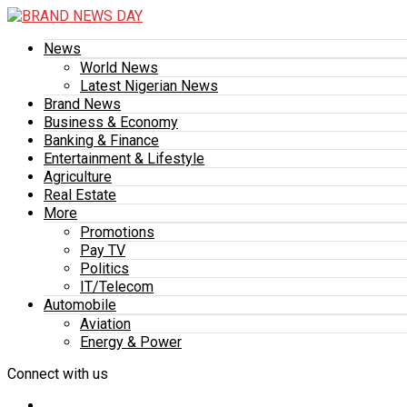
News
World News
Latest Nigerian News
Brand News
Business & Economy
Banking & Finance
Entertainment & Lifestyle
Agriculture
Real Estate
More
Promotions
Pay TV
Politics
IT/Telecom
Automobile
Aviation
Energy & Power
Connect with us