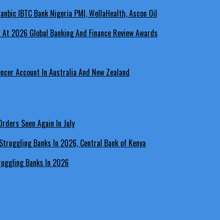
a At 2026 Global Banking And Finance Review Awards
encer Account In Australia And New Zealand
rders Seen Again In July
ruggling Banks In 2026