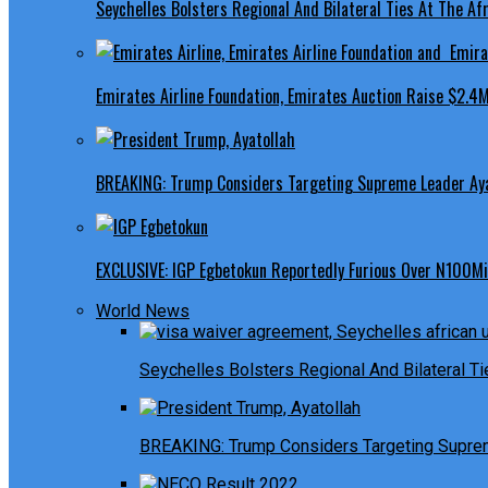
Seychelles Bolsters Regional And Bilateral Ties At The Afr
Emirates Airline Foundation, Emirates Auction Raise $2.4M
BREAKING: Trump Considers Targeting Supreme Leader Ayat
EXCLUSIVE: IGP Egbetokun Reportedly Furious Over N100Mill
World News
Seychelles Bolsters Regional And Bilateral Ti
BREAKING: Trump Considers Targeting Suprem