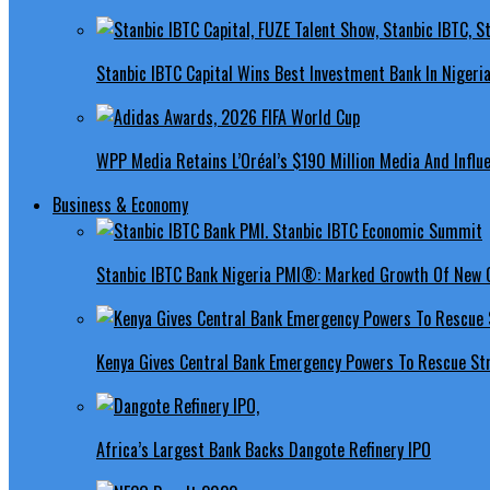
Stanbic IBTC Capital Wins Best Investment Bank In Nigeri
WPP Media Retains L’Oréal’s $190 Million Media And Influ
Business & Economy
Stanbic IBTC Bank Nigeria PMI®: Marked Growth Of New O
Kenya Gives Central Bank Emergency Powers To Rescue St
Africa’s Largest Bank Backs Dangote Refinery IPO