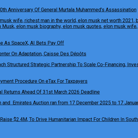
0th Anniversary Of General Murtala Muhammed’s Assassination
ne As SpaceX, AI Bets Pay Off
h Structured Strategic Partnership To Scale Co-Financing, Inves
ual Returns Ahead Of 31st March 2026 Deadline
 Raise $2.4M, To Drive Humanitarian Impact For Children In South