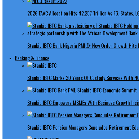
2026 FAAC Allocation Hits N2.257 Trillion As FG, States, 
Stanbic IBTC Bank Nigeria PMI®: New Order Growth Hits 
Banking & Finance
Stanbic IBTC Marks 30 Years Of Custody Services With N
Stanbic IBTC Empowers MSMEs With Business Growth Insig
Stanbic IBTC Pension Managers Concludes Retirement Educ