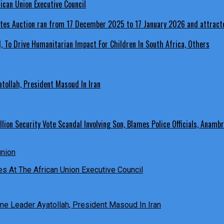
ican Union Executive Council
, To Drive Humanitarian Impact For Children In South Africa, Others
ollah, President Masoud In Iran
ion Security Vote Scandal Involving Son, Blames Police Officials, Anambr
es At The African Union Executive Council
e Leader Ayatollah, President Masoud In Iran