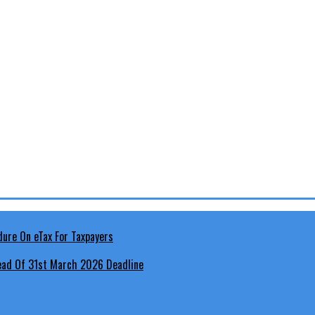
head Of 31st March 2026 Deadline