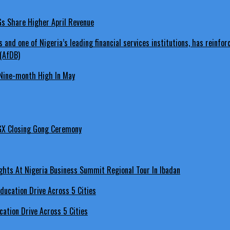
LGs Share Higher April Revenue
Nine-month High In May
GX Closing Gong Ceremony
hts At Nigeria Business Summit Regional Tour In Ibadan
ation Drive Across 5 Cities