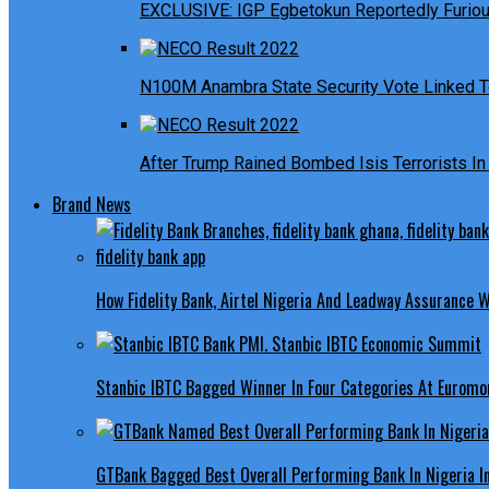
EXCLUSIVE: IGP Egbetokun Reportedly Furious
N100M Anambra State Security Vote Linked T
After Trump Rained Bombed Isis Terrorists In 
Brand News
How Fidelity Bank, Airtel Nigeria And Leadway Assurance
Stanbic IBTC Bagged Winner In Four Categories At Euromo
GTBank Bagged Best Overall Performing Bank In Nigeria 