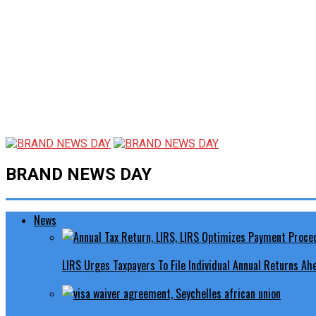
BRAND NEWS DAY
News
LIRS Urges Taxpayers To File Individual Annual Returns A