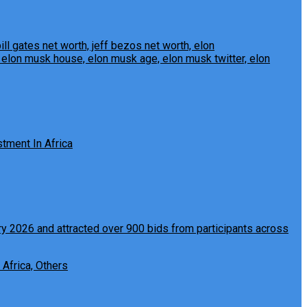
tment In Africa
 Africa, Others