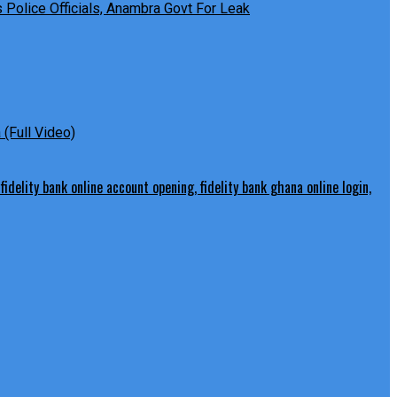
Police Officials, Anambra Govt For Leak
(Full Video)