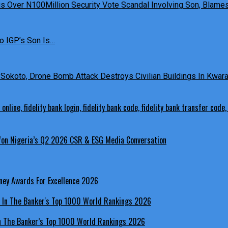
 Over N100Million Security Vote Scandal Involving Son, Blames 
o IGP’s Son Is…
Sokoto, Drone Bomb Attack Destroys Civilian Buildings In Kwara 
 Won Nigeria’s Q2 2026 CSR & ESG Media Conversation
ney Awards For Excellence 2026
In The Banker’s Top 1000 World Rankings 2026