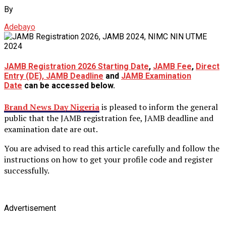
By
Adebayo
JAMB Registration 2026 Starting Date
,
JAMB Fee
,
Direct
Entry (DE), JAMB Deadline
and
JAMB Examination
Date
can be accessed below.
Brand News Day Nigeria
is pleased to inform the general
public that the JAMB registration fee, JAMB deadline and
examination date are out.
You are advised to read this article carefully and follow the
instructions on how to get your profile code and register
successfully.
Advertisement