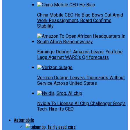
China Mobile CEO He Biao Bows Out Amid
Work Reassignment, Board Confirms
Stability
Earnings Debrief: Amazon Leaps, YouTube
Lags Against WARC’s Q4 forecasts
Verizon Outage Leaves Thousands Without
Service Across United States
Nvidia To License AI Chip Challenger Groq’s
Tech, Hire Its CEO
Automobile