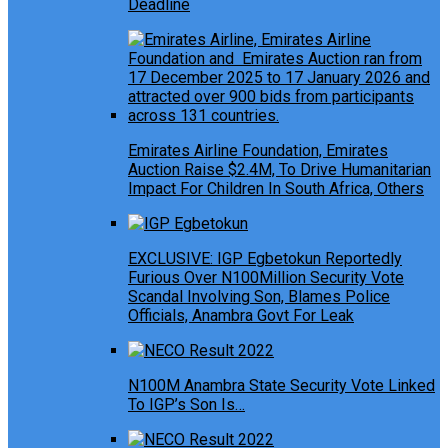
Deadline
Emirates Airline Foundation, Emirates
Auction Raise $2.4M, To Drive Humanitarian
Impact For Children In South Africa, Others
EXCLUSIVE: IGP Egbetokun Reportedly
Furious Over N100Million Security Vote
Scandal Involving Son, Blames Police
Officials, Anambra Govt For Leak
N100M Anambra State Security Vote Linked
To IGP’s Son Is…