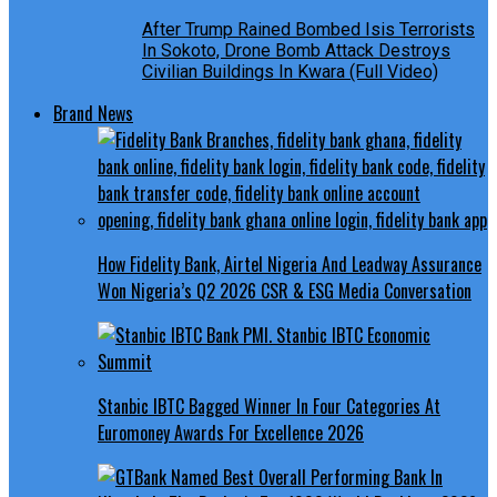
After Trump Rained Bombed Isis Terrorists
In Sokoto, Drone Bomb Attack Destroys
Civilian Buildings In Kwara (Full Video)
Brand News
How Fidelity Bank, Airtel Nigeria And Leadway Assurance
Won Nigeria’s Q2 2026 CSR & ESG Media Conversation
Stanbic IBTC Bagged Winner In Four Categories At
Euromoney Awards For Excellence 2026