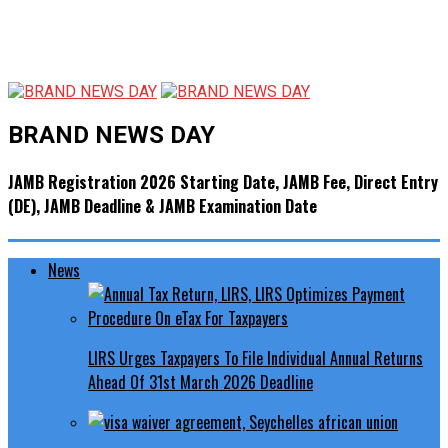
BRAND NEWS DAY
JAMB Registration 2026 Starting Date, JAMB Fee, Direct Entry
(DE), JAMB Deadline & JAMB Examination Date
News
LIRS Urges Taxpayers To File Individual Annual Returns
Ahead Of 31st March 2026 Deadline