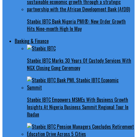
Stanbic IBTC Bank Nigeria PMI®: New Order Growth
Hits Nine-month High In May
Banking & Finance
Stanbic IBTC Marks 30 Years Of Custody Services With
NGX Closing Gong Ceremony
Stanbic IBTC Empowers MSMEs With Business Growth
Insights At Nigeria Business Summit Regional Tour In
Ibadan