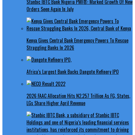
Stanbic IBTC Bank Nigeria PMI®: Marked Growth Of New
Orders Seen Again In July
Kenya Gives Central Bank Emergency Powers To Rescue
Struggling Banks In 2026
Africa’s Largest Bank Backs Dangote Refinery IPO
2026 FAAC Allocation Hits N2.257 Trillion As FG, States,
LGs Share Higher April Revenue