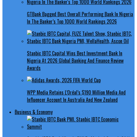
GTBank Bagged Best Overall Performing Bank In Nigeria
In The Banker’s Top 1000 World Rankings 2026
Stanbic IBTC Capital Wins Best Investment Bank In
Nigeria At 2026 Global Banking And Finance Review
Awards
WPP Media Retains L’Oréal’s $190 Million Media And
Influencer Account In Australia And New Zealand
Business & Economy