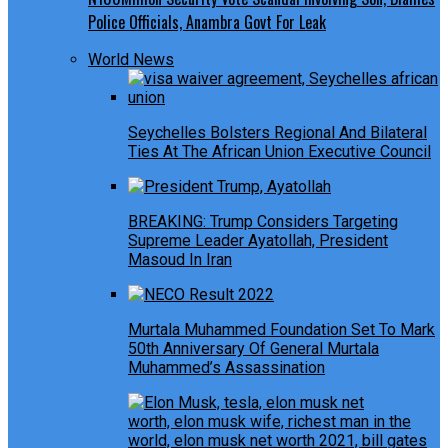
Police Officials, Anambra Govt For Leak
World News
Seychelles Bolsters Regional And Bilateral
Ties At The African Union Executive Council
BREAKING: Trump Considers Targeting
Supreme Leader Ayatollah, President
Masoud In Iran
Murtala Muhammed Foundation Set To Mark
50th Anniversary Of General Murtala
Muhammed’s Assassination