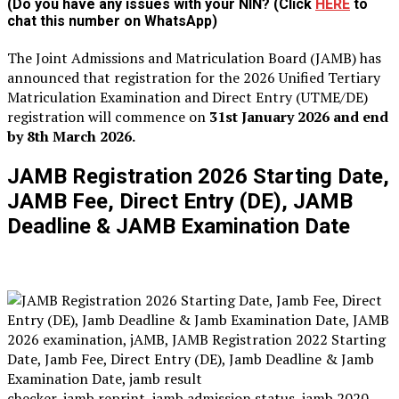
(Do you have any issues with your NIN? (Click
HERE
to
chat this number on WhatsApp)
The Joint Admissions and Matriculation Board (JAMB) has
announced that registration for the 2026 Unified Tertiary
Matriculation Examination and Direct Entry (UTME/DE)
registration will commence on
31st January 2026 and end
by 8th March 2026.
JAMB Registration 2026 Starting Date,
JAMB Fee, Direct Entry (DE), JAMB
Deadline & JAMB Examination Date