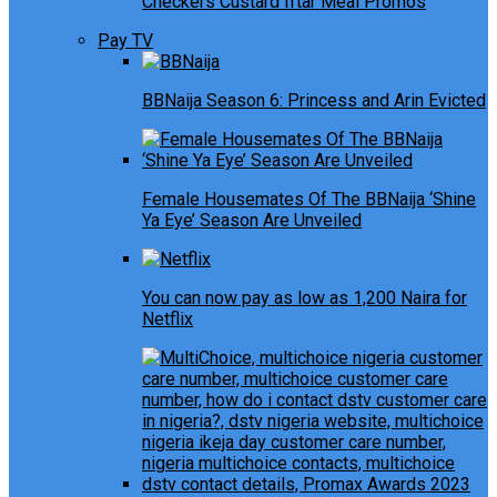
Checkers Custard Iftar Meal Promos
Pay TV
BBNaija Season 6: Princess and Arin Evicted
Female Housemates Of The BBNaija ‘Shine
Ya Eye’ Season Are Unveiled
You can now pay as low as 1,200 Naira for
Netflix