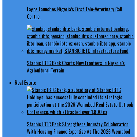
Lagos Launches Nigeria’s First Tele-Veterinary Call
Centre
Stanbic IBTC Bank Charts New Frontiers In Nigeria’s
Agricultural Terrain
Real Estate
Stanbic IBTC Bank Strengthens Industry Collaboration
With Housing Finance Expertise At The 2026 Wemabod