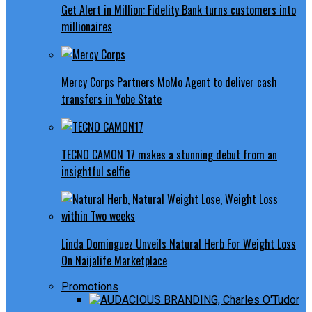
Get Alert in Million: Fidelity Bank turns customers into
millionaires
Mercy Corps Partners MoMo Agent to deliver cash
transfers in Yobe State
TECNO CAMON 17 makes a stunning debut from an
insightful selfie
Linda Dominguez Unveils Natural Herb For Weight Loss
On Naijalife Marketplace
Promotions