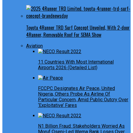
Toyota 4Runner TRD Surf Concept Unveiled, With 2-door
4Runner, Removable Roof For SEMA Show
Aviation
11 Countries With Most International
Airports 2026 (Detailed List)
FCCPC Designates Air Peace, United
Nigeria, Others Probe As Airline Of
Particular Concern, Amid Public Outcry Over
‘Exploitative’ Fares
N1 Billion Fraud: Stakeholders Worried As
Moruf Oseni-Led Wema Bank Loses Over