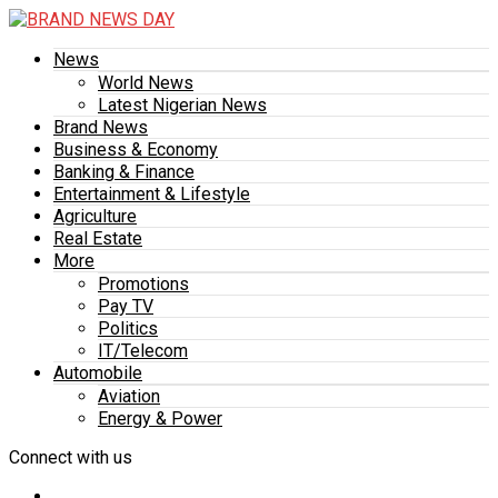
News
World News
Latest Nigerian News
Brand News
Business & Economy
Banking & Finance
Entertainment & Lifestyle
Agriculture
Real Estate
More
Promotions
Pay TV
Politics
IT/Telecom
Automobile
Aviation
Energy & Power
Connect with us