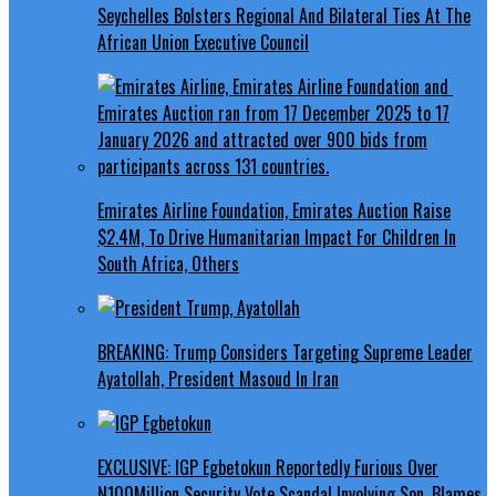
Seychelles Bolsters Regional And Bilateral Ties At The
African Union Executive Council
Emirates Airline Foundation, Emirates Auction Raise
$2.4M, To Drive Humanitarian Impact For Children In
South Africa, Others
BREAKING: Trump Considers Targeting Supreme Leader
Ayatollah, President Masoud In Iran
EXCLUSIVE: IGP Egbetokun Reportedly Furious Over
N100Million Security Vote Scandal Involving Son, Blames