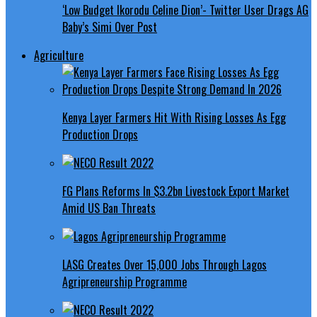
‘Low Budget Ikorodu Celine Dion’- Twitter User Drags AG
Baby’s Simi Over Post
Agriculture
Kenya Layer Farmers Hit With Rising Losses As Egg
Production Drops
FG Plans Reforms In $3.2bn Livestock Export Market
Amid US Ban Threats
LASG Creates Over 15,000 Jobs Through Lagos
Agripreneurship Programme