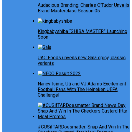
Audacious Branding: Charles O’Tudor Unveils
Brand Masterclass Season 05
Kingbabyshiba “SHIBA MASTER” Launching
Soon
UAC Foods unveils new Gala spicy, classic
variants
Nancy Isime, Uti and VJ Adams Excitement
Football Fans With The Heineken UEFA
Challenge!
#CUSifTARDoesmatter: Snap And Win In The