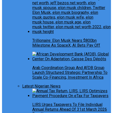
Trillionaire: Elon Musk Nears $800bn
Milestone As SpaceX, AI Bets Pay Off
Arab Coordination Group And AfDB Group
Launch Structured Strategic Partnership To
Scale Co-Financing, Investment In Africa
Latest Nigerian News
LIRS Urges Taxpayers To File Individual
Annual Returns Ahead Of 31st March 2026