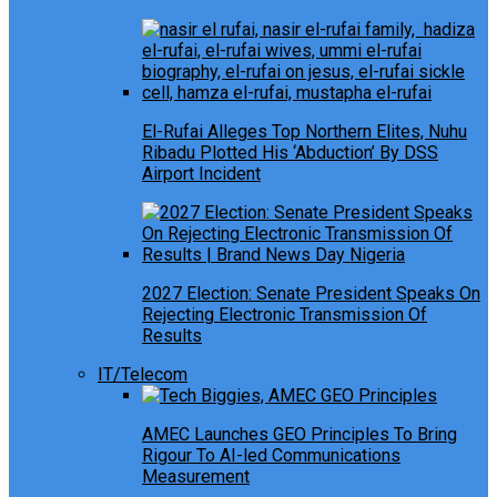
El-Rufai Alleges Top Northern Elites, Nuhu
Ribadu Plotted His ‘Abduction’ By DSS
Airport Incident
2027 Election: Senate President Speaks On
Rejecting Electronic Transmission Of
Results
IT/Telecom
AMEC Launches GEO Principles To Bring
Rigour To AI-led Communications
Measurement