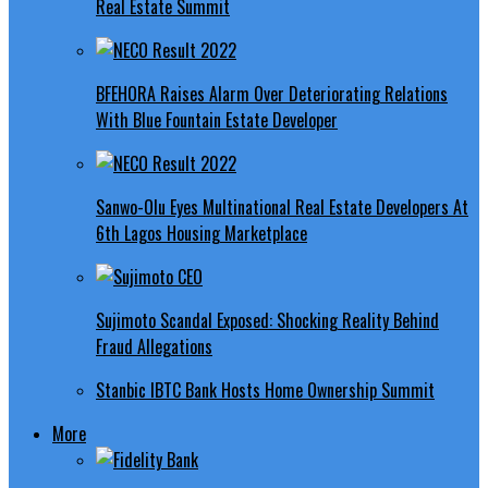
Real Estate Summit
BFEHORA Raises Alarm Over Deteriorating Relations
With Blue Fountain Estate Developer
Sanwo-Olu Eyes Multinational Real Estate Developers At
6th Lagos Housing Marketplace
Sujimoto Scandal Exposed: Shocking Reality Behind
Fraud Allegations
Stanbic IBTC Bank Hosts Home Ownership Summit
More