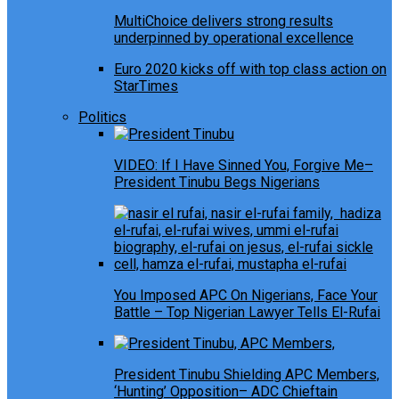
MultiChoice delivers strong results
underpinned by operational excellence
Euro 2020 kicks off with top class action on
StarTimes
Politics
VIDEO: If I Have Sinned You, Forgive Me–
President Tinubu Begs Nigerians
You Imposed APC On Nigerians, Face Your
Battle – Top Nigerian Lawyer Tells El-Rufai
President Tinubu Shielding APC Members,
‘Hunting’ Opposition– ADC Chieftain