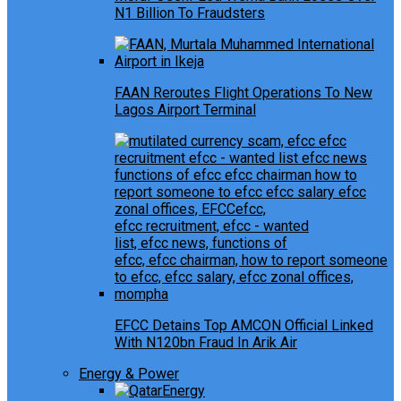
N1 Billion To Fraudsters
FAAN Reroutes Flight Operations To New
Lagos Airport Terminal
EFCC Detains Top AMCON Official Linked
With N120bn Fraud In Arik Air
Energy & Power