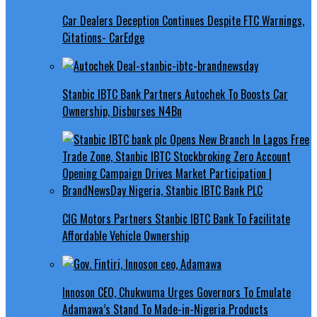
Car Dealers Deception Continues Despite FTC Warnings,
Citations- CarEdge
Stanbic IBTC Bank Partners Autochek To Boosts Car
Ownership, Disburses N4Bn
CIG Motors Partners Stanbic IBTC Bank To Facilitate
Affordable Vehicle Ownership
Innoson CEO, Chukwuma Urges Governors To Emulate
Adamawa’s Stand To Made-in-Nigeria Products