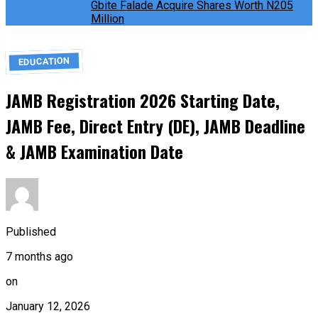
Gbite Falade Acquire Shares Worth N205
Million
EDUCATION
JAMB Registration 2026 Starting Date,
JAMB Fee, Direct Entry (DE), JAMB Deadline
& JAMB Examination Date
Published
7 months ago
on
January 12, 2026