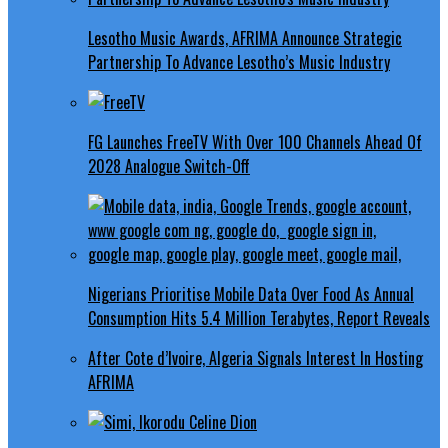
Lesotho Music Awards, AFRIMA Announce Strategic
Partnership To Advance Lesotho’s Music Industry
FG Launches FreeTV With Over 100 Channels Ahead Of
2028 Analogue Switch-Off
Nigerians Prioritise Mobile Data Over Food As Annual
Consumption Hits 5.4 Million Terabytes, Report Reveals
After Cote d’Ivoire, Algeria Signals Interest In Hosting
AFRIMA