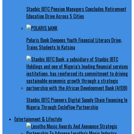
Stanbic IBTC Pension Managers Concludes Retirement
Education Drive Across 5 Cities
Polaris Bank Deepens Youth Financial Literacy Drive,
Trains Students In Katsina
Stanbic IBTC Pioneers Digital Supply Chain Financing In
Nigeria Through CycleFlow Partnership
Entertainment & Lifestyle