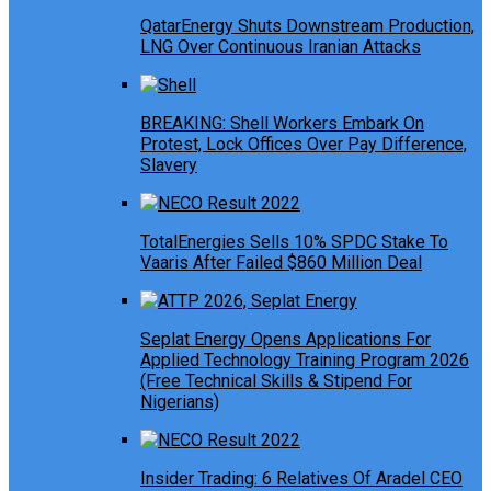
QatarEnergy Shuts Downstream Production,
LNG Over Continuous Iranian Attacks
BREAKING: Shell Workers Embark On
Protest, Lock Offices Over Pay Difference,
Slavery
TotalEnergies Sells 10% SPDC Stake To
Vaaris After Failed $860 Million Deal
Seplat Energy Opens Applications For
Applied Technology Training Program 2026
(Free Technical Skills & Stipend For
Nigerians)
Insider Trading: 6 Relatives Of Aradel CEO