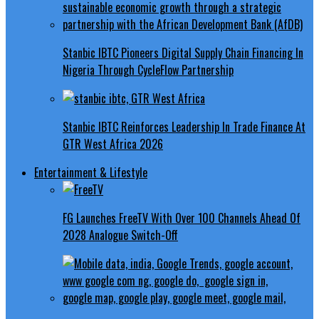
Stanbic IBTC Pioneers Digital Supply Chain Financing In
Nigeria Through CycleFlow Partnership
Stanbic IBTC Reinforces Leadership In Trade Finance At
GTR West Africa 2026
Entertainment & Lifestyle
FG Launches FreeTV With Over 100 Channels Ahead Of
2028 Analogue Switch-Off