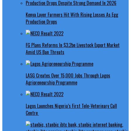
Kenya Layer Farmers Hit With Rising Losses As Egg
Production Drops
FG Plans Reforms In $3.2bn Livestock Export Market
Amid US Ban Threats
LASG Creates Over 15,000 Jobs Through Lagos
Agripreneurship Programme
Lagos Launches Nigeria’s First Tele-Veterinary Call
Centre