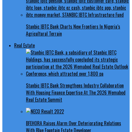
Stanbic IBTC Bank Charts New Frontiers In Nigeria’s
Agricultural Terrain
Real Estate
Stanbic IBTC Bank Strengthens Industry Collaboration
With Housing Finance Expertise At The 2026 Wemabod
Real Estate Summit
BFEHORA Raises Alarm Over Deteriorating Relations
With Blue Fountain Estate Developer