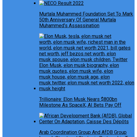
Murtala Muhammed Foundation Set To Mark
50th Anniversary Of General Murtala
Muhammed’s Assassination
Trillionaire: Elon Musk Nears $800bn
Milestone As SpaceX, AI Bets Pay Off
Arab Coordination Group And AfDB Group