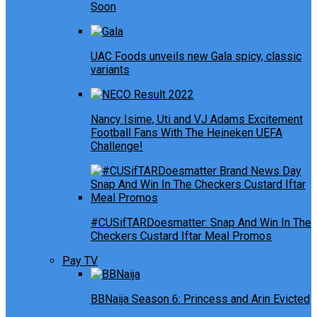
Soon
UAC Foods unveils new Gala spicy, classic
variants
Nancy Isime, Uti and VJ Adams Excitement
Football Fans With The Heineken UEFA
Challenge!
#CUSifTARDoesmatter: Snap And Win In The
Checkers Custard Iftar Meal Promos
Pay TV
BBNaija Season 6: Princess and Arin Evicted