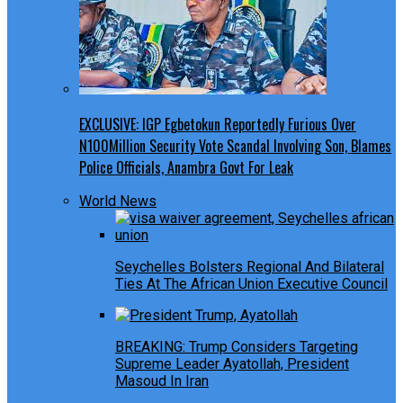
EXCLUSIVE: IGP Egbetokun Reportedly Furious Over
N100Million Security Vote Scandal Involving Son, Blames
Police Officials, Anambra Govt For Leak
World News
Seychelles Bolsters Regional And Bilateral
Ties At The African Union Executive Council
BREAKING: Trump Considers Targeting
Supreme Leader Ayatollah, President
Masoud In Iran