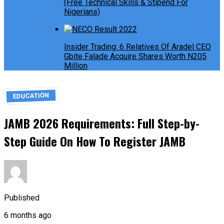
(Free Technical Skills & Stipend For
Nigerians)
Insider Trading: 6 Relatives Of Aradel CEO
Gbite Falade Acquire Shares Worth N205
Million
EDUCATION
JAMB 2026 Requirements: Full Step-by-
Step Guide On How To Register JAMB
Published
6 months ago