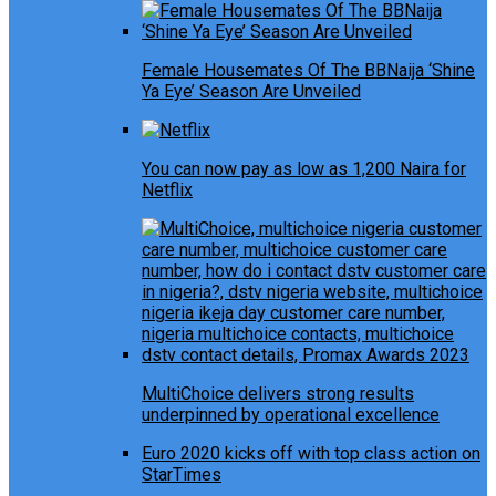
Female Housemates Of The BBNaija ‘Shine
Ya Eye’ Season Are Unveiled
You can now pay as low as 1,200 Naira for
Netflix
MultiChoice delivers strong results
underpinned by operational excellence
Euro 2020 kicks off with top class action on
StarTimes