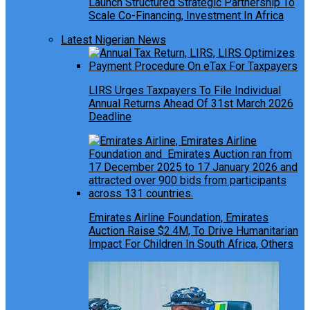
Launch Structured Strategic Partnership To
Scale Co-Financing, Investment In Africa
Latest Nigerian News
LIRS Urges Taxpayers To File Individual
Annual Returns Ahead Of 31st March 2026
Deadline
Emirates Airline Foundation, Emirates
Auction Raise $2.4M, To Drive Humanitarian
Impact For Children In South Africa, Others