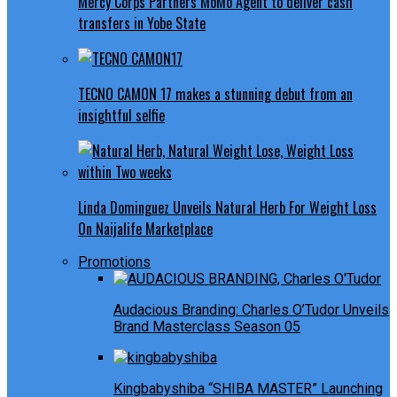
Mercy Corps Partners MoMo Agent to deliver cash
transfers in Yobe State
TECNO CAMON 17 makes a stunning debut from an
insightful selfie
Linda Dominguez Unveils Natural Herb For Weight Loss
On Naijalife Marketplace
Promotions
Audacious Branding: Charles O’Tudor Unveils
Brand Masterclass Season 05
Kingbabyshiba “SHIBA MASTER” Launching