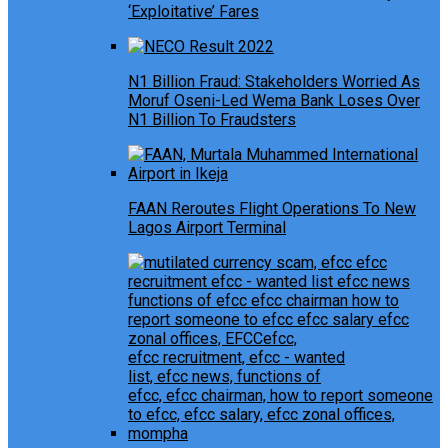
‘Exploitative’ Fares
N1 Billion Fraud: Stakeholders Worried As
Moruf Oseni-Led Wema Bank Loses Over
N1 Billion To Fraudsters
FAAN Reroutes Flight Operations To New
Lagos Airport Terminal