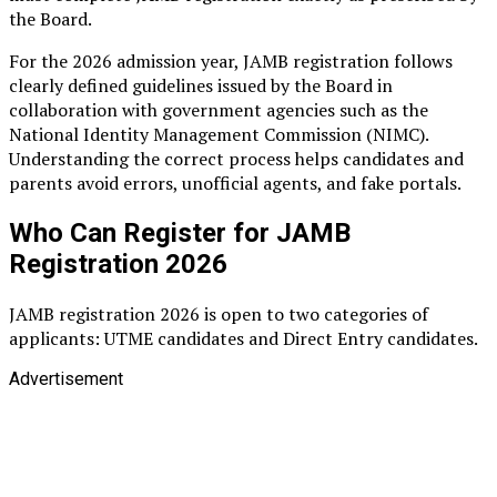
the Board.
For the 2026 admission year, JAMB registration follows
clearly defined guidelines issued by the Board in
collaboration with government agencies such as the
National Identity Management Commission (NIMC).
Understanding the correct process helps candidates and
parents avoid errors, unofficial agents, and fake portals.
Who Can Register for JAMB
Registration 2026
JAMB registration 2026 is open to two categories of
applicants: UTME candidates and Direct Entry candidates.
Advertisement