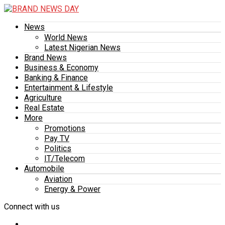
News
World News
Latest Nigerian News
Brand News
Business & Economy
Banking & Finance
Entertainment & Lifestyle
Agriculture
Real Estate
More
Promotions
Pay TV
Politics
IT/Telecom
Automobile
Aviation
Energy & Power
Connect with us