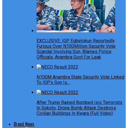
EXCLUSIVE: IGP Egbetokun Reportedly
Furious Over N100Million Security Vote
Scandal Involving Son, Blames Police
Officials, Anambra Govt For Leak
N100M Anambra State Security Vote Linked
To IGP’s Son Is…
After Trump Rained Bombed Isis Terrorists
In Sokoto, Drone Bomb Attack Destroys
Civilian Buildings In Kwara (Full Video)
Brand News