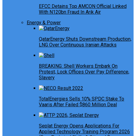
EFCC Detains Top AMCON Official Linked
With N120bn Fraud In Arik Air
Energy & Power
QatarEnergy Shuts Downstream Production,
LNG Over Continuous Iranian Attacks
BREAKING: Shell Workers Embark On
Protest, Lock Offices Over Pay Difference,
Slavery
TotalEnergies Sells 10% SPDC Stake To
Vaaris After Failed $860 Million Deal
Seplat Energy Opens Applications For
Applied Technology Training Program 2026