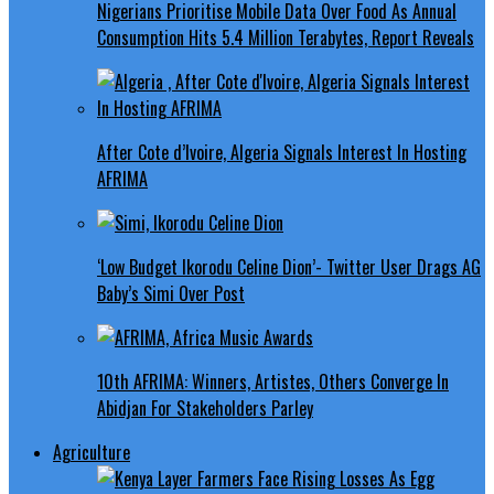
Nigerians Prioritise Mobile Data Over Food As Annual
Consumption Hits 5.4 Million Terabytes, Report Reveals
After Cote d’Ivoire, Algeria Signals Interest In Hosting
AFRIMA
‘Low Budget Ikorodu Celine Dion’- Twitter User Drags AG
Baby’s Simi Over Post
10th AFRIMA: Winners, Artistes, Others Converge In
Abidjan For Stakeholders Parley
Agriculture