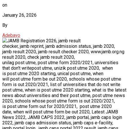
on
January 26, 2026
By
Adebayo