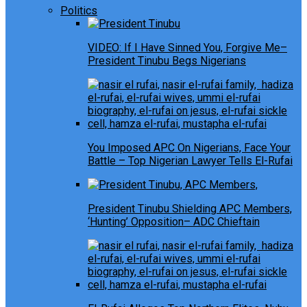
Politics
VIDEO: If I Have Sinned You, Forgive Me–
President Tinubu Begs Nigerians
You Imposed APC On Nigerians, Face Your
Battle – Top Nigerian Lawyer Tells El-Rufai
President Tinubu Shielding APC Members,
‘Hunting’ Opposition– ADC Chieftain