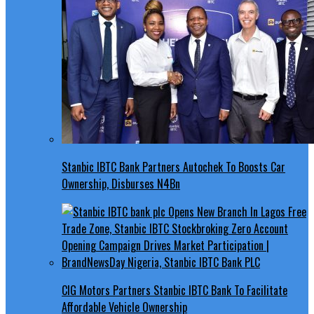
Stanbic IBTC Bank Partners Autochek To Boosts Car
Ownership, Disburses N4Bn
CIG Motors Partners Stanbic IBTC Bank To Facilitate
Affordable Vehicle Ownership