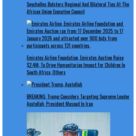
Seychelles Bolsters Regional And Bilateral Ties At The
African Union Executive Council
Emirates Airline Foundation, Emirates Auction Raise
$2.4M, To Drive Humanitarian Impact For Children In
South Africa, Others
BREAKING: Trump Considers Targeting Supreme Leader
Ayatollah, President Masoud In Iran