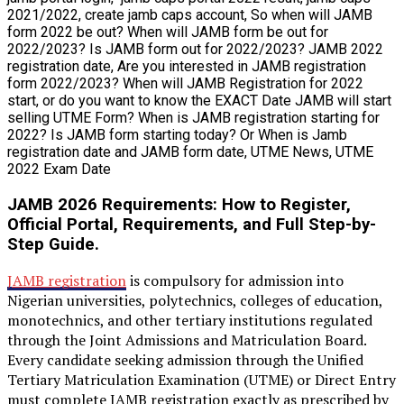
JAMB 2026 Requirements: How to Register,
Official Portal, Requirements, and Full Step-by-
Step Guide.
JAMB registration
is compulsory for admission into
Nigerian universities, polytechnics, colleges of education,
monotechnics, and other tertiary institutions regulated
through the Joint Admissions and Matriculation Board.
Every candidate seeking admission through the Unified
Tertiary Matriculation Examination (UTME) or Direct Entry
must complete JAMB registration exactly as prescribed by