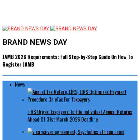
BRAND NEWS DAY
JAMB 2026 Requirements: Full Step-by-Step Guide On How To
Register JAMB
News
LIRS Urges Taxpayers To File Individual Annual Returns
Ahead Of 31st March 2026 Deadline