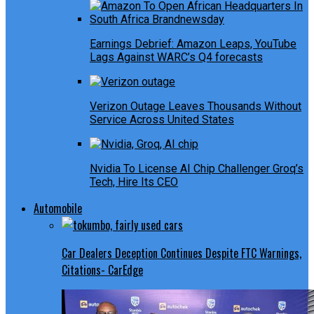
Earnings Debrief: Amazon Leaps, YouTube
Lags Against WARC’s Q4 forecasts
Verizon Outage Leaves Thousands Without
Service Across United States
Nvidia To License AI Chip Challenger Groq’s
Tech, Hire Its CEO
Automobile
Car Dealers Deception Continues Despite FTC Warnings,
Citations- CarEdge