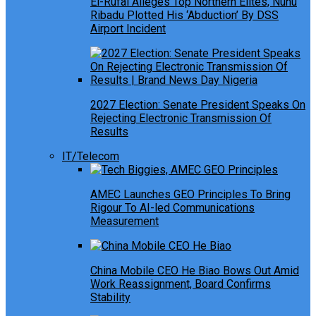
El-Rufai Alleges Top Northern Elites, Nuhu
Ribadu Plotted His ‘Abduction’ By DSS
Airport Incident
2027 Election: Senate President Speaks On
Rejecting Electronic Transmission Of
Results
IT/Telecom
AMEC Launches GEO Principles To Bring
Rigour To AI-led Communications
Measurement
China Mobile CEO He Biao Bows Out Amid
Work Reassignment, Board Confirms
Stability