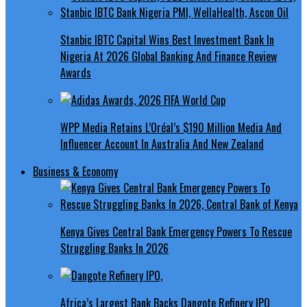
Stanbic IBTC Capital Wins Best Investment Bank In
Nigeria At 2026 Global Banking And Finance Review
Awards
WPP Media Retains L’Oréal’s $190 Million Media And
Influencer Account In Australia And New Zealand
Business & Economy
Kenya Gives Central Bank Emergency Powers To Rescue
Struggling Banks In 2026
Africa’s Largest Bank Backs Dangote Refinery IPO