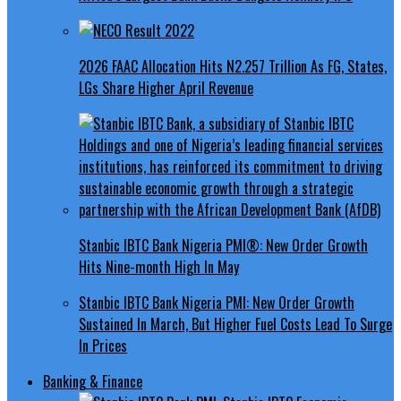
2026 FAAC Allocation Hits N2.257 Trillion As FG, States,
LGs Share Higher April Revenue
Stanbic IBTC Bank Nigeria PMI®: New Order Growth
Hits Nine-month High In May
Stanbic IBTC Bank Nigeria PMI: New Order Growth
Sustained In March, But Higher Fuel Costs Lead To Surge
In Prices
Banking & Finance