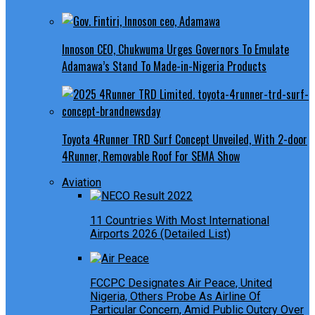
Innoson CEO, Chukwuma Urges Governors To Emulate
Adamawa’s Stand To Made-in-Nigeria Products
Toyota 4Runner TRD Surf Concept Unveiled, With 2-door
4Runner, Removable Roof For SEMA Show
Aviation
11 Countries With Most International
Airports 2026 (Detailed List)
FCCPC Designates Air Peace, United
Nigeria, Others Probe As Airline Of
Particular Concern, Amid Public Outcry Over