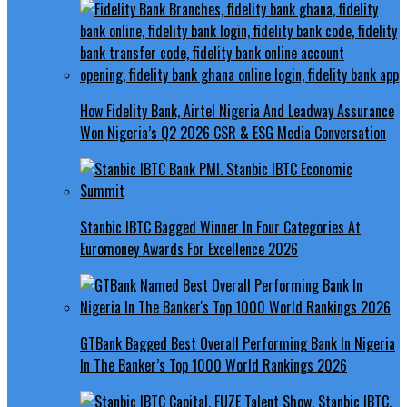
How Fidelity Bank, Airtel Nigeria And Leadway Assurance
Won Nigeria’s Q2 2026 CSR & ESG Media Conversation
Stanbic IBTC Bagged Winner In Four Categories At
Euromoney Awards For Excellence 2026
GTBank Bagged Best Overall Performing Bank In Nigeria
In The Banker’s Top 1000 World Rankings 2026