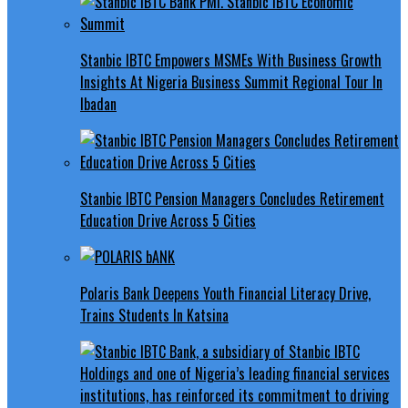
Stanbic IBTC Empowers MSMEs With Business Growth
Insights At Nigeria Business Summit Regional Tour In
Ibadan
Stanbic IBTC Pension Managers Concludes Retirement
Education Drive Across 5 Cities
Polaris Bank Deepens Youth Financial Literacy Drive,
Trains Students In Katsina