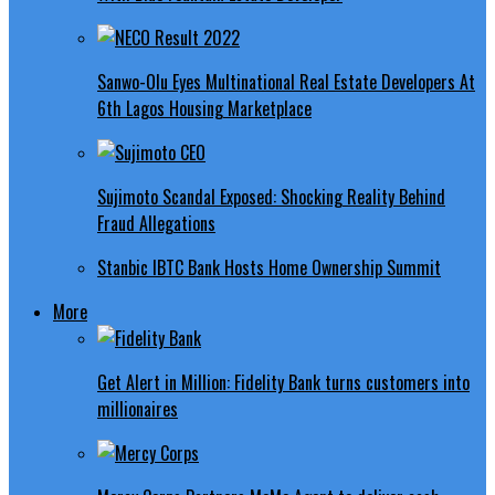
Sanwo-Olu Eyes Multinational Real Estate Developers At
6th Lagos Housing Marketplace
Sujimoto Scandal Exposed: Shocking Reality Behind
Fraud Allegations
Stanbic IBTC Bank Hosts Home Ownership Summit
More
Get Alert in Million: Fidelity Bank turns customers into
millionaires