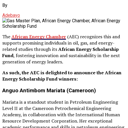
By
Adebayo
The
African Energy Chamber
(AEC) recognizes this and
supports promising individuals in oil, gas, and energy-
related studies through its
African Energy Scholarship
Fund
, fostering innovation and sustainability in the next
generation of energy leaders.
As such, the AEC is delighted to announce the African
Energy Scholarship Fund winners:
Anguo Antimbom Mariata (Cameroon)
Mariata is a standout student in Petroleum Engineering
Level II at the Cameroon Petrochemical Engineering
Academy, in collaboration with the International Human
Resource Development Corporation. Her exceptional
academic performance and skills in petroleum engineering