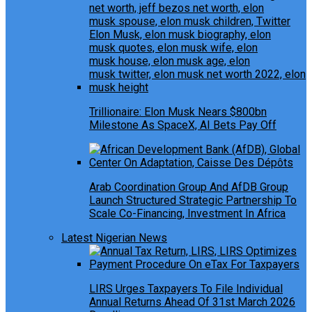
Trillionaire: Elon Musk Nears $800bn
Milestone As SpaceX, AI Bets Pay Off
Arab Coordination Group And AfDB Group
Launch Structured Strategic Partnership To
Scale Co-Financing, Investment In Africa
Latest Nigerian News
LIRS Urges Taxpayers To File Individual
Annual Returns Ahead Of 31st March 2026