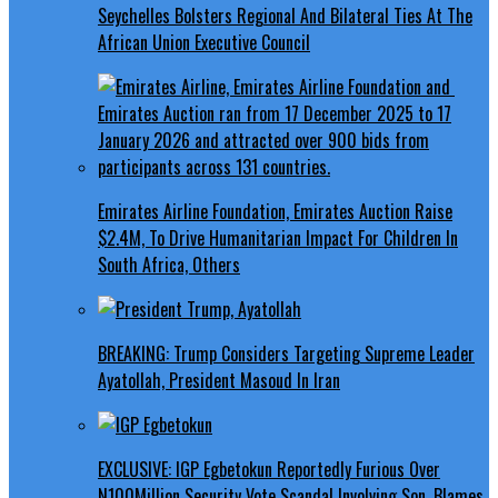
Seychelles Bolsters Regional And Bilateral Ties At The
African Union Executive Council
Emirates Airline Foundation, Emirates Auction Raise
$2.4M, To Drive Humanitarian Impact For Children In
South Africa, Others
BREAKING: Trump Considers Targeting Supreme Leader
Ayatollah, President Masoud In Iran
EXCLUSIVE: IGP Egbetokun Reportedly Furious Over
N100Million Security Vote Scandal Involving Son, Blames