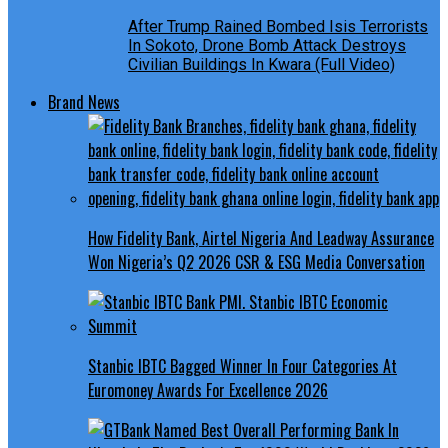
After Trump Rained Bombed Isis Terrorists
In Sokoto, Drone Bomb Attack Destroys
Civilian Buildings In Kwara (Full Video)
Brand News
How Fidelity Bank, Airtel Nigeria And Leadway Assurance
Won Nigeria’s Q2 2026 CSR & ESG Media Conversation
Stanbic IBTC Bagged Winner In Four Categories At
Euromoney Awards For Excellence 2026