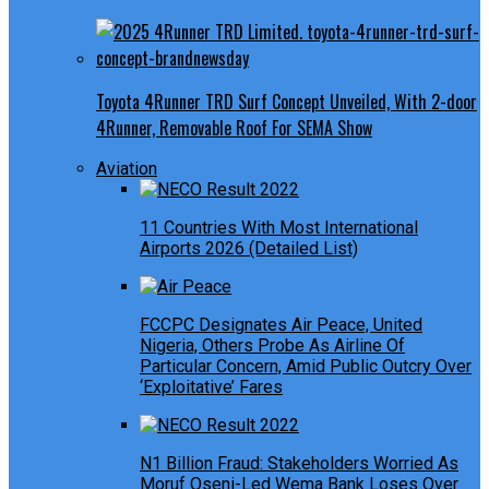
Toyota 4Runner TRD Surf Concept Unveiled, With 2-door
4Runner, Removable Roof For SEMA Show
Aviation
11 Countries With Most International
Airports 2026 (Detailed List)
FCCPC Designates Air Peace, United
Nigeria, Others Probe As Airline Of
Particular Concern, Amid Public Outcry Over
‘Exploitative’ Fares
N1 Billion Fraud: Stakeholders Worried As
Moruf Oseni-Led Wema Bank Loses Over