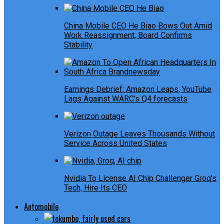
China Mobile CEO He Biao Bows Out Amid
Work Reassignment, Board Confirms
Stability
Earnings Debrief: Amazon Leaps, YouTube
Lags Against WARC’s Q4 forecasts
Verizon Outage Leaves Thousands Without
Service Across United States
Nvidia To License AI Chip Challenger Groq’s
Tech, Hire Its CEO
Automobile