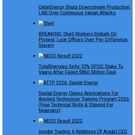
QatarEnergy Shuts Downstream Production,
LNG Over Continuous Iranian Attacks
BREAKING: Shell Workers Embark On
Protest, Lock Offices Over Pay Difference,
Slavery
TotalEnergies Sells 10% SPDC Stake To
Vaaris After Failed $860 Million Deal
Seplat Energy Opens Applications For
Applied Technology Training Program 2026
(Free Technical Skills & Stipend For
Nigerians)
Insider Trading: 6 Relatives Of Aradel CEO