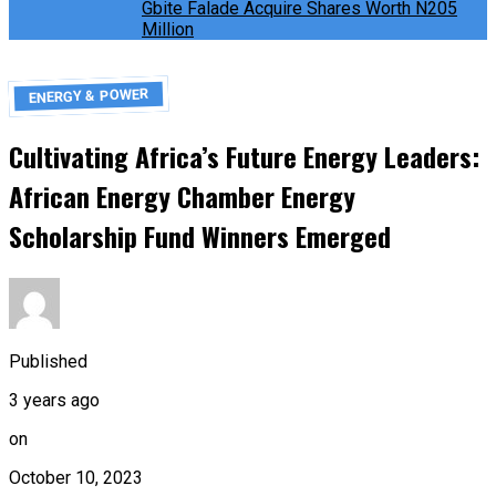
Gbite Falade Acquire Shares Worth N205
Million
ENERGY & POWER
Cultivating Africa’s Future Energy Leaders:
African Energy Chamber Energy
Scholarship Fund Winners Emerged
Published
3 years ago
on
October 10, 2023