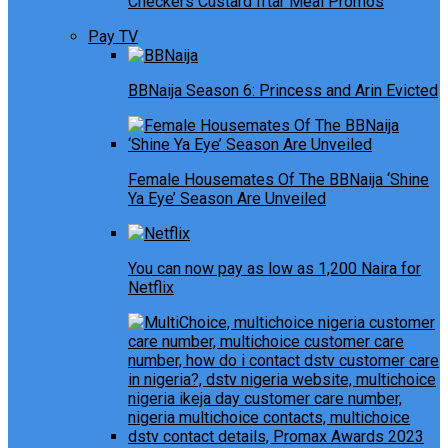
Checkers Custard Iftar Meal Promos
Pay TV
BBNaija Season 6: Princess and Arin Evicted
Female Housemates Of The BBNaija ‘Shine
Ya Eye’ Season Are Unveiled
You can now pay as low as 1,200 Naira for
Netflix