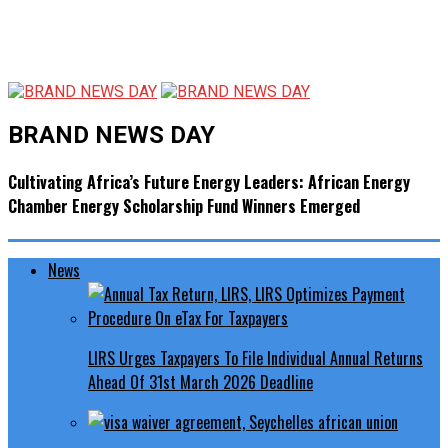
BRAND NEWS DAY
Cultivating Africa’s Future Energy Leaders: African Energy
Chamber Energy Scholarship Fund Winners Emerged
News
LIRS Urges Taxpayers To File Individual Annual Returns
Ahead Of 31st March 2026 Deadline