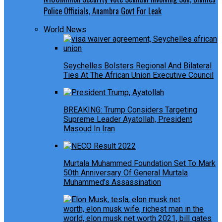
Police Officials, Anambra Govt For Leak
World News
Seychelles Bolsters Regional And Bilateral
Ties At The African Union Executive Council
BREAKING: Trump Considers Targeting
Supreme Leader Ayatollah, President
Masoud In Iran
Murtala Muhammed Foundation Set To Mark
50th Anniversary Of General Murtala
Muhammed’s Assassination