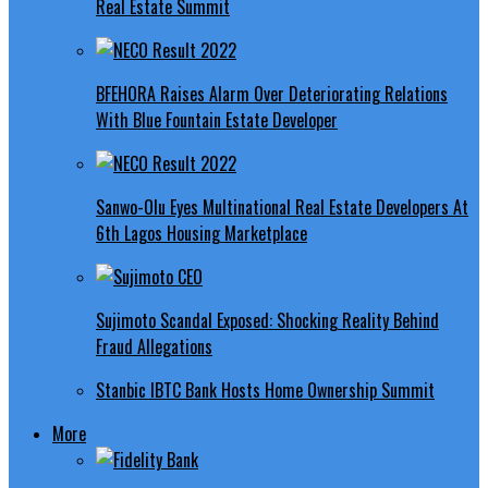
Real Estate Summit
BFEHORA Raises Alarm Over Deteriorating Relations
With Blue Fountain Estate Developer
Sanwo-Olu Eyes Multinational Real Estate Developers At
6th Lagos Housing Marketplace
Sujimoto Scandal Exposed: Shocking Reality Behind
Fraud Allegations
Stanbic IBTC Bank Hosts Home Ownership Summit
More