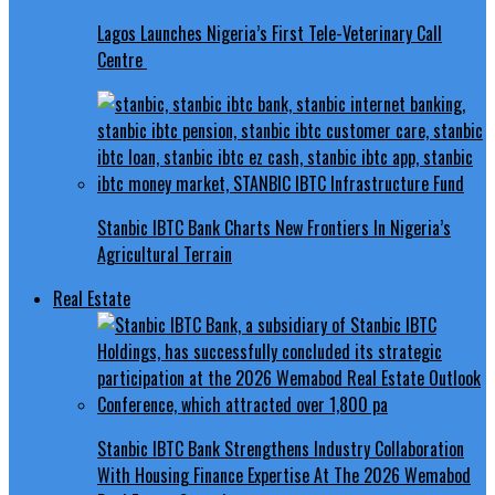
Lagos Launches Nigeria’s First Tele-Veterinary Call
Centre
Stanbic IBTC Bank Charts New Frontiers In Nigeria’s
Agricultural Terrain
Real Estate
Stanbic IBTC Bank Strengthens Industry Collaboration
With Housing Finance Expertise At The 2026 Wemabod