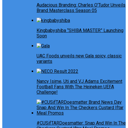
Audacious Branding: Charles O’Tudor Unveils
Brand Masterclass Season 05
Kingbabyshiba “SHIBA MASTER” Launching
Soon
UAC Foods unveils new Gala spicy, classic
variants
Nancy Isime, Uti and VJ Adams Excitement
Football Fans With The Heineken UEFA
Challenge!
#CUSifTARDoesmatter: Snap And Win In The