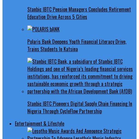
Stanbic IBTC Pension Managers Concludes Retirement
Education Drive Across 5 Cities
Polaris Bank Deepens Youth Financial Literacy Drive,
Trains Students In Katsina
Stanbic IBTC Pioneers Digital Supply Chain Financing In
Nigeria Through CycleFlow Partnership
Entertainment & Lifestyle