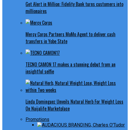
Get Alert in Million: Fidelity Bank turns customers into
millionaires
Mercy Corps Partners MoMo Agent to deliver cash
transfers in Yobe State
TECNO CAMON 17 makes a stunning debut from an
insightful selfie
Linda Dominguez Unveils Natural Herb For Weight Loss
On Naijalife Marketplace
Promotions