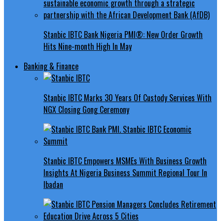
Stanbic IBTC Bank Nigeria PMI®: New Order Growth
Hits Nine-month High In May
Banking & Finance
Stanbic IBTC Marks 30 Years Of Custody Services With
NGX Closing Gong Ceremony
Stanbic IBTC Empowers MSMEs With Business Growth
Insights At Nigeria Business Summit Regional Tour In
Ibadan