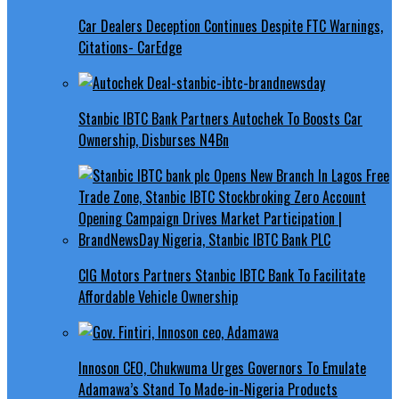
Car Dealers Deception Continues Despite FTC Warnings,
Citations- CarEdge
Stanbic IBTC Bank Partners Autochek To Boosts Car
Ownership, Disburses N4Bn
CIG Motors Partners Stanbic IBTC Bank To Facilitate
Affordable Vehicle Ownership
Innoson CEO, Chukwuma Urges Governors To Emulate
Adamawa’s Stand To Made-in-Nigeria Products