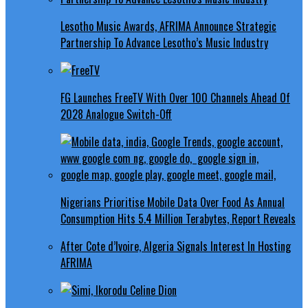
Lesotho Music Awards, AFRIMA Announce Strategic
Partnership To Advance Lesotho’s Music Industry
FG Launches FreeTV With Over 100 Channels Ahead Of
2028 Analogue Switch-Off
Nigerians Prioritise Mobile Data Over Food As Annual
Consumption Hits 5.4 Million Terabytes, Report Reveals
After Cote d’Ivoire, Algeria Signals Interest In Hosting
AFRIMA