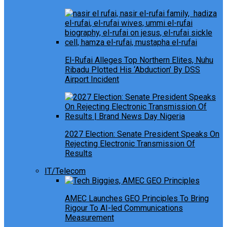
El-Rufai Alleges Top Northern Elites, Nuhu
Ribadu Plotted His ‘Abduction’ By DSS
Airport Incident
2027 Election: Senate President Speaks On
Rejecting Electronic Transmission Of
Results
IT/Telecom
AMEC Launches GEO Principles To Bring
Rigour To AI-led Communications
Measurement