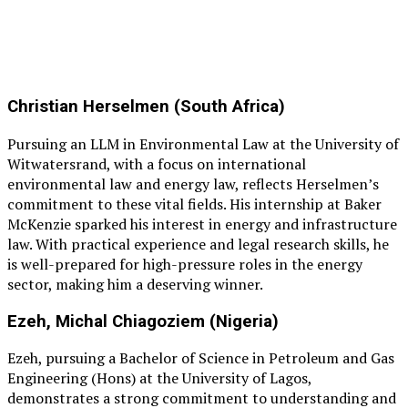
Christian Herselmen (South Africa)
Pursuing an LLM in Environmental Law at the University of
Witwatersrand, with a focus on international
environmental law and energy law, reflects Herselmen’s
commitment to these vital fields. His internship at Baker
McKenzie sparked his interest in energy and infrastructure
law. With practical experience and legal research skills, he
is well-prepared for high-pressure roles in the energy
sector, making him a deserving winner.
Ezeh, Michal Chiagoziem (Nigeria)
Ezeh, pursuing a Bachelor of Science in Petroleum and Gas
Engineering (Hons) at the University of Lagos,
demonstrates a strong commitment to understanding and