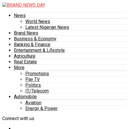
News
World News
Latest Nigerian News
Brand News
Business & Economy
Banking & Finance
Entertainment & Lifestyle
Agriculture
Real Estate
More
Promotions
Pay TV
Politics
IT/Telecom
Automobile
Aviation
Energy & Power
Connect with us