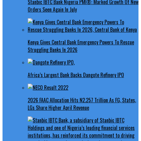
Stanbic IBTC Bank Nigeria PMI®: Marked Growth Of New
Orders Seen Again In July
Kenya Gives Central Bank Emergency Powers To Rescue
Struggling Banks In 2026
Africa’s Largest Bank Backs Dangote Refinery IPO
2026 FAAC Allocation Hits N2.257 Trillion As FG, States,
LGs Share Higher April Revenue