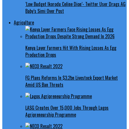
‘Low Budget Ikorodu Celine Dion’- Twitter User Drags AG
Baby’s Simi Over Post
Agriculture
Kenya Layer Farmers Hit With Rising Losses As Egg
Production Drops
FG Plans Reforms In $3.2bn Livestock Export Market
Amid US Ban Threats
LASG Creates Over 15,000 Jobs Through Lagos
Agripreneurship Programme