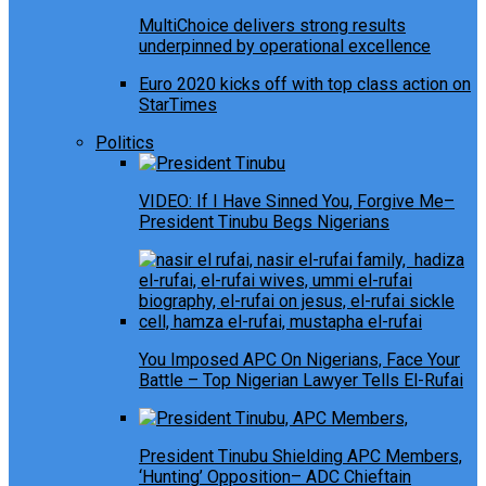
MultiChoice delivers strong results
underpinned by operational excellence
Euro 2020 kicks off with top class action on
StarTimes
Politics
VIDEO: If I Have Sinned You, Forgive Me–
President Tinubu Begs Nigerians
You Imposed APC On Nigerians, Face Your
Battle – Top Nigerian Lawyer Tells El-Rufai
President Tinubu Shielding APC Members,
‘Hunting’ Opposition– ADC Chieftain