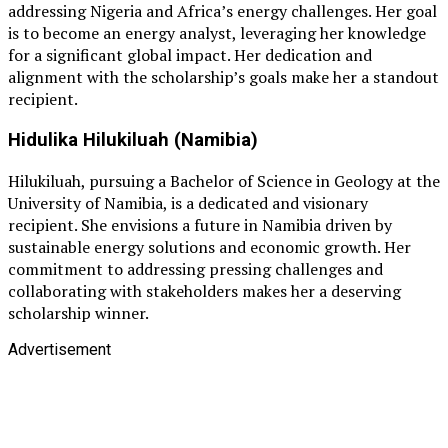
addressing Nigeria and Africa’s energy challenges. Her goal
is to become an energy analyst, leveraging her knowledge
for a significant global impact. Her dedication and
alignment with the scholarship’s goals make her a standout
recipient.
Hidulika Hilukiluah (Namibia)
Hilukiluah, pursuing a Bachelor of Science in Geology at the
University of Namibia, is a dedicated and visionary
recipient. She envisions a future in Namibia driven by
sustainable energy solutions and economic growth. Her
commitment to addressing pressing challenges and
collaborating with stakeholders makes her a deserving
scholarship winner.
Advertisement