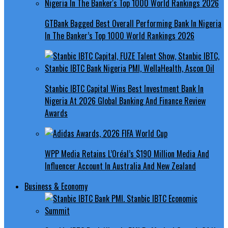
GTBank Bagged Best Overall Performing Bank In Nigeria
In The Banker’s Top 1000 World Rankings 2026
Stanbic IBTC Capital Wins Best Investment Bank In
Nigeria At 2026 Global Banking And Finance Review
Awards
WPP Media Retains L’Oréal’s $190 Million Media And
Influencer Account In Australia And New Zealand
Business & Economy