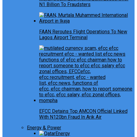
N1 Billion To Fraudsters
FAAN Reroutes Flight Operations To New
Lagos Airport Terminal
EFCC Detains Top AMCON Official Linked
With N120bn Fraud In Arik Air
Energy & Power