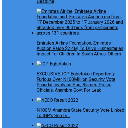
Deadline
Emirates Airline Foundation, Emirates
Auction Raise $2.4M, To Drive Humanitarian
Impact For Children In South Africa, Others
EXCLUSIVE: IGP Egbetokun Reportedly
Furious Over N100Million Security Vote
Scandal Involving Son, Blames Police
Officials, Anambra Govt For Leak
N100M Anambra State Security Vote Linked
To IGP’s Son Is…