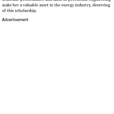
make her a valuable asset in the energy industry, deserving
of this scholarship.
Advertisement