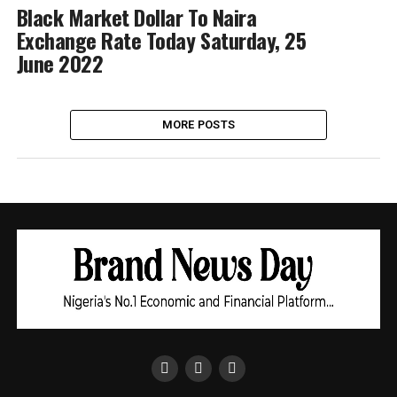
Black Market Dollar To Naira
Exchange Rate Today Saturday, 25
June 2022
MORE POSTS