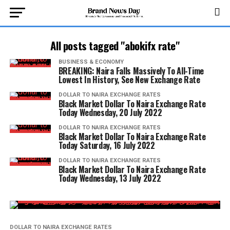
All posts tagged "abokifx rate"
BUSINESS & ECONOMY
BREAKING: Naira Falls Massively To All-Time
Lowest In History, See New Exchange Rate
DOLLAR TO NAIRA EXCHANGE RATES
Black Market Dollar To Naira Exchange Rate
Today Wednesday, 20 July 2022
DOLLAR TO NAIRA EXCHANGE RATES
Black Market Dollar To Naira Exchange Rate
Today Saturday, 16 July 2022
DOLLAR TO NAIRA EXCHANGE RATES
Black Market Dollar To Naira Exchange Rate
Today Wednesday, 13 July 2022
DOLLAR TO NAIRA EXCHANGE RATES