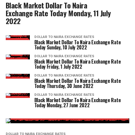
Black Market Dollar To Naira
Exchange Rate Today Monday, 11 July
2022
DOLLAR TO NAIRA EXCHANGE RATES
Black Market Dollar To Naira Exchange Rate
Today Sunday, 10 July 2022
DOLLAR TO NAIRA EXCHANGE RATES
Black Market Dollar To Naira Exchange Rate
Today Friday, 1 July 2022
DOLLAR TO NAIRA EXCHANGE RATES
Black Market Dollar To Naira Exchange Rate
Today Thursday, 30 June 2022
DOLLAR TO NAIRA EXCHANGE RATES
Black Market Dollar To Naira Exchange Rate
Today Monday, 27 June 2022
DOLLAR TO NAIRA EXCHANGE RATES