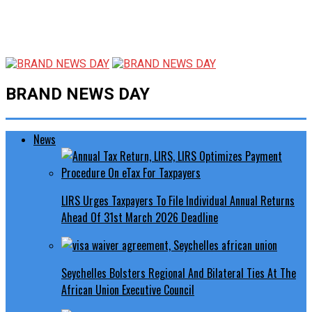
BRAND NEWS DAY
News
LIRS Urges Taxpayers To File Individual Annual Returns
Ahead Of 31st March 2026 Deadline
Seychelles Bolsters Regional And Bilateral Ties At The
African Union Executive Council