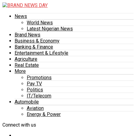
News
World News
Latest Nigerian News
Brand News
Business & Economy
Banking & Finance
Entertainment & Lifestyle
Agriculture
Real Estate
More
Promotions
Pay TV
Politics
IT/Telecom
Automobile
Aviation
Energy & Power
Connect with us