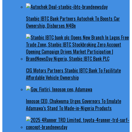
Stanbic IBTC Bank Partners Autochek To Boosts Car
Ownership, Disburses N4Bn
CIG Motors Partners Stanbic IBTC Bank To Facilitate
Affordable Vehicle Ownership
Innoson CEO, Chukwuma Urges Governors To Emulate
Adamawa’s Stand To Made-in-Nigeria Products