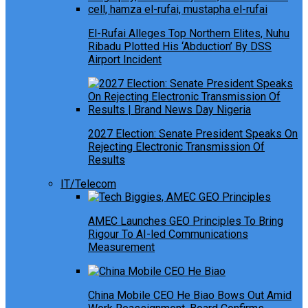
El-Rufai Alleges Top Northern Elites, Nuhu
Ribadu Plotted His ‘Abduction’ By DSS
Airport Incident
2027 Election: Senate President Speaks On
Rejecting Electronic Transmission Of
Results
IT/Telecom
AMEC Launches GEO Principles To Bring
Rigour To AI-led Communications
Measurement
China Mobile CEO He Biao Bows Out Amid