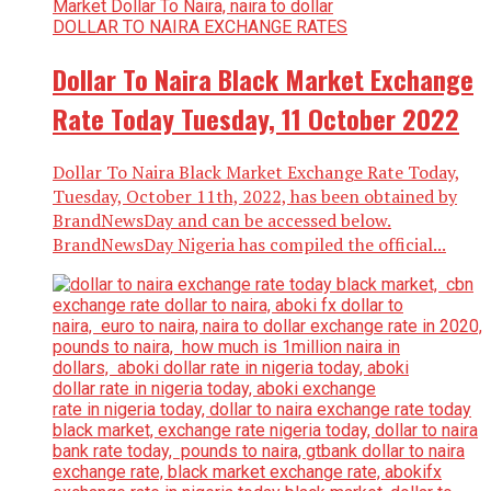
DOLLAR TO NAIRA EXCHANGE RATES
Dollar To Naira Black Market Exchange
Rate Today Tuesday, 11 October 2022
Dollar To Naira Black Market Exchange Rate Today,
Tuesday, October 11th, 2022, has been obtained by
BrandNewsDay and can be accessed below.
BrandNewsDay Nigeria has compiled the official...