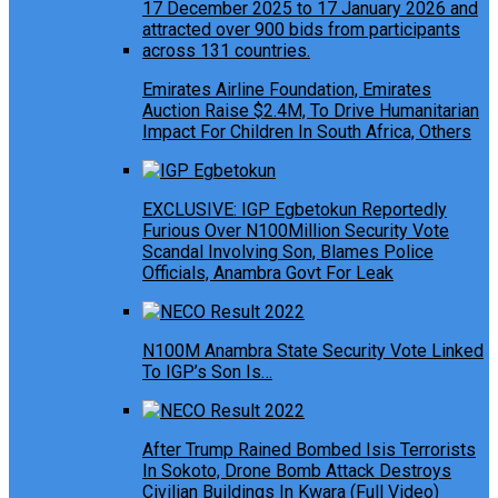
Emirates Airline Foundation, Emirates
Auction Raise $2.4M, To Drive Humanitarian
Impact For Children In South Africa, Others
EXCLUSIVE: IGP Egbetokun Reportedly
Furious Over N100Million Security Vote
Scandal Involving Son, Blames Police
Officials, Anambra Govt For Leak
N100M Anambra State Security Vote Linked
To IGP’s Son Is…
After Trump Rained Bombed Isis Terrorists
In Sokoto, Drone Bomb Attack Destroys
Civilian Buildings In Kwara (Full Video)