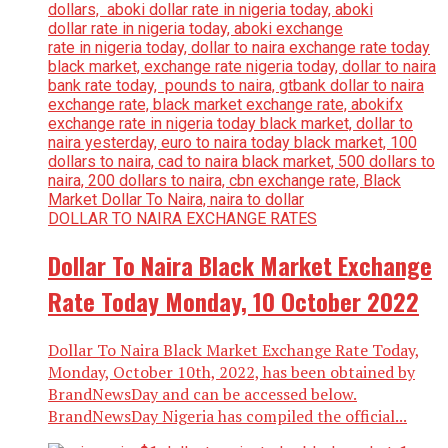
DOLLAR TO NAIRA EXCHANGE RATES
Dollar To Naira Black Market Exchange
Rate Today Monday, 10 October 2022
Dollar To Naira Black Market Exchange Rate Today,
Monday, October 10th, 2022, has been obtained by
BrandNewsDay and can be accessed below.
BrandNewsDay Nigeria has compiled the official...