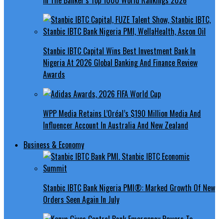
Stanbic IBTC Capital Wins Best Investment Bank In
Nigeria At 2026 Global Banking And Finance Review
Awards
WPP Media Retains L’Oréal’s $190 Million Media And
Influencer Account In Australia And New Zealand
Business & Economy
Stanbic IBTC Bank Nigeria PMI®: Marked Growth Of New
Orders Seen Again In July