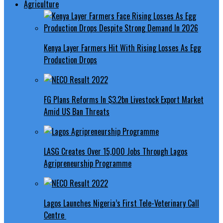
Agriculture
Kenya Layer Farmers Hit With Rising Losses As Egg
Production Drops
FG Plans Reforms In $3.2bn Livestock Export Market
Amid US Ban Threats
LASG Creates Over 15,000 Jobs Through Lagos
Agripreneurship Programme
Lagos Launches Nigeria’s First Tele-Veterinary Call
Centre