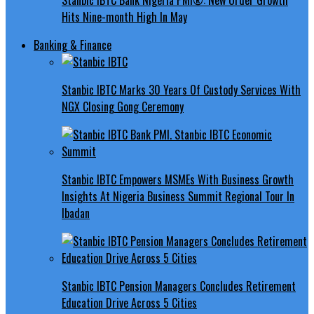
Hits Nine-month High In May
Banking & Finance
Stanbic IBTC Marks 30 Years Of Custody Services With
NGX Closing Gong Ceremony
Stanbic IBTC Empowers MSMEs With Business Growth
Insights At Nigeria Business Summit Regional Tour In
Ibadan
Stanbic IBTC Pension Managers Concludes Retirement
Education Drive Across 5 Cities