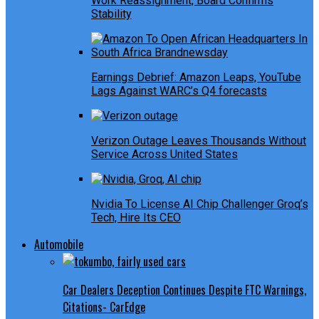
Work Reassignment, Board Confirms
Stability
Earnings Debrief: Amazon Leaps, YouTube
Lags Against WARC’s Q4 forecasts
Verizon Outage Leaves Thousands Without
Service Across United States
Nvidia To License AI Chip Challenger Groq’s
Tech, Hire Its CEO
Automobile
Car Dealers Deception Continues Despite FTC Warnings,
Citations- CarEdge