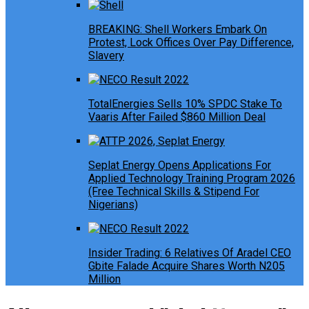
BREAKING: Shell Workers Embark On
Protest, Lock Offices Over Pay Difference,
Slavery
TotalEnergies Sells 10% SPDC Stake To
Vaaris After Failed $860 Million Deal
Seplat Energy Opens Applications For
Applied Technology Training Program 2026
(Free Technical Skills & Stipend For
Nigerians)
Insider Trading: 6 Relatives Of Aradel CEO
Gbite Falade Acquire Shares Worth N205
Million