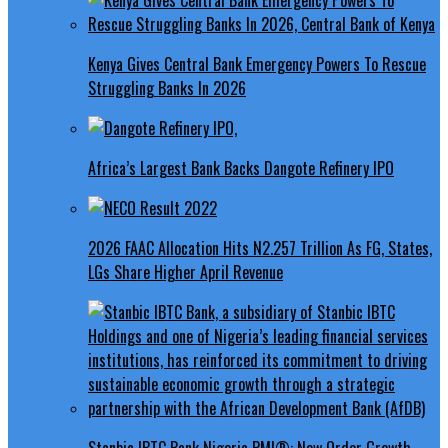
Kenya Gives Central Bank Emergency Powers To Rescue
Struggling Banks In 2026
Africa’s Largest Bank Backs Dangote Refinery IPO
2026 FAAC Allocation Hits N2.257 Trillion As FG, States,
LGs Share Higher April Revenue
Stanbic IBTC Bank Nigeria PMI®: New Order Growth