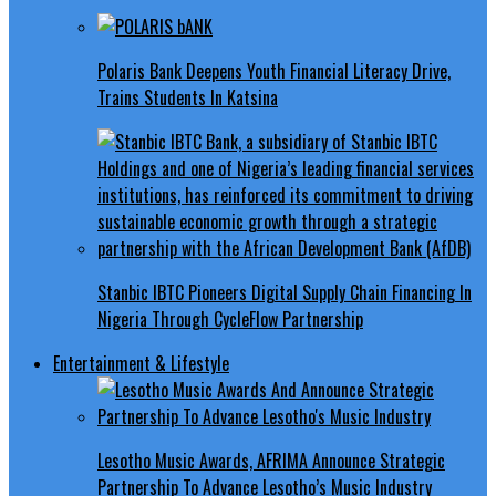
Polaris Bank Deepens Youth Financial Literacy Drive,
Trains Students In Katsina
Stanbic IBTC Pioneers Digital Supply Chain Financing In
Nigeria Through CycleFlow Partnership
Entertainment & Lifestyle
Lesotho Music Awards, AFRIMA Announce Strategic
Partnership To Advance Lesotho’s Music Industry