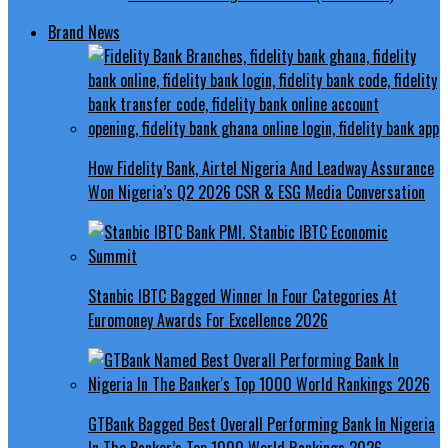
Brand News
How Fidelity Bank, Airtel Nigeria And Leadway Assurance
Won Nigeria’s Q2 2026 CSR & ESG Media Conversation
Stanbic IBTC Bagged Winner In Four Categories At
Euromoney Awards For Excellence 2026
GTBank Bagged Best Overall Performing Bank In Nigeria
In The Banker’s Top 1000 World Rankings 2026