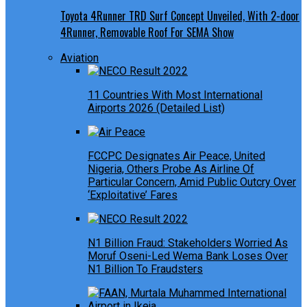
Toyota 4Runner TRD Surf Concept Unveiled, With 2-door
4Runner, Removable Roof For SEMA Show
Aviation
11 Countries With Most International
Airports 2026 (Detailed List)
FCCPC Designates Air Peace, United
Nigeria, Others Probe As Airline Of
Particular Concern, Amid Public Outcry Over
‘Exploitative’ Fares
N1 Billion Fraud: Stakeholders Worried As
Moruf Oseni-Led Wema Bank Loses Over
N1 Billion To Fraudsters