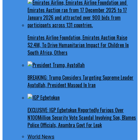
Emirates Airline Foundation, Emirates Auction Raise
$2.4M, To Drive Humanitarian Impact For Children In
South Africa, Others
BREAKING: Trump Considers Targeting Supreme Leader
Ayatollah, President Masoud In Iran
EXCLUSIVE: IGP Egbetokun Reportedly Furious Over
N100Million Security Vote Scandal Involving Son, Blames
Police Officials, Anambra Govt For Leak
World News