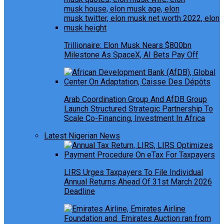
Trillionaire: Elon Musk Nears $800bn
Milestone As SpaceX, AI Bets Pay Off
Arab Coordination Group And AfDB Group
Launch Structured Strategic Partnership To
Scale Co-Financing, Investment In Africa
Latest Nigerian News
LIRS Urges Taxpayers To File Individual
Annual Returns Ahead Of 31st March 2026
Deadline