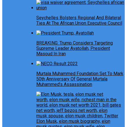
Seychelles Bolsters Regional And Bilateral
Ties At The African Union Executive Council
BREAKING: Trump Considers Targeting
Supreme Leader Ayatollah, President
Masoud In Iran
Murtala Muhammed Foundation Set To Mark
50th Anniversary Of General Murtala
Muhammed’s Assassination