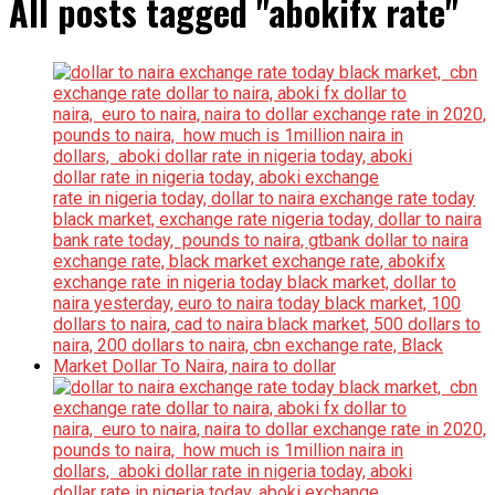
All posts tagged "abokifx rate"