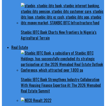
Stanbic IBTC Bank Charts New Frontiers In Nigeria’s
Agricultural Terrain
Real Estate
Stanbic IBTC Bank Strengthens Industry Collaboration
With Housing Finance Expertise At The 2026 Wemabod
Real Estate Summit