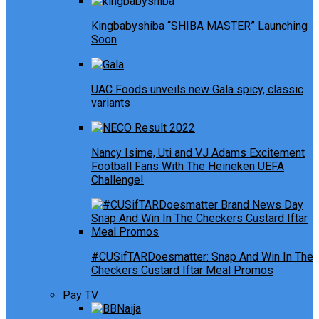
Kingbabyshiba “SHIBA MASTER” Launching
Soon
UAC Foods unveils new Gala spicy, classic
variants
Nancy Isime, Uti and VJ Adams Excitement
Football Fans With The Heineken UEFA
Challenge!
#CUSifTARDoesmatter: Snap And Win In The
Checkers Custard Iftar Meal Promos
Pay TV