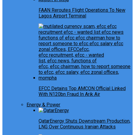
FAAN Reroutes Flight Operations To New
Lagos Airport Terminal
EFCC Detains Top AMCON Official Linked
With N120bn Fraud In Arik Air
Energy & Power
QatarEnergy Shuts Downstream Production,
LNG Over Continuous Iranian Attacks