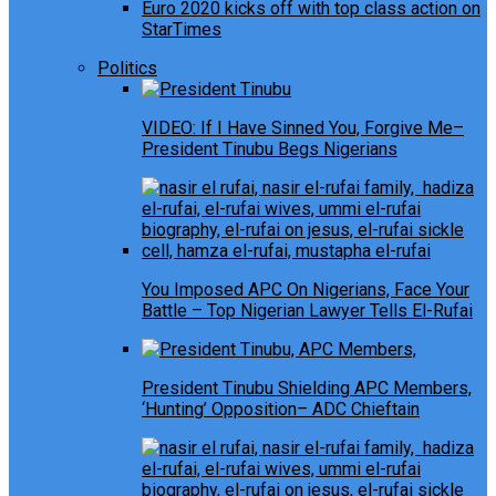
Euro 2020 kicks off with top class action on
StarTimes
Politics
VIDEO: If I Have Sinned You, Forgive Me–
President Tinubu Begs Nigerians
You Imposed APC On Nigerians, Face Your
Battle – Top Nigerian Lawyer Tells El-Rufai
President Tinubu Shielding APC Members,
‘Hunting’ Opposition– ADC Chieftain