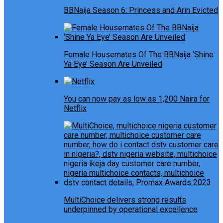
BBNaija Season 6: Princess and Arin Evicted
Female Housemates Of The BBNaija ‘Shine
Ya Eye’ Season Are Unveiled
You can now pay as low as 1,200 Naira for
Netflix
MultiChoice delivers strong results
underpinned by operational excellence