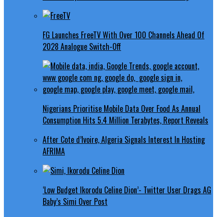
FG Launches FreeTV With Over 100 Channels Ahead Of
2028 Analogue Switch-Off
Nigerians Prioritise Mobile Data Over Food As Annual
Consumption Hits 5.4 Million Terabytes, Report Reveals
After Cote d’Ivoire, Algeria Signals Interest In Hosting
AFRIMA
‘Low Budget Ikorodu Celine Dion’- Twitter User Drags AG
Baby’s Simi Over Post