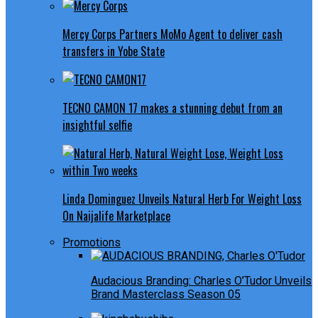
Mercy Corps Partners MoMo Agent to deliver cash
transfers in Yobe State
TECNO CAMON 17 makes a stunning debut from an
insightful selfie
Linda Dominguez Unveils Natural Herb For Weight Loss
On Naijalife Marketplace
Promotions
Audacious Branding: Charles O’Tudor Unveils
Brand Masterclass Season 05