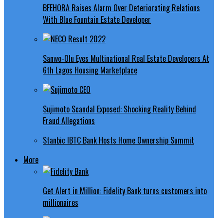
BFEHORA Raises Alarm Over Deteriorating Relations
With Blue Fountain Estate Developer
Sanwo-Olu Eyes Multinational Real Estate Developers At
6th Lagos Housing Marketplace
Sujimoto Scandal Exposed: Shocking Reality Behind
Fraud Allegations
Stanbic IBTC Bank Hosts Home Ownership Summit
More
Get Alert in Million: Fidelity Bank turns customers into
millionaires