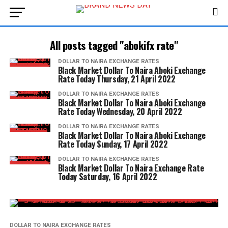
All posts tagged "abokifx rate"
DOLLAR TO NAIRA EXCHANGE RATES
Black Market Dollar To Naira Aboki Exchange
Rate Today Thursday, 21 April 2022
DOLLAR TO NAIRA EXCHANGE RATES
Black Market Dollar To Naira Aboki Exchange
Rate Today Wednesday, 20 April 2022
DOLLAR TO NAIRA EXCHANGE RATES
Black Market Dollar To Naira Aboki Exchange
Rate Today Sunday, 17 April 2022
DOLLAR TO NAIRA EXCHANGE RATES
Black Market Dollar To Naira Exchange Rate
Today Saturday, 16 April 2022
DOLLAR TO NAIRA EXCHANGE RATES