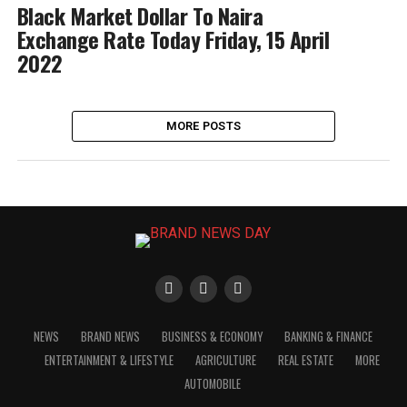
Black Market Dollar To Naira
Exchange Rate Today Friday, 15 April
2022
MORE POSTS
NEWS
BRAND NEWS
BUSINESS & ECONOMY
BANKING & FINANCE
ENTERTAINMENT & LIFESTYLE
AGRICULTURE
REAL ESTATE
MORE
AUTOMOBILE