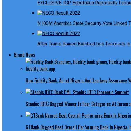
EXCLUSIVE: IGP Egbetokun Reportedly Furious
N100M Anambra State Security Vote Linked T
After Trump Rained Bombed Isis Terrorists In 
Brand News
How Fidelity Bank, Airtel Nigeria And Leadway Assurance
Stanbic IBTC Bagged Winner In Four Categories At Euromo
GTBank Bagged Best Overall Performing Bank In Nigeria 