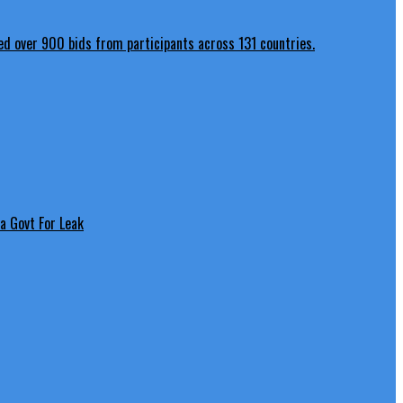
a Govt For Leak