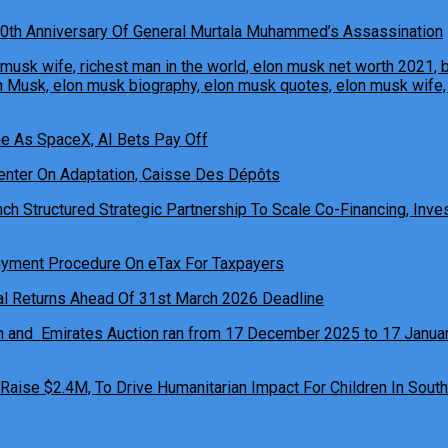
0th Anniversary Of General Murtala Muhammed’s Assassination
ne As SpaceX, AI Bets Pay Off
h Structured Strategic Partnership To Scale Co-Financing, Inves
ual Returns Ahead Of 31st March 2026 Deadline
 Raise $2.4M, To Drive Humanitarian Impact For Children In South