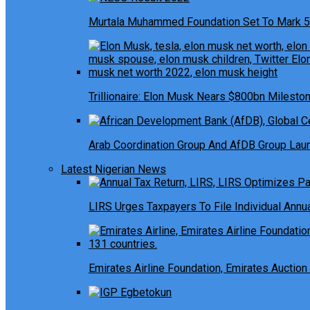
Murtala Muhammed Foundation Set To Mark 5
Trillionaire: Elon Musk Nears $800bn Milesto
Arab Coordination Group And AfDB Group Launc
Latest Nigerian News
LIRS Urges Taxpayers To File Individual Ann
Emirates Airline Foundation, Emirates Auction