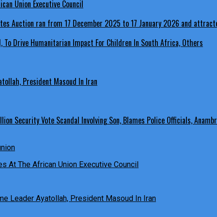
ican Union Executive Council
, To Drive Humanitarian Impact For Children In South Africa, Others
ollah, President Masoud In Iran
ion Security Vote Scandal Involving Son, Blames Police Officials, Anambr
es At The African Union Executive Council
e Leader Ayatollah, President Masoud In Iran