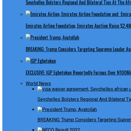
Seychelles Bolsters Regional And Bilateral Ties At The Afr
Emirates Airline Foundation, Emirates Auction Raise $2.4M
BREAKING: Trump Considers Targeting Supreme Leader Ayat
EXCLUSIVE: IGP Egbetokun Reportedly Furious Over N100Mill
World News
Seychelles Bolsters Regional And Bilateral Ti
BREAKING: Trump Considers Targeting Suprem