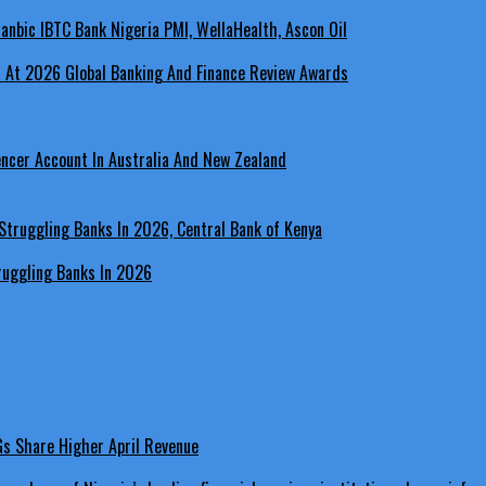
a At 2026 Global Banking And Finance Review Awards
encer Account In Australia And New Zealand
ruggling Banks In 2026
LGs Share Higher April Revenue