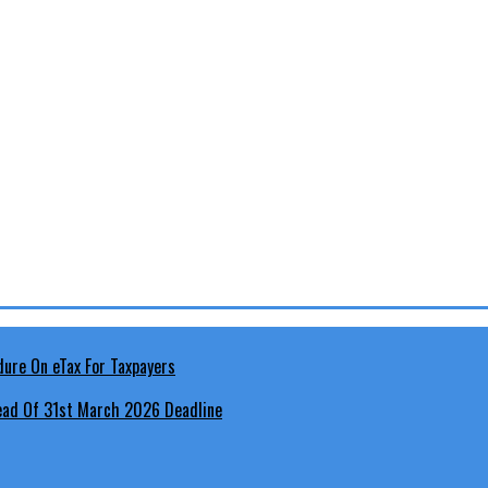
head Of 31st March 2026 Deadline