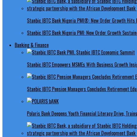
Stanbic IBTC Bank Nigeria PMI®: New Order Growth Hits 
Stanbic IBTC Bank Nigeria PMI: New Order Growth Sustaine
Banking & Finance
Stanbic IBTC Empowers MSMEs With Business Growth Insig
Stanbic IBTC Pension Managers Concludes Retirement Educ
Polaris Bank Deepens Youth Financial Literacy Drive, Train