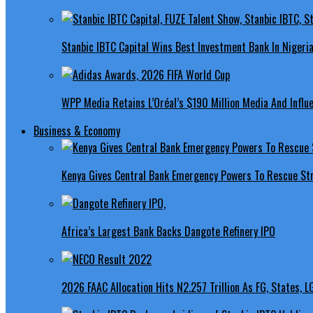
Stanbic IBTC Capital Wins Best Investment Bank In Nigeri
WPP Media Retains L’Oréal’s $190 Million Media And Influ
Business & Economy
Kenya Gives Central Bank Emergency Powers To Rescue St
Africa’s Largest Bank Backs Dangote Refinery IPO
2026 FAAC Allocation Hits N2.257 Trillion As FG, States, 