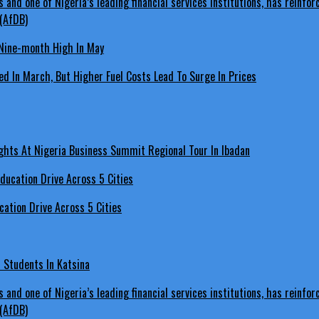
Nine-month High In May
d In March, But Higher Fuel Costs Lead To Surge In Prices
hts At Nigeria Business Summit Regional Tour In Ibadan
ation Drive Across 5 Cities
s Students In Katsina