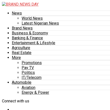
News
World News
Latest Nigerian News
Brand News
Business & Economy
Banking & Finance
Entertainment & Lifestyle
Agriculture
Real Estate
More
Promotions
Pay TV
Politics
IT/Telecom
Automobile
Aviation
Energy & Power
Connect with us