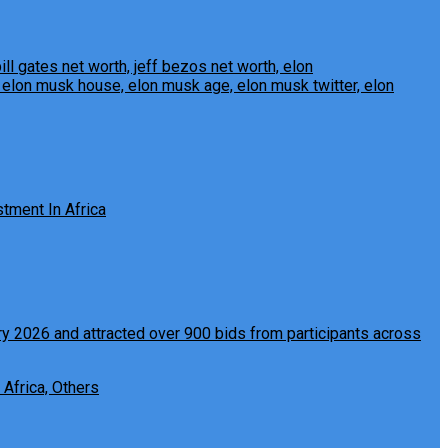
tment In Africa
 Africa, Others