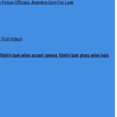
Police Officials, Anambra Govt For Leak
(Full Video)