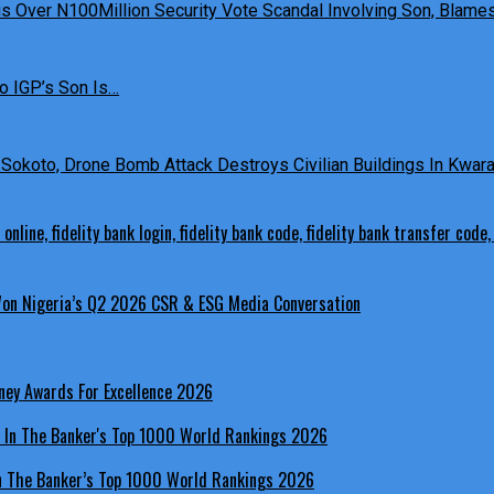
 Over N100Million Security Vote Scandal Involving Son, Blames 
o IGP’s Son Is…
Sokoto, Drone Bomb Attack Destroys Civilian Buildings In Kwara 
 Won Nigeria’s Q2 2026 CSR & ESG Media Conversation
ney Awards For Excellence 2026
In The Banker’s Top 1000 World Rankings 2026