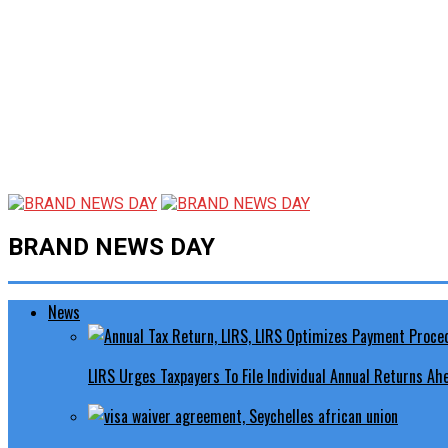
BRAND NEWS DAY
News
LIRS Urges Taxpayers To File Individual Annual Returns A