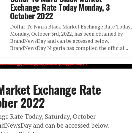
Exchange Rate Today Monday, 3
October 2022
Dollar To Naira Black Market Exchange Rate Today,
Monday, October 3rd, 2022, has been obtained by
BrandNewsDay and can be accessed below.
BrandNewsDay Nigeria has compiled the official...
 Market Exchange Rate
tober 2022
nge Rate Today, Saturday, October
andNewsDay and can be accessed below.