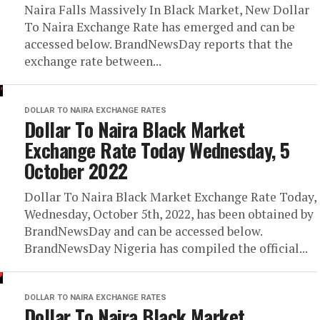
Naira Falls Massively In Black Market, New Dollar
To Naira Exchange Rate has emerged and can be
accessed below. BrandNewsDay reports that the
exchange rate between...
DOLLAR TO NAIRA EXCHANGE RATES
Dollar To Naira Black Market
Exchange Rate Today Wednesday, 5
October 2022
Dollar To Naira Black Market Exchange Rate Today,
Wednesday, October 5th, 2022, has been obtained by
BrandNewsDay and can be accessed below.
BrandNewsDay Nigeria has compiled the official...
DOLLAR TO NAIRA EXCHANGE RATES
Dollar To Naira Black Market