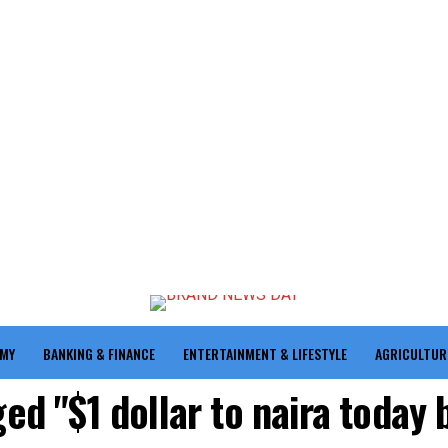
OMY
BANKING & FINANCE
ENTERTAINMENT & LIFESTYLE
AGRICULTUR
ged "$1 dollar to naira today