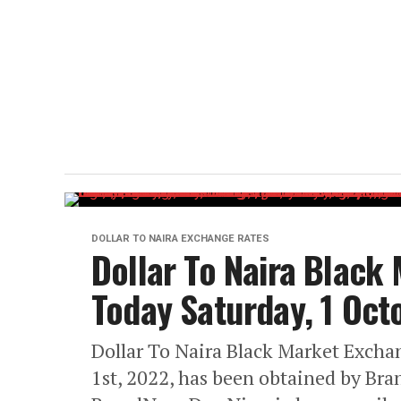
DOLLAR TO NAIRA EXCHANGE RATES
Dollar To Naira Black
Today Saturday, 1 Oc
Dollar To Naira Black Market Excha
1st, 2022, has been obtained by Br