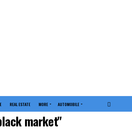
E
REAL ESTATE
MORE
AUTOMOBILE
 black market"