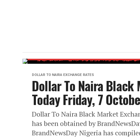
DOLLAR TO NAIRA EXCHANGE RATES
Dollar To Naira Black
Today Friday, 7 Octob
Dollar To Naira Black Market Exchan
has been obtained by BrandNewsDay
BrandNewsDay Nigeria has compiled 