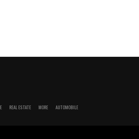
E
REAL ESTATE
MORE
AUTOMOBILE