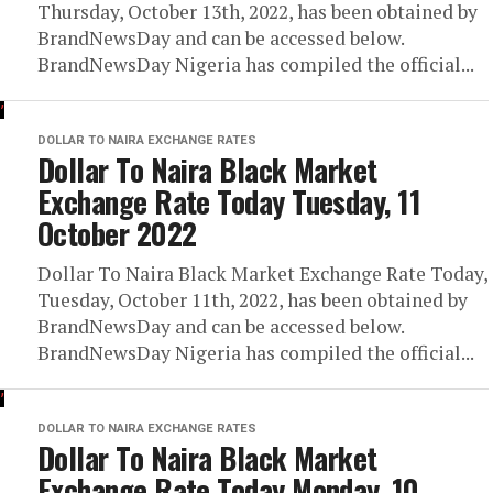
Thursday, October 13th, 2022, has been obtained by
BrandNewsDay and can be accessed below.
BrandNewsDay Nigeria has compiled the official...
DOLLAR TO NAIRA EXCHANGE RATES
Dollar To Naira Black Market
Exchange Rate Today Tuesday, 11
October 2022
Dollar To Naira Black Market Exchange Rate Today,
Tuesday, October 11th, 2022, has been obtained by
BrandNewsDay and can be accessed below.
BrandNewsDay Nigeria has compiled the official...
DOLLAR TO NAIRA EXCHANGE RATES
Dollar To Naira Black Market
Exchange Rate Today Monday, 10