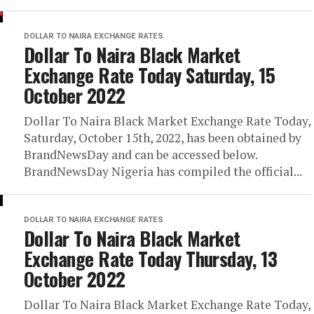
DOLLAR TO NAIRA EXCHANGE RATES
Dollar To Naira Black Market
Exchange Rate Today Saturday, 15
October 2022
Dollar To Naira Black Market Exchange Rate Today,
Saturday, October 15th, 2022, has been obtained by
BrandNewsDay and can be accessed below.
BrandNewsDay Nigeria has compiled the official...
DOLLAR TO NAIRA EXCHANGE RATES
Dollar To Naira Black Market
Exchange Rate Today Thursday, 13
October 2022
Dollar To Naira Black Market Exchange Rate Today,