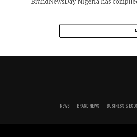
BrandNewsDay Nigeria has compiled 
NEWS
BRAND NEWS
BUSINESS & EC