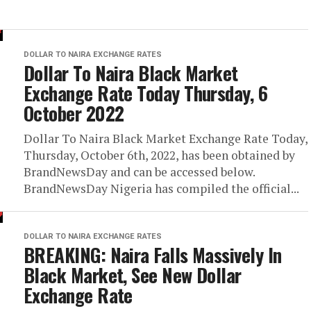
DOLLAR TO NAIRA EXCHANGE RATES
Dollar To Naira Black Market
Exchange Rate Today Thursday, 6
October 2022
Dollar To Naira Black Market Exchange Rate Today,
Thursday, October 6th, 2022, has been obtained by
BrandNewsDay and can be accessed below.
BrandNewsDay Nigeria has compiled the official...
DOLLAR TO NAIRA EXCHANGE RATES
BREAKING: Naira Falls Massively In
Black Market, See New Dollar
Exchange Rate