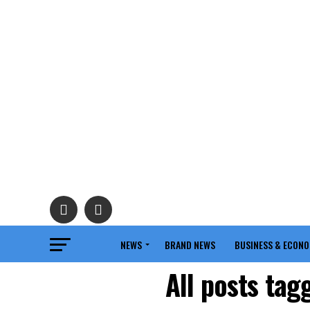
NEWS
BRAND NEWS
BUSINESS & ECON
All posts tag