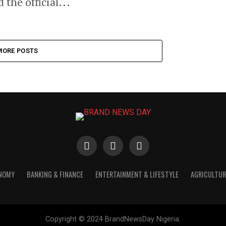
the official...
MORE POSTS
ONOMY
BANKING & FINANCE
ENTERTAINMENT & LIFESTYLE
AGRICULTUR
Copyright © 2024 BrandNewsDay Nigeria.