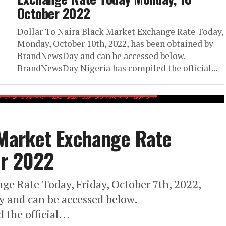
October 2022
Dollar To Naira Black Market Exchange Rate Today,
Monday, October 10th, 2022, has been obtained by
BrandNewsDay and can be accessed below.
BrandNewsDay Nigeria has compiled the official...
 Market Exchange Rate
er 2022
ge Rate Today, Friday, October 7th, 2022,
 and can be accessed below.
the official...