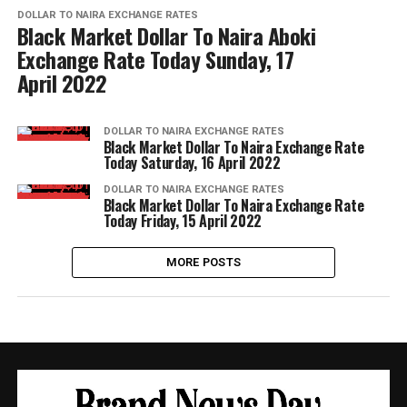
DOLLAR TO NAIRA EXCHANGE RATES
Black Market Dollar To Naira Aboki
Exchange Rate Today Sunday, 17
April 2022
DOLLAR TO NAIRA EXCHANGE RATES
Black Market Dollar To Naira Exchange Rate
Today Saturday, 16 April 2022
DOLLAR TO NAIRA EXCHANGE RATES
Black Market Dollar To Naira Exchange Rate
Today Friday, 15 April 2022
MORE POSTS