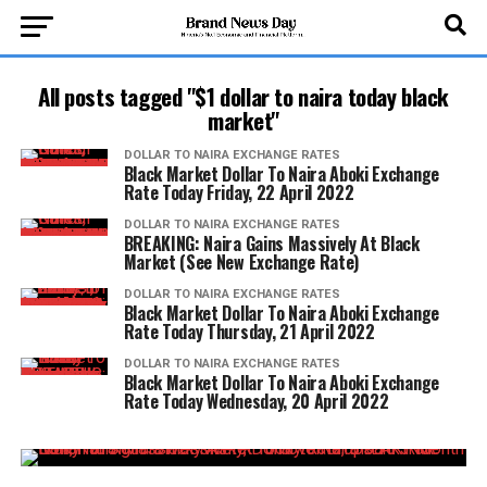
All posts tagged "$1 dollar to naira today black
market"
DOLLAR TO NAIRA EXCHANGE RATES
Black Market Dollar To Naira Aboki Exchange
Rate Today Friday, 22 April 2022
DOLLAR TO NAIRA EXCHANGE RATES
BREAKING: Naira Gains Massively At Black
Market (See New Exchange Rate)
DOLLAR TO NAIRA EXCHANGE RATES
Black Market Dollar To Naira Aboki Exchange
Rate Today Thursday, 21 April 2022
DOLLAR TO NAIRA EXCHANGE RATES
Black Market Dollar To Naira Aboki Exchange
Rate Today Wednesday, 20 April 2022