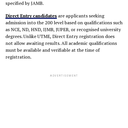
specified by JAMB.
Direct Entry candidates
are applicants seeking
admission into the 200 level based on qualifications such
as NCE, ND, HND, IJMB, JUPEB, or recognised university
degrees. Unlike UTME, Direct Entry registration does
not allow awaiting results. All academic qualifications
must be available and verifiable at the time of
registration.
ADVERTISEMENT