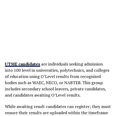
UTME candidates
are individuals seeking admission
into 100 level in universities, polytechnics, and colleges
of education using O’Level results from recognised
bodies such as WAEC, NECO, or NABTEB. This group
includes secondary school leavers, private candidates,
and candidates awaiting O’Level results.
While awaiting result candidates can register; they must
ensure their results are uploaded within the timeframe