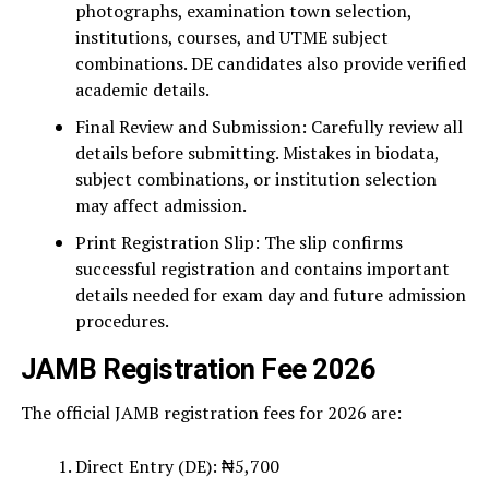
photographs, examination town selection,
institutions, courses, and UTME subject
combinations. DE candidates also provide verified
academic details.
Final Review and Submission: Carefully review all
details before submitting. Mistakes in biodata,
subject combinations, or institution selection
may affect admission.
Print Registration Slip: The slip confirms
successful registration and contains important
details needed for exam day and future admission
procedures.
JAMB Registration Fee 2026
The official JAMB registration fees for 2026 are:
Direct Entry (DE): ₦5,700