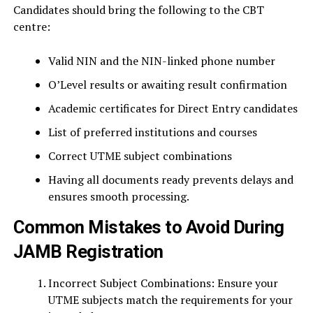
Candidates should bring the following to the CBT
centre:
Valid NIN and the NIN-linked phone number
O’Level results or awaiting result confirmation
Academic certificates for Direct Entry candidates
List of preferred institutions and courses
Correct UTME subject combinations
Having all documents ready prevents delays and
ensures smooth processing.
Common Mistakes to Avoid During
JAMB Registration
Incorrect Subject Combinations: Ensure your
UTME subjects match the requirements for your