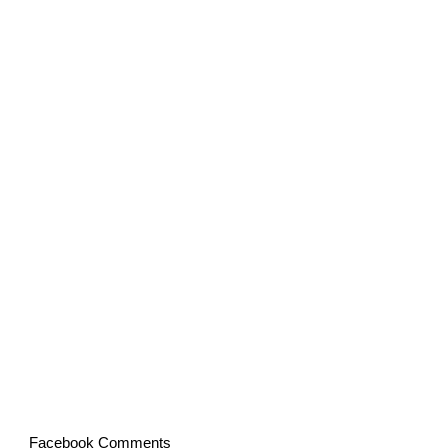
Facebook Comments