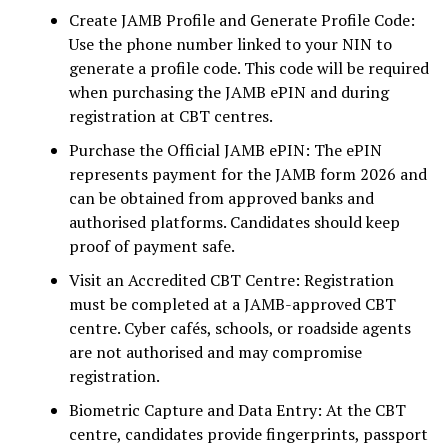
Create JAMB Profile and Generate Profile Code:
Use the phone number linked to your NIN to
generate a profile code. This code will be required
when purchasing the JAMB ePIN and during
registration at CBT centres.
Purchase the Official JAMB ePIN: The ePIN
represents payment for the JAMB form 2026 and
can be obtained from approved banks and
authorised platforms. Candidates should keep
proof of payment safe.
Visit an Accredited CBT Centre: Registration
must be completed at a JAMB-approved CBT
centre. Cyber cafés, schools, or roadside agents
are not authorised and may compromise
registration.
Biometric Capture and Data Entry: At the CBT
centre, candidates provide fingerprints, passport