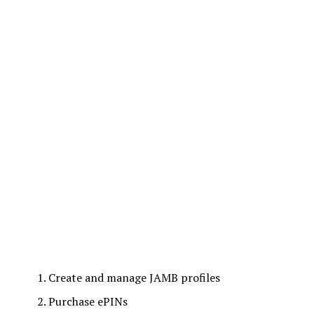
Create and manage JAMB profiles
Purchase ePINs