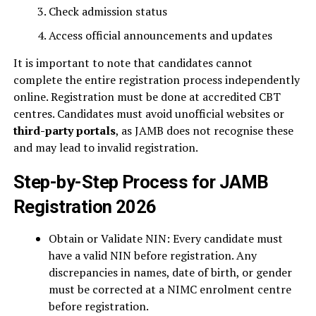
Check admission status
Access official announcements and updates
It is important to note that candidates cannot
complete the entire registration process independently
online. Registration must be done at accredited CBT
centres. Candidates must avoid unofficial websites or
third-party portals
, as JAMB does not recognise these
and may lead to invalid registration.
Step-by-Step Process for JAMB
Registration 2026
Obtain or Validate NIN: Every candidate must
have a valid NIN before registration. Any
discrepancies in names, date of birth, or gender
must be corrected at a NIMC enrolment centre
before registration.