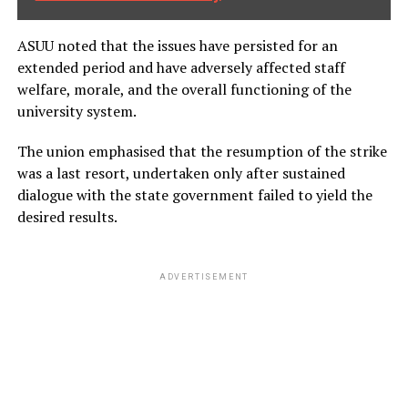
ASUU noted that the issues have persisted for an
extended period and have adversely affected staff
welfare, morale, and the overall functioning of the
university system.
The union emphasised that the resumption of the strike
was a last resort, undertaken only after sustained
dialogue with the state government failed to yield the
desired results.
ADVERTISEMENT