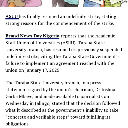
ASUU
has finally resumed an indefinite strike, stating
strong reasons for the commencement of the strike.
Brand News Day Nigeria
reports that the Academic
Staff Union of Universities (ASUU), Taraba State
University branch, has resumed its previously suspended
indefinite strike, citing the Taraba State Government’s
failure to implement an agreement reached with the
union on January 17, 2025.
The Taraba State University branch, in a press
statement signed by the union’s chairman, Dr Joshua
Garba Mbave, and made available to journalists on
Wednesday in Jalingo, stated that the decision followed
what it described as the government’s inability to take
“concrete and verifiable steps” toward fulfilling its
obligations.