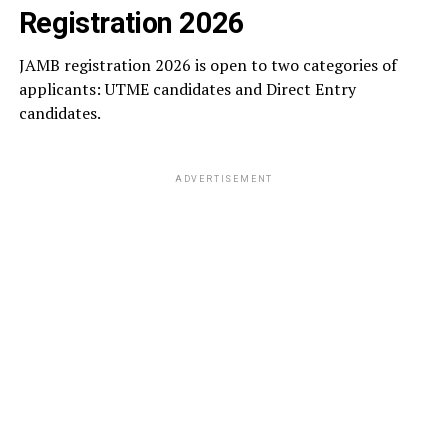
Registration 2026
JAMB registration 2026 is open to two categories of
applicants: UTME candidates and Direct Entry
candidates.
ADVERTISEMENT