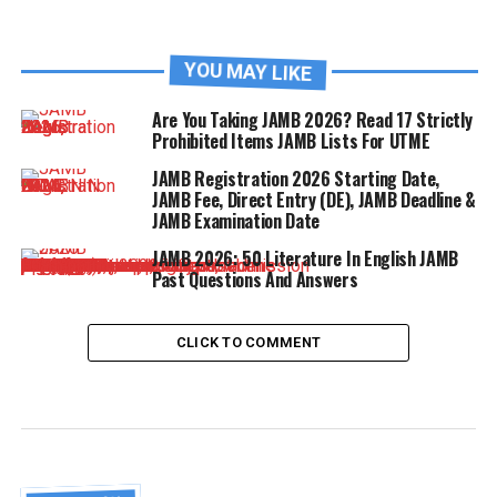
YOU MAY LIKE
Are You Taking JAMB 2026? Read 17 Strictly
Prohibited Items JAMB Lists For UTME
JAMB Registration 2026 Starting Date,
JAMB Fee, Direct Entry (DE), JAMB Deadline &
JAMB Examination Date
JAMB 2026: 50 Literature In English JAMB
Past Questions And Answers
CLICK TO COMMENT