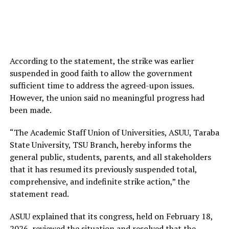
According to the statement, the strike was earlier
suspended in good faith to allow the government
sufficient time to address the agreed-upon issues.
However, the union said no meaningful progress had
been made.
“The Academic Staff Union of Universities, ASUU, Taraba
State University, TSU Branch, hereby informs the
general public, students, parents, and all stakeholders
that it has resumed its previously suspended total,
comprehensive, and indefinite strike action,” the
statement read.
ASUU explained that its congress, held on February 18,
2026, reviewed the situation and resolved that the