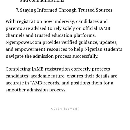
and communications
Staying Informed Through Trusted Sources
With registration now underway, candidates and
parents are advised to rely solely on official JAMB
channels and trusted education platforms.
Ngempower.com provides verified guidance, updates,
and empowerment resources to help Nigerian students
navigate the admission process successfully.
Completing JAMB registration correctly protects
candidates’ academic future, ensures their details are
accurate in JAMB records, and positions them for a
smoother admission process.
ADVERTISEMENT