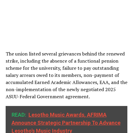
The union listed several grievances behind the renewed
strike, including the absence of a functional pension
scheme for the university, failure to pay outstanding
salary arrears owed to its members, non-payment of
accumulated Earned Academic Allowances, EAA, and the
non-implementation of the newly negotiated 2025
ASUU-Federal Government agreement.
READ:
Lesotho Music Awards, AFRIMA
Announce Strategic Partnership To Advance
Lesotho's Music Industry