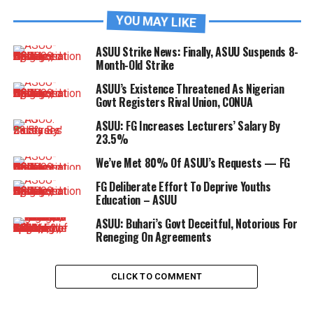
YOU MAY LIKE
ASUU Strike News: Finally, ASUU Suspends 8-
Month-Old Strike
ASUU’s Existence Threatened As Nigerian
Govt Registers Rival Union, CONUA
ASUU: FG Increases Lecturers’ Salary By
23.5%
We’ve Met 80% Of ASUU’s Requests — FG
FG Deliberate Effort To Deprive Youths
Education – ASUU
ASUU: Buhari’s Govt Deceitful, Notorious For
Reneging On Agreements
CLICK TO COMMENT