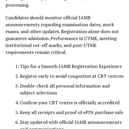
processing.
Candidates should monitor official JAMB
announcements regarding examination dates, mock
exams, and other updates. Registration alone does not
guarantee admission. Performance in UTME, meeting
institutional cut-off marks, and post-UTME
requirements remain critical.
Tips for a Smooth JAMB Registration Experience
Register early to avoid congestion at CBT centres
Double-check all personal information and
subject selections
Confirm your CBT centre is officially accredited
Keep all receipts and proof of ePIN purchase safe
Stay updated with official JAMB announcements