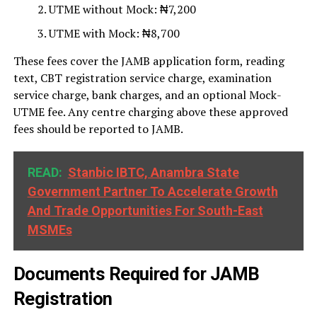
UTME without Mock: ₦7,200
UTME with Mock: ₦8,700
These fees cover the JAMB application form, reading
text, CBT registration service charge, examination
service charge, bank charges, and an optional Mock-
UTME fee. Any centre charging above these approved
fees should be reported to JAMB.
READ:
Stanbic IBTC, Anambra State
Government Partner To Accelerate Growth
And Trade Opportunities For South-East
MSMEs
Documents Required for JAMB
Registration