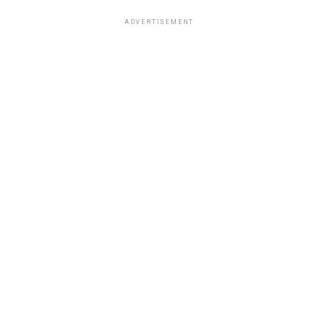
ADVERTISEMENT