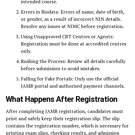
intended course.
Errors in Biodata: Errors of name, date of birth,
or gender, as a result of incorrect NIN details.
Resolve any issues at NIMC before registration.
Using Unapproved CBT Centres or Agents:
Registration must be done at accredited centres
only.
Rushing the Process: Review all details carefully
before submission to avoid mistakes.
Falling for Fake Portals: Only use the official
JAMB portal and authorised payment channels.
What Happens After Registration
After completing JAMB registration, candidates must
print and safely keep their registration slip. The slip
contains the registration number, which is necessary for
printing exam slips, checking results, and admission