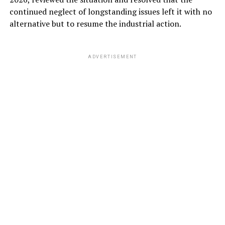
continued neglect of longstanding issues left it with no
alternative but to resume the industrial action.
ADVERTISEMENT