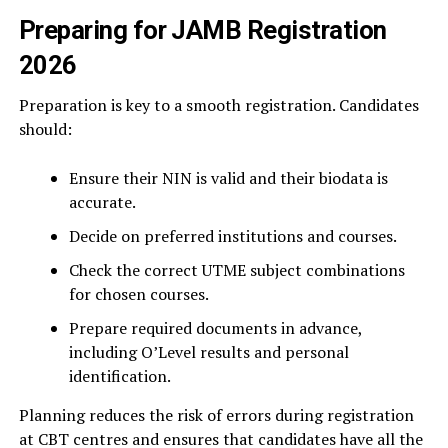
Preparing for JAMB Registration
2026
Preparation is key to a smooth registration. Candidates
should:
Ensure their NIN is valid and their biodata is
accurate.
Decide on preferred institutions and courses.
Check the correct UTME subject combinations
for chosen courses.
Prepare required documents in advance,
including O’Level results and personal
identification.
Planning reduces the risk of errors during registration
at CBT centres and ensures that candidates have all the