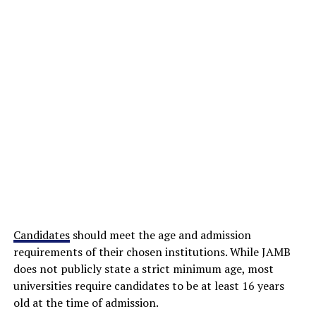
Candidates
should meet the age and admission
requirements of their chosen institutions. While JAMB
does not publicly state a strict minimum age, most
universities require candidates to be at least 16 years
old at the time of admission.