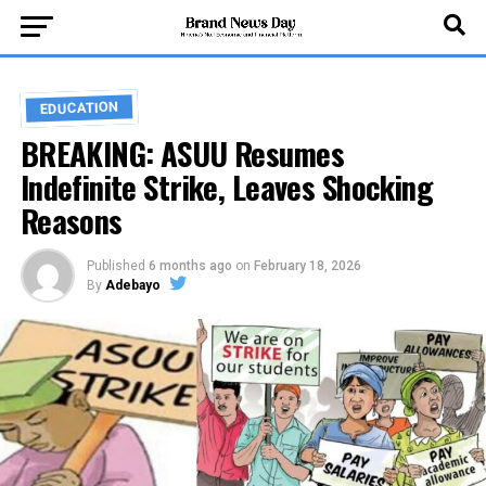
EDUCATION
BREAKING: ASUU Resumes
Indefinite Strike, Leaves Shocking
Reasons
Published
6 months ago
on
February 18, 2026
By
Adebayo