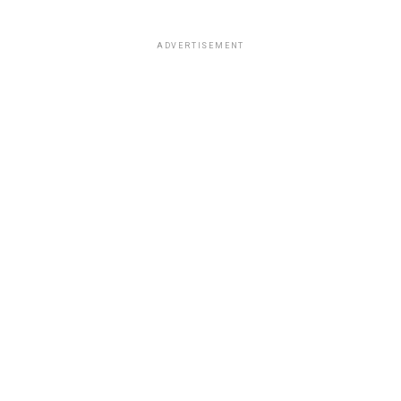
ADVERTISEMENT