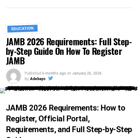
EDUCATION
JAMB 2026 Requirements: Full Step-
by-Step Guide On How To Register
JAMB
Published
6 months ago
on
January 26, 2026
By
Adebayo
JAMB 2026 Requirements: How to
Register, Official Portal,
Requirements, and Full Step-by-Step