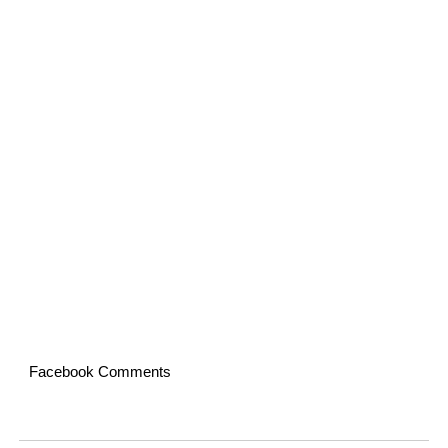
Facebook Comments