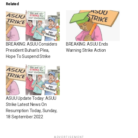
Related
BREAKING: ASUU Considers
BREAKING: ASUU Ends
President Buhari’s Plea,
Warning Strike Action
Hope To Suspend Strike
ASUU Update Today: ASUU
Strike Latest News On
Resumption Today, Sunday,
18 September 2022
ADVERTISEMENT