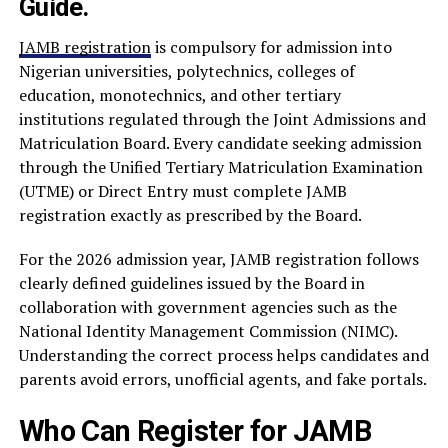
Guide.
JAMB registration
is compulsory for admission into
Nigerian universities, polytechnics, colleges of
education, monotechnics, and other tertiary
institutions regulated through the Joint Admissions and
Matriculation Board. Every candidate seeking admission
through the Unified Tertiary Matriculation Examination
(UTME) or Direct Entry must complete JAMB
registration exactly as prescribed by the Board.
For the 2026 admission year, JAMB registration follows
clearly defined guidelines issued by the Board in
collaboration with government agencies such as the
National Identity Management Commission (NIMC).
Understanding the correct process helps candidates and
parents avoid errors, unofficial agents, and fake portals.
Who Can Register for JAMB