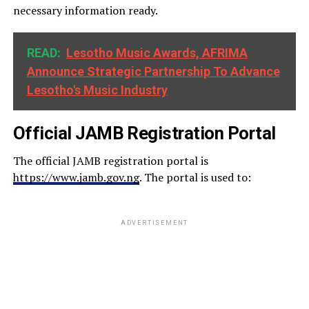
necessary information ready.
READ:
Lesotho Music Awards, AFRIMA
Announce Strategic Partnership To Advance
Lesotho's Music Industry
Official JAMB Registration Portal
The official JAMB registration portal is
https://www.jamb.gov.ng
. The portal is used to:
ADVERTISEMENT