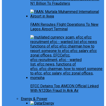
N1 Billion To Fraudsters
FAAN Reroutes Flight Operations To New
Lagos Airport Terminal
EFCC Detains Top AMCON Official Linked
With N120bn Fraud In Arik Air
Energy & Power