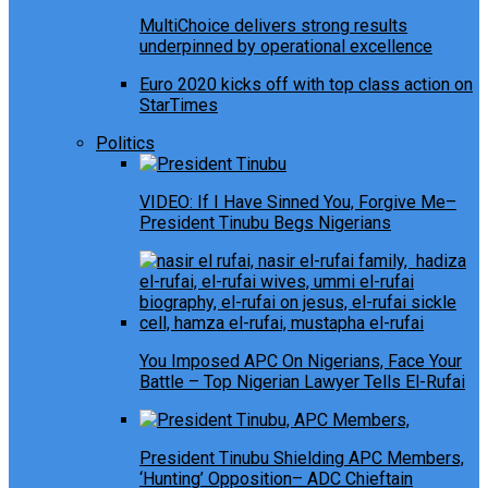
MultiChoice delivers strong results
underpinned by operational excellence
Euro 2020 kicks off with top class action on
StarTimes
Politics
VIDEO: If I Have Sinned You, Forgive Me–
President Tinubu Begs Nigerians
You Imposed APC On Nigerians, Face Your
Battle – Top Nigerian Lawyer Tells El-Rufai
President Tinubu Shielding APC Members,
‘Hunting’ Opposition– ADC Chieftain