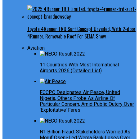
Toyota 4Runner TRD Surf Concept Unveiled, With 2-door
4Runner, Removable Roof For SEMA Show
Aviation
11 Countries With Most International
Airports 2026 (Detailed List)
FCCPC Designates Air Peace, United
Nigeria, Others Probe As Airline Of
Particular Concern, Amid Public Outcry Over
‘Exploitative’ Fares
N1 Billion Fraud: Stakeholders Worried As
Moruf Oseni-Led Wema Bank Loses Over