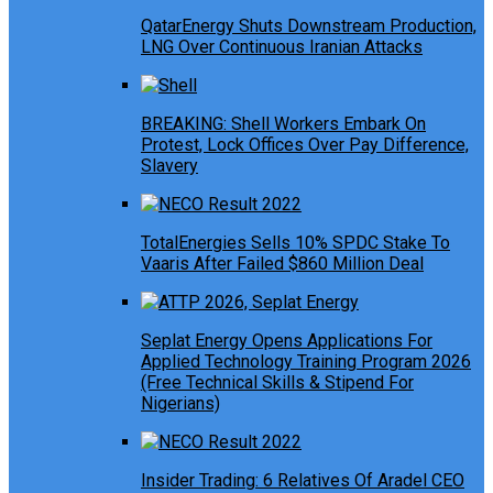
QatarEnergy Shuts Downstream Production,
LNG Over Continuous Iranian Attacks
BREAKING: Shell Workers Embark On
Protest, Lock Offices Over Pay Difference,
Slavery
TotalEnergies Sells 10% SPDC Stake To
Vaaris After Failed $860 Million Deal
Seplat Energy Opens Applications For
Applied Technology Training Program 2026
(Free Technical Skills & Stipend For
Nigerians)
Insider Trading: 6 Relatives Of Aradel CEO