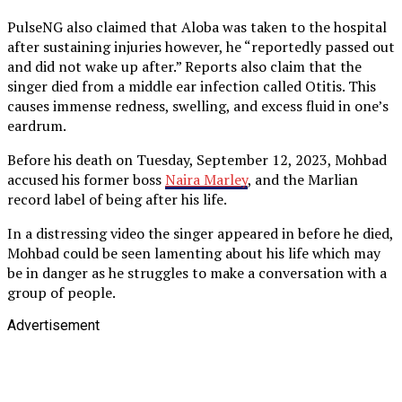
PulseNG also claimed that Aloba was taken to the hospital
after sustaining injuries however, he “reportedly passed out
and did not wake up after.” Reports also claim that the
singer died from a middle ear infection called Otitis. This
causes immense redness, swelling, and excess fluid in one’s
eardrum.
Before his death on Tuesday, September 12, 2023, Mohbad
accused his former boss
Naira Marley
, and the Marlian
record label of being after his life.
In a distressing video the singer appeared in before he died,
Mohbad could be seen lamenting about his life which may
be in danger as he struggles to make a conversation with a
group of people.
Advertisement