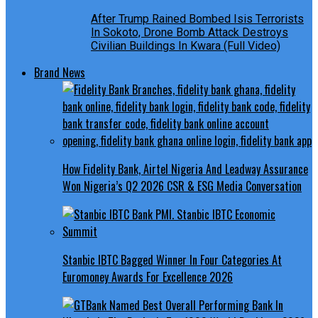
After Trump Rained Bombed Isis Terrorists
In Sokoto, Drone Bomb Attack Destroys
Civilian Buildings In Kwara (Full Video)
Brand News
How Fidelity Bank, Airtel Nigeria And Leadway Assurance
Won Nigeria’s Q2 2026 CSR & ESG Media Conversation
Stanbic IBTC Bagged Winner In Four Categories At
Euromoney Awards For Excellence 2026