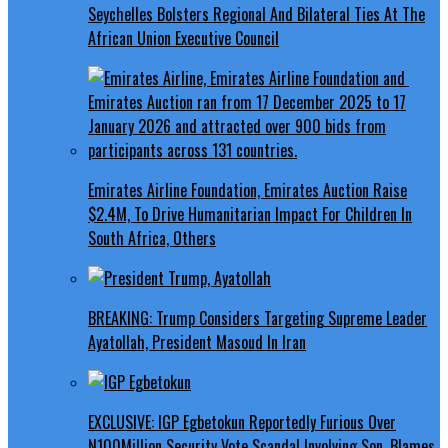
Seychelles Bolsters Regional And Bilateral Ties At The
African Union Executive Council
Emirates Airline Foundation, Emirates Auction Raise
$2.4M, To Drive Humanitarian Impact For Children In
South Africa, Others
BREAKING: Trump Considers Targeting Supreme Leader
Ayatollah, President Masoud In Iran
EXCLUSIVE: IGP Egbetokun Reportedly Furious Over
N100Million Security Vote Scandal Involving Son, Blames