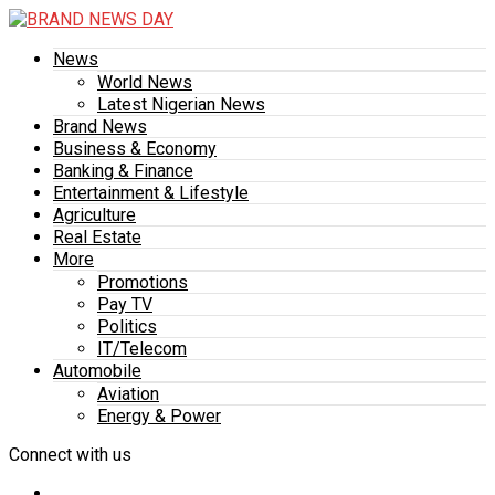
News
World News
Latest Nigerian News
Brand News
Business & Economy
Banking & Finance
Entertainment & Lifestyle
Agriculture
Real Estate
More
Promotions
Pay TV
Politics
IT/Telecom
Automobile
Aviation
Energy & Power
Connect with us