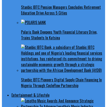
Stanbic IBTC Pension Managers Concludes Retirement
Education Drive Across 5 Cities
Polaris Bank Deepens Youth Financial Literacy Drive,
Trains Students In Katsina
Stanbic IBTC Pioneers Digital Supply Chain Financing In
Nigeria Through CycleFlow Partnership
Entertainment & Lifestyle