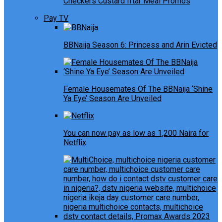
Checkers Custard Iftar Meal Promos
Pay TV
BBNaija Season 6: Princess and Arin Evicted
Female Housemates Of The BBNaija ‘Shine
Ya Eye’ Season Are Unveiled
You can now pay as low as 1,200 Naira for
Netflix