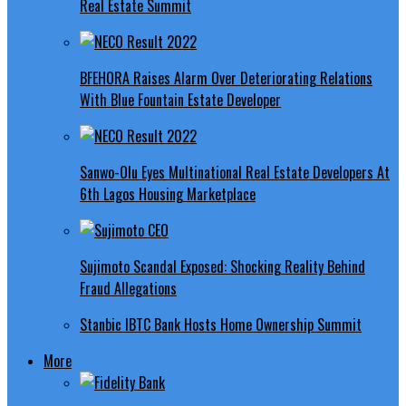
Real Estate Summit
BFEHORA Raises Alarm Over Deteriorating Relations
With Blue Fountain Estate Developer
Sanwo-Olu Eyes Multinational Real Estate Developers At
6th Lagos Housing Marketplace
Sujimoto Scandal Exposed: Shocking Reality Behind
Fraud Allegations
Stanbic IBTC Bank Hosts Home Ownership Summit
More