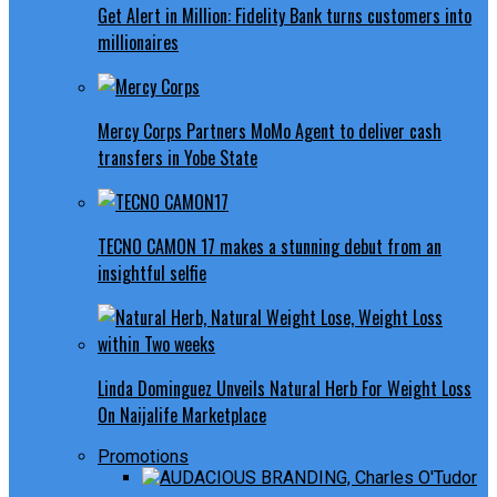
Get Alert in Million: Fidelity Bank turns customers into
millionaires
Mercy Corps Partners MoMo Agent to deliver cash
transfers in Yobe State
TECNO CAMON 17 makes a stunning debut from an
insightful selfie
Linda Dominguez Unveils Natural Herb For Weight Loss
On Naijalife Marketplace
Promotions