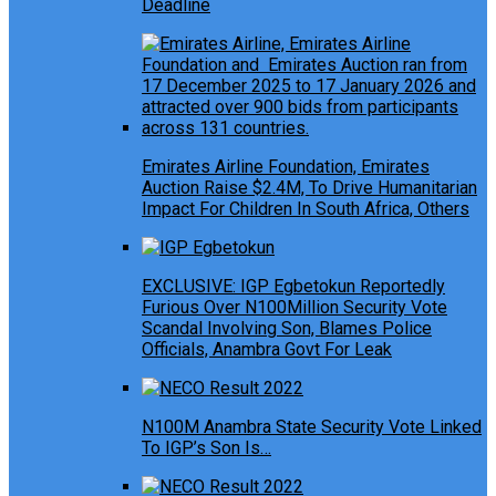
Deadline
Emirates Airline Foundation, Emirates
Auction Raise $2.4M, To Drive Humanitarian
Impact For Children In South Africa, Others
EXCLUSIVE: IGP Egbetokun Reportedly
Furious Over N100Million Security Vote
Scandal Involving Son, Blames Police
Officials, Anambra Govt For Leak
N100M Anambra State Security Vote Linked
To IGP’s Son Is…