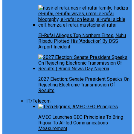
El-Rufai Alleges Top Northern Elites, Nuhu
Ribadu Plotted His ‘Abduction’ By DSS
Airport Incident
2027 Election: Senate President Speaks On
Rejecting Electronic Transmission Of
Results
IT/Telecom
AMEC Launches GEO Principles To Bring
Rigour To AI-led Communications
Measurement