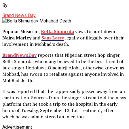
By
Brand News Day
Popular Musician,
Bella Shmurda
vows to hunt down
Naira Marley
and
Sam Larry
legally or illegally over their
involvement in Mohbad’s death.
BrandNewsDay
reports that Nigerian street hop singer,
Bella Shmurda, who many believed to be the best friend of
late singer Ilerioluwa Oladimeji Aloba, otherwise known as
Mohbad, has sworn to retaliate against anyone involved in
MohBad death.
It was reported that the rapper sadly passed away from an
ear infection. Sources from the singer’s team told the news
platform that he took a trip to the hospital in the early
hours of Tuesday, September 12, for treatment, after
which he was administered an injection.
Advertisement