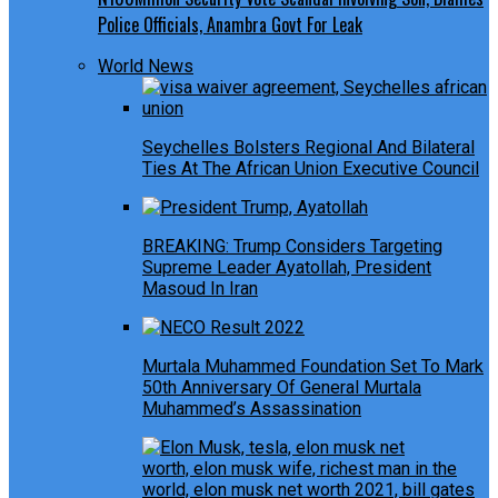
Police Officials, Anambra Govt For Leak
World News
Seychelles Bolsters Regional And Bilateral
Ties At The African Union Executive Council
BREAKING: Trump Considers Targeting
Supreme Leader Ayatollah, President
Masoud In Iran
Murtala Muhammed Foundation Set To Mark
50th Anniversary Of General Murtala
Muhammed’s Assassination