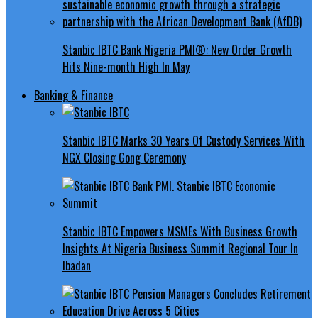
Stanbic IBTC Bank Nigeria PMI®: New Order Growth
Hits Nine-month High In May
Banking & Finance
Stanbic IBTC Marks 30 Years Of Custody Services With
NGX Closing Gong Ceremony
Stanbic IBTC Empowers MSMEs With Business Growth
Insights At Nigeria Business Summit Regional Tour In
Ibadan