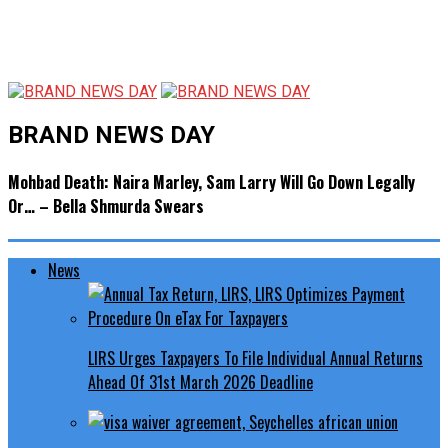
BRAND NEWS DAY
Mohbad Death: Naira Marley, Sam Larry Will Go Down Legally
Or… – Bella Shmurda Swears
News
LIRS Urges Taxpayers To File Individual Annual Returns
Ahead Of 31st March 2026 Deadline