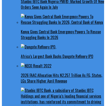
Stanbic IBTC Bank Nigeria PMI®: Marked Growth Of New
Orders Seen Again In July
Kenya Gives Central Bank Emergency Powers To Rescue
Struggling Banks In 2026
Africa’s Largest Bank Backs Dangote Refinery IPO
2026 FAAC Allocation Hits N2.257 Trillion As FG, States,
LGs Share Higher April Revenue