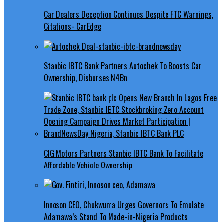
Car Dealers Deception Continues Despite FTC Warnings,
Citations- CarEdge
Stanbic IBTC Bank Partners Autochek To Boosts Car
Ownership, Disburses N4Bn
CIG Motors Partners Stanbic IBTC Bank To Facilitate
Affordable Vehicle Ownership
Innoson CEO, Chukwuma Urges Governors To Emulate
Adamawa’s Stand To Made-in-Nigeria Products