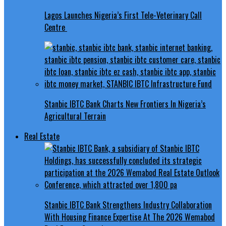
Lagos Launches Nigeria’s First Tele-Veterinary Call
Centre
Stanbic IBTC Bank Charts New Frontiers In Nigeria’s
Agricultural Terrain
Real Estate
Stanbic IBTC Bank Strengthens Industry Collaboration
With Housing Finance Expertise At The 2026 Wemabod