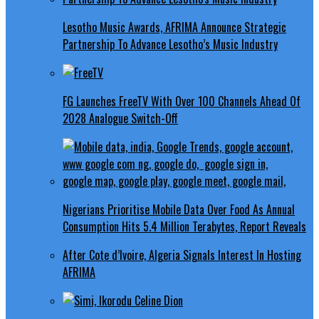
Lesotho Music Awards, AFRIMA Announce Strategic
Partnership To Advance Lesotho’s Music Industry
FG Launches FreeTV With Over 100 Channels Ahead Of
2028 Analogue Switch-Off
Nigerians Prioritise Mobile Data Over Food As Annual
Consumption Hits 5.4 Million Terabytes, Report Reveals
After Cote d’Ivoire, Algeria Signals Interest In Hosting
AFRIMA