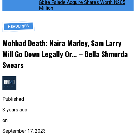
Gbite Falade Acquire Shares Worth N205
Million
HEADLINES
Mohbad Death: Naira Marley, Sam Larry
Will Go Down Legally Or… – Bella Shmurda
Swears
Published
3 years ago
on
September 17, 2023