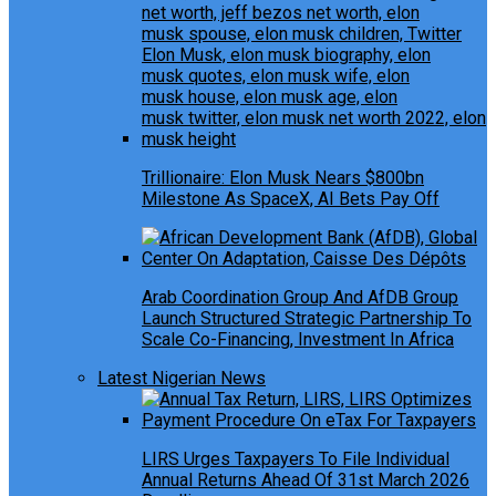
Trillionaire: Elon Musk Nears $800bn
Milestone As SpaceX, AI Bets Pay Off
Arab Coordination Group And AfDB Group
Launch Structured Strategic Partnership To
Scale Co-Financing, Investment In Africa
Latest Nigerian News
LIRS Urges Taxpayers To File Individual
Annual Returns Ahead Of 31st March 2026