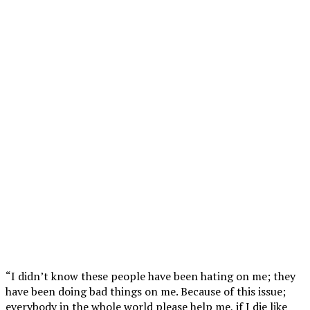
“I didn’t know these people have been hating on me; they
have been doing bad things on me. Because of this issue;
everybody in the whole world please help me, if I die like