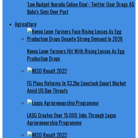
‘Low Budget Ikorodu Celine Dion’- Twitter User Drags AG
Baby’s Simi Over Post
Agriculture
Kenya Layer Farmers Hit With Rising Losses As Egg
Production Drops
FG Plans Reforms In $3.2bn Livestock Export Market
Amid US Ban Threats
LASG Creates Over 15,000 Jobs Through Lagos
Agripreneurship Programme