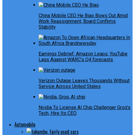
China Mobile CEO He Biao Bows Out Amid
Work Reassignment, Board Confirms
Stability
Earnings Debrief: Amazon Leaps, YouTube
Lags Against WARC’s Q4 forecasts
Verizon Outage Leaves Thousands Without
Service Across United States
Nvidia To License AI Chip Challenger Groq’s
Tech, Hire Its CEO
Automobile