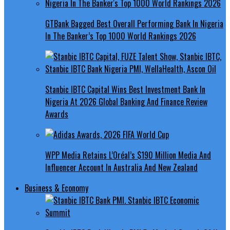
GTBank Bagged Best Overall Performing Bank In Nigeria
In The Banker’s Top 1000 World Rankings 2026
Stanbic IBTC Capital Wins Best Investment Bank In
Nigeria At 2026 Global Banking And Finance Review
Awards
WPP Media Retains L’Oréal’s $190 Million Media And
Influencer Account In Australia And New Zealand
Business & Economy