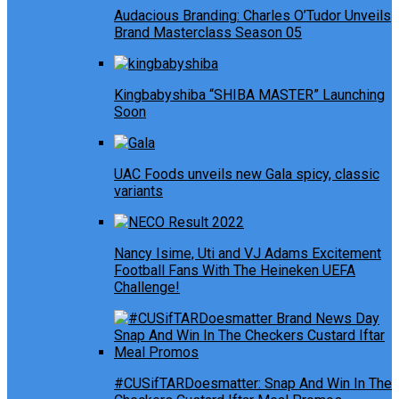
Audacious Branding: Charles O’Tudor Unveils
Brand Masterclass Season 05
Kingbabyshiba “SHIBA MASTER” Launching
Soon
UAC Foods unveils new Gala spicy, classic
variants
Nancy Isime, Uti and VJ Adams Excitement
Football Fans With The Heineken UEFA
Challenge!
#CUSifTARDoesmatter: Snap And Win In The