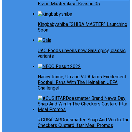
Brand Masterclass Season 05
Kingbabyshiba “SHIBA MASTER” Launching
Soon
UAC Foods unveils new Gala spicy, classic
variants
Nancy Isime, Uti and VJ Adams Excitement
Football Fans With The Heineken UEFA
Challenge!
#CUSifTARDoesmatter: Snap And Win In The
Checkers Custard Iftar Meal Promos