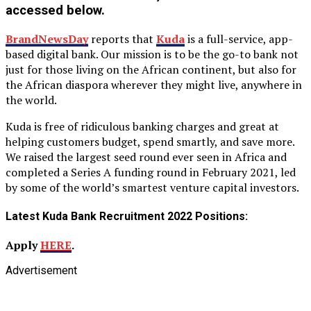
accessed below.
BrandNewsDay
reports that
Kuda
is a full-service, app-
based digital bank. Our mission is to be the go-to bank not
just for those living on the African continent, but also for
the African diaspora wherever they might live, anywhere in
the world.
Kuda is free of ridiculous banking charges and great at
helping customers budget, spend smartly, and save more.
We raised the largest seed round ever seen in Africa and
completed a Series A funding round in February 2021, led
by some of the world’s smartest venture capital investors.
Latest Kuda Bank Recruitment 2022 Positions:
Apply
HERE
.
Advertisement