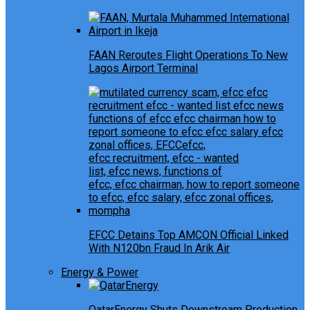
FAAN Reroutes Flight Operations To New
Lagos Airport Terminal
EFCC Detains Top AMCON Official Linked
With N120bn Fraud In Arik Air
Energy & Power
QatarEnergy Shuts Downstream Production,