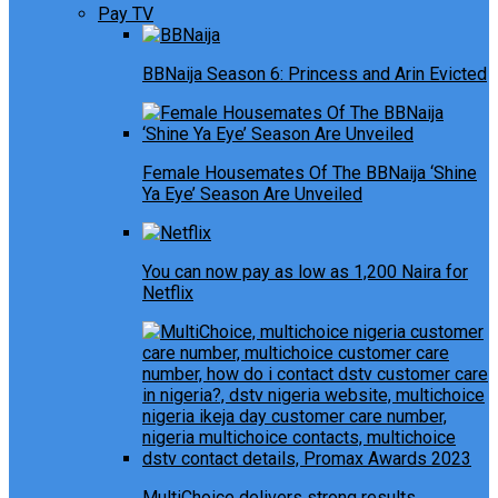
Pay TV
BBNaija Season 6: Princess and Arin Evicted
Female Housemates Of The BBNaija ‘Shine
Ya Eye’ Season Are Unveiled
You can now pay as low as 1,200 Naira for
Netflix
MultiChoice delivers strong results