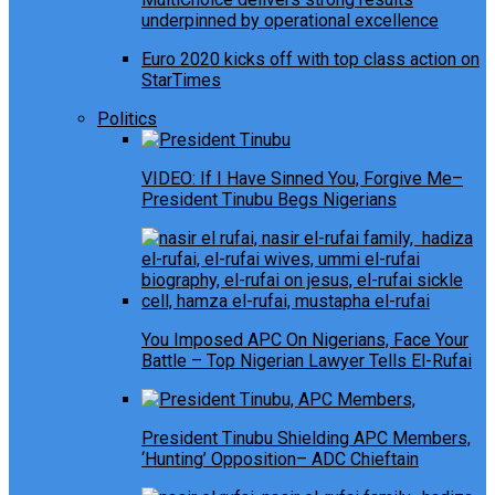
underpinned by operational excellence
Euro 2020 kicks off with top class action on
StarTimes
Politics
VIDEO: If I Have Sinned You, Forgive Me–
President Tinubu Begs Nigerians
You Imposed APC On Nigerians, Face Your
Battle – Top Nigerian Lawyer Tells El-Rufai
President Tinubu Shielding APC Members,
‘Hunting’ Opposition– ADC Chieftain