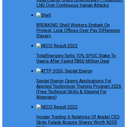
LNG Over Continuous Iranian Attacks
BREAKING: Shell Workers Embark On
Protest, Lock Offices Over Pay Difference,
Slavery
TotalEnergies Sells 10% SPDC Stake To
Vaaris After Failed $860 Million Deal
Seplat Energy Opens Applications For
Applied Technology Training Program 2026
(Free Technical Skills & Stipend For
Nigerians)
Insider Trading: 6 Relatives Of Aradel CEO
Gbite Falade Acquire Shares Worth N205