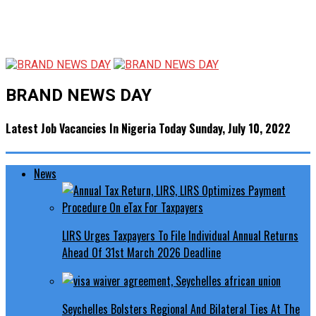
BRAND NEWS DAY
Latest Job Vacancies In Nigeria Today Sunday, July 10, 2022
News
LIRS Urges Taxpayers To File Individual Annual Returns
Ahead Of 31st March 2026 Deadline
Seychelles Bolsters Regional And Bilateral Ties At The