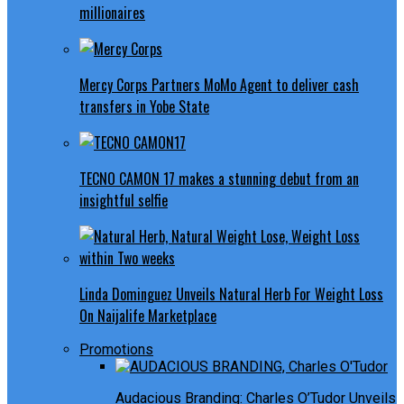
millionaires
Mercy Corps Partners MoMo Agent to deliver cash
transfers in Yobe State
TECNO CAMON 17 makes a stunning debut from an
insightful selfie
Linda Dominguez Unveils Natural Herb For Weight Loss
On Naijalife Marketplace
Promotions
Audacious Branding: Charles O’Tudor Unveils