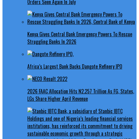
Orders Seen Again In July
Kenya Gives Central Bank Emergency Powers To Rescue
Struggling Banks In 2026
Africa’s Largest Bank Backs Dangote Refinery IPO
2026 FAAC Allocation Hits N2.257 Trillion As FG, States,
LGs Share Higher April Revenue