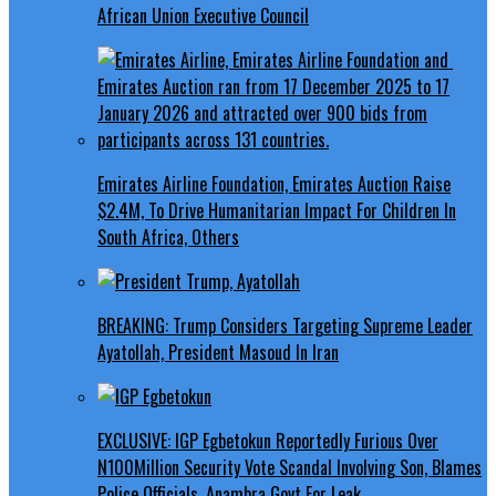
African Union Executive Council
Emirates Airline Foundation, Emirates Auction Raise
$2.4M, To Drive Humanitarian Impact For Children In
South Africa, Others
BREAKING: Trump Considers Targeting Supreme Leader
Ayatollah, President Masoud In Iran
EXCLUSIVE: IGP Egbetokun Reportedly Furious Over
N100Million Security Vote Scandal Involving Son, Blames
Police Officials, Anambra Govt For Leak