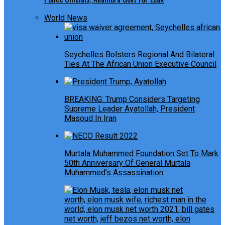
World News
Seychelles Bolsters Regional And Bilateral
Ties At The African Union Executive Council
BREAKING: Trump Considers Targeting
Supreme Leader Ayatollah, President
Masoud In Iran
Murtala Muhammed Foundation Set To Mark
50th Anniversary Of General Murtala
Muhammed’s Assassination