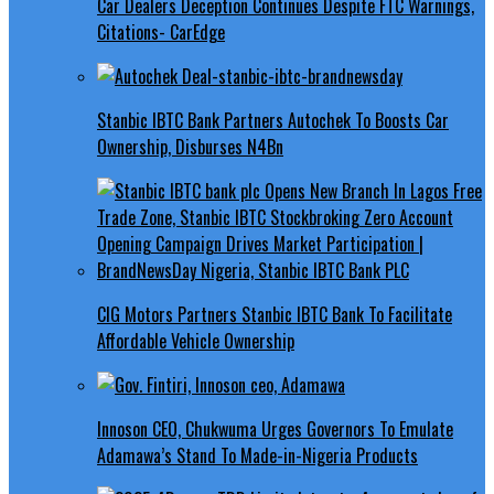
Car Dealers Deception Continues Despite FTC Warnings,
Citations- CarEdge
Stanbic IBTC Bank Partners Autochek To Boosts Car
Ownership, Disburses N4Bn
CIG Motors Partners Stanbic IBTC Bank To Facilitate
Affordable Vehicle Ownership
Innoson CEO, Chukwuma Urges Governors To Emulate
Adamawa’s Stand To Made-in-Nigeria Products