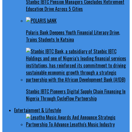
Stanbic IBTC Pension Managers Concludes Retirement
Education Drive Across 5 Cities
Polaris Bank Deepens Youth Financial Literacy Drive,
Trains Students In Katsina
Stanbic IBTC Pioneers Digital Supply Chain Financing In
Nigeria Through CycleFlow Partnership
Entertainment & Lifestyle