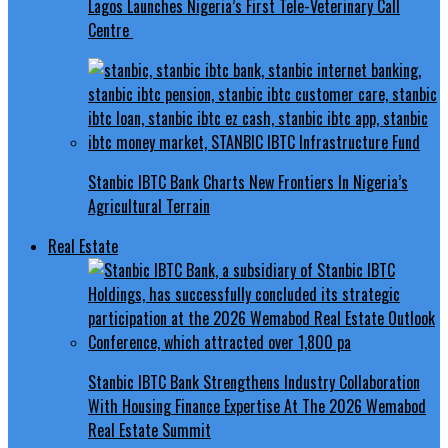
Lagos Launches Nigeria’s First Tele-Veterinary Call
Centre
Stanbic IBTC Bank Charts New Frontiers In Nigeria’s
Agricultural Terrain
Real Estate
Stanbic IBTC Bank Strengthens Industry Collaboration
With Housing Finance Expertise At The 2026 Wemabod
Real Estate Summit