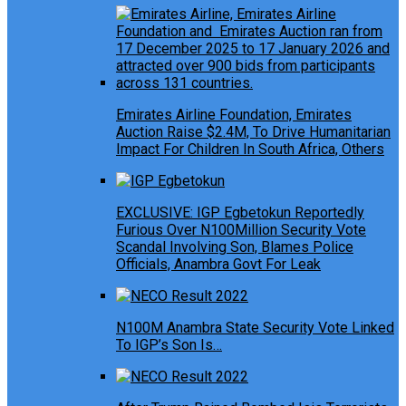
Emirates Airline Foundation, Emirates
Auction Raise $2.4M, To Drive Humanitarian
Impact For Children In South Africa, Others
EXCLUSIVE: IGP Egbetokun Reportedly
Furious Over N100Million Security Vote
Scandal Involving Son, Blames Police
Officials, Anambra Govt For Leak
N100M Anambra State Security Vote Linked
To IGP’s Son Is…