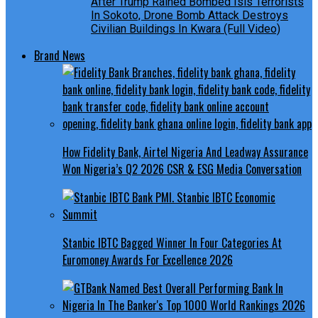
After Trump Rained Bombed Isis Terrorists
In Sokoto, Drone Bomb Attack Destroys
Civilian Buildings In Kwara (Full Video)
Brand News
How Fidelity Bank, Airtel Nigeria And Leadway Assurance
Won Nigeria’s Q2 2026 CSR & ESG Media Conversation
Stanbic IBTC Bagged Winner In Four Categories At
Euromoney Awards For Excellence 2026