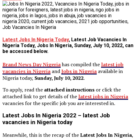
Latest Jobs In Nigeria Today
, Latest Job Vacancies In
Nigeria Today, Jobs In Nigeria, Sunday, July 10, 2022, can
be accessed below.
Brand News Day Nigeria
has compiled the
latest job
vacancies in Nigeria
and
Jobs in Nigeria
available in
Nigeria today,
Sunday, July 10, 2022
.
To apply, read the
attached instructions
or click the
attached link to get details of the
latest jobs in Nigeria
vacancies for the specific job you are interested in.
Latest Jobs In Nigeria 2022 – latest Job
vacancies in Nigeria today
Meanwhile, this is the recap of the
Latest Jobs In Nigeria
,