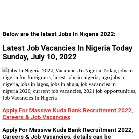
Below are the latest Jobs In Nigeria 2022:
Latest Job Vacancies In Nigeria Today
Sunday, July 10, 2022
Apply For Massive Kuda Bank Recruitment 2022,
Careers & Job Vacancies
Apply For Massive Kuda Bank Recruitment 2022,
Careers & Job Vacancies, details can be