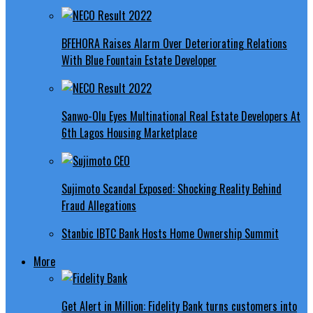
BFEHORA Raises Alarm Over Deteriorating Relations
With Blue Fountain Estate Developer
Sanwo-Olu Eyes Multinational Real Estate Developers At
6th Lagos Housing Marketplace
Sujimoto Scandal Exposed: Shocking Reality Behind
Fraud Allegations
Stanbic IBTC Bank Hosts Home Ownership Summit
More
Get Alert in Million: Fidelity Bank turns customers into