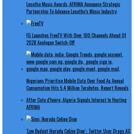
Lesotho Music Awards, AFRIMA Announce Strategic
Partnership To Advance Lesotho’s Music Industry
FG Launches FreeTV With Over 100 Channels Ahead Of
2028 Analogue Switch-Off
Nigerians Prioritise Mobile Data Over Food As Annual
Consumption Hits 5.4 Million Terabytes, Report Reveals
After Cote d’Ivoire, Algeria Signals Interest In Hosting
AFRIMA
‘Low Budget Ikorodu Celine Dion’- Twitter User Drags AG