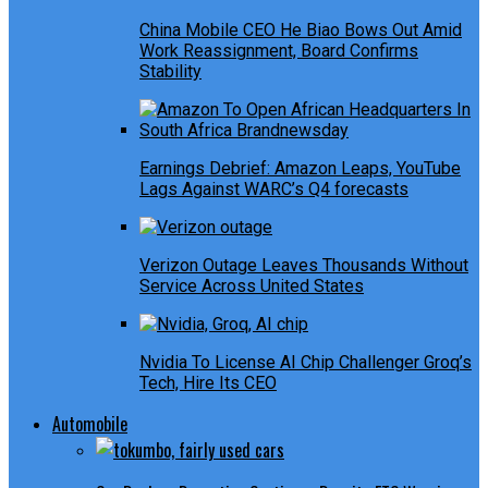
China Mobile CEO He Biao Bows Out Amid
Work Reassignment, Board Confirms
Stability
Earnings Debrief: Amazon Leaps, YouTube
Lags Against WARC’s Q4 forecasts
Verizon Outage Leaves Thousands Without
Service Across United States
Nvidia To License AI Chip Challenger Groq’s
Tech, Hire Its CEO
Automobile