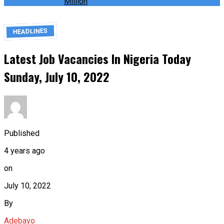
Million
HEADLINES
Latest Job Vacancies In Nigeria Today
Sunday, July 10, 2022
Published
4 years ago
on
July 10, 2022
By
Adebayo