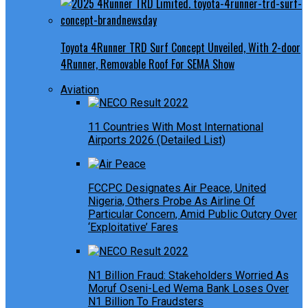
Toyota 4Runner TRD Surf Concept Unveiled, With 2-door
4Runner, Removable Roof For SEMA Show
Aviation
11 Countries With Most International
Airports 2026 (Detailed List)
FCCPC Designates Air Peace, United
Nigeria, Others Probe As Airline Of
Particular Concern, Amid Public Outcry Over
‘Exploitative’ Fares
N1 Billion Fraud: Stakeholders Worried As
Moruf Oseni-Led Wema Bank Loses Over
N1 Billion To Fraudsters