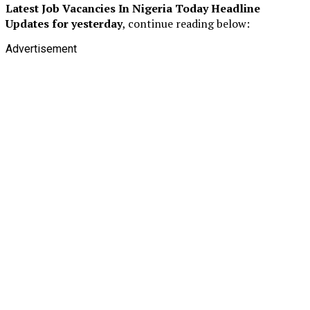
Latest Job Vacancies In Nigeria Today
Headline
Updates for yesterday
, continue reading below:
Advertisement