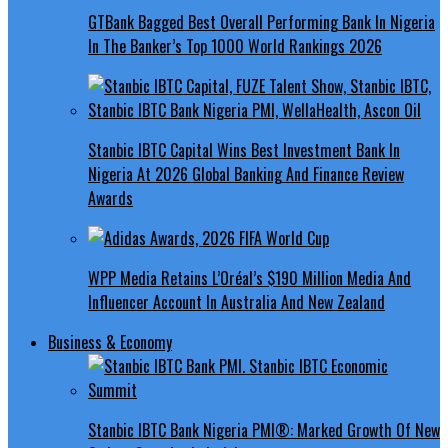
GTBank Bagged Best Overall Performing Bank In Nigeria
In The Banker’s Top 1000 World Rankings 2026
Stanbic IBTC Capital Wins Best Investment Bank In
Nigeria At 2026 Global Banking And Finance Review
Awards
WPP Media Retains L’Oréal’s $190 Million Media And
Influencer Account In Australia And New Zealand
Business & Economy
Stanbic IBTC Bank Nigeria PMI®: Marked Growth Of New