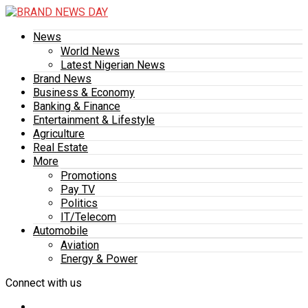
News
World News
Latest Nigerian News
Brand News
Business & Economy
Banking & Finance
Entertainment & Lifestyle
Agriculture
Real Estate
More
Promotions
Pay TV
Politics
IT/Telecom
Automobile
Aviation
Energy & Power
Connect with us