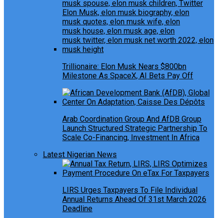
Trillionaire: Elon Musk Nears $800bn
Milestone As SpaceX, AI Bets Pay Off
Arab Coordination Group And AfDB Group
Launch Structured Strategic Partnership To
Scale Co-Financing, Investment In Africa
Latest Nigerian News
LIRS Urges Taxpayers To File Individual
Annual Returns Ahead Of 31st March 2026
Deadline