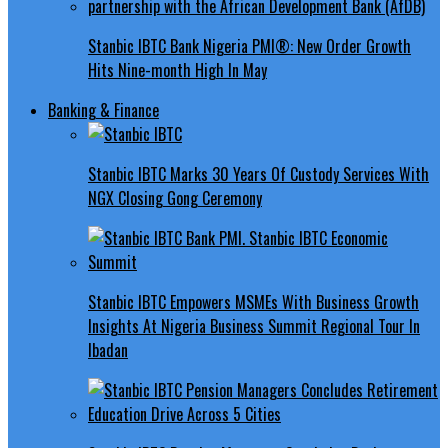
Stanbic IBTC Bank Nigeria PMI®: New Order Growth
Hits Nine-month High In May
Banking & Finance
Stanbic IBTC Marks 30 Years Of Custody Services With
NGX Closing Gong Ceremony
Stanbic IBTC Empowers MSMEs With Business Growth
Insights At Nigeria Business Summit Regional Tour In
Ibadan