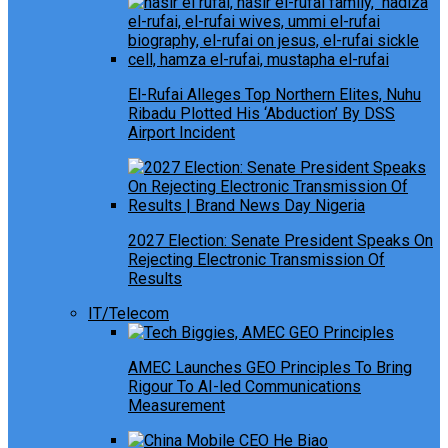
El-Rufai Alleges Top Northern Elites, Nuhu
Ribadu Plotted His ‘Abduction’ By DSS
Airport Incident
2027 Election: Senate President Speaks On
Rejecting Electronic Transmission Of
Results
IT/Telecom
AMEC Launches GEO Principles To Bring
Rigour To AI-led Communications
Measurement