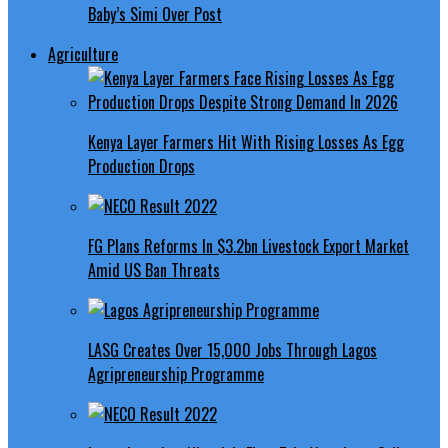
Baby’s Simi Over Post
Agriculture
Kenya Layer Farmers Hit With Rising Losses As Egg
Production Drops
FG Plans Reforms In $3.2bn Livestock Export Market
Amid US Ban Threats
LASG Creates Over 15,000 Jobs Through Lagos
Agripreneurship Programme