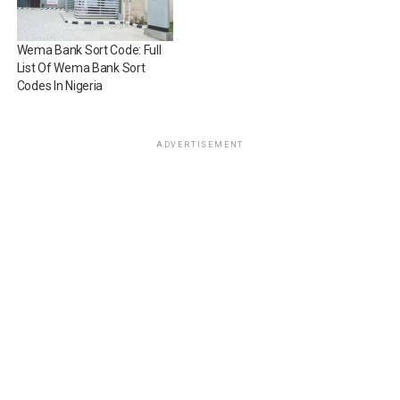
Wema Bank Sort Code: Full
List Of Wema Bank Sort
Codes In Nigeria
ADVERTISEMENT