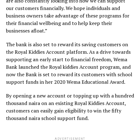
are also constantly looking into how we can support
our customers financially. We hope individuals and
business owners take advantage of these programs for
their financial wellbeing and to help keep their
businesses afloat.”
The bank is also set to reward its saving customers on
the Royal Kiddies Account platform. As a drive towards
supporting an early start to financial freedom, Wema
Bank launched the Royal kiddies Account program, and
now the Bank is set to reward its customers with school
support funds in her 2020 Wema Educational Award.
By opening a new account or topping up with a hundred
thousand naira on an existing Royal Kiddies Account,
customers can easily gain eligibility to win the fifty
thousand naira school support fund.
ADVERTISEMENT