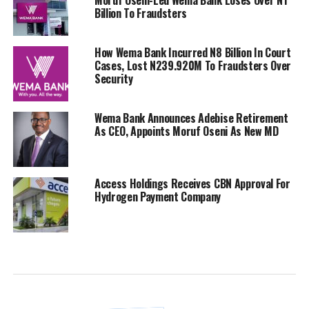
Billion To Fraudsters
How Wema Bank Incurred N8 Billion In Court
Cases, Lost N239.920M To Fraudsters Over
Security
Wema Bank Announces Adebise Retirement
As CEO, Appoints Moruf Oseni As New MD
Access Holdings Receives CBN Approval For
Hydrogen Payment Company