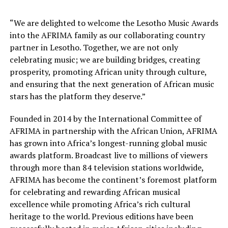
“We are delighted to welcome the Lesotho Music Awards
into the AFRIMA family as our collaborating country
partner in Lesotho. Together, we are not only
celebrating music; we are building bridges, creating
prosperity, promoting African unity through culture,
and ensuring that the next generation of African music
stars has the platform they deserve.”
Founded in 2014 by the International Committee of
AFRIMA in partnership with the African Union, AFRIMA
has grown into Africa’s longest-running global music
awards platform. Broadcast live to millions of viewers
through more than 84 television stations worldwide,
AFRIMA has become the continent’s foremost platform
for celebrating and rewarding African musical
excellence while promoting Africa’s rich cultural
heritage to the world. Previous editions have been