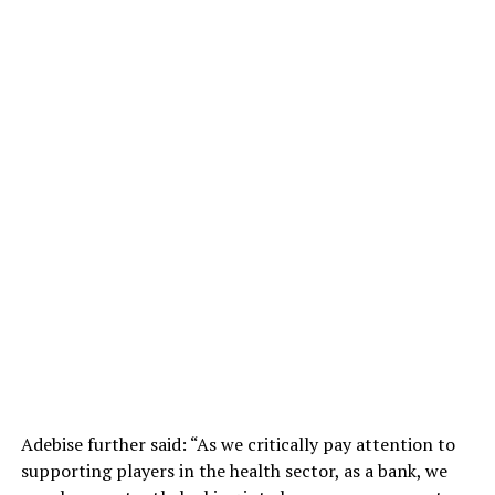
Adebise further said: “As we critically pay attention to
supporting players in the health sector, as a bank, we