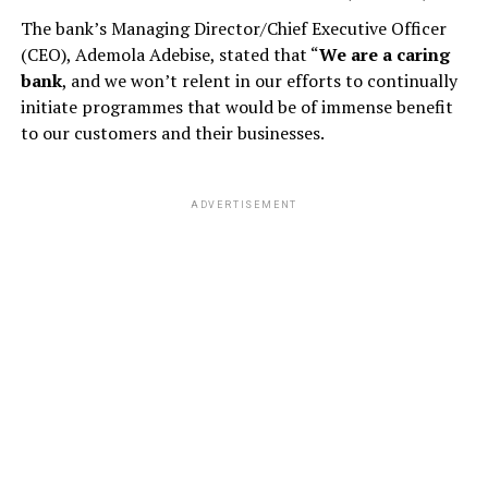
The bank’s Managing Director/Chief Executive Officer
(CEO), Ademola Adebise, stated that “
We are a caring
bank
, and we won’t relent in our efforts to continually
initiate programmes that would be of immense benefit
to our customers and their businesses.
ADVERTISEMENT