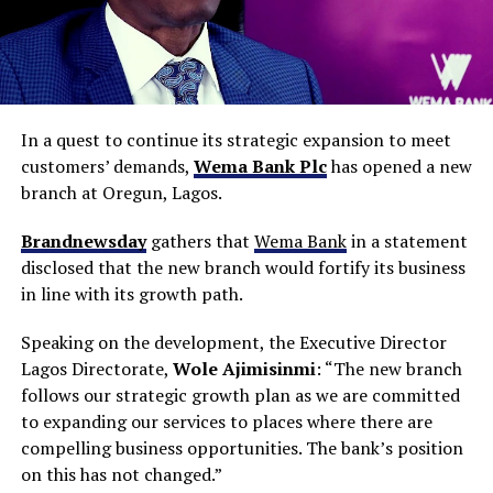
In a quest to continue its strategic expansion to meet
customers’ demands,
Wema Bank Plc
has opened a new
branch at Oregun, Lagos.
Brandnewsday
gathers that
Wema Bank
in a statement
disclosed that the new branch would fortify its business
in line with its growth path.
Speaking on the development, the Executive Director
Lagos Directorate,
Wole Ajimisinmi
: “The new branch
follows our strategic growth plan as we are committed
to expanding our services to places where there are
compelling business opportunities. The bank’s position
on this has not changed.”