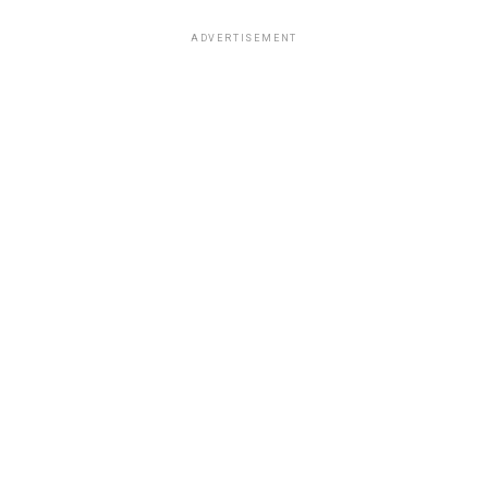
ADVERTISEMENT