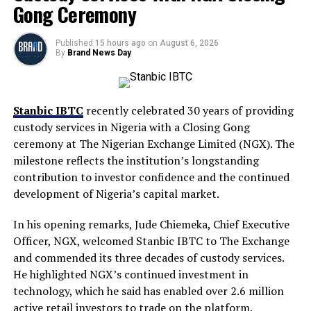
Gong Ceremony
Published
15 hours ago
on
August 6, 2026
By
Brand News Day
Stanbic IBTC
recently celebrated 30 years of providing
custody services in Nigeria with a Closing Gong
ceremony at The Nigerian Exchange Limited (NGX). The
milestone reflects the institution’s longstanding
contribution to investor confidence and the continued
development of Nigeria’s capital market.
In his opening remarks, Jude Chiemeka, Chief Executive
Officer, NGX, welcomed Stanbic IBTC to The Exchange
and commended its three decades of custody services.
He highlighted NGX’s continued investment in
technology, which he said has enabled over 2.6 million
active retail investors to trade on the platform.