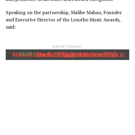
Speaking on the partnership, Malibe Mahao, Founder
and Executive Director of the Lesotho Music Awards,
said:
ADVERTISEMENT
READ:
Stanbic IBTC Bank Nigeria PMI®: Marked Growth Of New Orders Seen Again In July