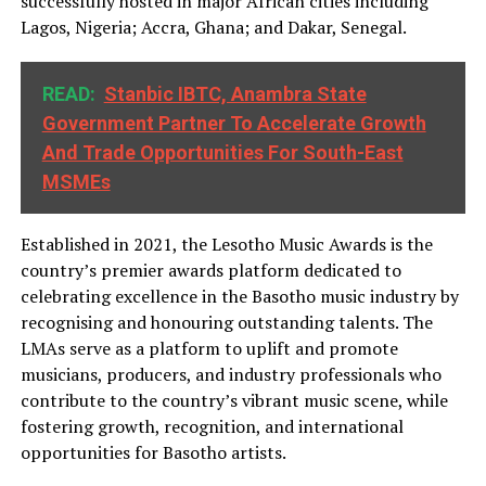
successfully hosted in major African cities including
Lagos, Nigeria; Accra, Ghana; and Dakar, Senegal.
READ:
Stanbic IBTC, Anambra State
Government Partner To Accelerate Growth
And Trade Opportunities For South-East
MSMEs
Established in 2021, the Lesotho Music Awards is the
country’s premier awards platform dedicated to
celebrating excellence in the Basotho music industry by
recognising and honouring outstanding talents. The
LMAs serve as a platform to uplift and promote
musicians, producers, and industry professionals who
contribute to the country’s vibrant music scene, while
fostering growth, recognition, and international
opportunities for Basotho artists.