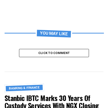
YOU MAY LIKE
CLICK TO COMMENT
BANKING & FINANCE
Stanbic IBTC Marks 30 Years Of
Custody Services With NGX Closing