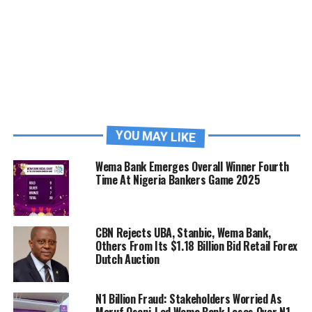
YOU MAY LIKE
Wema Bank Emerges Overall Winner Fourth
Time At Nigeria Bankers Game 2025
CBN Rejects UBA, Stanbic, Wema Bank,
Others From Its $1.18 Billion Bid Retail Forex
Dutch Auction
N1 Billion Fraud: Stakeholders Worried As
Moruf Oseni-Led Wema Bank Loses Over N1