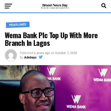
HEADLINES
Wema Bank Plc Top Up With More
Branch In Lagos
Published
6 years ago
on
October 7, 2020
By
Adebayo