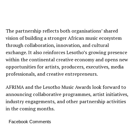
The partnership reflects both organisations’ shared
vision of building a stronger African music ecosystem
through collaboration, innovation, and cultural
exchange. It also reinforces Lesotho’s growing presence
within the continental creative economy and opens new
opportunities for artists, producers, executives, media
professionals, and creative entrepreneurs.
AFRIMA and the Lesotho Music Awards look forward to
announcing collaborative programmes, artist initiatives,
industry engagements, and other partnership activities
in the coming months.
Facebook Comments