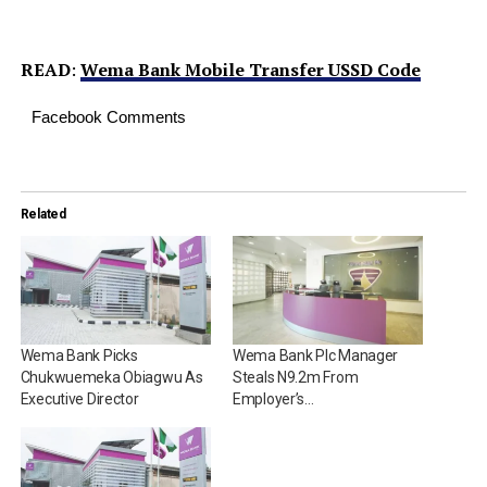
READ
:
Wema Bank Mobile Transfer USSD Code
Facebook Comments
Related
Wema Bank Picks
Wema Bank Plc Manager
Chukwuemeka Obiagwu As
Steals N9.2m From
Executive Director
Employer’s…