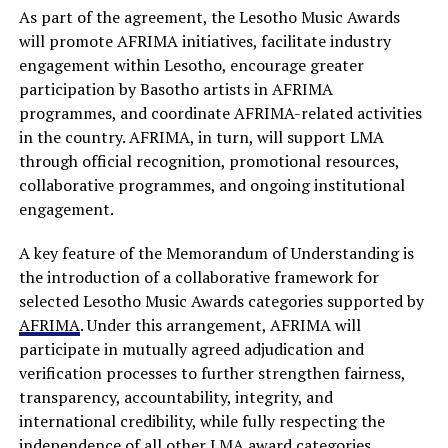
As part of the agreement, the Lesotho Music Awards
will promote AFRIMA initiatives, facilitate industry
engagement within Lesotho, encourage greater
participation by Basotho artists in AFRIMA
programmes, and coordinate AFRIMA-related activities
in the country. AFRIMA, in turn, will support LMA
through official recognition, promotional resources,
collaborative programmes, and ongoing institutional
engagement.
A key feature of the Memorandum of Understanding is
the introduction of a collaborative framework for
selected Lesotho Music Awards categories supported by
AFRIMA
. Under this arrangement, AFRIMA will
participate in mutually agreed adjudication and
verification processes to further strengthen fairness,
transparency, accountability, integrity, and
international credibility, while fully respecting the
independence of all other LMA award categories.