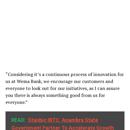
“Considering it’s a continuous process of innovation for
us at Wema Bank, we encourage our customers and
everyone to look out for our initiatives, as I can assure
you there is always something good from us for
everyone.”
READ:
Stanbic IBTC, Anambra State
Government Partner To Accelerate Growth