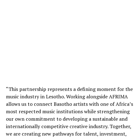
“This partnership represents a defining moment for the
music industry in Lesotho. Working alongside AFRIMA
allows us to connect Basotho artists with one of Africa’s
most respected music institutions while strengthening
our own commitment to developing a sustainable and
internationally competitive creative industry. Together,
we are creating new pathways for talent, investment,