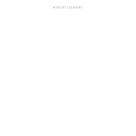
ADVERTISEMENT