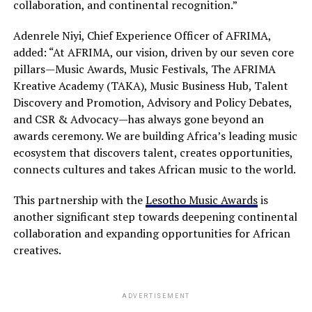
collaboration, and continental recognition.”
Adenrele Niyi, Chief Experience Officer of AFRIMA,
added: “At AFRIMA, our vision, driven by our seven core
pillars—Music Awards, Music Festivals, The AFRIMA
Kreative Academy (TAKA), Music Business Hub, Talent
Discovery and Promotion, Advisory and Policy Debates,
and CSR & Advocacy—has always gone beyond an
awards ceremony. We are building Africa’s leading music
ecosystem that discovers talent, creates opportunities,
connects cultures and takes African music to the world.
This partnership with the
Lesotho Music Awards
is
another significant step towards deepening continental
collaboration and expanding opportunities for African
creatives.
ADVERTISEMENT