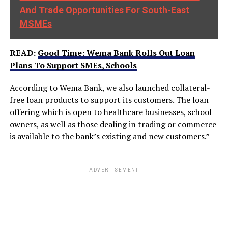
And Trade Opportunities For South-East
MSMEs
READ:
Good Time: Wema Bank Rolls Out Loan
Plans To Support SMEs, Schools
According to Wema Bank, we also launched collateral-
free loan products to support its customers. The loan
offering which is open to healthcare businesses, school
owners, as well as those dealing in trading or commerce
is available to the bank’s existing and new customers.”
ADVERTISEMENT