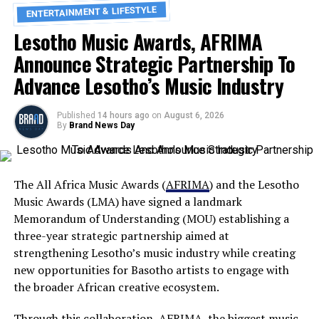
ENTERTAINMENT & LIFESTYLE
Lesotho Music Awards, AFRIMA
Announce Strategic Partnership To
Advance Lesotho’s Music Industry
Published
14 hours ago
on
August 6, 2026
By
Brand News Day
The All Africa Music Awards (
AFRIMA
) and the Lesotho
Music Awards (LMA) have signed a landmark
Memorandum of Understanding (MOU) establishing a
three-year strategic partnership aimed at
strengthening Lesotho’s music industry while creating
new opportunities for Basotho artists to engage with
the broader African creative ecosystem.
Through this collaboration, AFRIMA, the biggest music