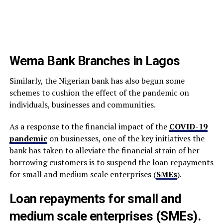
Wema Bank Branches in Lagos
Similarly, the Nigerian bank has also begun some
schemes to cushion the effect of the pandemic on
individuals, businesses and communities.
As a response to the financial impact of the
COVID-19
pandemic
on businesses, one of the key initiatives the
bank has taken to alleviate the financial strain of her
borrowing customers is to suspend the loan repayments
for small and medium scale enterprises (
SMEs
).
Loan repayments for small and
medium scale enterprises (SMEs).