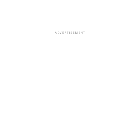
ADVERTISEMENT