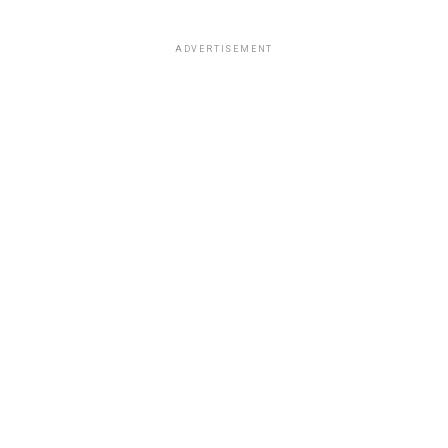
ADVERTISEMENT