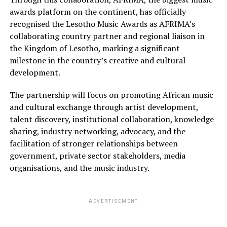
awards platform on the continent, has officially
recognised the Lesotho Music Awards as AFRIMA’s
collaborating country partner and regional liaison in
the Kingdom of Lesotho, marking a significant
milestone in the country’s creative and cultural
development.
The partnership will focus on promoting African music
and cultural exchange through artist development,
talent discovery, institutional collaboration, knowledge
sharing, industry networking, advocacy, and the
facilitation of stronger relationships between
government, private sector stakeholders, media
organisations, and the music industry.
ADVERTISEMENT