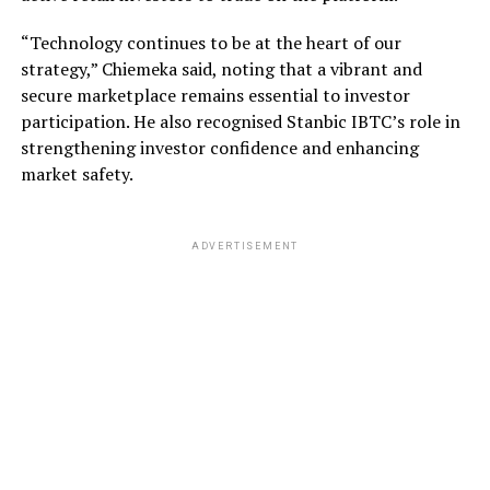
“Technology continues to be at the heart of our
strategy,” Chiemeka said, noting that a vibrant and
secure marketplace remains essential to investor
participation. He also recognised Stanbic IBTC’s role in
strengthening investor confidence and enhancing
market safety.
ADVERTISEMENT