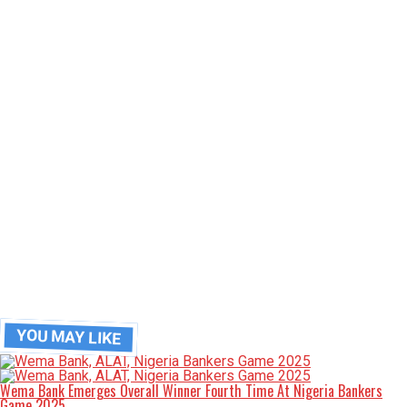
YOU MAY LIKE
Wema Bank Emerges Overall Winner Fourth Time At Nigeria Bankers
Game 2025