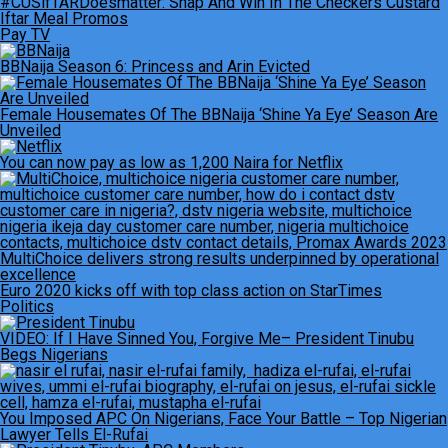
#CUSifTARDoesmatter: Snap And Win In The Checkers Custard
Iftar Meal Promos
Pay TV
BBNaija Season 6: Princess and Arin Evicted
Female Housemates Of The BBNaija ‘Shine Ya Eye’ Season Are
Unveiled
You can now pay as low as 1,200 Naira for Netflix
MultiChoice delivers strong results underpinned by operational
excellence
Euro 2020 kicks off with top class action on StarTimes
Politics
VIDEO: If I Have Sinned You, Forgive Me– President Tinubu
Begs Nigerians
You Imposed APC On Nigerians, Face Your Battle – Top Nigerian
Lawyer Tells El-Rufai