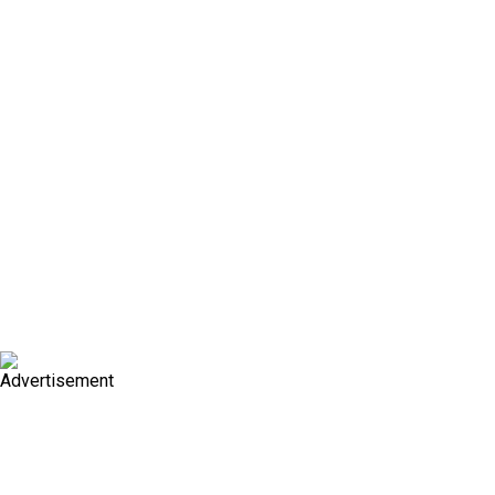
Advertisement