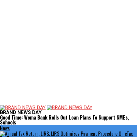
BRAND NEWS DAY
Good Time: Wema Bank Rolls Out Loan Plans To Support SMEs,
Schools
News