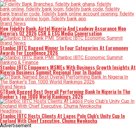
Brand News
How Fidelity Bank, Airtel Nigeria And Leadway Assurance Won
Nigeria’s Q2 2026 CSR & ESG Media Conversation
Brand News
Stanbic IBTC Bagged Winner In Four Categories At Euromoney
Awards For Excellence 2026
Banking & Finance
Stanbic IBTC Empowers MSMEs With Business Growth Insights At
Nigeria Business Summit Regional Tour In Ibadan
Brand News
GTBank Bagged Best Overall Performing Bank In Nigeria In The
Banker’s Top 1000 World Rankings 2026
Headlines
Stanbic IBTC Hosts Clients At Lagos Polo Club’s Unity Cup In
England With Chief Executive, Chuma Nwokocha
Advertisement