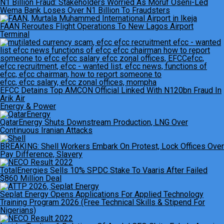
N1 Billion Fraud: Stakeholders Worried As Moruf Oseni-Led
Wema Bank Loses Over N1 Billion To Fraudsters
FAAN Reroutes Flight Operations To New Lagos Airport
Terminal
EFCC Detains Top AMCON Official Linked With N120bn Fraud In
Arik Air
Energy & Power
QatarEnergy Shuts Downstream Production, LNG Over
Continuous Iranian Attacks
BREAKING: Shell Workers Embark On Protest, Lock Offices Over
Pay Difference, Slavery
TotalEnergies Sells 10% SPDC Stake To Vaaris After Failed
$860 Million Deal
Seplat Energy Opens Applications For Applied Technology
Training Program 2026 (Free Technical Skills & Stipend For
Nigerians)