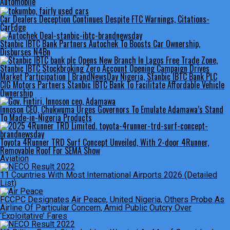
Automobile
Car Dealers Deception Continues Despite FTC Warnings, Citations-
CarEdge
Stanbic IBTC Bank Partners Autochek To Boosts Car Ownership,
Disburses N4Bn
CIG Motors Partners Stanbic IBTC Bank To Facilitate Affordable Vehicle
Ownership
Innoson CEO, Chukwuma Urges Governors To Emulate Adamawa’s Stand
To Made-in-Nigeria Products
Toyota 4Runner TRD Surf Concept Unveiled, With 2-door 4Runner,
Removable Roof For SEMA Show
Aviation
11 Countries With Most International Airports 2026 (Detailed
List)
FCCPC Designates Air Peace, United Nigeria, Others Probe As
Airline Of Particular Concern, Amid Public Outcry Over
‘Exploitative’ Fares