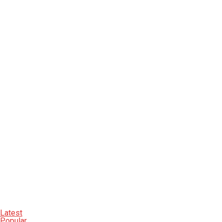
Latest
Popular