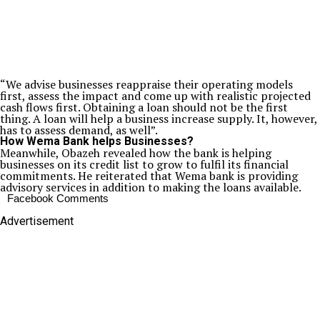
“We advise businesses reappraise their operating models
first, assess the impact and come up with realistic projected
cash flows first. Obtaining a loan should not be the first
thing. A loan will help a business increase supply. It, however,
has to assess demand, as well”.
How Wema Bank helps Businesses?
Meanwhile, Obazeh revealed how the bank is helping
businesses on its credit list to grow to fulfil its financial
commitments. He reiterated that Wema bank is providing
advisory services in addition to making the loans available.
Facebook Comments
Advertisement