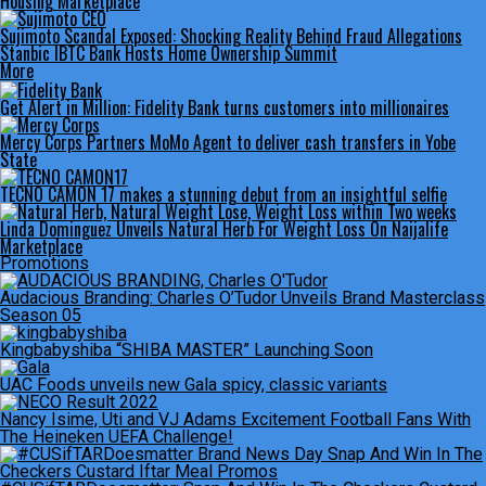
Housing Marketplace
Sujimoto Scandal Exposed: Shocking Reality Behind Fraud Allegations
Stanbic IBTC Bank Hosts Home Ownership Summit
More
Get Alert in Million: Fidelity Bank turns customers into millionaires
Mercy Corps Partners MoMo Agent to deliver cash transfers in Yobe
State
TECNO CAMON 17 makes a stunning debut from an insightful selfie
Linda Dominguez Unveils Natural Herb For Weight Loss On Naijalife
Marketplace
Promotions
Audacious Branding: Charles O’Tudor Unveils Brand Masterclass
Season 05
Kingbabyshiba “SHIBA MASTER” Launching Soon
UAC Foods unveils new Gala spicy, classic variants
Nancy Isime, Uti and VJ Adams Excitement Football Fans With
The Heineken UEFA Challenge!