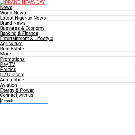
News
World News
Latest Nigerian News
Brand News
Business & Economy
Banking & Finance
Entertainment & Lifestyle
Agriculture
Real Estate
More
Promotions
Pay TV
Politics
IT/Telecom
Automobile
Aviation
Energy & Power
Connect with us