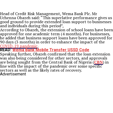
Head of Credit Risk Management, Wema Bank Plc. Mr
Uchenna Obazeh said: “This superlative performance gives us
good ground to provide extended loan support to businesses
and individuals during this period”,
According to Obazeh, the extension of school loans have been
approved for one academic term (4 months). For businesses,
he added that business support loans have been approved for
90 days (3 months) in order to enhance the impact of the
COVID-19 pandemic
.
READ:
Wema Bank Mobile Transfer USSD Code
Speaking further, Obazeh confirmed that the loan extension
was also being considered for other sectors, and approvals
are being sought from the Central Bank of Nigeria (
CBN
) in
line with the impact of the pandemic over some specific
sectors as well as the likely rates of recovery.
Advertisement