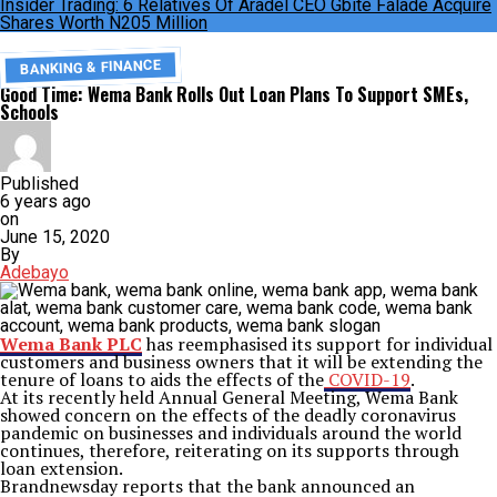
Insider Trading: 6 Relatives Of Aradel CEO Gbite Falade Acquire
Shares Worth N205 Million
BANKING & FINANCE
Good Time: Wema Bank Rolls Out Loan Plans To Support SMEs,
Schools
Published
6 years ago
on
June 15, 2020
By
Adebayo
Wema Bank PLC
has reemphasised its support for individual
customers and business owners that it will be extending the
tenure of loans to aids the effects of the
COVID-19
.
At its recently held Annual General Meeting, Wema Bank
showed concern on the effects of the deadly coronavirus
pandemic on businesses and individuals around the world
continues, therefore, reiterating on its supports through
loan extension.
Brandnewsday reports that the bank announced an