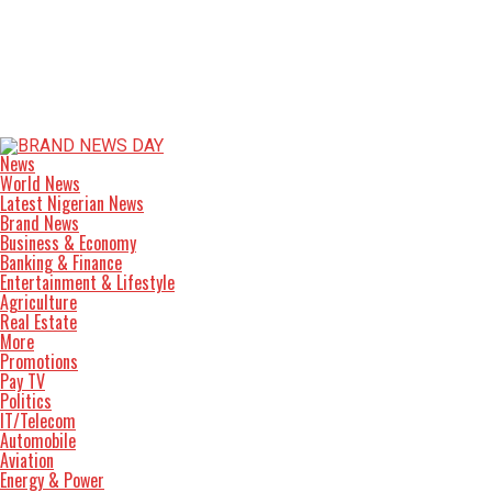
News
World News
Latest Nigerian News
Brand News
Business & Economy
Banking & Finance
Entertainment & Lifestyle
Agriculture
Real Estate
More
Promotions
Pay TV
Politics
IT/Telecom
Automobile
Aviation
Energy & Power