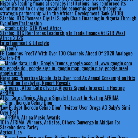
Stanbic IBTC Pioneers Digital Supply Chain Financing In Nigeria Through
CycleFlow Partnership
Stanbic IBTC Reinforces Leadership In Trade Finance At GTR West
Africa 2026
Entertainment & Lifestyle
FG Launches FreeTV With Over 100 Channels Ahead Of 2028 Analogue
Switch-Off
Nigerians Prioritise Mobile Data Over Food As Annual Consumption Hits
5.4 Million Terabytes, Report Reveals
After Cote d’Ivoire, Algeria Signals Interest In Hosting AFRIMA
‘Low Budget Ikorodu Celine Dion’- Twitter User Drags AG Baby’s Simi
Over Post
10th AFRIMA: Winners, Artistes, Others Converge In Abidjan For
Stakeholders Parley
Agriculture