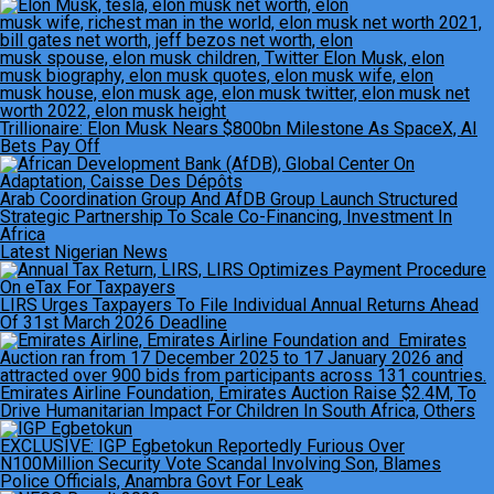
Trillionaire: Elon Musk Nears $800bn Milestone As SpaceX, AI
Bets Pay Off
Arab Coordination Group And AfDB Group Launch Structured
Strategic Partnership To Scale Co-Financing, Investment In
Africa
Latest Nigerian News
LIRS Urges Taxpayers To File Individual Annual Returns Ahead
Of 31st March 2026 Deadline
Emirates Airline Foundation, Emirates Auction Raise $2.4M, To
Drive Humanitarian Impact For Children In South Africa, Others
EXCLUSIVE: IGP Egbetokun Reportedly Furious Over
N100Million Security Vote Scandal Involving Son, Blames
Police Officials, Anambra Govt For Leak