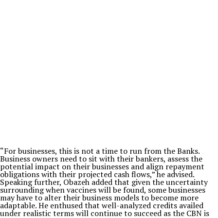
“For businesses, this is not a time to run from the Banks.
Business owners need to sit with their bankers, assess the
potential impact on their businesses and align repayment
obligations with their projected cash flows,” he advised.
Speaking further, Obazeh added that given the uncertainty
surrounding when vaccines will be found, some businesses
may have to alter their business models to become more
adaptable. He enthused that well-analyzed credits availed
under realistic terms will continue to succeed as the CBN is