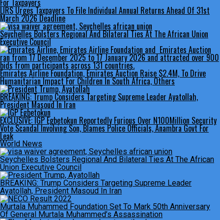
LIRS Urges Taxpayers To File Individual Annual Returns Ahead Of 31st
March 2026 Deadline
Seychelles Bolsters Regional And Bilateral Ties At The African Union
Executive Council
Emirates Airline Foundation, Emirates Auction Raise $2.4M, To Drive
Humanitarian Impact For Children In South Africa, Others
BREAKING: Trump Considers Targeting Supreme Leader Ayatollah,
President Masoud In Iran
EXCLUSIVE: IGP Egbetokun Reportedly Furious Over N100Million Security
Vote Scandal Involving Son, Blames Police Officials, Anambra Govt For
Leak
World News
Seychelles Bolsters Regional And Bilateral Ties At The African
Union Executive Council
BREAKING: Trump Considers Targeting Supreme Leader
Ayatollah, President Masoud In Iran
Murtala Muhammed Foundation Set To Mark 50th Anniversary
Of General Murtala Muhammed’s Assassination