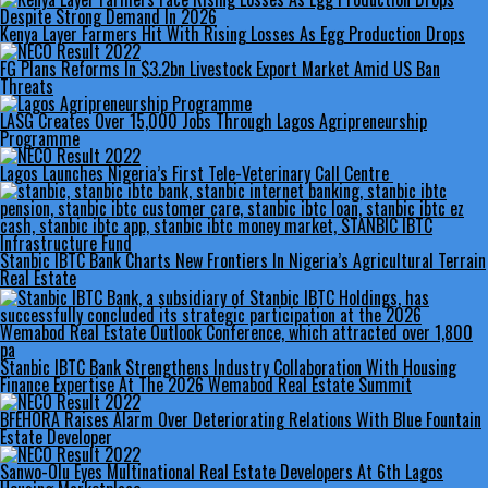
Kenya Layer Farmers Hit With Rising Losses As Egg Production Drops
FG Plans Reforms In $3.2bn Livestock Export Market Amid US Ban
Threats
LASG Creates Over 15,000 Jobs Through Lagos Agripreneurship
Programme
Lagos Launches Nigeria’s First Tele-Veterinary Call Centre
Stanbic IBTC Bank Charts New Frontiers In Nigeria’s Agricultural Terrain
Real Estate
Stanbic IBTC Bank Strengthens Industry Collaboration With Housing
Finance Expertise At The 2026 Wemabod Real Estate Summit
BFEHORA Raises Alarm Over Deteriorating Relations With Blue Fountain
Estate Developer
Sanwo-Olu Eyes Multinational Real Estate Developers At 6th Lagos