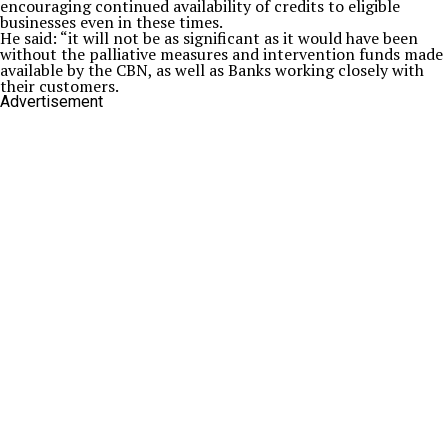
encouraging continued availability of credits to eligible
businesses even in these times.
He said: “it will not be as significant as it would have been
without the palliative measures and intervention funds made
available by the CBN, as well as Banks working closely with
their customers.
Advertisement