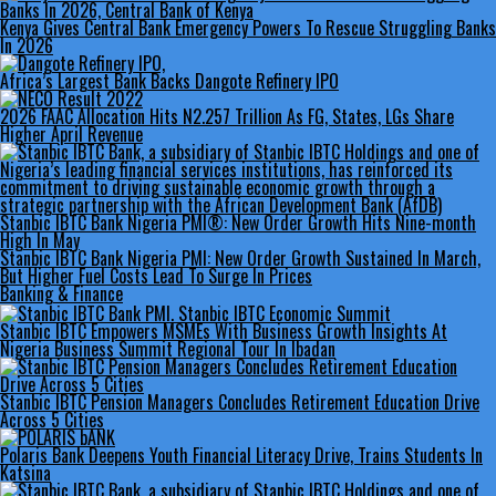
Kenya Gives Central Bank Emergency Powers To Rescue Struggling Banks
In 2026
Africa’s Largest Bank Backs Dangote Refinery IPO
2026 FAAC Allocation Hits N2.257 Trillion As FG, States, LGs Share
Higher April Revenue
Stanbic IBTC Bank Nigeria PMI®: New Order Growth Hits Nine-month
High In May
Stanbic IBTC Bank Nigeria PMI: New Order Growth Sustained In March,
But Higher Fuel Costs Lead To Surge In Prices
Banking & Finance
Stanbic IBTC Empowers MSMEs With Business Growth Insights At
Nigeria Business Summit Regional Tour In Ibadan
Stanbic IBTC Pension Managers Concludes Retirement Education Drive
Across 5 Cities
Polaris Bank Deepens Youth Financial Literacy Drive, Trains Students In
Katsina