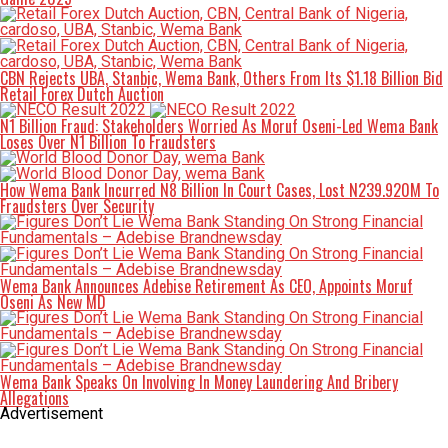
CBN Rejects UBA, Stanbic, Wema Bank, Others From Its $1.18 Billion Bid
Retail Forex Dutch Auction
N1 Billion Fraud: Stakeholders Worried As Moruf Oseni-Led Wema Bank
Loses Over N1 Billion To Fraudsters
How Wema Bank Incurred N8 Billion In Court Cases, Lost N239.920M To
Fraudsters Over Security
Wema Bank Announces Adebise Retirement As CEO, Appoints Moruf
Oseni As New MD
Wema Bank Speaks On Involving In Money Laundering And Bribery
Allegations
Advertisement