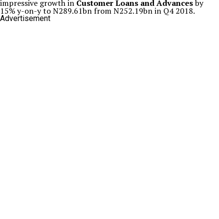
impressive growth in
Customer Loans and Advances
by
15% y-on-y to N289.61bn from N252.19bn in Q4 2018.
Advertisement