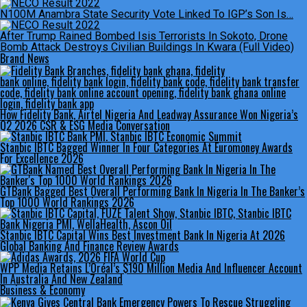
N100M Anambra State Security Vote Linked To IGP’s Son Is…
After Trump Rained Bombed Isis Terrorists In Sokoto, Drone
Bomb Attack Destroys Civilian Buildings In Kwara (Full Video)
Brand News
How Fidelity Bank, Airtel Nigeria And Leadway Assurance Won Nigeria’s
Q2 2026 CSR & ESG Media Conversation
Stanbic IBTC Bagged Winner In Four Categories At Euromoney Awards
For Excellence 2026
GTBank Bagged Best Overall Performing Bank In Nigeria In The Banker’s
Top 1000 World Rankings 2026
Stanbic IBTC Capital Wins Best Investment Bank In Nigeria At 2026
Global Banking And Finance Review Awards
WPP Media Retains L’Oréal’s $190 Million Media And Influencer Account
In Australia And New Zealand
Business & Economy