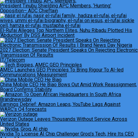
President Tinubu Shielding APC Members, ‘Hunting’
Opposition– ADC Chieftain
El-Rufai Alleges Top Northern Elites, Nuhu Ribadu Plotted His
‘Abduction’ By DSS Airport Incident
2027 Election: Senate President Speaks On Rejecting Electronic
Transmission Of Results
IT/Telecom
AMEC Launches GEO Principles To Bring Rigour To AI-led
Communications Measurement
China Mobile CEO He Biao Bows Out Amid Work Reassignment,
Board Confirms Stability
Earnings Debrief: Amazon Leaps, YouTube Lags Against
WARC’s Q4 forecasts
Verizon Outage Leaves Thousands Without Service Across
United States
Nvidia To License AI Chip Challenger Groq’s Tech, Hire Its CEO