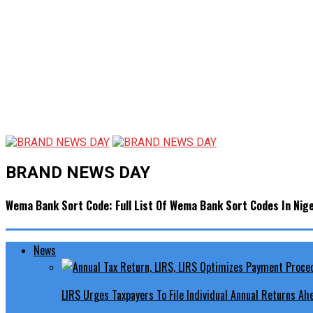
BRAND NEWS DAY
Wema Bank Sort Code: Full List Of Wema Bank Sort Codes In Nige
News
LIRS Urges Taxpayers To File Individual Annual Returns A