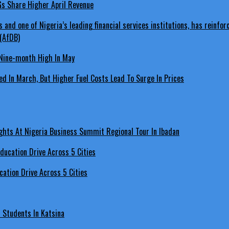
LGs Share Higher April Revenue
Nine-month High In May
d In March, But Higher Fuel Costs Lead To Surge In Prices
hts At Nigeria Business Summit Regional Tour In Ibadan
ation Drive Across 5 Cities
s Students In Katsina