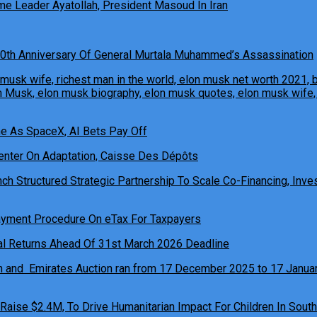
e Leader Ayatollah, President Masoud In Iran
0th Anniversary Of General Murtala Muhammed’s Assassination
ne As SpaceX, AI Bets Pay Off
h Structured Strategic Partnership To Scale Co-Financing, Inves
ual Returns Ahead Of 31st March 2026 Deadline
 Raise $2.4M, To Drive Humanitarian Impact For Children In South