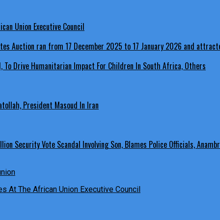
ican Union Executive Council
, To Drive Humanitarian Impact For Children In South Africa, Others
ollah, President Masoud In Iran
ion Security Vote Scandal Involving Son, Blames Police Officials, Anambr
es At The African Union Executive Council