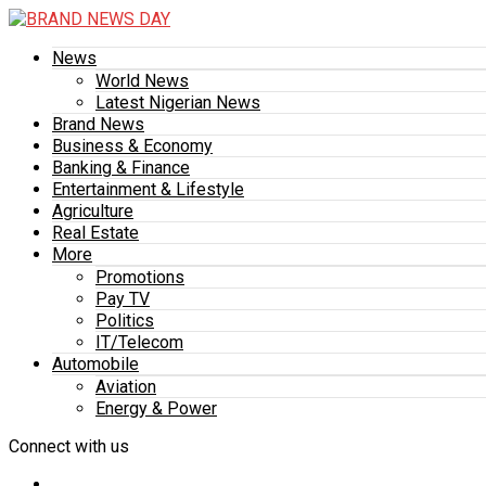
News
World News
Latest Nigerian News
Brand News
Business & Economy
Banking & Finance
Entertainment & Lifestyle
Agriculture
Real Estate
More
Promotions
Pay TV
Politics
IT/Telecom
Automobile
Aviation
Energy & Power
Connect with us