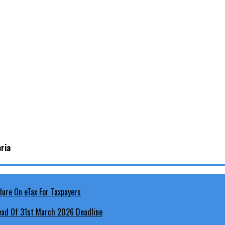
ria
head Of 31st March 2026 Deadline