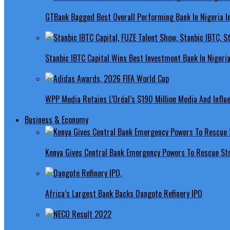
GTBank Bagged Best Overall Performing Bank In Nigeria 
Stanbic IBTC Capital Wins Best Investment Bank In Nigeri
WPP Media Retains L’Oréal’s $190 Million Media And Influ
Business & Economy
Kenya Gives Central Bank Emergency Powers To Rescue St
Africa’s Largest Bank Backs Dangote Refinery IPO