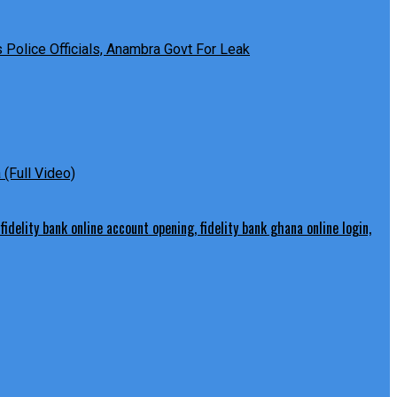
Police Officials, Anambra Govt For Leak
(Full Video)