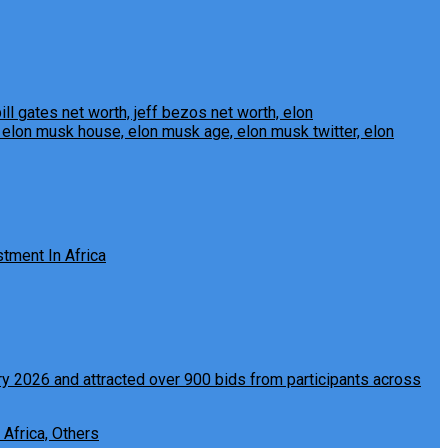
tment In Africa
 Africa, Others