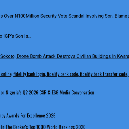
 Over N100Million Security Vote Scandal Involving Son, Blames 
o IGP’s Son Is…
Sokoto, Drone Bomb Attack Destroys Civilian Buildings In Kwara 
 Won Nigeria’s Q2 2026 CSR & ESG Media Conversation
ney Awards For Excellence 2026