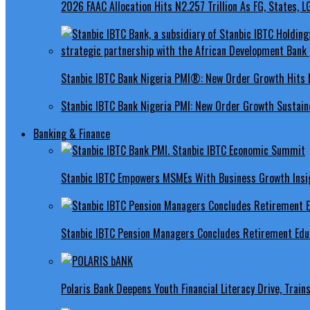
2026 FAAC Allocation Hits N2.257 Trillion As FG, States, 
Stanbic IBTC Bank Nigeria PMI®: New Order Growth Hits 
Stanbic IBTC Bank Nigeria PMI: New Order Growth Sustaine
Banking & Finance
Stanbic IBTC Empowers MSMEs With Business Growth Insig
Stanbic IBTC Pension Managers Concludes Retirement Educ
Polaris Bank Deepens Youth Financial Literacy Drive, Train