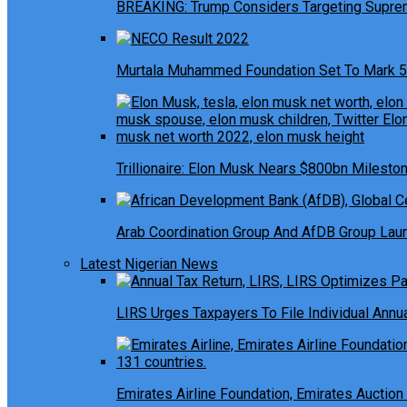
BREAKING: Trump Considers Targeting Suprem
Murtala Muhammed Foundation Set To Mark 5
Trillionaire: Elon Musk Nears $800bn Milesto
Arab Coordination Group And AfDB Group Launc
Latest Nigerian News
LIRS Urges Taxpayers To File Individual Ann
Emirates Airline Foundation, Emirates Auction