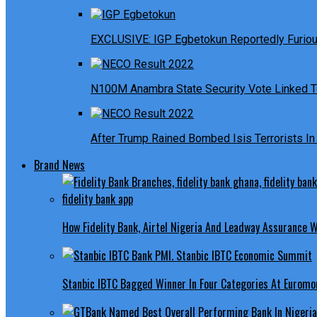
EXCLUSIVE: IGP Egbetokun Reportedly Furious
N100M Anambra State Security Vote Linked T
After Trump Rained Bombed Isis Terrorists In 
Brand News
How Fidelity Bank, Airtel Nigeria And Leadway Assurance
Stanbic IBTC Bagged Winner In Four Categories At Euromo