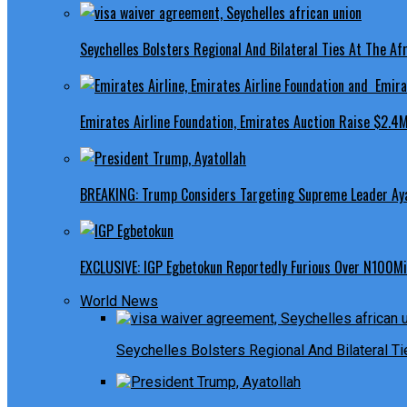
Seychelles Bolsters Regional And Bilateral Ties At The Afr
Emirates Airline Foundation, Emirates Auction Raise $2.4M
BREAKING: Trump Considers Targeting Supreme Leader Ayat
EXCLUSIVE: IGP Egbetokun Reportedly Furious Over N100Mill
World News
Seychelles Bolsters Regional And Bilateral Ti