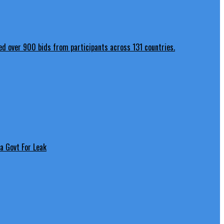
a Govt For Leak