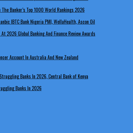
In The Banker’s Top 1000 World Rankings 2026
a At 2026 Global Banking And Finance Review Awards
encer Account In Australia And New Zealand
ruggling Banks In 2026