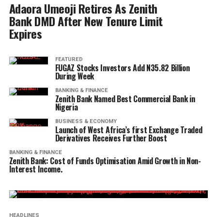
Adaora Umeoji Retires As Zenith
Bank DMD After New Tenure Limit
Expires
FEATURED
FUGAZ Stocks Investors Add N35.82 Billion
During Week
BANKING & FINANCE
Zenith Bank Named Best Commercial Bank in
Nigeria
BUSINESS & ECONOMY
Launch of West Africa’s first Exchange Traded
Derivatives Receives Further Boost
BANKING & FINANCE
Zenith Bank: Cost of Funds Optimisation Amid Growth in Non-
Interest Income.
HEADLINES