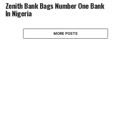
Zenith Bank Bags Number One Bank
In Nigeria
MORE POSTS
NEWS
BRAND NEWS
BUSINESS & ECONOMY
BANKING & FINANCE