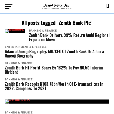
All posts tagged "Zenith Bank Plc"
BANKING & FINANCE
Zenith Bank Delivers 39% Return Amid Regional
Expansion Move
ENTERTAINMENT & LIFESTYLE
Adaora Umeoji Biography: MD/CEO Of Zenith Bank Dr Adaora
Umeoji Biography
BANKING & FINANCE
Zenith Bank H1 Profit Soars By 162% To Pay N0.50 Interim
Dividend
BANKING & FINANCE
Zenith Bank Records N103.73bn Worth Of E-transactions In
2022, Compares To 2021
BANKING & FINANCE