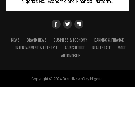
NEWS
BRAND NEWS
BUSINESS & ECONOMY
BANKING & FINANCE
ENTERTAINMENT & LIFESTYLE
AGRICULTURE
REAL ESTATE
MORE
AUTOMOBILE
Copyright © 2024 BrandNewsDay Nigeria.