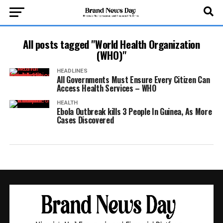
All posts tagged "World Health Organization
(WHO)"
HEADLINES
All Governments Must Ensure Every Citizen Can
Access Health Services – WHO
HEALTH
Ebola Outbreak kills 3 People In Guinea, As More
Cases Discovered