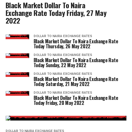
Black Market Dollar To Naira
Exchange Rate Today Friday, 27 May
2022
DOLLAR TO NAIRA EXCHANGE RATES
Black Market Dollar To Naira Exchange Rate
Today Thursday, 26 May 2022
DOLLAR TO NAIRA EXCHANGE RATES
Black Market Dollar To Naira Exchange Rate
Today Sunday, 22 May 2022
DOLLAR TO NAIRA EXCHANGE RATES
Black Market Dollar To Naira Exchange Rate
Today Saturday, 21 May 2022
DOLLAR TO NAIRA EXCHANGE RATES
Black Market Dollar To Naira Exchange Rate
Today Friday, 20 May 2022
DOLLAR TO NAIRA EXCHANGE RATES