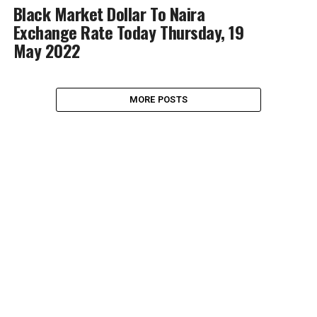
Black Market Dollar To Naira
Exchange Rate Today Thursday, 19
May 2022
MORE POSTS