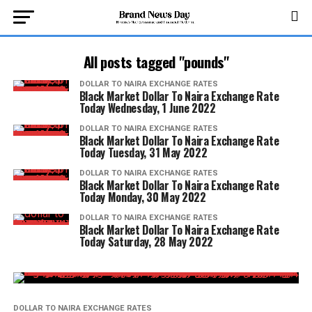
All posts tagged "pounds"
DOLLAR TO NAIRA EXCHANGE RATES
Black Market Dollar To Naira Exchange Rate
Today Wednesday, 1 June 2022
DOLLAR TO NAIRA EXCHANGE RATES
Black Market Dollar To Naira Exchange Rate
Today Tuesday, 31 May 2022
DOLLAR TO NAIRA EXCHANGE RATES
Black Market Dollar To Naira Exchange Rate
Today Monday, 30 May 2022
DOLLAR TO NAIRA EXCHANGE RATES
Black Market Dollar To Naira Exchange Rate
Today Saturday, 28 May 2022
DOLLAR TO NAIRA EXCHANGE RATES