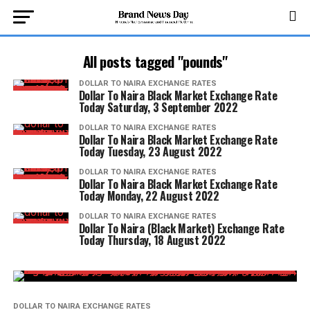
All posts tagged "pounds"
DOLLAR TO NAIRA EXCHANGE RATES
Dollar To Naira Black Market Exchange Rate
Today Saturday, 3 September 2022
DOLLAR TO NAIRA EXCHANGE RATES
Dollar To Naira Black Market Exchange Rate
Today Tuesday, 23 August 2022
DOLLAR TO NAIRA EXCHANGE RATES
Dollar To Naira Black Market Exchange Rate
Today Monday, 22 August 2022
DOLLAR TO NAIRA EXCHANGE RATES
Dollar To Naira (Black Market) Exchange Rate
Today Thursday, 18 August 2022
DOLLAR TO NAIRA EXCHANGE RATES