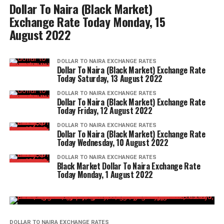
Dollar To Naira (Black Market)
Exchange Rate Today Monday, 15
August 2022
DOLLAR TO NAIRA EXCHANGE RATES
Dollar To Naira (Black Market) Exchange Rate
Today Saturday, 13 August 2022
DOLLAR TO NAIRA EXCHANGE RATES
Dollar To Naira (Black Market) Exchange Rate
Today Friday, 12 August 2022
DOLLAR TO NAIRA EXCHANGE RATES
Dollar To Naira (Black Market) Exchange Rate
Today Wednesday, 10 August 2022
DOLLAR TO NAIRA EXCHANGE RATES
Black Market Dollar To Naira Exchange Rate
Today Monday, 1 August 2022
DOLLAR TO NAIRA EXCHANGE RATES