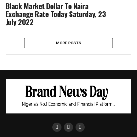
Black Market Dollar To Naira
Exchange Rate Today Saturday, 23
July 2022
MORE POSTS