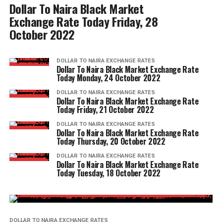
Dollar To Naira Black Market
Exchange Rate Today Friday, 28
October 2022
DOLLAR TO NAIRA EXCHANGE RATES
Dollar To Naira Black Market Exchange Rate
Today Monday, 24 October 2022
DOLLAR TO NAIRA EXCHANGE RATES
Dollar To Naira Black Market Exchange Rate
Today Friday, 21 October 2022
DOLLAR TO NAIRA EXCHANGE RATES
Dollar To Naira Black Market Exchange Rate
Today Thursday, 20 October 2022
DOLLAR TO NAIRA EXCHANGE RATES
Dollar To Naira Black Market Exchange Rate
Today Tuesday, 18 October 2022
DOLLAR TO NAIRA EXCHANGE RATES