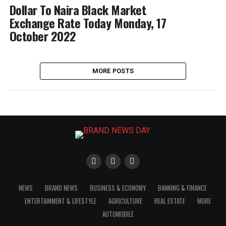
Dollar To Naira Black Market
Exchange Rate Today Monday, 17
October 2022
MORE POSTS
NEWS
BRAND NEWS
BUSINESS & ECONOMY
BANKING & FINANCE
ENTERTAINMENT & LIFESTYLE
AGRICULTURE
REAL ESTATE
MORE
AUTOMOBILE