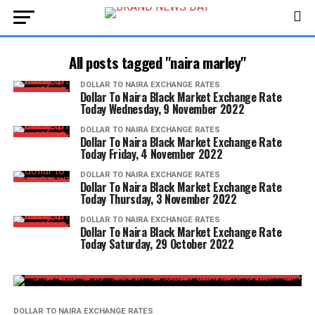
All posts tagged "naira marley"
DOLLAR TO NAIRA EXCHANGE RATES
Dollar To Naira Black Market Exchange Rate
Today Wednesday, 9 November 2022
DOLLAR TO NAIRA EXCHANGE RATES
Dollar To Naira Black Market Exchange Rate
Today Friday, 4 November 2022
DOLLAR TO NAIRA EXCHANGE RATES
Dollar To Naira Black Market Exchange Rate
Today Thursday, 3 November 2022
DOLLAR TO NAIRA EXCHANGE RATES
Dollar To Naira Black Market Exchange Rate
Today Saturday, 29 October 2022
DOLLAR TO NAIRA EXCHANGE RATES