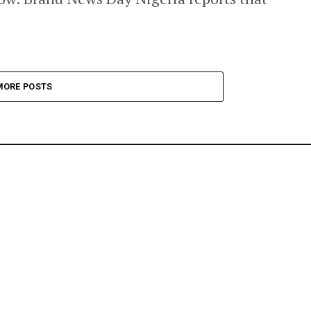
MORE POSTS
ONOMY
BANKING & FINANCE
ENTERTAINMENT & LIFESTYLE
AGRICULTUR