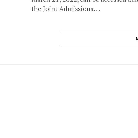
the Joint Admissions...
NEWS
BRAND NEWS
BUSINESS & EC