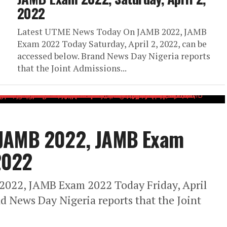
2022
Latest UTME News Today On JAMB 2022, JAMB
Exam 2022 Today Saturday, April 2, 2022, can be
accessed below. Brand News Day Nigeria reports
that the Joint Admissions...
 JAMB 2022, JAMB Exam
 2022
022, JAMB Exam 2022 Today Friday, April
nd News Day Nigeria reports that the Joint