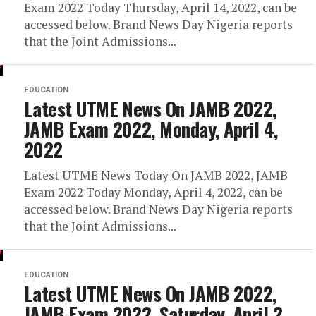
Exam 2022 Today Thursday, April 14, 2022, can be
accessed below. Brand News Day Nigeria reports
that the Joint Admissions...
EDUCATION
Latest UTME News On JAMB 2022,
JAMB Exam 2022, Monday, April 4,
2022
Latest UTME News Today On JAMB 2022, JAMB
Exam 2022 Today Monday, April 4, 2022, can be
accessed below. Brand News Day Nigeria reports
that the Joint Admissions...
EDUCATION
Latest UTME News On JAMB 2022,
JAMB Exam 2022, Saturday, April 2,