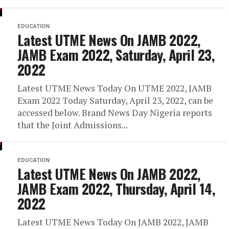
EDUCATION
Latest UTME News On JAMB 2022,
JAMB Exam 2022, Saturday, April 23,
2022
Latest UTME News Today On UTME 2022, JAMB
Exam 2022 Today Saturday, April 23, 2022, can be
accessed below. Brand News Day Nigeria reports
that the Joint Admissions...
EDUCATION
Latest UTME News On JAMB 2022,
JAMB Exam 2022, Thursday, April 14,
2022
Latest UTME News Today On JAMB 2022, JAMB