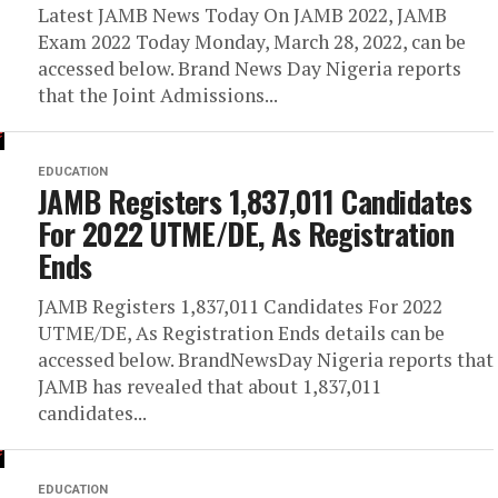
Latest JAMB News Today On JAMB 2022, JAMB
Exam 2022 Today Monday, March 28, 2022, can be
accessed below. Brand News Day Nigeria reports
that the Joint Admissions...
EDUCATION
JAMB Registers 1,837,011 Candidates
For 2022 UTME/DE, As Registration
Ends
JAMB Registers 1,837,011 Candidates For 2022
UTME/DE, As Registration Ends details can be
accessed below. BrandNewsDay Nigeria reports that
JAMB has revealed that about 1,837,011
candidates...
EDUCATION