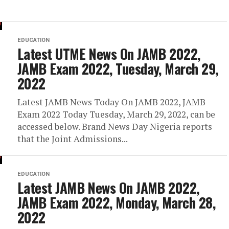
EDUCATION
Latest UTME News On JAMB 2022,
JAMB Exam 2022, Tuesday, March 29,
2022
Latest JAMB News Today On JAMB 2022, JAMB
Exam 2022 Today Tuesday, March 29, 2022, can be
accessed below. Brand News Day Nigeria reports
that the Joint Admissions...
EDUCATION
Latest JAMB News On JAMB 2022,
JAMB Exam 2022, Monday, March 28,
2022