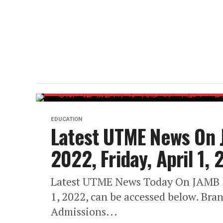
EDUCATION
Latest UTME News On
2022, Friday, April 1,
Latest UTME News Today On JAMB 2
1, 2022, can be accessed below. Bra
Admissions...