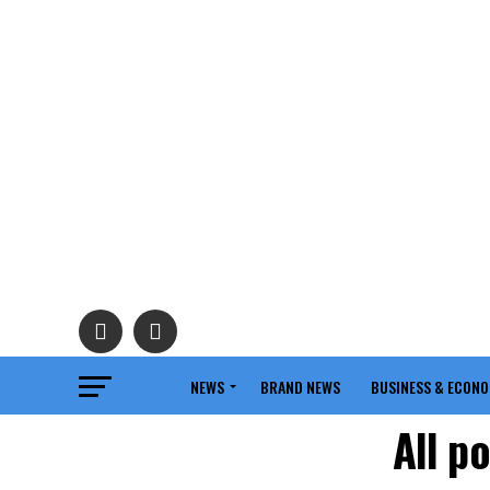
NEWS
BRAND NEWS
BUSINESS & ECON
All p