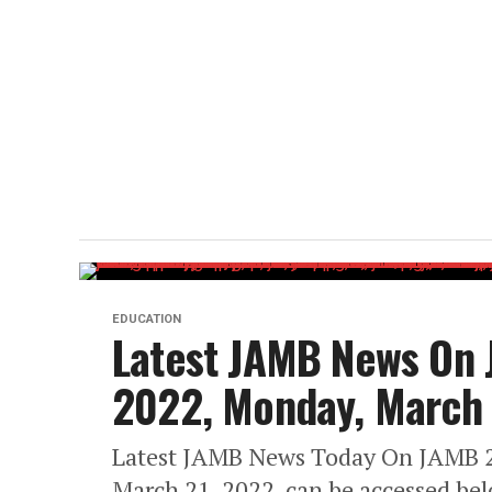
EDUCATION
Latest JAMB News On
2022, Monday, March 
Latest JAMB News Today On JAMB 
March 21, 2022, can be accessed bel