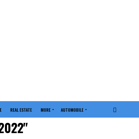
E
REAL ESTATE
MORE
AUTOMOBILE
 2022"