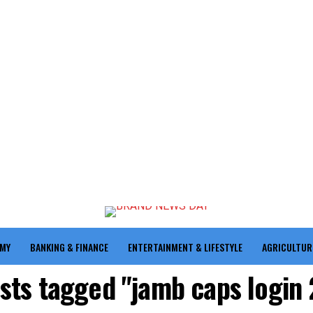
OMY
BANKING & FINANCE
ENTERTAINMENT & LIFESTYLE
AGRICULTUR
osts tagged "jamb caps login