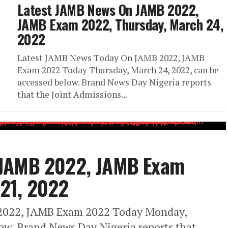
Latest JAMB News On JAMB 2022,
JAMB Exam 2022, Thursday, March 24,
2022
Latest JAMB News Today On JAMB 2022, JAMB
Exam 2022 Today Thursday, March 24, 2022, can be
accessed below. Brand News Day Nigeria reports
that the Joint Admissions...
 JAMB 2022, JAMB Exam
21, 2022
2022, JAMB Exam 2022 Today Monday,
ow. Brand News Day Nigeria reports that