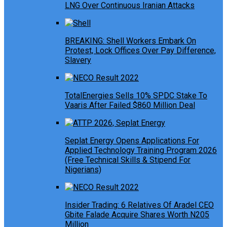
LNG Over Continuous Iranian Attacks
BREAKING: Shell Workers Embark On
Protest, Lock Offices Over Pay Difference,
Slavery
TotalEnergies Sells 10% SPDC Stake To
Vaaris After Failed $860 Million Deal
Seplat Energy Opens Applications For
Applied Technology Training Program 2026
(Free Technical Skills & Stipend For
Nigerians)
Insider Trading: 6 Relatives Of Aradel CEO
Gbite Falade Acquire Shares Worth N205
Million