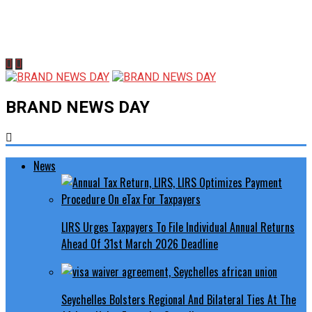
BRAND NEWS DAY
News
LIRS Urges Taxpayers To File Individual Annual Returns
Ahead Of 31st March 2026 Deadline
Seychelles Bolsters Regional And Bilateral Ties At The