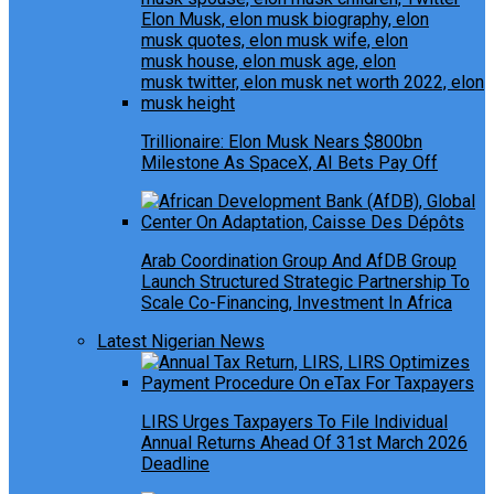
Trillionaire: Elon Musk Nears $800bn
Milestone As SpaceX, AI Bets Pay Off
Arab Coordination Group And AfDB Group
Launch Structured Strategic Partnership To
Scale Co-Financing, Investment In Africa
Latest Nigerian News
LIRS Urges Taxpayers To File Individual
Annual Returns Ahead Of 31st March 2026
Deadline