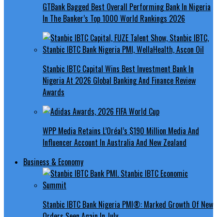
GTBank Bagged Best Overall Performing Bank In Nigeria
In The Banker’s Top 1000 World Rankings 2026
Stanbic IBTC Capital Wins Best Investment Bank In
Nigeria At 2026 Global Banking And Finance Review
Awards
WPP Media Retains L’Oréal’s $190 Million Media And
Influencer Account In Australia And New Zealand
Business & Economy
Stanbic IBTC Bank Nigeria PMI®: Marked Growth Of New
Orders Seen Again In July