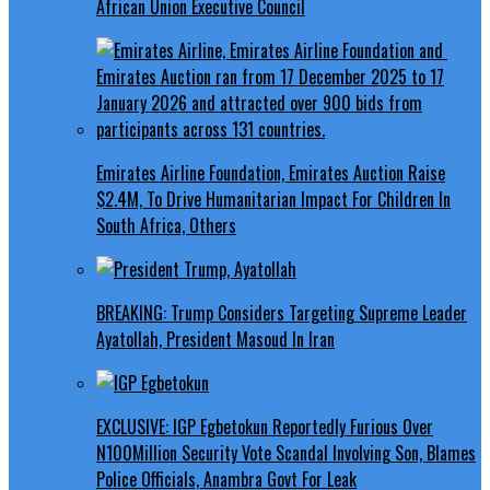
African Union Executive Council
Emirates Airline Foundation, Emirates Auction Raise
$2.4M, To Drive Humanitarian Impact For Children In
South Africa, Others
BREAKING: Trump Considers Targeting Supreme Leader
Ayatollah, President Masoud In Iran
EXCLUSIVE: IGP Egbetokun Reportedly Furious Over
N100Million Security Vote Scandal Involving Son, Blames
Police Officials, Anambra Govt For Leak