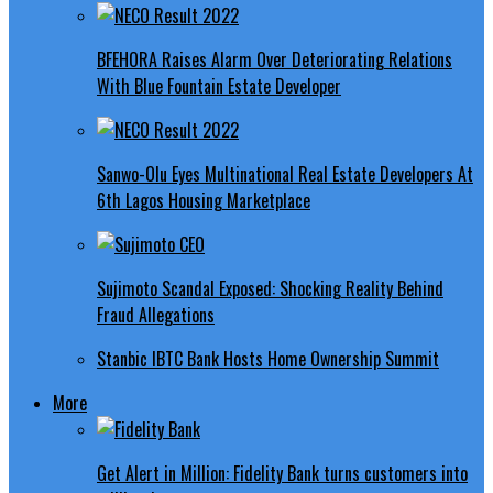
BFEHORA Raises Alarm Over Deteriorating Relations
With Blue Fountain Estate Developer
Sanwo-Olu Eyes Multinational Real Estate Developers At
6th Lagos Housing Marketplace
Sujimoto Scandal Exposed: Shocking Reality Behind
Fraud Allegations
Stanbic IBTC Bank Hosts Home Ownership Summit
More
Get Alert in Million: Fidelity Bank turns customers into