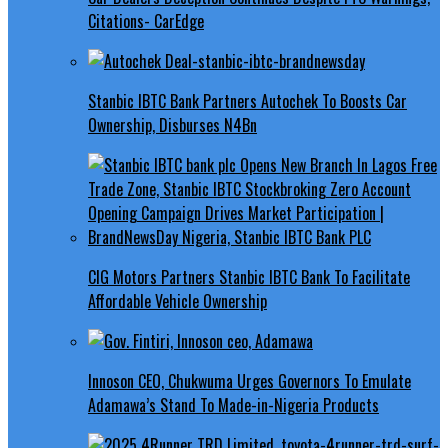
Citations- CarEdge
Stanbic IBTC Bank Partners Autochek To Boosts Car
Ownership, Disburses N4Bn
CIG Motors Partners Stanbic IBTC Bank To Facilitate
Affordable Vehicle Ownership
Innoson CEO, Chukwuma Urges Governors To Emulate
Adamawa’s Stand To Made-in-Nigeria Products