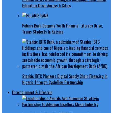
Education Drive Across 5 Cities
Polaris Bank Deepens Youth Financial Literacy Drive,
Trains Students In Katsina
Stanbic IBTC Pioneers Digital Supply Chain Financing In
Nigeria Through CycleFlow Partnership
Entertainment & Lifestyle