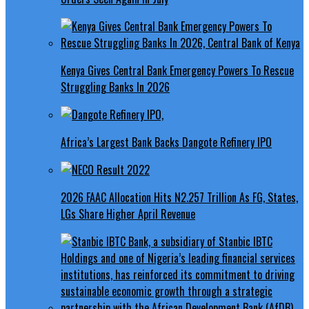
Kenya Gives Central Bank Emergency Powers To Rescue
Struggling Banks In 2026
Africa’s Largest Bank Backs Dangote Refinery IPO
2026 FAAC Allocation Hits N2.257 Trillion As FG, States,
LGs Share Higher April Revenue