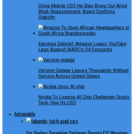
China Mobile CEO He Biao Bows Out Amid
Work Reassignment, Board Confirms
Stability
Earnings Debrief: Amazon Leaps, YouTube
Lags Against WARC’s Q4 forecasts
Verizon Outage Leaves Thousands Without
Service Across United States
Nvidia To License AI Chip Challenger Groq’s
Tech, Hire Its CEO
Automobile
Car Dealers Deception Continues Despite FTC Warnings,