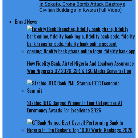
In Sokoto, Drone Bomb Attack Destroys
Civilian Buildings In Kwara (Full Video)
Brand News
How Fidelity Bank, Airtel Nigeria And Leadway Assurance
Won Nigeria’s Q2 2026 CSR & ESG Media Conversation
Stanbic IBTC Bagged Winner In Four Categories At
Euromoney Awards For Excellence 2026