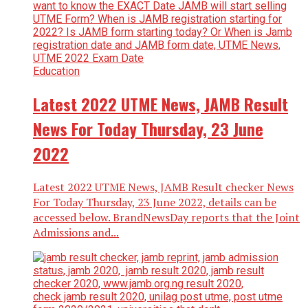
Education
Latest 2022 UTME News, JAMB Result
News For Today Thursday, 23 June
2022
Latest 2022 UTME News, JAMB Result checker News
For Today Thursday, 23 June 2022, details can be
accessed below. BrandNewsDay reports that the Joint
Admissions and...