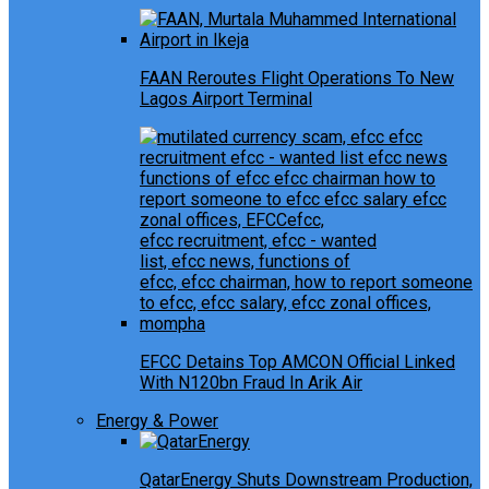
FAAN Reroutes Flight Operations To New
Lagos Airport Terminal
EFCC Detains Top AMCON Official Linked
With N120bn Fraud In Arik Air
Energy & Power
QatarEnergy Shuts Downstream Production,