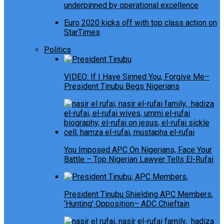
underpinned by operational excellence
Euro 2020 kicks off with top class action on
StarTimes
Politics
VIDEO: If I Have Sinned You, Forgive Me–
President Tinubu Begs Nigerians
You Imposed APC On Nigerians, Face Your
Battle – Top Nigerian Lawyer Tells El-Rufai
President Tinubu Shielding APC Members,
‘Hunting’ Opposition– ADC Chieftain