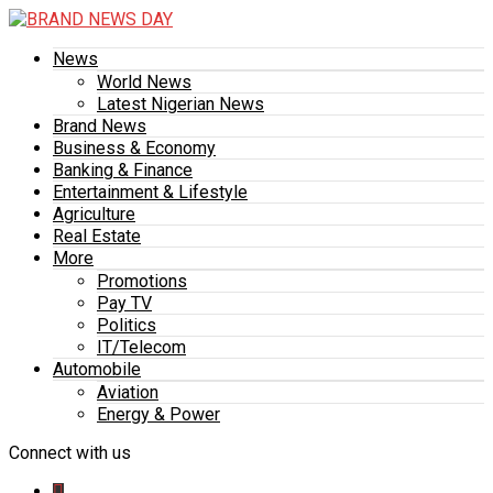
News
World News
Latest Nigerian News
Brand News
Business & Economy
Banking & Finance
Entertainment & Lifestyle
Agriculture
Real Estate
More
Promotions
Pay TV
Politics
IT/Telecom
Automobile
Aviation
Energy & Power
Connect with us