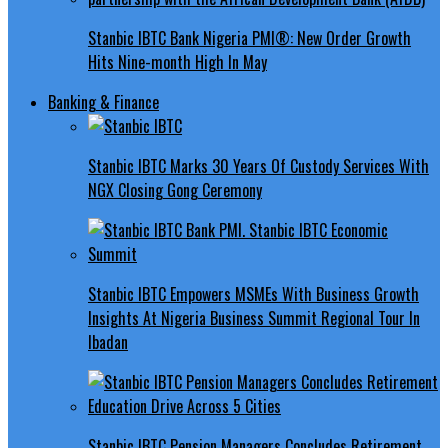
Stanbic IBTC Bank Nigeria PMI®: New Order Growth
Hits Nine-month High In May
Banking & Finance
Stanbic IBTC Marks 30 Years Of Custody Services With
NGX Closing Gong Ceremony
Stanbic IBTC Empowers MSMEs With Business Growth
Insights At Nigeria Business Summit Regional Tour In
Ibadan
Stanbic IBTC Pension Managers Concludes Retirement