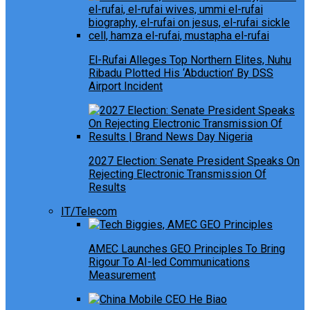
El-Rufai Alleges Top Northern Elites, Nuhu
Ribadu Plotted His ‘Abduction’ By DSS
Airport Incident
2027 Election: Senate President Speaks On
Rejecting Electronic Transmission Of
Results
IT/Telecom
AMEC Launches GEO Principles To Bring
Rigour To AI-led Communications
Measurement