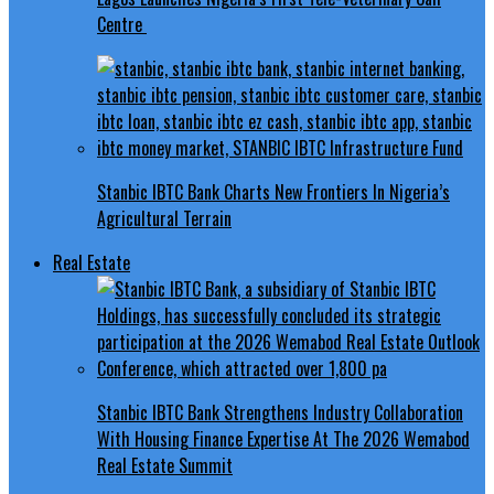
Centre
Stanbic IBTC Bank Charts New Frontiers In Nigeria’s
Agricultural Terrain
Real Estate
Stanbic IBTC Bank Strengthens Industry Collaboration
With Housing Finance Expertise At The 2026 Wemabod
Real Estate Summit