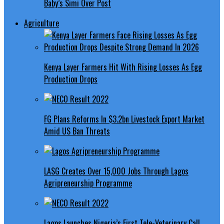
Baby’s Simi Over Post
Agriculture
Kenya Layer Farmers Hit With Rising Losses As Egg
Production Drops
FG Plans Reforms In $3.2bn Livestock Export Market
Amid US Ban Threats
LASG Creates Over 15,000 Jobs Through Lagos
Agripreneurship Programme
Lagos Launches Nigeria’s First Tele-Veterinary Call