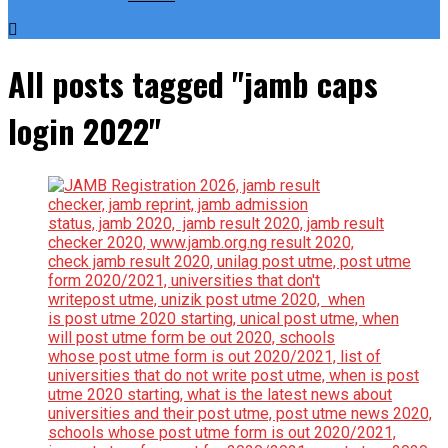
All posts tagged "jamb caps
login 2022"