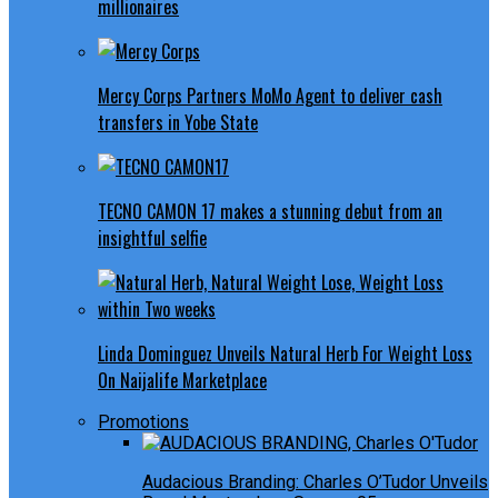
millionaires
Mercy Corps Partners MoMo Agent to deliver cash
transfers in Yobe State
TECNO CAMON 17 makes a stunning debut from an
insightful selfie
Linda Dominguez Unveils Natural Herb For Weight Loss
On Naijalife Marketplace
Promotions
Audacious Branding: Charles O’Tudor Unveils