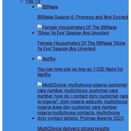
Pay TV
BBNaija Season 6: Princess and Arin Evicted
Female Housemates Of The BBNaija ‘Shine
Ya Eye’ Season Are Unveiled
You can now pay as low as 1,200 Naira for
Netflix
MultiChoice delivers strong results