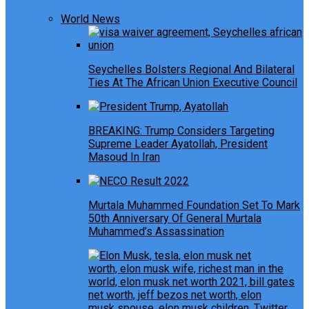
World News
Seychelles Bolsters Regional And Bilateral
Ties At The African Union Executive Council
BREAKING: Trump Considers Targeting
Supreme Leader Ayatollah, President
Masoud In Iran
Murtala Muhammed Foundation Set To Mark
50th Anniversary Of General Murtala
Muhammed’s Assassination