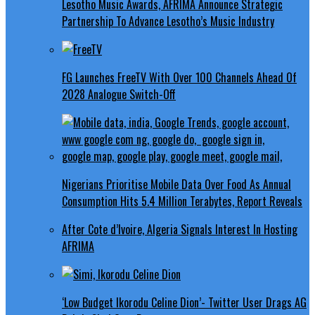
Lesotho Music Awards, AFRIMA Announce Strategic
Partnership To Advance Lesotho’s Music Industry
FG Launches FreeTV With Over 100 Channels Ahead Of
2028 Analogue Switch-Off
Nigerians Prioritise Mobile Data Over Food As Annual
Consumption Hits 5.4 Million Terabytes, Report Reveals
After Cote d’Ivoire, Algeria Signals Interest In Hosting
AFRIMA
‘Low Budget Ikorodu Celine Dion’- Twitter User Drags AG