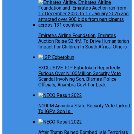
Emirates Airline Foundation, Emirates
Auction Raise $2.4M, To Drive Humanitarian
Impact For Children In South Africa, Others
EXCLUSIVE: IGP Egbetokun Reportedly
Furious Over N100Million Security Vote
Scandal Involving Son, Blames Police
Officials, Anambra Govt For Leak
N100M Anambra State Security Vote Linked
To IGP’s Son Is…
After Trump Rained Bombed Isis Terrorists