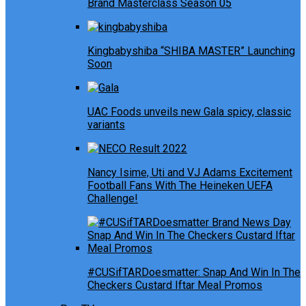
Brand Masterclass Season 05
Kingbabyshiba “SHIBA MASTER” Launching
Soon
UAC Foods unveils new Gala spicy, classic
variants
Nancy Isime, Uti and VJ Adams Excitement
Football Fans With The Heineken UEFA
Challenge!
#CUSifTARDoesmatter: Snap And Win In The
Checkers Custard Iftar Meal Promos