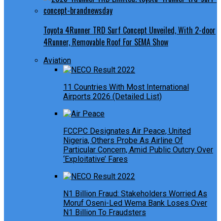
Toyota 4Runner TRD Surf Concept Unveiled, With 2-door
4Runner, Removable Roof For SEMA Show
Aviation
11 Countries With Most International
Airports 2026 (Detailed List)
FCCPC Designates Air Peace, United
Nigeria, Others Probe As Airline Of
Particular Concern, Amid Public Outcry Over
‘Exploitative’ Fares
N1 Billion Fraud: Stakeholders Worried As
Moruf Oseni-Led Wema Bank Loses Over
N1 Billion To Fraudsters