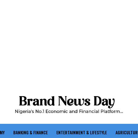
OMY
BANKING & FINANCE
ENTERTAINMENT & LIFESTYLE
AGRICULTUR