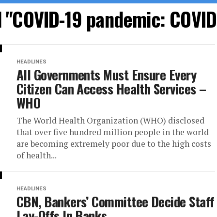
d "COVID-19 pandemic: COVI
HEADLINES
All Governments Must Ensure Every
Citizen Can Access Health Services –
WHO
The World Health Organization (WHO) disclosed
that over five hundred million people in the world
are becoming extremely poor due to the high costs
of health...
HEADLINES
CBN, Bankers’ Committee Decide Staff
Lay-Offs In Banks