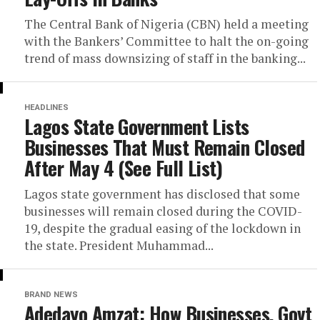
The Central Bank of Nigeria (CBN) held a meeting
with the Bankers’ Committee to halt the on-going
trend of mass downsizing of staff in the banking...
HEADLINES
Lagos State Government Lists
Businesses That Must Remain Closed
After May 4 (See Full List)
Lagos state government has disclosed that some
businesses will remain closed during the COVID-
19, despite the gradual easing of the lockdown in
the state. President Muhammad...
BRAND NEWS
Adedayo Amzat: How Businesses, Govt