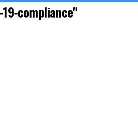
D-19-compliance"