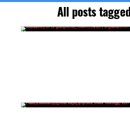
All posts tagge