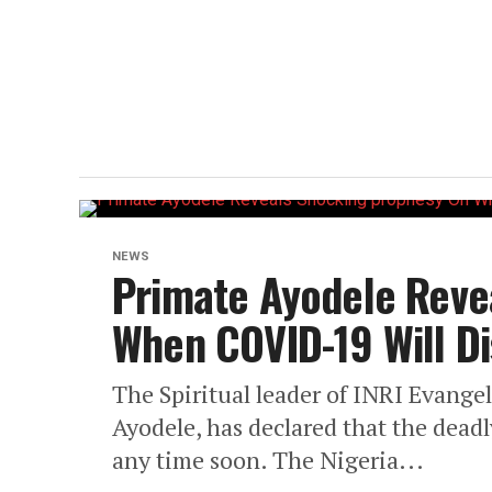
NEWS
Primate Ayodele Reve
When COVID-19 Will D
The Spiritual leader of INRI Evangel
Ayodele, has declared that the deadl
any time soon. The Nigeria...