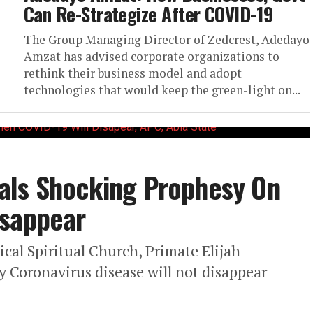
Can Re-Strategize After COVID-19
The Group Managing Director of Zedcrest, Adedayo
Amzat has advised corporate organizations to
rethink their business model and adopt
technologies that would keep the green-light on...
als Shocking Prophesy On
isappear
ical Spiritual Church, Primate Elijah
y Coronavirus disease will not disappear