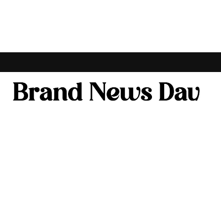
ONOMY
BANKING & FINANCE
ENTERTAINMENT & LIFESTYLE
AGRICULTUR