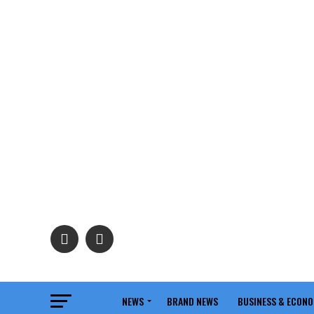
NEWS
BRAND NEWS
BUSINESS & ECON