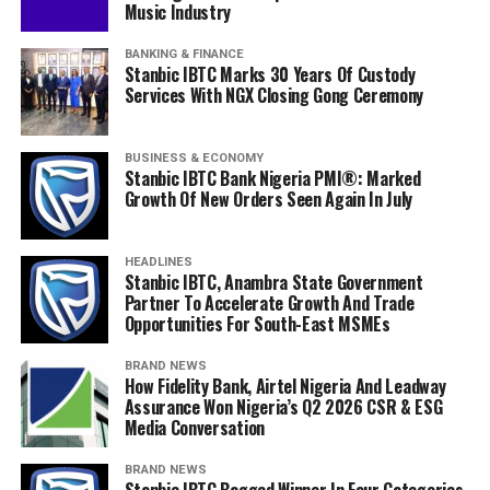
Music Industry
BANKING & FINANCE
Stanbic IBTC Marks 30 Years Of Custody
Services With NGX Closing Gong Ceremony
BUSINESS & ECONOMY
Stanbic IBTC Bank Nigeria PMI®: Marked
Growth Of New Orders Seen Again In July
HEADLINES
Stanbic IBTC, Anambra State Government
Partner To Accelerate Growth And Trade
Opportunities For South-East MSMEs
BRAND NEWS
How Fidelity Bank, Airtel Nigeria And Leadway
Assurance Won Nigeria’s Q2 2026 CSR & ESG
Media Conversation
BRAND NEWS
Stanbic IBTC Bagged Winner In Four Categories