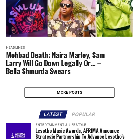
HEADLINES
Mohbad Death: Naira Marley, Sam
Larry Will Go Down Legally Or… –
Bella Shmurda Swears
MORE POSTS
LATEST
POPULAR
ENTERTAINMENT & LIFESTYLE
Lesotho Music Awards, AFRIMA Announce
Strategic Partnership To Advance Lesotho’s