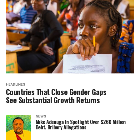
HEADLINES
Countries That Close Gender Gaps
See Substantial Growth Returns
NEWS
Mike Adenuga In Spotlight Over $260 Million
Debt, Bribery Allegations