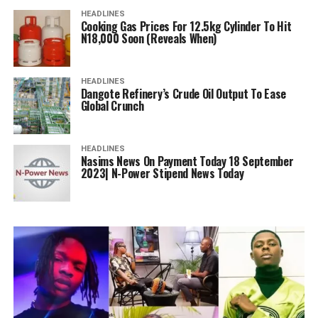
HEADLINES
Cooking Gas Prices For 12.5kg Cylinder To Hit
N18,000 Soon (Reveals When)
HEADLINES
Dangote Refinery’s Crude Oil Output To Ease
Global Crunch
HEADLINES
Nasims News On Payment Today 18 September
2023| N-Power Stipend News Today