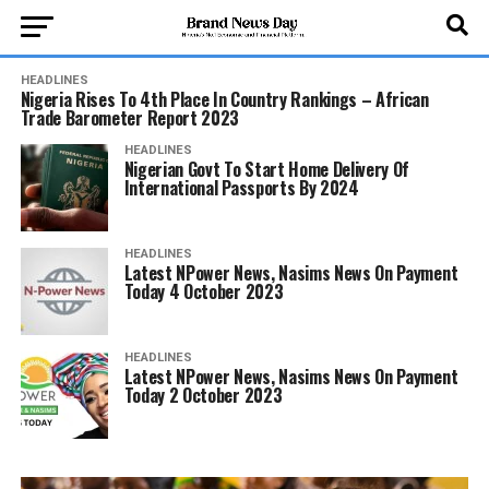
HEADLINES
Nigeria Rises To 4th Place In Country Rankings – African
Trade Barometer Report 2023
HEADLINES
Nigerian Govt To Start Home Delivery Of
International Passports By 2024
HEADLINES
Latest NPower News, Nasims News On Payment
Today 4 October 2023
HEADLINES
Latest NPower News, Nasims News On Payment
Today 2 October 2023