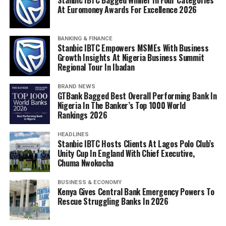
At Euromoney Awards For Excellence 2026
BANKING & FINANCE
Stanbic IBTC Empowers MSMEs With Business
Growth Insights At Nigeria Business Summit
Regional Tour In Ibadan
BRAND NEWS
GTBank Bagged Best Overall Performing Bank In
Nigeria In The Banker’s Top 1000 World
Rankings 2026
HEADLINES
Stanbic IBTC Hosts Clients At Lagos Polo Club’s
Unity Cup In England With Chief Executive,
Chuma Nwokocha
BUSINESS & ECONOMY
Kenya Gives Central Bank Emergency Powers To
Rescue Struggling Banks In 2026