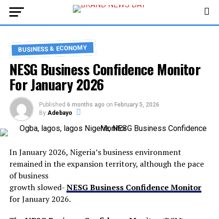
BUSINESS & ECONOMY
NESG Business Confidence Monitor
For January 2026
Published
6 months ago
on
February 5, 2026
By
Adebayo
In January 2026, Nigeria’s business environment
remained in the expansion territory, although the pace
of business
growth slowed-
NESG Business Confidence Monitor
for January 2026.