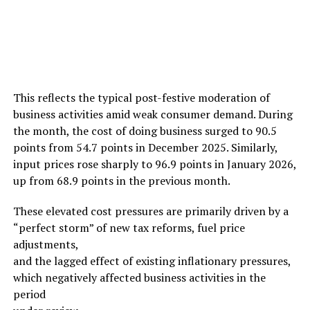
This reflects the typical post-festive moderation of
business activities amid weak consumer demand. During
the month, the cost of doing business surged to 90.5
points from 54.7 points in December 2025. Similarly,
input prices rose sharply to 96.9 points in January 2026,
up from 68.9 points in the previous month.
These elevated cost pressures are primarily driven by a
“perfect storm” of new tax reforms, fuel price
adjustments,
and the lagged effect of existing inflationary pressures,
which negatively affected business activities in the
period