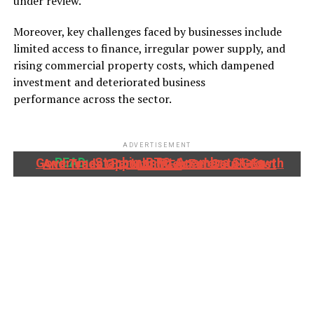
under review.
Moreover, key challenges faced by businesses include
limited access to finance, irregular power supply, and
rising commercial property costs, which dampened
investment and deteriorated business
performance across the sector.
ADVERTISEMENT
READ:
Stanbic IBTC, Anambra State Government Partner To Accelerate Growth And Trade Opportunities For South-East MSMEs