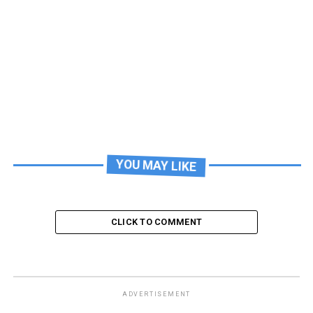
YOU MAY LIKE
CLICK TO COMMENT
ADVERTISEMENT