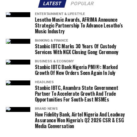
LATEST
POPULAR
ENTERTAINMENT & LIFESTYLE
Lesotho Music Awards, AFRIMA Announce
Strategic Partnership To Advance Lesotho’s
Music Industry
BANKING & FINANCE
Stanbic IBTC Marks 30 Years Of Custody
Services With NGX Closing Gong Ceremony
BUSINESS & ECONOMY
Stanbic IBTC Bank Nigeria PMI®: Marked
Growth Of New Orders Seen Again In July
HEADLINES
Stanbic IBTC, Anambra State Government
Partner To Accelerate Growth And Trade
Opportunities For South-East MSMEs
BRAND NEWS
How Fidelity Bank, Airtel Nigeria And Leadway
Assurance Won Nigeria’s Q2 2026 CSR & ESG
Media Conversation