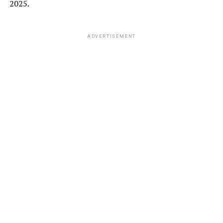
2025.
ADVERTISEMENT