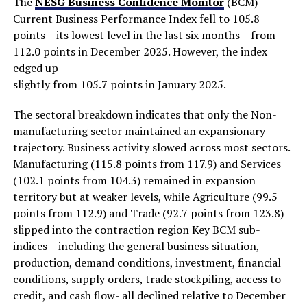
The
NESG Business Confidence Monitor
(BCM)
Current Business Performance Index fell to 105.8
points – its lowest level in the last six months – from
112.0 points in December 2025. However, the index
edged up
slightly from 105.7 points in January 2025.
The sectoral breakdown indicates that only the Non-
manufacturing sector maintained an expansionary
trajectory. Business activity slowed across most sectors.
Manufacturing (115.8 points from 117.9) and Services
(102.1 points from 104.3) remained in expansion
territory but at weaker levels, while Agriculture (99.5
points from 112.9) and Trade (92.7 points from 123.8)
slipped into the contraction region Key BCM sub-
indices – including the general business situation,
production, demand conditions, investment, financial
conditions, supply orders, trade stockpiling, access to
credit, and cash flow- all declined relative to December