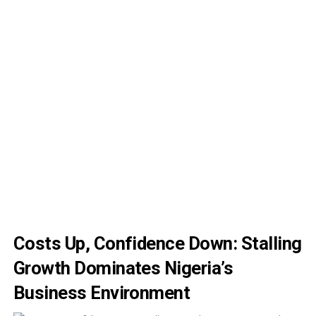
Costs Up, Confidence Down: Stalling
Growth Dominates Nigeria’s
Business Environment