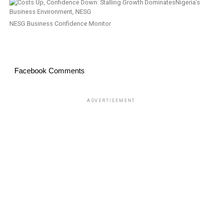
NESG Business Confidence Monitor
Facebook Comments
ADVERTISEMENT