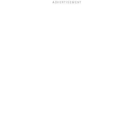
ADVERTISEMENT