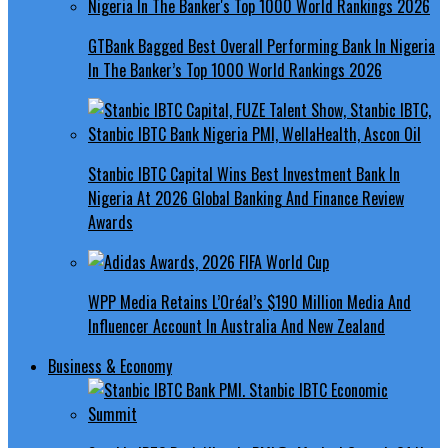
GTBank Bagged Best Overall Performing Bank In Nigeria
In The Banker’s Top 1000 World Rankings 2026
Stanbic IBTC Capital Wins Best Investment Bank In
Nigeria At 2026 Global Banking And Finance Review
Awards
WPP Media Retains L’Oréal’s $190 Million Media And
Influencer Account In Australia And New Zealand
Business & Economy