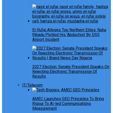
El-Rufai Alleges Top Northern Elites, Nuhu
Ribadu Plotted His ‘Abduction’ By DSS
Airport Incident
2027 Election: Senate President Speaks On
Rejecting Electronic Transmission Of
Results
IT/Telecom
AMEC Launches GEO Principles To Bring
Rigour To AI-led Communications
Measurement