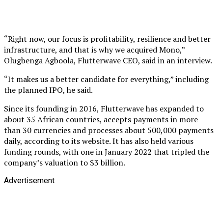
“Right now, our focus is profitability, resilience and better
infrastructure, and that is why we acquired Mono,”
Olugbenga Agboola, Flutterwave CEO, said in an interview.
“It makes us a better candidate for everything,” including
the planned IPO, he said.
Since its founding in 2016, Flutterwave has expanded to
about 35 African countries, accepts payments in more
than 30 currencies and processes about 500,000 payments
daily, according to its website. It has also held various
funding rounds, with one in January 2022 that tripled the
company’s valuation to $3 billion.
Advertisement