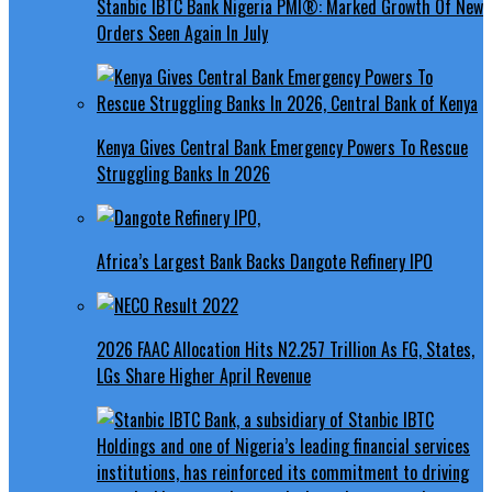
Stanbic IBTC Bank Nigeria PMI®: Marked Growth Of New
Orders Seen Again In July
Kenya Gives Central Bank Emergency Powers To Rescue
Struggling Banks In 2026
Africa’s Largest Bank Backs Dangote Refinery IPO
2026 FAAC Allocation Hits N2.257 Trillion As FG, States,
LGs Share Higher April Revenue