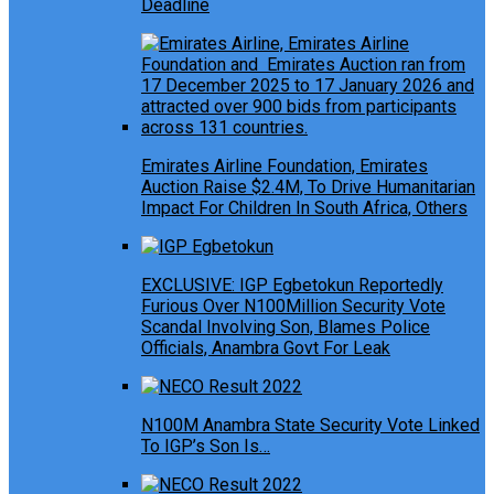
Deadline
Emirates Airline Foundation, Emirates
Auction Raise $2.4M, To Drive Humanitarian
Impact For Children In South Africa, Others
EXCLUSIVE: IGP Egbetokun Reportedly
Furious Over N100Million Security Vote
Scandal Involving Son, Blames Police
Officials, Anambra Govt For Leak
N100M Anambra State Security Vote Linked
To IGP’s Son Is…