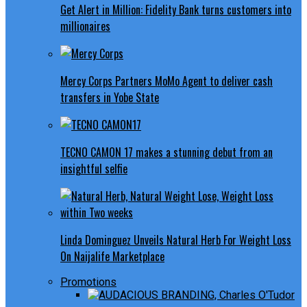
Get Alert in Million: Fidelity Bank turns customers into
millionaires
Mercy Corps Partners MoMo Agent to deliver cash
transfers in Yobe State
TECNO CAMON 17 makes a stunning debut from an
insightful selfie
Linda Dominguez Unveils Natural Herb For Weight Loss
On Naijalife Marketplace
Promotions