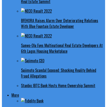
Real Estate Summit
BFEHORA Raises Alarm Over Deteriorating Relations
With Blue Fountain Estate Developer
Sanwo-Olu Eyes Multinational Real Estate Developers At
6th Lagos Housing Marketplace
Sujimoto Scandal Exposed: Shocking Reality Behind
Fraud Allegations
Stanbic IBTC Bank Hosts Home Ownership Summit
More