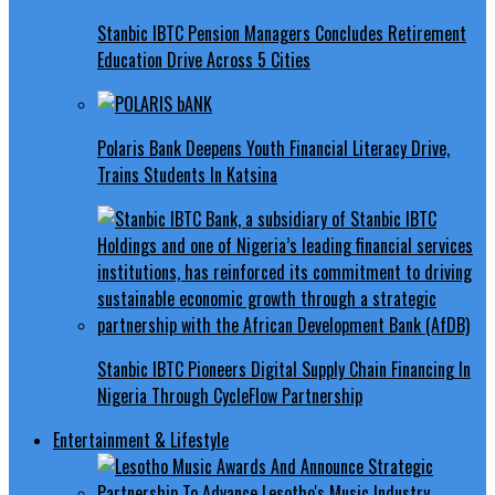
Stanbic IBTC Pension Managers Concludes Retirement
Education Drive Across 5 Cities
Polaris Bank Deepens Youth Financial Literacy Drive,
Trains Students In Katsina
Stanbic IBTC Pioneers Digital Supply Chain Financing In
Nigeria Through CycleFlow Partnership
Entertainment & Lifestyle