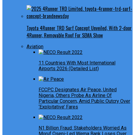
Toyota 4Runner TRD Surf Concept Unveiled, With 2-door
4Runner, Removable Roof For SEMA Show
Aviation
11 Countries With Most International
Airports 2026 (Detailed List)
FCCPC Designates Air Peace, United
Nigeria, Others Probe As Airline Of
Particular Concern, Amid Public Outcry Over
‘Exploitative’ Fares
N1 Billion Fraud: Stakeholders Worried As
Moruf Oseni-Led Wema Bank Loses Over