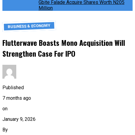
Gbite Falade Acquire Shares Worth N205
Million
BUSINESS & ECONOMY
Flutterwave Boasts Mono Acquisition Will
Strengthen Case For IPO
Published
7 months ago
on
January 9, 2026
By