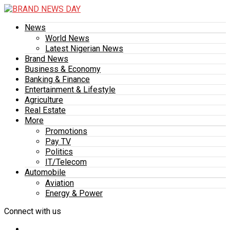
News
World News
Latest Nigerian News
Brand News
Business & Economy
Banking & Finance
Entertainment & Lifestyle
Agriculture
Real Estate
More
Promotions
Pay TV
Politics
IT/Telecom
Automobile
Aviation
Energy & Power
Connect with us