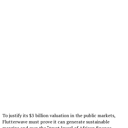
To justify its $3 billion valuation in the public markets,
Flutterwave must prove it can generate sustainable
margins and own the “trust layer” of African finance.