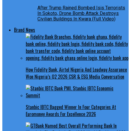
After Trump Rained Bombed Isis Terrorists
In Sokoto, Drone Bomb Attack Destroys
Civilian Buildings In Kwara (Full Video)
Brand News
How Fidelity Bank, Airtel Nigeria And Leadway Assurance
Won Nigeria’s Q2 2026 CSR & ESG Media Conversation
Stanbic IBTC Bagged Winner In Four Categories At
Euromoney Awards For Excellence 2026