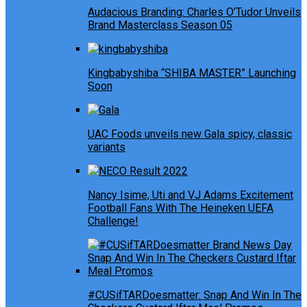
Audacious Branding: Charles O’Tudor Unveils
Brand Masterclass Season 05
Kingbabyshiba “SHIBA MASTER” Launching
Soon
UAC Foods unveils new Gala spicy, classic
variants
Nancy Isime, Uti and VJ Adams Excitement
Football Fans With The Heineken UEFA
Challenge!
#CUSifTARDoesmatter: Snap And Win In The