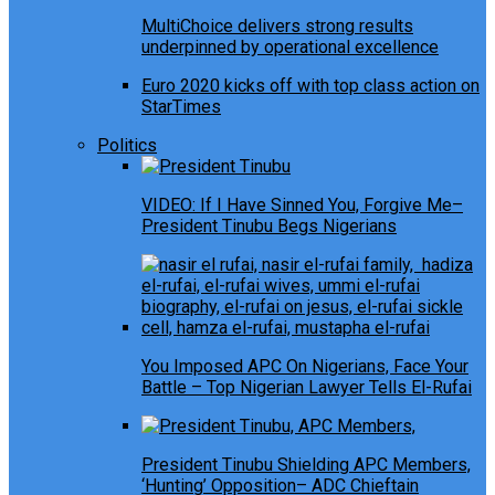
MultiChoice delivers strong results
underpinned by operational excellence
Euro 2020 kicks off with top class action on
StarTimes
Politics
VIDEO: If I Have Sinned You, Forgive Me–
President Tinubu Begs Nigerians
You Imposed APC On Nigerians, Face Your
Battle – Top Nigerian Lawyer Tells El-Rufai
President Tinubu Shielding APC Members,
‘Hunting’ Opposition– ADC Chieftain