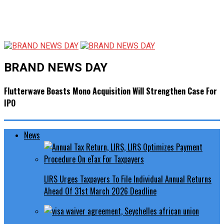
BRAND NEWS DAY
Flutterwave Boasts Mono Acquisition Will Strengthen Case For
IPO
News
LIRS Urges Taxpayers To File Individual Annual Returns
Ahead Of 31st March 2026 Deadline