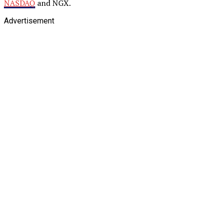
NASDAQ
and NGX.
Advertisement