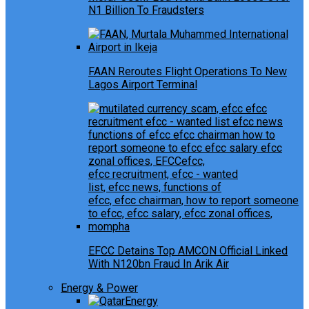
N1 Billion To Fraudsters
FAAN Reroutes Flight Operations To New
Lagos Airport Terminal
EFCC Detains Top AMCON Official Linked
With N120bn Fraud In Arik Air
Energy & Power