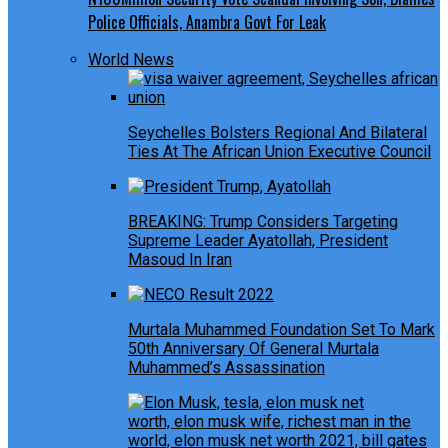
Police Officials, Anambra Govt For Leak
World News
Seychelles Bolsters Regional And Bilateral
Ties At The African Union Executive Council
BREAKING: Trump Considers Targeting
Supreme Leader Ayatollah, President
Masoud In Iran
Murtala Muhammed Foundation Set To Mark
50th Anniversary Of General Murtala
Muhammed’s Assassination