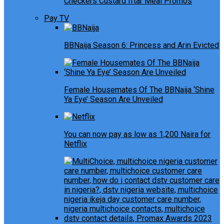
Checkers Custard Iftar Meal Promos
Pay TV
BBNaija Season 6: Princess and Arin Evicted
Female Housemates Of The BBNaija ‘Shine
Ya Eye’ Season Are Unveiled
You can now pay as low as 1,200 Naira for
Netflix