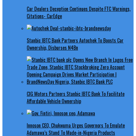
Car Dealers Deception Continues Despite FTC Warnings,
Citations- CarEdge
Stanbic IBTC Bank Partners Autochek To Boosts Car
Ownership, Disburses N4Bn
CIG Motors Partners Stanbic IBTC Bank To Facilitate
Affordable Vehicle Ownership
Innoson CEO, Chukwuma Urges Governors To Emulate
Adamawa’s Stand To Made-in-Nigeria Products