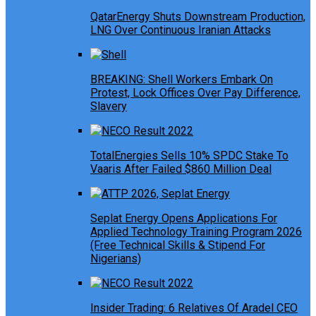
QatarEnergy Shuts Downstream Production,
LNG Over Continuous Iranian Attacks
BREAKING: Shell Workers Embark On
Protest, Lock Offices Over Pay Difference,
Slavery
TotalEnergies Sells 10% SPDC Stake To
Vaaris After Failed $860 Million Deal
Seplat Energy Opens Applications For
Applied Technology Training Program 2026
(Free Technical Skills & Stipend For
Nigerians)
Insider Trading: 6 Relatives Of Aradel CEO