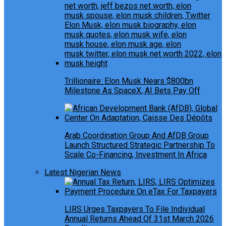
Trillionaire: Elon Musk Nears $800bn
Milestone As SpaceX, AI Bets Pay Off
Arab Coordination Group And AfDB Group
Launch Structured Strategic Partnership To
Scale Co-Financing, Investment In Africa
Latest Nigerian News
LIRS Urges Taxpayers To File Individual
Annual Returns Ahead Of 31st March 2026