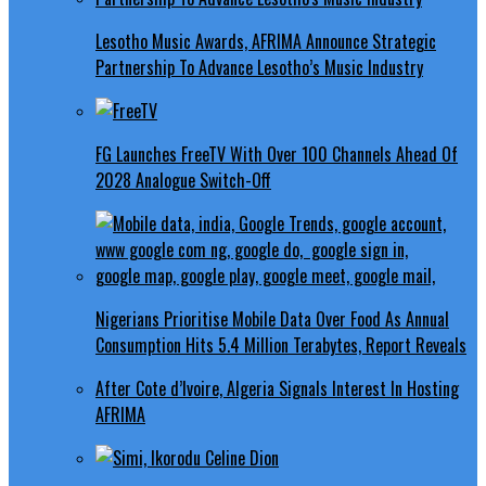
Lesotho Music Awards, AFRIMA Announce Strategic
Partnership To Advance Lesotho’s Music Industry
FG Launches FreeTV With Over 100 Channels Ahead Of
2028 Analogue Switch-Off
Nigerians Prioritise Mobile Data Over Food As Annual
Consumption Hits 5.4 Million Terabytes, Report Reveals
After Cote d’Ivoire, Algeria Signals Interest In Hosting
AFRIMA