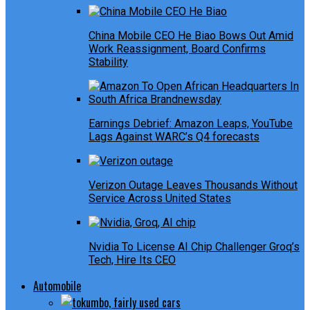
China Mobile CEO He Biao Bows Out Amid
Work Reassignment, Board Confirms
Stability
Earnings Debrief: Amazon Leaps, YouTube
Lags Against WARC’s Q4 forecasts
Verizon Outage Leaves Thousands Without
Service Across United States
Nvidia To License AI Chip Challenger Groq’s
Tech, Hire Its CEO
Automobile