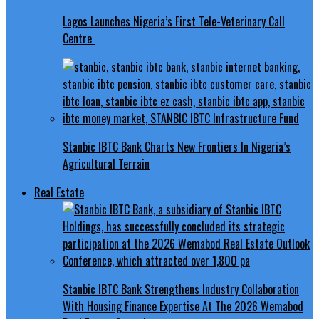
Lagos Launches Nigeria’s First Tele-Veterinary Call
Centre
Stanbic IBTC Bank Charts New Frontiers In Nigeria’s
Agricultural Terrain
Real Estate
Stanbic IBTC Bank Strengthens Industry Collaboration
With Housing Finance Expertise At The 2026 Wemabod