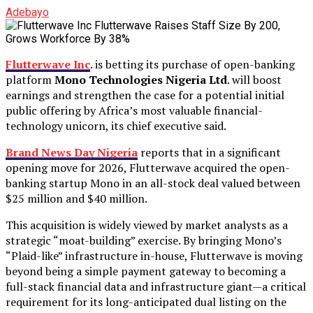
Adebayo
Flutterwave Inc
. is betting its purchase of open-banking
platform
Mono Technologies Nigeria Ltd
. will boost
earnings and strengthen the case for a potential initial
public offering by Africa’s most valuable financial-
technology unicorn, its chief executive said.
Brand News Day Nigeria
reports that in a significant
opening move for 2026, Flutterwave acquired the open-
banking startup Mono in an all-stock deal valued between
$25 million and $40 million.
This acquisition is widely viewed by market analysts as a
strategic “moat-building” exercise. By bringing Mono’s
“Plaid-like” infrastructure in-house, Flutterwave is moving
beyond being a simple payment gateway to becoming a
full-stack financial data and infrastructure giant—a critical
requirement for its long-anticipated dual listing on the