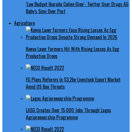
‘Low Budget Ikorodu Celine Dion’- Twitter User Drags AG
Baby’s Simi Over Post
Agriculture
Kenya Layer Farmers Hit With Rising Losses As Egg
Production Drops
FG Plans Reforms In $3.2bn Livestock Export Market
Amid US Ban Threats
LASG Creates Over 15,000 Jobs Through Lagos
Agripreneurship Programme