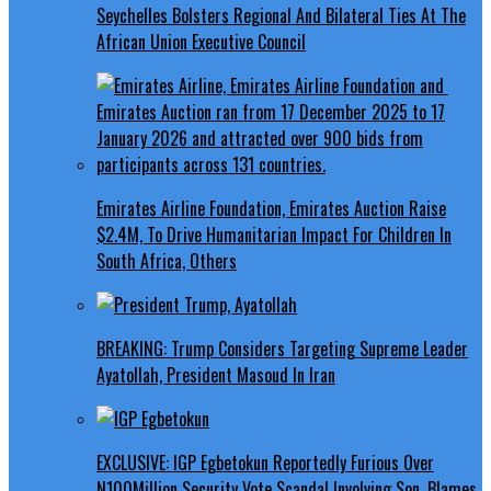
Seychelles Bolsters Regional And Bilateral Ties At The
African Union Executive Council
Emirates Airline Foundation, Emirates Auction Raise
$2.4M, To Drive Humanitarian Impact For Children In
South Africa, Others
BREAKING: Trump Considers Targeting Supreme Leader
Ayatollah, President Masoud In Iran
EXCLUSIVE: IGP Egbetokun Reportedly Furious Over
N100Million Security Vote Scandal Involving Son, Blames