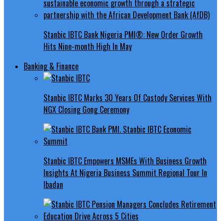
Stanbic IBTC Bank Nigeria PMI®: New Order Growth
Hits Nine-month High In May
Banking & Finance
Stanbic IBTC Marks 30 Years Of Custody Services With
NGX Closing Gong Ceremony
Stanbic IBTC Empowers MSMEs With Business Growth
Insights At Nigeria Business Summit Regional Tour In
Ibadan