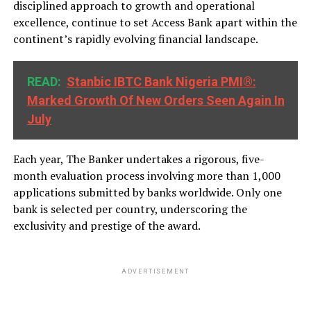
disciplined approach to growth and operational
excellence, continue to set Access Bank apart within the
continent’s rapidly evolving financial landscape.
READ:
Stanbic IBTC Bank Nigeria PMI®:
Marked Growth Of New Orders Seen Again In
July
Each year, The Banker undertakes a rigorous, five-
month evaluation process involving more than 1,000
applications submitted by banks worldwide. Only one
bank is selected per country, underscoring the
exclusivity and prestige of the award.
ADVERTISEMENT