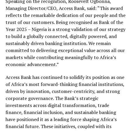
Speaking on the recognition, Roosevelt Ogbonna,
Managing Director/CEO, Access Bank, said: “This award
reflects the remarkable dedication of our people and the
trust of our customers. Being recognised as Bank of the
Year 2025 – Nigeria is a strong validation of our strategy
to build a globally connected, digitally powered, and
sustainably driven banking institution. We remain
committed to delivering exceptional value across all our
markets while contributing meaningfully to Africa’s
economic advancement.”
Access Bank has continued to solidify its position as one
of Africa’s most forward-thinking financial institutions,
driven by innovation, customer-centricity, and strong
corporate governance. The Bank’s strategic
investments across digital transformation, trade
finance, financial inclusion, and sustainable banking
have positioned it as a leading force shaping Africa’s
financial future. These initiatives, coupled with its