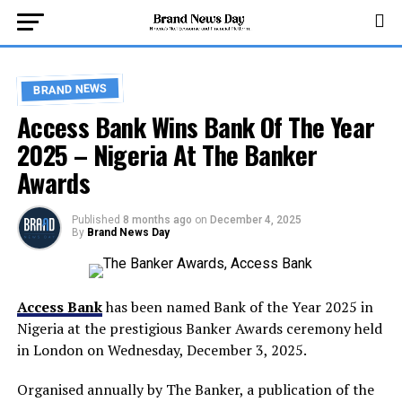
BRAND NEWS
Access Bank Wins Bank Of The Year
2025 – Nigeria At The Banker
Awards
Published
8 months ago
on
December 4, 2025
By
Brand News Day
Access Bank
has been named Bank of the Year 2025 in
Nigeria at the prestigious Banker Awards ceremony held
in London on Wednesday, December 3, 2025.
Organised annually by The Banker, a publication of the