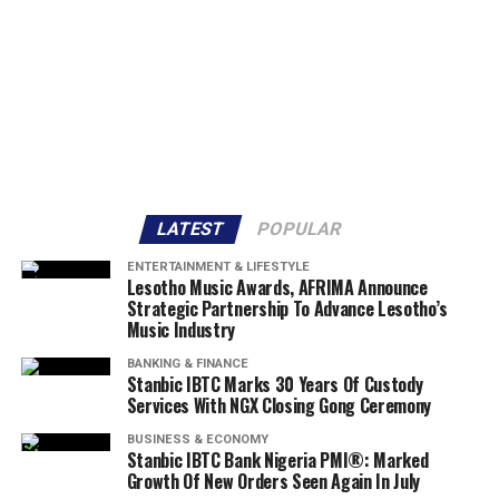
LATEST
POPULAR
ENTERTAINMENT & LIFESTYLE
Lesotho Music Awards, AFRIMA Announce
Strategic Partnership To Advance Lesotho’s
Music Industry
BANKING & FINANCE
Stanbic IBTC Marks 30 Years Of Custody
Services With NGX Closing Gong Ceremony
BUSINESS & ECONOMY
Stanbic IBTC Bank Nigeria PMI®: Marked
Growth Of New Orders Seen Again In July