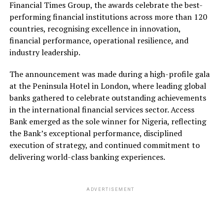
Financial Times Group, the awards celebrate the best-
performing financial institutions across more than 120
countries, recognising excellence in innovation,
financial performance, operational resilience, and
industry leadership.
The announcement was made during a high-profile gala
at the Peninsula Hotel in London, where leading global
banks gathered to celebrate outstanding achievements
in the international financial services sector. Access
Bank emerged as the sole winner for Nigeria, reflecting
the Bank’s exceptional performance, disciplined
execution of strategy, and continued commitment to
delivering world-class banking experiences.
ADVERTISEMENT