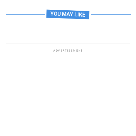
YOU MAY LIKE
ADVERTISEMENT