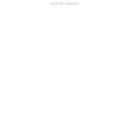
ADVERTISEMENT