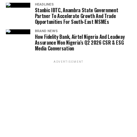
HEADLINES
Stanbic IBTC, Anambra State Government
Partner To Accelerate Growth And Trade
Opportunities For South-East MSMEs
BRAND NEWS
How Fidelity Bank, Airtel Nigeria And Leadway
Assurance Won Nigeria’s Q2 2026 CSR & ESG
Media Conversation
ADVERTISEMENT