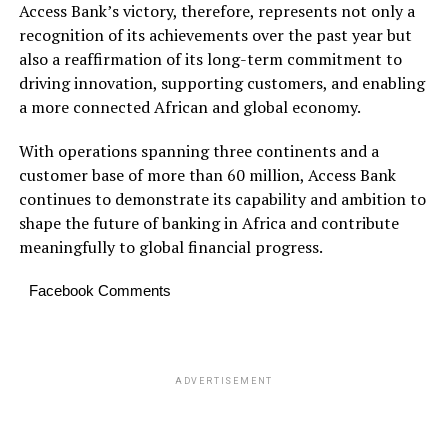
Access Bank’s victory, therefore, represents not only a
recognition of its achievements over the past year but
also a reaffirmation of its long-term commitment to
driving innovation, supporting customers, and enabling
a more connected African and global economy.
With operations spanning three continents and a
customer base of more than 60 million, Access Bank
continues to demonstrate its capability and ambition to
shape the future of banking in Africa and contribute
meaningfully to global financial progress.
Facebook Comments
ADVERTISEMENT