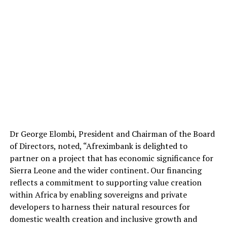
Dr George Elombi, President and Chairman of the Board
of Directors, noted, “Afreximbank is delighted to
partner on a project that has economic significance for
Sierra Leone and the wider continent. Our financing
reflects a commitment to supporting value creation
within Africa by enabling sovereigns and private
developers to harness their natural resources for
domestic wealth creation and inclusive growth and