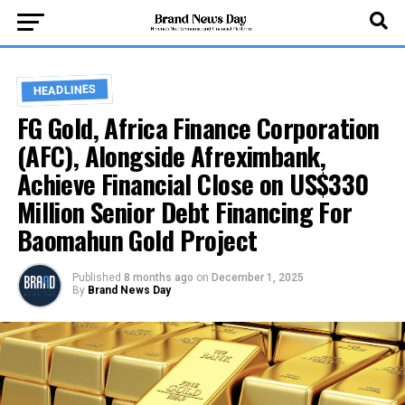
HEADLINES
FG Gold, Africa Finance Corporation
(AFC), Alongside Afreximbank,
Achieve Financial Close on US$330
Million Senior Debt Financing For
Baomahun Gold Project
Published
8 months ago
on
December 1, 2025
By
Brand News Day