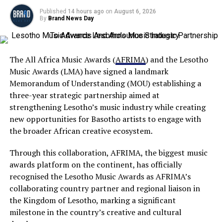
Published
14 hours ago
on
August 6, 2026
By
Brand News Day
The All Africa Music Awards (
AFRIMA
) and the Lesotho
Music Awards (LMA) have signed a landmark
Memorandum of Understanding (MOU) establishing a
three-year strategic partnership aimed at
strengthening Lesotho’s music industry while creating
new opportunities for Basotho artists to engage with
the broader African creative ecosystem.
Through this collaboration, AFRIMA, the biggest music
awards platform on the continent, has officially
recognised the Lesotho Music Awards as AFRIMA’s
collaborating country partner and regional liaison in
the Kingdom of Lesotho, marking a significant
milestone in the country’s creative and cultural