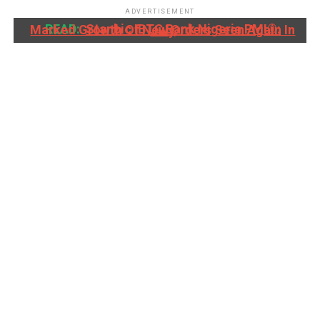
ADVERTISEMENT
READ:
Stanbic IBTC Bank Nigeria PMI®: Marked Growth Of New Orders Seen Again In July