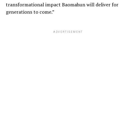
transformational impact Baomahun will deliver for
generations to come.”
ADVERTISEMENT