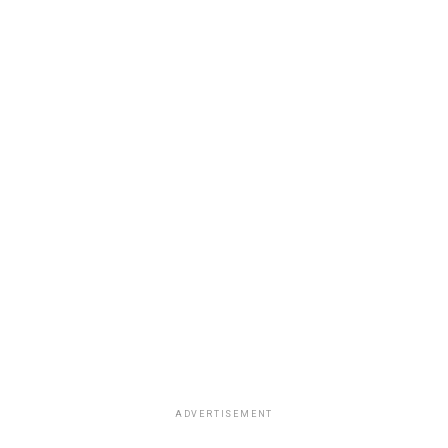
ADVERTISEMENT