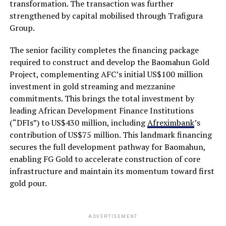
transformation. The transaction was further
strengthened by capital mobilised through Trafigura
Group.
The senior facility completes the financing package
required to construct and develop the Baomahun Gold
Project, complementing AFC’s initial US$100 million
investment in gold streaming and mezzanine
commitments. This brings the total investment by
leading African Development Finance Institutions
(“DFIs”) to US$430 million, including
Afreximbank
’s
contribution of US$75 million. This landmark financing
secures the full development pathway for Baomahun,
enabling FG Gold to accelerate construction of core
infrastructure and maintain its momentum toward first
gold pour.
ADVERTISEMENT