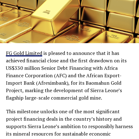
FG Gold Limited
is pleased to announce that it has
achieved financial close and the first drawdown on its
US$330 million Senior Debt Financing with Africa
Finance Corporation (AFC) and the African Export-
Import Bank (Afreximbank), for its Baomahun Gold
Project, marking the development of Sierra Leone’s
flagship large-scale commercial gold mine.
This milestone unlocks one of the most significant
project financing deals in the country’s history and
supports Sierra Leone’s ambition to responsibly harness
its mineral resources for sustainable economic