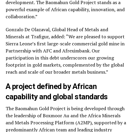
development. The Baomahun Gold Project stands as a
powerful example of African capability, innovation, and
collaboration.”
Gonzalo De Olazaval, Global Head of Metals and
Minerals at Trafigur, added: “We are pleased to support
Sierra Leone’s first large-scale commercial gold mine in
Partnership with AFC and Afreximbank. Our
participation in this debt underscores our growing
footprint in gold markets, complemented by the global
reach and scale of our broader metals business.”
A project defined by African
capability and global standards
The Baomahun Gold Project is being developed through
the leadership of Boxmoor Au and the Africa Minerals
and Metals Processing Platform (A2MP), supported by a
predominantly African team and leading industry