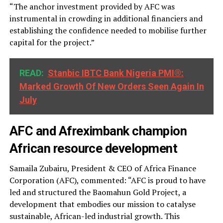
“The anchor investment provided by AFC was
instrumental in crowding in additional financiers and
establishing the confidence needed to mobilise further
capital for the project.”
READ:
Stanbic IBTC Bank Nigeria PMI®:
Marked Growth Of New Orders Seen Again In
July
AFC and Afreximbank champion
African resource development
Samaila Zubairu, President & CEO of Africa Finance
Corporation (AFC), commented: “AFC is proud to have
led and structured the Baomahun Gold Project, a
development that embodies our mission to catalyse
sustainable, African-led industrial growth. This