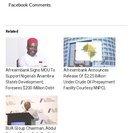
Facebook Comments
Related
Afreximbank Signs MOU To
Afreximbank Announces
Support Nigeria’s Anambra
Release Of $2.25 Billion
State’s Development,
Under Crude Oil Prepayment
Foresees $200-Million Debt
Facility Courtesy NNPCL
BUA Group Chairman, Abdul