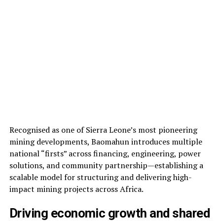
Recognised as one of Sierra Leone’s most pioneering
mining developments, Baomahun introduces multiple
national “firsts” across financing, engineering, power
solutions, and community partnership—establishing a
scalable model for structuring and delivering high-
impact mining projects across Africa.
Driving economic growth and shared