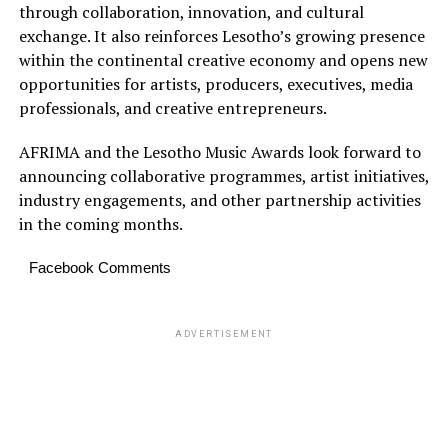
through collaboration, innovation, and cultural
exchange. It also reinforces Lesotho’s growing presence
within the continental creative economy and opens new
opportunities for artists, producers, executives, media
professionals, and creative entrepreneurs.
AFRIMA and the Lesotho Music Awards look forward to
announcing collaborative programmes, artist initiatives,
industry engagements, and other partnership activities
in the coming months.
Facebook Comments
ADVERTISEMENT