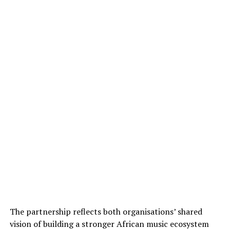
The partnership reflects both organisations’ shared
vision of building a stronger African music ecosystem