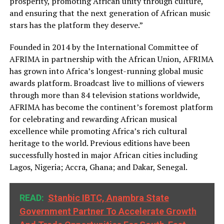
prosperity, promoting African unity through culture,
and ensuring that the next generation of African music
stars has the platform they deserve.”
Founded in 2014 by the International Committee of
AFRIMA in partnership with the African Union, AFRIMA
has grown into Africa’s longest-running global music
awards platform. Broadcast live to millions of viewers
through more than 84 television stations worldwide,
AFRIMA has become the continent’s foremost platform
for celebrating and rewarding African musical
excellence while promoting Africa’s rich cultural
heritage to the world. Previous editions have been
successfully hosted in major African cities including
Lagos, Nigeria; Accra, Ghana; and Dakar, Senegal.
READ:
Stanbic IBTC, Anambra State
Government Partner To Accelerate Growth