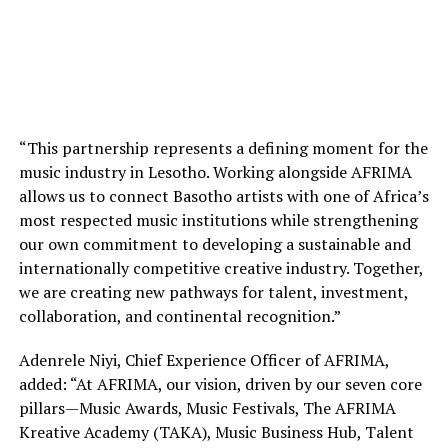
“This partnership represents a defining moment for the
music industry in Lesotho. Working alongside AFRIMA
allows us to connect Basotho artists with one of Africa’s
most respected music institutions while strengthening
our own commitment to developing a sustainable and
internationally competitive creative industry. Together,
we are creating new pathways for talent, investment,
collaboration, and continental recognition.”
Adenrele Niyi, Chief Experience Officer of AFRIMA,
added: “At AFRIMA, our vision, driven by our seven core
pillars—Music Awards, Music Festivals, The AFRIMA
Kreative Academy (TAKA), Music Business Hub, Talent