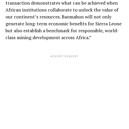
transaction demonstrates what can be achieved when
African institutions collaborate to unlock the value of
our continent’s resources. Baomahun will not only
generate long-term economic benefits for Sierra Leone
but also establish a benchmark for responsible, world-
class mining development across Africa.”
ADVERTISEMENT