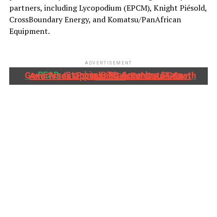
partners, including Lycopodium (EPCM), Knight Piésold,
CrossBoundary Energy, and Komatsu/PanAfrican
Equipment.
ADVERTISEMENT
READ:
Stanbic IBTC, Anambra State Government Partner To Accelerate Growth And Trade Opportunities For South-East MSMEs