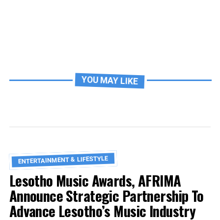
YOU MAY LIKE
ENTERTAINMENT & LIFESTYLE
Lesotho Music Awards, AFRIMA
Announce Strategic Partnership To
Advance Lesotho’s Music Industry