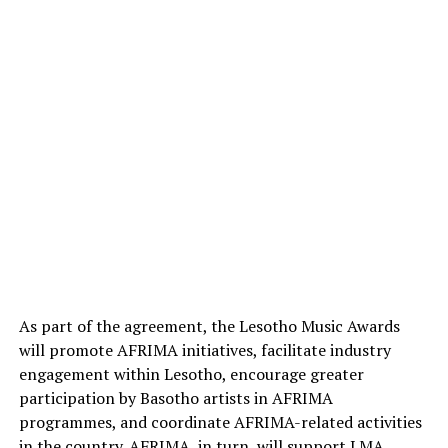
As part of the agreement, the Lesotho Music Awards
will promote AFRIMA initiatives, facilitate industry
engagement within Lesotho, encourage greater
participation by Basotho artists in AFRIMA
programmes, and coordinate AFRIMA-related activities
in the country. AFRIMA, in turn, will support LMA