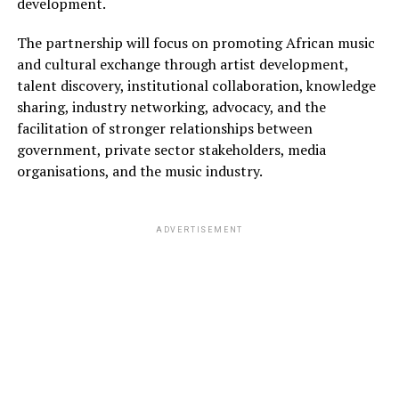
development.
The partnership will focus on promoting African music
and cultural exchange through artist development,
talent discovery, institutional collaboration, knowledge
sharing, industry networking, advocacy, and the
facilitation of stronger relationships between
government, private sector stakeholders, media
organisations, and the music industry.
ADVERTISEMENT