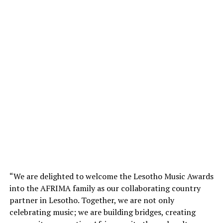
“We are delighted to welcome the Lesotho Music Awards
into the AFRIMA family as our collaborating country
partner in Lesotho. Together, we are not only
celebrating music; we are building bridges, creating