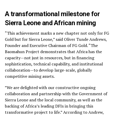
A transformational milestone for
Sierra Leone and African mining
“This achievement marks a new chapter not only for FG
Gold but for Sierra Leone,” said Oliver Tunde Andrews,
Founder and Executive Chairman of FG Gold. “The
Baomahun Project demonstrates that Africa has the
capacity—not just in resources, but in financing
sophistication, technical capability, and institutional
collaboration—to develop large-scale, globally
competitive mining assets.
”We are delighted with our constructive ongoing
collaboration and partnership with the Government of
Sierra Leone and the local community, as well as the
backing of Africa’s leading DFIs in bringing this
transformative project to life.” According to Andrew,