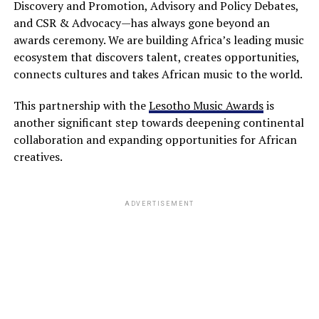
Discovery and Promotion, Advisory and Policy Debates,
and CSR & Advocacy—has always gone beyond an
awards ceremony. We are building Africa’s leading music
ecosystem that discovers talent, creates opportunities,
connects cultures and takes African music to the world.
This partnership with the
Lesotho Music Awards
is
another significant step towards deepening continental
collaboration and expanding opportunities for African
creatives.
ADVERTISEMENT