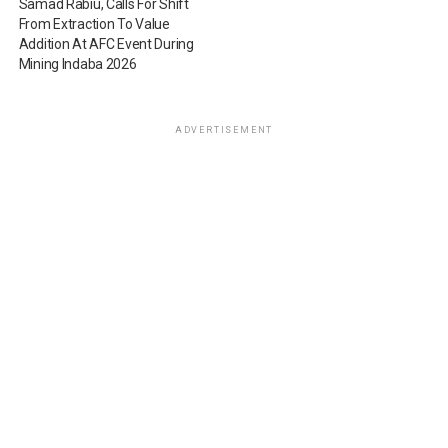
Samad Rabiu, Calls For Shift
From Extraction To Value
Addition At AFC Event During
Mining Indaba 2026
ADVERTISEMENT