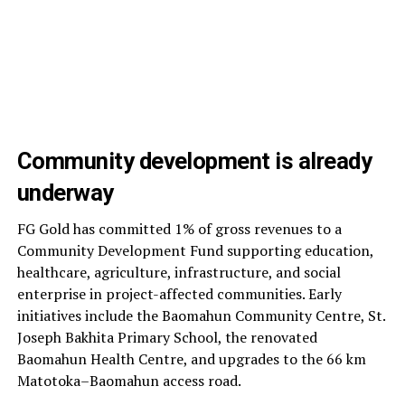
Community development is already
underway
FG Gold has committed 1% of gross revenues to a
Community Development Fund supporting education,
healthcare, agriculture, infrastructure, and social
enterprise in project-affected communities. Early
initiatives include the Baomahun Community Centre, St.
Joseph Bakhita Primary School, the renovated
Baomahun Health Centre, and upgrades to the 66 km
Matotoka–Baomahun access road.