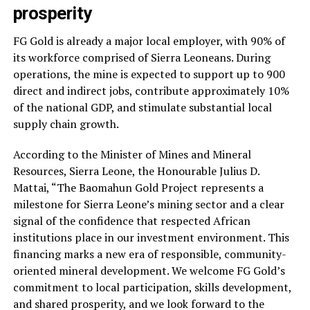
prosperity
FG Gold is already a major local employer, with 90% of
its workforce comprised of Sierra Leoneans. During
operations, the mine is expected to support up to 900
direct and indirect jobs, contribute approximately 10%
of the national GDP, and stimulate substantial local
supply chain growth.
According to the Minister of Mines and Mineral
Resources, Sierra Leone, the Honourable Julius D.
Mattai, “The Baomahun Gold Project represents a
milestone for Sierra Leone’s mining sector and a clear
signal of the confidence that respected African
institutions place in our investment environment. This
financing marks a new era of responsible, community-
oriented mineral development. We welcome FG Gold’s
commitment to local participation, skills development,
and shared prosperity, and we look forward to the