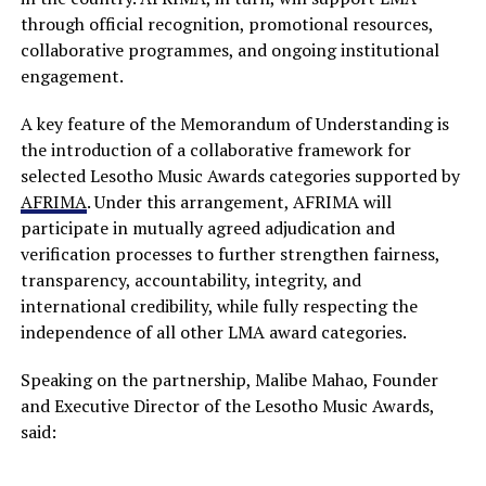
through official recognition, promotional resources,
collaborative programmes, and ongoing institutional
engagement.
A key feature of the Memorandum of Understanding is
the introduction of a collaborative framework for
selected Lesotho Music Awards categories supported by
AFRIMA
. Under this arrangement, AFRIMA will
participate in mutually agreed adjudication and
verification processes to further strengthen fairness,
transparency, accountability, integrity, and
international credibility, while fully respecting the
independence of all other LMA award categories.
Speaking on the partnership, Malibe Mahao, Founder
and Executive Director of the Lesotho Music Awards,
said: