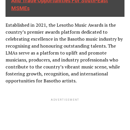
And Trade Opportunities For South-East
MSMEs
Established in 2021, the Lesotho Music Awards is the
country’s premier awards platform dedicated to
celebrating excellence in the Basotho music industry by
recognising and honouring outstanding talents. The
LMAs serve as a platform to uplift and promote
musicians, producers, and industry professionals who
contribute to the country’s vibrant music scene, while
fostering growth, recognition, and international
opportunities for Basotho artists.
ADVERTISEMENT