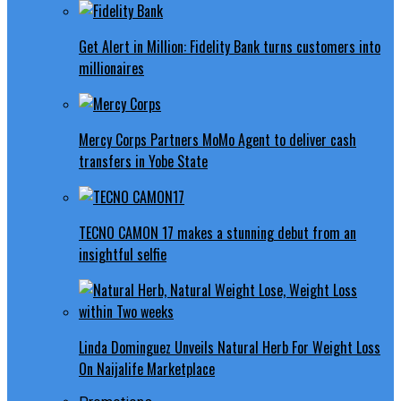
Get Alert in Million: Fidelity Bank turns customers into
millionaires
Mercy Corps Partners MoMo Agent to deliver cash
transfers in Yobe State
TECNO CAMON 17 makes a stunning debut from an
insightful selfie
Linda Dominguez Unveils Natural Herb For Weight Loss
On Naijalife Marketplace