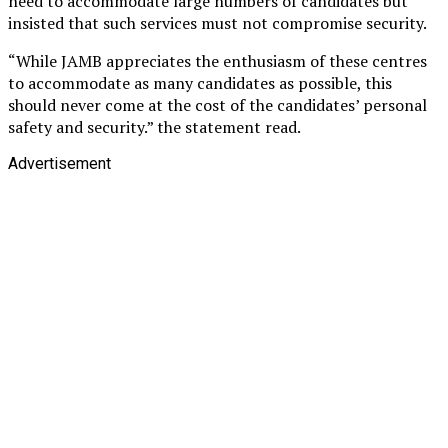
need to accommodate large numbers of candidates but
insisted that such services must not compromise security.
“While JAMB appreciates the enthusiasm of these centres
to accommodate as many candidates as possible, this
should never come at the cost of the candidates’ personal
safety and security.” the statement read.
Advertisement