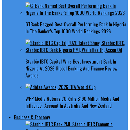
GTBank Bagged Best Overall Performing Bank In Nigeria
In The Banker’s Top 1000 World Rankings 2026
Stanbic IBTC Capital Wins Best Investment Bank In
Nigeria At 2026 Global Banking And Finance Review
Awards
WPP Media Retains L’Oréal’s $190 Million Media And
Influencer Account In Australia And New Zealand
Business & Economy