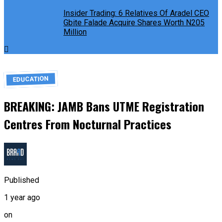
Insider Trading: 6 Relatives Of Aradel CEO
Gbite Falade Acquire Shares Worth N205
Million
EDUCATION
BREAKING: JAMB Bans UTME Registration
Centres From Nocturnal Practices
Published
1 year ago
on