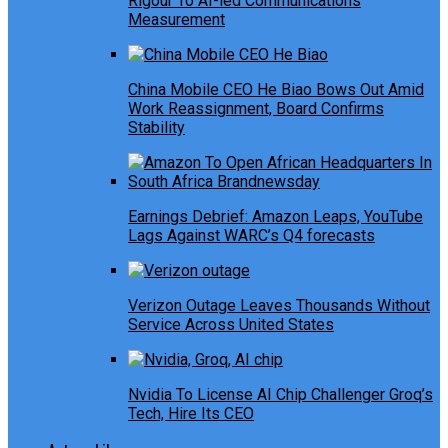
Rigour To AI-led Communications
Measurement
China Mobile CEO He Biao Bows Out Amid
Work Reassignment, Board Confirms
Stability
Earnings Debrief: Amazon Leaps, YouTube
Lags Against WARC’s Q4 forecasts
Verizon Outage Leaves Thousands Without
Service Across United States
Nvidia To License AI Chip Challenger Groq’s
Tech, Hire Its CEO