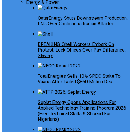
Energy & Power
QatarEnergy Shuts Downstream Production,
LNG Over Continuous Iranian Attacks
BREAKING: Shell Workers Embark On
Protest, Lock Offices Over Pay Difference,
Slavery
TotalEnergies Sells 10% SPDC Stake To
Vaaris After Failed $860 Million Deal
Seplat Energy Opens Applications For
Applied Technology Training Program 2026
(Free Technical Skills & Stipend For
Nigerians)