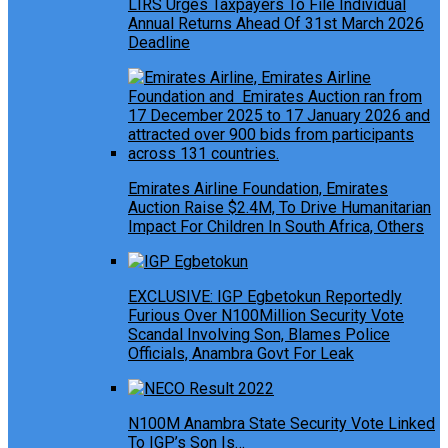
LIRS Urges Taxpayers To File Individual
Annual Returns Ahead Of 31st March 2026
Deadline
Emirates Airline Foundation, Emirates
Auction Raise $2.4M, To Drive Humanitarian
Impact For Children In South Africa, Others
EXCLUSIVE: IGP Egbetokun Reportedly
Furious Over N100Million Security Vote
Scandal Involving Son, Blames Police
Officials, Anambra Govt For Leak
N100M Anambra State Security Vote Linked
To IGP’s Son Is…