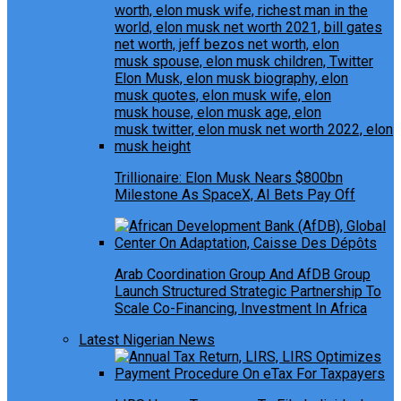
Trillionaire: Elon Musk Nears $800bn
Milestone As SpaceX, AI Bets Pay Off
Arab Coordination Group And AfDB Group
Launch Structured Strategic Partnership To
Scale Co-Financing, Investment In Africa
Latest Nigerian News