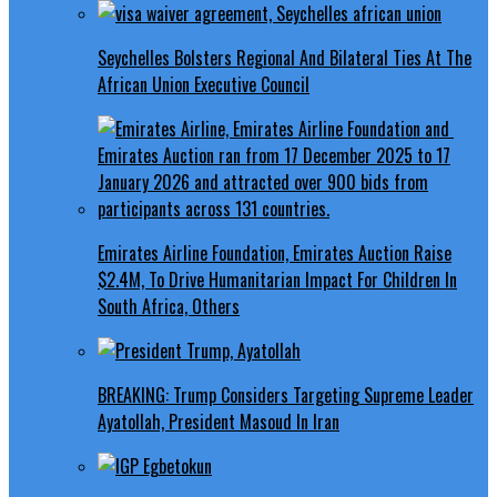
Seychelles Bolsters Regional And Bilateral Ties At The
African Union Executive Council
Emirates Airline Foundation, Emirates Auction Raise
$2.4M, To Drive Humanitarian Impact For Children In
South Africa, Others
BREAKING: Trump Considers Targeting Supreme Leader
Ayatollah, President Masoud In Iran