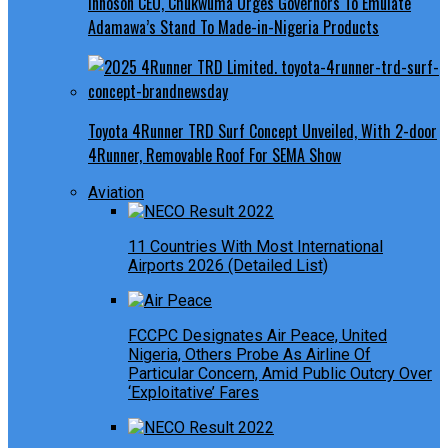
Innoson CEO, Chukwuma Urges Governors To Emulate
Adamawa’s Stand To Made-in-Nigeria Products
Toyota 4Runner TRD Surf Concept Unveiled, With 2-door
4Runner, Removable Roof For SEMA Show
Aviation
11 Countries With Most International
Airports 2026 (Detailed List)
FCCPC Designates Air Peace, United
Nigeria, Others Probe As Airline Of
Particular Concern, Amid Public Outcry Over
‘Exploitative’ Fares