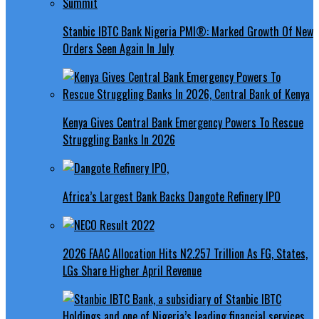
Stanbic IBTC Bank Nigeria PMI®: Marked Growth Of New
Orders Seen Again In July
Kenya Gives Central Bank Emergency Powers To Rescue
Struggling Banks In 2026
Africa’s Largest Bank Backs Dangote Refinery IPO
2026 FAAC Allocation Hits N2.257 Trillion As FG, States,
LGs Share Higher April Revenue