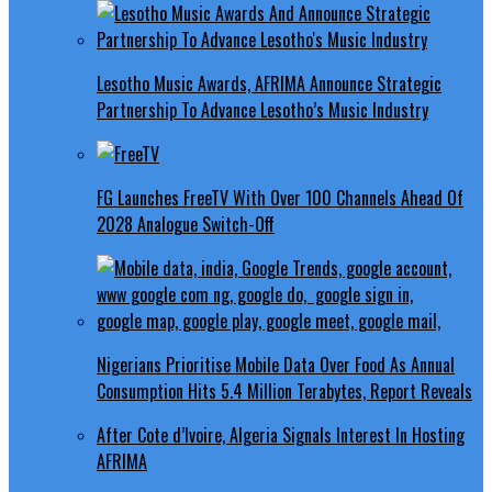
Lesotho Music Awards, AFRIMA Announce Strategic
Partnership To Advance Lesotho’s Music Industry
FG Launches FreeTV With Over 100 Channels Ahead Of
2028 Analogue Switch-Off
Nigerians Prioritise Mobile Data Over Food As Annual
Consumption Hits 5.4 Million Terabytes, Report Reveals
After Cote d’Ivoire, Algeria Signals Interest In Hosting
AFRIMA