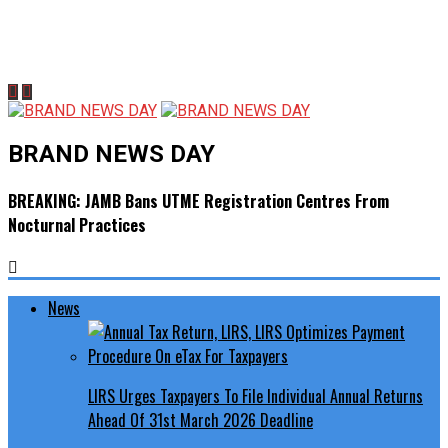
BRAND NEWS DAY
BREAKING: JAMB Bans UTME Registration Centres From
Nocturnal Practices
News
LIRS Urges Taxpayers To File Individual Annual Returns
Ahead Of 31st March 2026 Deadline