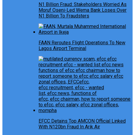
N1 Billion Fraud: Stakeholders Worried As
Moruf Oseni-Led Wema Bank Loses Over
N1 Billion To Fraudsters
FAAN Reroutes Flight Operations To New
Lagos Airport Terminal
EFCC Detains Top AMCON Official Linked
With N120bn Fraud In Arik Air