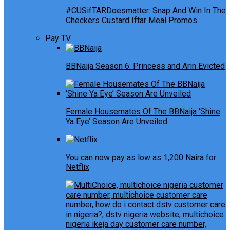
#CUSifTARDoesmatter: Snap And Win In The
Checkers Custard Iftar Meal Promos
Pay TV
BBNaija Season 6: Princess and Arin Evicted
Female Housemates Of The BBNaija ‘Shine
Ya Eye’ Season Are Unveiled
You can now pay as low as 1,200 Naira for
Netflix