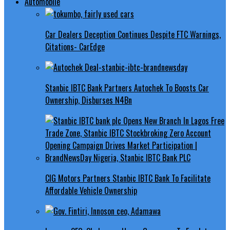
Automobile
Car Dealers Deception Continues Despite FTC Warnings,
Citations- CarEdge
Stanbic IBTC Bank Partners Autochek To Boosts Car
Ownership, Disburses N4Bn
CIG Motors Partners Stanbic IBTC Bank To Facilitate
Affordable Vehicle Ownership