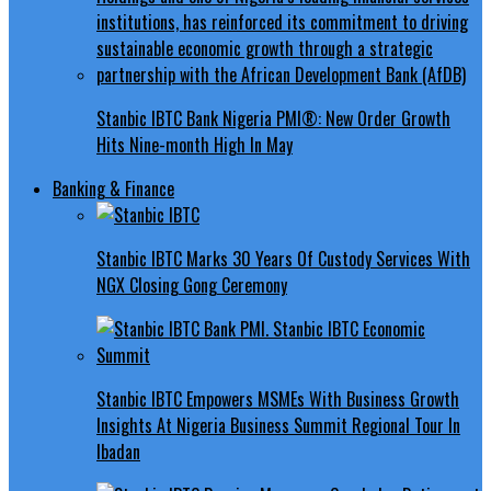
Stanbic IBTC Bank Nigeria PMI®: New Order Growth
Hits Nine-month High In May
Banking & Finance
Stanbic IBTC Marks 30 Years Of Custody Services With
NGX Closing Gong Ceremony
Stanbic IBTC Empowers MSMEs With Business Growth
Insights At Nigeria Business Summit Regional Tour In
Ibadan