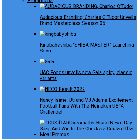
Promotions
Audacious Branding: Charles O’Tudor Unveils
Brand Masterclass Season 05
Kingbabyshiba “SHIBA MASTER” Launching
Soon
UAC Foods unveils new Gala spicy, classic
variants
Nancy Isime, Uti and VJ Adams Excitement
Football Fans With The Heineken UEFA
Challenge!