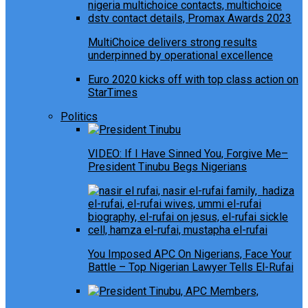
MultiChoice delivers strong results
underpinned by operational excellence
Euro 2020 kicks off with top class action on
StarTimes
Politics
VIDEO: If I Have Sinned You, Forgive Me–
President Tinubu Begs Nigerians
You Imposed APC On Nigerians, Face Your
Battle – Top Nigerian Lawyer Tells El-Rufai