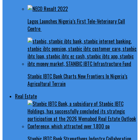
Lagos Launches Nigeria’s First Tele-Veterinary Call
Centre
Stanbic IBTC Bank Charts New Frontiers In Nigeria’s
Agricultural Terrain
Real Estate
Stanbic IBTC Bank Strengthens Industry Collaboration