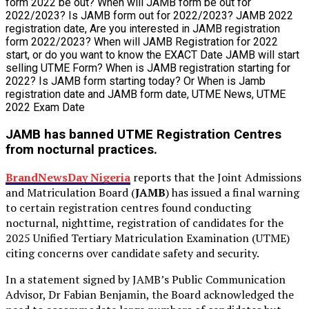
JAMB has banned UTME Registration Centres
from nocturnal practices.
BrandNewsDay Nigeria
reports that the Joint Admissions
and Matriculation Board (
JAMB
) has issued a final warning
to certain registration centres found conducting
nocturnal, nighttime, registration of candidates for the
2025 Unified Tertiary Matriculation Examination (UTME)
citing concerns over candidate safety and security.
In a statement signed by JAMB’s Public Communication
Advisor, Dr Fabian Benjamin, the Board acknowledged the