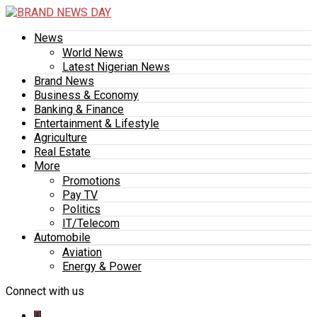
News
World News
Latest Nigerian News
Brand News
Business & Economy
Banking & Finance
Entertainment & Lifestyle
Agriculture
Real Estate
More
Promotions
Pay TV
Politics
IT/Telecom
Automobile
Aviation
Energy & Power
Connect with us