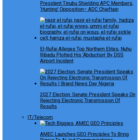
President Tinubu Shielding APC Members,
‘Hunting’ Opposition– ADC Chieftain
El-Rufai Alleges Top Northern Elites, Nuhu
Ribadu Plotted His ‘Abduction’ By DSS
Airport Incident
2027 Election: Senate President Speaks On
Rejecting Electronic Transmission Of
Results
IT/Telecom
AMEC Launches GEO Principles To Bring