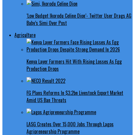
‘Low Budget Ikorodu Celine Dion’- Twitter User Drags AG
Baby’s Simi Over Post
Agriculture
Kenya Layer Farmers Hit With Rising Losses As Egg
Production Drops
FG Plans Reforms In $3.2bn Livestock Export Market
Amid US Ban Threats
LASG Creates Over 15,000 Jobs Through Lagos
Agripreneurship Programme