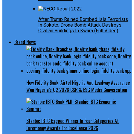
After Trump Rained Bombed Isis Terrorists
In Sokoto, Drone Bomb Attack Destroys
Civilian Buildings In Kwara (Full Video)
Brand News
How Fidelity Bank, Airtel Nigeria And Leadway Assurance
Won Nigeria’s Q2 2026 CSR & ESG Media Conversation
Stanbic IBTC Bagged Winner In Four Categories At
Euromoney Awards For Excellence 2026