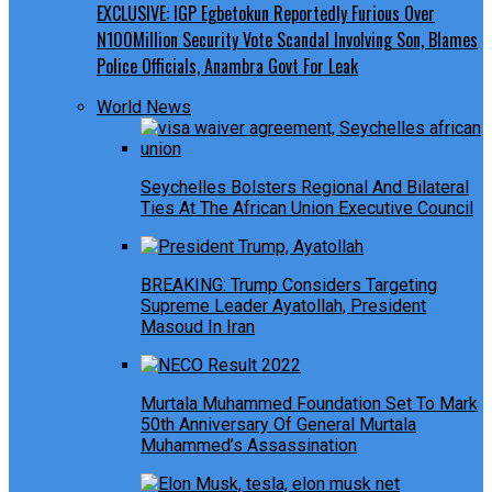
EXCLUSIVE: IGP Egbetokun Reportedly Furious Over
N100Million Security Vote Scandal Involving Son, Blames
Police Officials, Anambra Govt For Leak
World News
Seychelles Bolsters Regional And Bilateral
Ties At The African Union Executive Council
BREAKING: Trump Considers Targeting
Supreme Leader Ayatollah, President
Masoud In Iran
Murtala Muhammed Foundation Set To Mark
50th Anniversary Of General Murtala
Muhammed’s Assassination