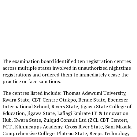
The examination board identified ten registration centres
across multiple states involved in unauthorized nighttime
registrations and ordered them to immediately cease the
practice or face sanctions.
The centres listed include: Thomas Adewumi University,
Kwara State, CBT Centre Otukpo, Benue State, Ebenezer
International School, Rivers State, Jigawa State College of
Education, Jigawa State, Lafiagi Emirate IT & Innovation
Hub, Kwara State, Zulqud Consult Ltd (ZCL CBT Center),
FCT., Klinnicapps Academy, Cross River State, Sani Mikaila
Comprehensive College, Plateau State, Beeps Technology