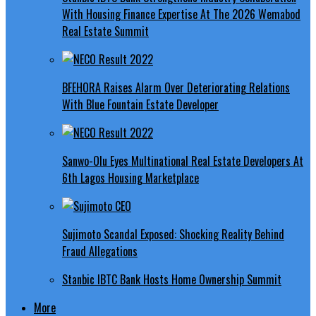
With Housing Finance Expertise At The 2026 Wemabod
Real Estate Summit
BFEHORA Raises Alarm Over Deteriorating Relations
With Blue Fountain Estate Developer
Sanwo-Olu Eyes Multinational Real Estate Developers At
6th Lagos Housing Marketplace
Sujimoto Scandal Exposed: Shocking Reality Behind
Fraud Allegations
Stanbic IBTC Bank Hosts Home Ownership Summit
More