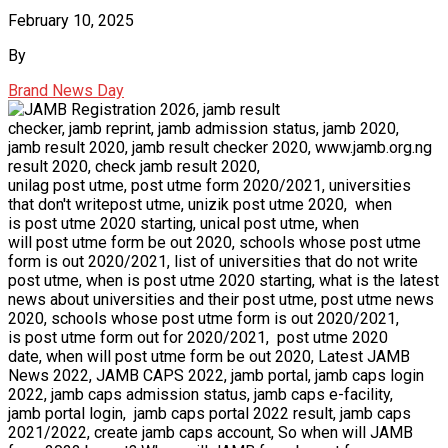
February 10, 2025
By
Brand News Day