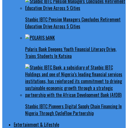
Stanbic IBTC Pension Managers Concludes Retirement
Education Drive Across 5 Cities
Polaris Bank Deepens Youth Financial Literacy Drive,
Trains Students In Katsina
Stanbic IBTC Pioneers Digital Supply Chain Financing In
Nigeria Through CycleFlow Partnership
Entertainment & Lifestyle