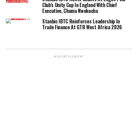
Club’s Unity Cup In England With Chief
Executive, Chuma Nwokocha
Stanbic IBTC Reinforces Leadership In
Trade Finance At GTR West Africa 2026
ADVERTISEMENT