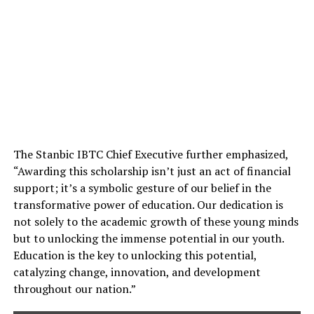
The Stanbic IBTC Chief Executive further emphasized,
“Awarding this scholarship isn’t just an act of financial
support; it’s a symbolic gesture of our belief in the
transformative power of education. Our dedication is
not solely to the academic growth of these young minds
but to unlocking the immense potential in our youth.
Education is the key to unlocking this potential,
catalyzing change, innovation, and development
throughout our nation.”