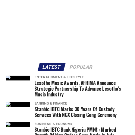
LATEST
POPULAR
ENTERTAINMENT & LIFESTYLE
Lesotho Music Awards, AFRIMA Announce
Strategic Partnership To Advance Lesotho’s
Music Industry
BANKING & FINANCE
Stanbic IBTC Marks 30 Years Of Custody
Services With NGX Closing Gong Ceremony
BUSINESS & ECONOMY
Stanbic IBTC Bank Nigeria PMI®: Marked