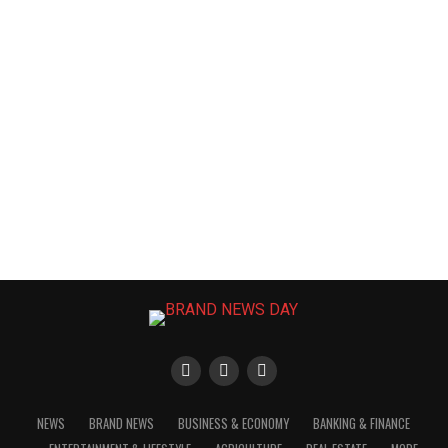
NEWS
BRAND NEWS
BUSINESS & ECONOMY
BANKING & FINANCE