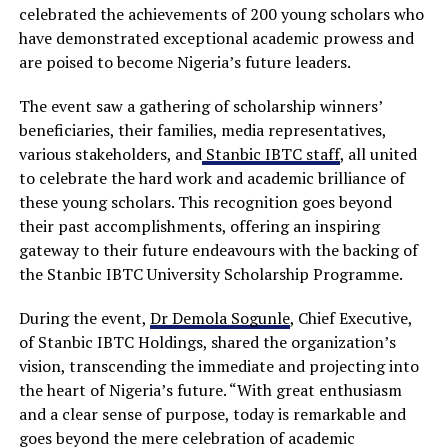
celebrated the achievements of 200 young scholars who
have demonstrated exceptional academic prowess and
are poised to become Nigeria’s future leaders.
The event saw a gathering of scholarship winners’
beneficiaries, their families, media representatives,
various stakeholders, and
Stanbic IBTC staff
, all united
to celebrate the hard work and academic brilliance of
these young scholars. This recognition goes beyond
their past accomplishments, offering an inspiring
gateway to their future endeavours with the backing of
the Stanbic IBTC University Scholarship Programme.
During the event,
Dr Demola Sogunle
, Chief Executive,
of Stanbic IBTC Holdings, shared the organization’s
vision, transcending the immediate and projecting into
the heart of Nigeria’s future. “With great enthusiasm
and a clear sense of purpose, today is remarkable and
goes beyond the mere celebration of academic