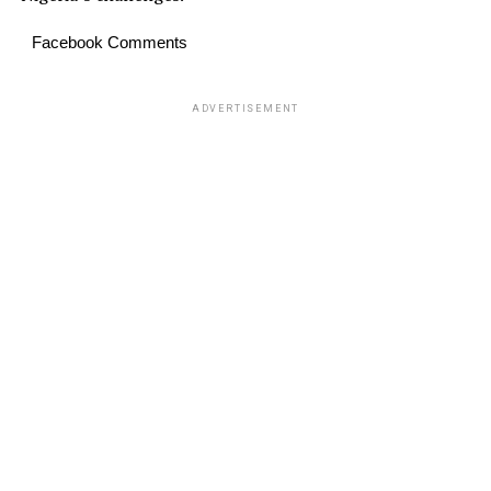
Facebook Comments
ADVERTISEMENT