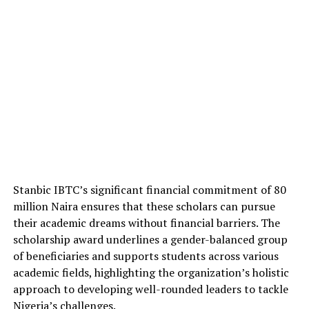
Stanbic IBTC’s significant financial commitment of 80
million Naira ensures that these scholars can pursue
their academic dreams without financial barriers. The
scholarship award underlines a gender-balanced group
of beneficiaries and supports students across various
academic fields, highlighting the organization’s holistic
approach to developing well-rounded leaders to tackle
Nigeria’s challenges.