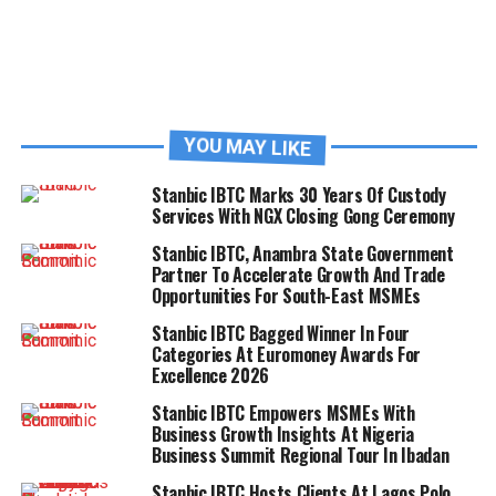
YOU MAY LIKE
Stanbic IBTC Marks 30 Years Of Custody
Services With NGX Closing Gong Ceremony
Stanbic IBTC, Anambra State Government
Partner To Accelerate Growth And Trade
Opportunities For South-East MSMEs
Stanbic IBTC Bagged Winner In Four
Categories At Euromoney Awards For
Excellence 2026
Stanbic IBTC Empowers MSMEs With
Business Growth Insights At Nigeria
Business Summit Regional Tour In Ibadan
Stanbic IBTC Hosts Clients At Lagos Polo