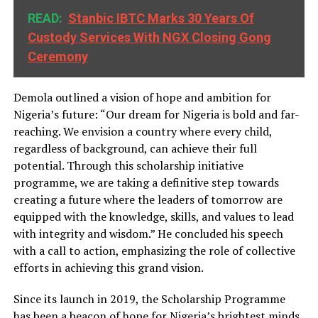
READ:
Stanbic IBTC Marks 30 Years Of
Custody Services With NGX Closing Gong
Ceremony
Demola outlined a vision of hope and ambition for
Nigeria’s future: “Our dream for Nigeria is bold and far-
reaching. We envision a country where every child,
regardless of background, can achieve their full
potential. Through this scholarship initiative
programme, we are taking a definitive step towards
creating a future where the leaders of tomorrow are
equipped with the knowledge, skills, and values to lead
with integrity and wisdom.” He concluded his speech
with a call to action, emphasizing the role of collective
efforts in achieving this grand vision.
Since its launch in 2019, the Scholarship Programme
has been a beacon of hope for Nigeria’s brightest minds,