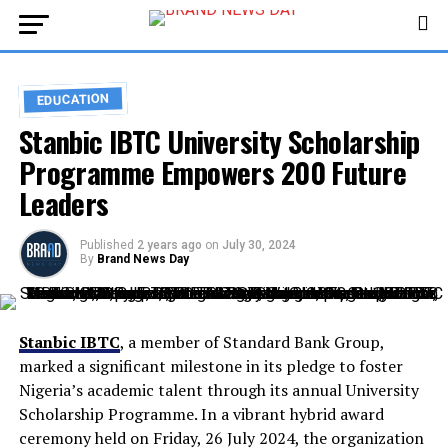
EDUCATION
Stanbic IBTC University Scholarship
Programme Empowers 200 Future
Leaders
Published
2 years ago
on
July 30, 2024
By
Brand News Day
Stanbic IBTC
, a member of Standard Bank Group,
marked a significant milestone in its pledge to foster
Nigeria’s academic talent through its annual University
Scholarship Programme. In a vibrant hybrid award
ceremony held on Friday, 26 July 2024, the organization