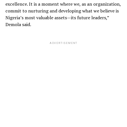
excellence. It is a moment where we, as an organization,
commit to nurturing and developing what we believe is
Nigeria’s most valuable assets—its future leaders,”
Demola said.
ADVERTISEMENT