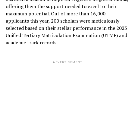
offering them the support needed to excel to their
maximum potential. Out of more than 16,000
applicants this year, 200 scholars were meticulously
selected based on their stellar performance in the 2023
Unified Tertiary Matriculation Examination (UTME) and
academic track records.
ADVERTISEMENT