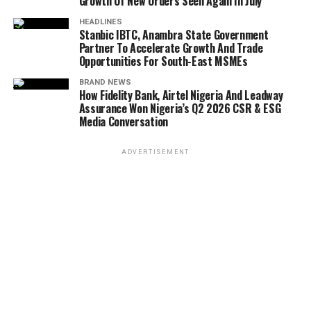
Growth Of New Orders Seen Again In July
HEADLINES
Stanbic IBTC, Anambra State Government
Partner To Accelerate Growth And Trade
Opportunities For South-East MSMEs
BRAND NEWS
How Fidelity Bank, Airtel Nigeria And Leadway
Assurance Won Nigeria’s Q2 2026 CSR & ESG
Media Conversation
ADVERTISEMENT