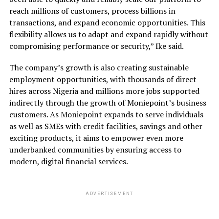
reach millions of customers, process billions in
transactions, and expand economic opportunities. This
flexibility allows us to adapt and expand rapidly without
compromising performance or security,” Ike said.
The company’s growth is also creating sustainable
employment opportunities, with thousands of direct
hires across Nigeria and millions more jobs supported
indirectly through the growth of Moniepoint’s business
customers. As Moniepoint expands to serve individuals
as well as SMEs with credit facilities, savings and other
exciting products, it aims to empower even more
underbanked communities by ensuring access to
modern, digital financial services.
ADVERTISEMENT