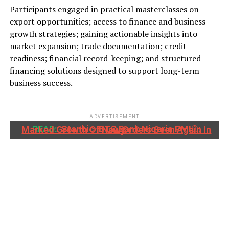
Participants engaged in practical masterclasses on
export opportunities; access to finance and business
growth strategies; gaining actionable insights into
market expansion; trade documentation; credit
readiness; financial record-keeping; and structured
financing solutions designed to support long-term
business success.
ADVERTISEMENT
READ:
Stanbic IBTC Bank Nigeria PMI®: Marked Growth Of New Orders Seen Again In July