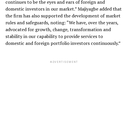
continues to be the eyes and ears of foreign and
domestic investors in our market.” Majiyagbe added that
the firm has also supported the development of market
rules and safeguards, noting: “We have, over the years,
advocated for growth, change, transformation and
stability in our capability to provide services to
domestic and foreign portfolio investors continuously.”
ADVERTISEMENT