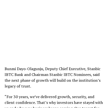
Bunmi Dayo-Olagunju, Deputy Chief Executive, Stanbic
IBTC Bank and Chairman Stanbic IBTC Nominees, said
the next phase of growth will build on the institution’s
legacy of trust.
“For 30 years, we’ve delivered growth, security, and
client confidence. That’s why investors have stayed with