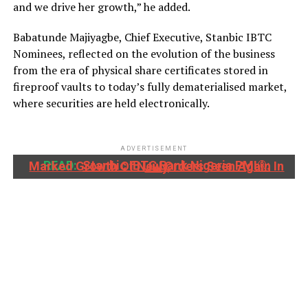
and we drive her growth,” he added.
Babatunde Majiyagbe, Chief Executive, Stanbic IBTC
Nominees, reflected on the evolution of the business
from the era of physical share certificates stored in
fireproof vaults to today’s fully dematerialised market,
where securities are held electronically.
ADVERTISEMENT
READ:
Stanbic IBTC Bank Nigeria PMI®: Marked Growth Of New Orders Seen Again In July