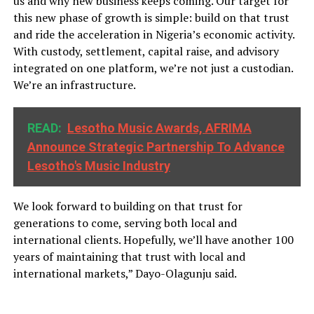
us and why new business keeps coming. Our target for
this new phase of growth is simple: build on that trust
and ride the acceleration in Nigeria’s economic activity.
With custody, settlement, capital raise, and advisory
integrated on one platform, we’re not just a custodian.
We’re an infrastructure.
READ:
Lesotho Music Awards, AFRIMA
Announce Strategic Partnership To Advance
Lesotho's Music Industry
We look forward to building on that trust for
generations to come, serving both local and
international clients. Hopefully, we’ll have another 100
years of maintaining that trust with local and
international markets,” Dayo-Olagunju said.