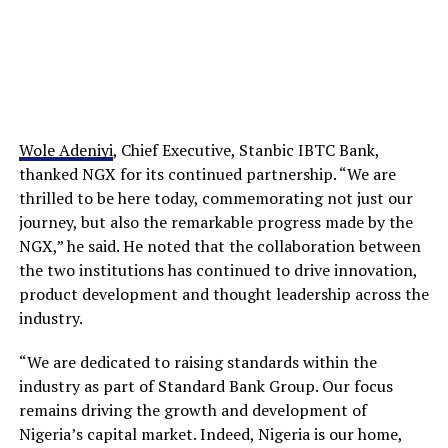
Wole Adeniyi
, Chief Executive, Stanbic IBTC Bank,
thanked NGX for its continued partnership. “We are
thrilled to be here today, commemorating not just our
journey, but also the remarkable progress made by the
NGX,” he said. He noted that the collaboration between
the two institutions has continued to drive innovation,
product development and thought leadership across the
industry.
“We are dedicated to raising standards within the
industry as part of Standard Bank Group. Our focus
remains driving the growth and development of
Nigeria’s capital market. Indeed, Nigeria is our home,