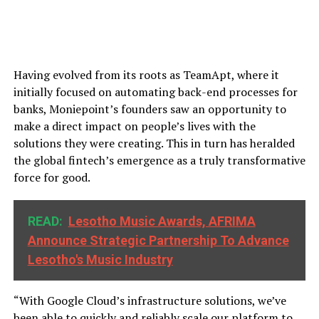
Having evolved from its roots as TeamApt, where it
initially focused on automating back-end processes for
banks, Moniepoint’s founders saw an opportunity to
make a direct impact on people’s lives with the
solutions they were creating. This in turn has heralded
the global fintech’s emergence as a truly transformative
force for good.
READ:
Lesotho Music Awards, AFRIMA
Announce Strategic Partnership To Advance
Lesotho's Music Industry
“With Google Cloud’s infrastructure solutions, we’ve
been able to quickly and reliably scale our platform to