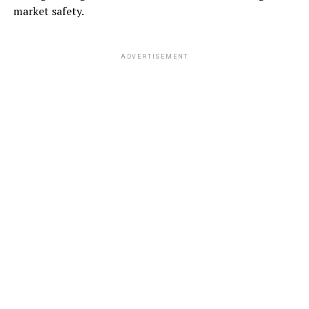
market safety.
ADVERTISEMENT