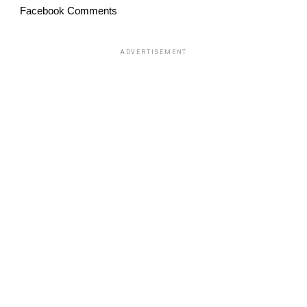
Facebook Comments
ADVERTISEMENT