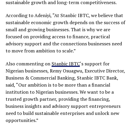
sustainable growth and long-term competitiveness.
According to Adeniyi, “At Stanbic IBTC, we believe that
sustainable economic growth depends on the success of
small and growing businesses. That is why we are
focused on providing access to finance, practical
advisory support and the connections businesses need
to move from ambition to scale.”
Also commenting on
Stanbic IBTC
‘s support for
Nigerian businesses, Remy Osuagwu, Executive Director,
Business & Commercial Banking, Stanbic IBTC Bank,
said, “Our ambition is to be more than a financial
institution to Nigerian businesses. We want to be a
trusted growth partner, providing the financing,
business insights and advisory support entrepreneurs
need to build sustainable enterprises and unlock new
opportunities.”