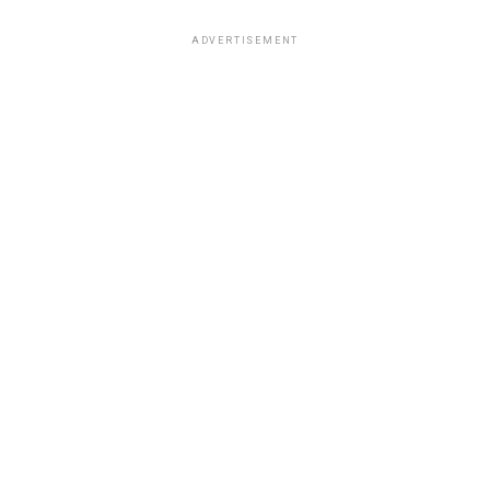
ADVERTISEMENT