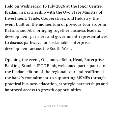
Held on Wednesday, 15 July 2026 at the Jogor Centre,
Ibadan, in partnership with the Oyo State Ministry of
Investment, Trade, Cooperatives, and Industry, the
event built on the momentum of previous tour stops in
Katsina and Aba, bringing together business leaders,
development partners and government representatives
to discuss pathways for sustainable enterprise
development across the South-West.
Opening the event, Olajumoke Bello, Head, Enterprise
Banking, Stanbic IBTC Bank, welcomed participants to
the Ibadan edition of the regional tour and reaffirmed
the bank’s commitment to supporting MSMEs through
practical business education, strategic partnerships and
improved access to growth opportunities.
ADVERTISEMENT