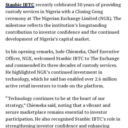
Stanbic IBTC
recently celebrated 30 years of providing
custody services in Nigeria with a Closing Gong
ceremony at The Nigerian Exchange Limited (NGX). The
milestone reflects the institution’s longstanding
contribution to investor confidence and the continued
development of Nigeria’s capital market.
In his opening remarks, Jude Chiemeka, Chief Executive
Officer, NGX, welcomed Stanbic IBTC to The Exchange
and commended its three decades of custody services.
He highlighted NGX’s continued investment in
technology, which he said has enabled over 2.6 million
active retail investors to trade on the platform.
“Technology continues to be at the heart of our
strategy,” Chiemeka said, noting that a vibrant and
secure marketplace remains essential to investor
participation. He also recognised Stanbic IBTC’s role in
strengthening investor confidence and enhancing