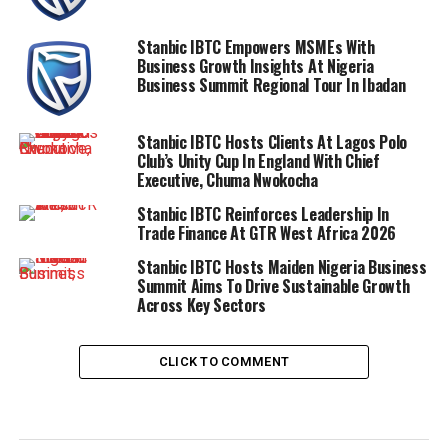
Stanbic IBTC Empowers MSMEs With
Business Growth Insights At Nigeria
Business Summit Regional Tour In Ibadan
Stanbic IBTC Hosts Clients At Lagos Polo
Club’s Unity Cup In England With Chief
Executive, Chuma Nwokocha
Stanbic IBTC Reinforces Leadership In
Trade Finance At GTR West Africa 2026
Stanbic IBTC Hosts Maiden Nigeria Business
Summit Aims To Drive Sustainable Growth
Across Key Sectors
CLICK TO COMMENT