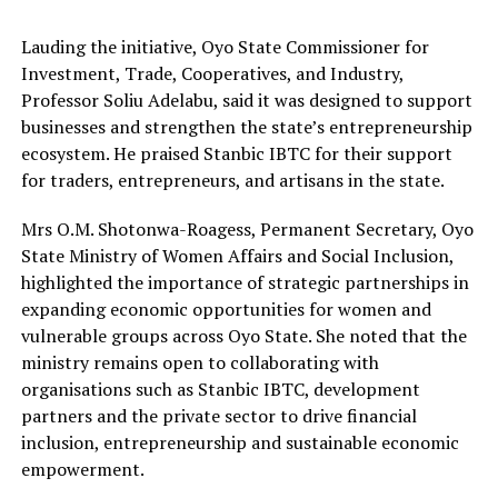
Lauding the initiative, Oyo State Commissioner for
Investment, Trade, Cooperatives, and Industry,
Professor Soliu Adelabu, said it was designed to support
businesses and strengthen the state’s entrepreneurship
ecosystem. He praised Stanbic IBTC for their support
for traders, entrepreneurs, and artisans in the state.
Mrs O.M. Shotonwa-Roagess, Permanent Secretary, Oyo
State Ministry of Women Affairs and Social Inclusion,
highlighted the importance of strategic partnerships in
expanding economic opportunities for women and
vulnerable groups across Oyo State. She noted that the
ministry remains open to collaborating with
organisations such as Stanbic IBTC, development
partners and the private sector to drive financial
inclusion, entrepreneurship and sustainable economic
empowerment.