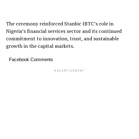
The ceremony reinforced Stanbic IBTC’s role in
Nigeria’s financial services sector and its continued
commitment to innovation, trust, and sustainable
growth in the capital markets.
Facebook Comments
ADVERTISEMENT