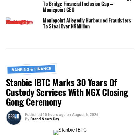
To Bridge Financial Inclusion Gap –
Moniepoint CEO
Moniepoint Allegedly Harboured Fraudsters
To Steal Over N9Million
BANKING & FINANCE
Stanbic IBTC Marks 30 Years Of
Custody Services With NGX Closing
Gong Ceremony
Published
15 hours ago
on
August 6, 2026
By
Brand News Day