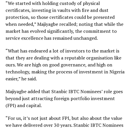
“We started with holding custody of physical
certificates, investing in vaults with fire and dust
protection, so those certificates could be presented
when needed,” Majiyagbe recalled; noting that while the
market has evolved significantly, the commitment to
service excellence has remained unchanged.
“What has endeared a lot of investors to the market is
that they are dealing with a reputable organisation like
ours. We are high on good governance, and high on
technology, making the process of investment in Nigeria
easier,” he said.
Majiyagbe added that Stanbic IBTC Nominees’ role goes
beyond just attracting foreign portfolio investment
(FPI) and capital.
“For us, it’s not just about FPI, but also about the value
we have delivered over 30 years. Stanbic IBTC Nominees