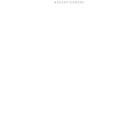
ADVERTISEMENT