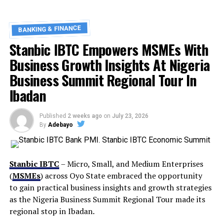
BANKING & FINANCE
Stanbic IBTC Empowers MSMEs With
Business Growth Insights At Nigeria
Business Summit Regional Tour In
Ibadan
Published
2 weeks ago
on
July 23, 2026
By
Adebayo
Stanbic IBTC
– Micro, Small, and Medium Enterprises
(
MSMEs
) across Oyo State embraced the opportunity
to gain practical business insights and growth strategies
as the Nigeria Business Summit Regional Tour made its
regional stop in Ibadan.