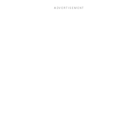
ADVERTISEMENT