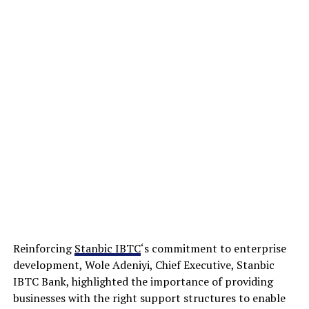
Reinforcing
Stanbic IBTC
‘s commitment to enterprise
development, Wole Adeniyi, Chief Executive, Stanbic
IBTC Bank, highlighted the importance of providing
businesses with the right support structures to enable