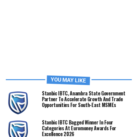
YOU MAY LIKE
Stanbic IBTC, Anambra State Government
Partner To Accelerate Growth And Trade
Opportunities For South-East MSMEs
Stanbic IBTC Bagged Winner In Four
Categories At Euromoney Awards For
Excellence 2026