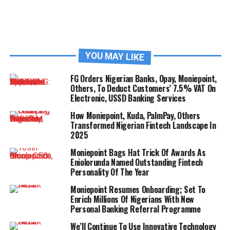
YOU MAY LIKE
FG Orders Nigerian Banks, Opay, Moniepoint,
Others, To Deduct Customers’ 7.5% VAT On
Electronic, USSD Banking Services
How Moniepoint, Kuda, PalmPay, Others
Transformed Nigerian Fintech Landscape In
2025
Moniepoint Bags Hat Trick Of Awards As
Eniolorunda Named Outstanding Fintech
Personality Of The Year
Moniepoint Resumes Onboarding; Set To
Enrich Millions Of Nigerians With New
Personal Banking Referral Programme
We’ll Continue To Use Innovative Technology