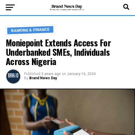
BANKING & FINANCE
Moniepoint Extends Access For
Underbanked SMEs, Individuals
Across Nigeria
Published
3 years ago
on
January 16, 2024
By
Brand News Day