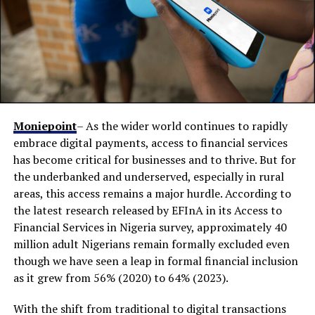
Moniepoint
– As the wider world continues to rapidly
embrace digital payments, access to financial services
has become critical for businesses and to thrive. But for
the underbanked and underserved, especially in rural
areas, this access remains a major hurdle. According to
the latest research released by EFInA in its Access to
Financial Services in Nigeria survey, approximately 40
million adult Nigerians remain formally excluded even
though we have seen a leap in formal financial inclusion
as it grew from 56% (2020) to 64% (2023).
With the shift from traditional to digital transactions