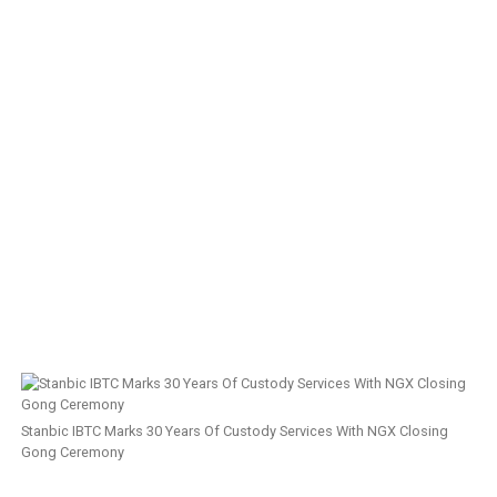
Stanbic IBTC Marks 30 Years Of Custody Services With NGX Closing
Gong Ceremony