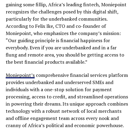
gaining some fillip, Africa’s leading fintech, Moniepoint
recognizes the challenges posed by this digital shift,
particularly for the underbanked communities.
According to Felix Ike, CTO and co-founder of
Moniepoint, who emphasizes the company’s mission:
“Our guiding principle is financial happiness for
everybody. Even if you are underbanked and in a far
flung and remote area, you should be getting access to
the best financial products available.”
Moniepoint’s
comprehensive financial services platform
provides underbanked and underserved SMEs and
individuals with a one-stop solution for payment
processing, access to credit, and streamlined operations
in powering their dreams. Its unique approach combines
technology with a robust network of local merchants
and offline engagement team across every nook and
cranny of Africa’s political and economic powerhouse.