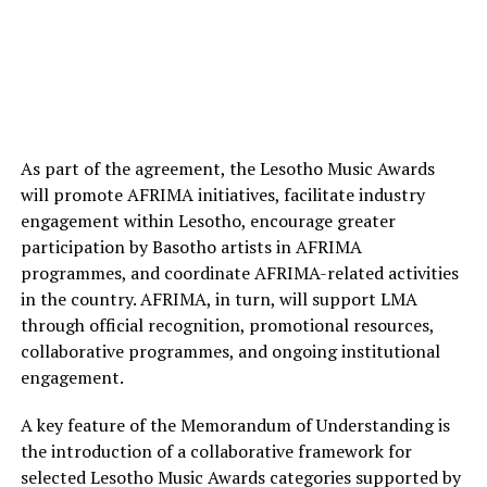
As part of the agreement, the Lesotho Music Awards
will promote AFRIMA initiatives, facilitate industry
engagement within Lesotho, encourage greater
participation by Basotho artists in AFRIMA
programmes, and coordinate AFRIMA-related activities
in the country. AFRIMA, in turn, will support LMA
through official recognition, promotional resources,
collaborative programmes, and ongoing institutional
engagement.
A key feature of the Memorandum of Understanding is
the introduction of a collaborative framework for
selected Lesotho Music Awards categories supported by