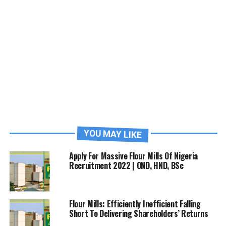
YOU MAY LIKE
Apply For Massive Flour Mills Of Nigeria
Recruitment 2022 | OND, HND, BSc
Flour Mills: Efficiently Inefficient Falling
Short To Delivering Shareholders’ Returns