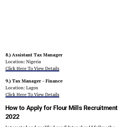
8.)
Assistant Tax Manager
Location: Nigeria
Click Here To View Details
9.)
Tax Manager – Finance
Location: Lagos
Click Here To View Details
How to Apply for Flour Mills Recruitment
2022