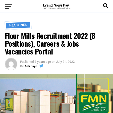
HEADLINES
Flour Mills Recruitment 2022 (8
Positions), Careers & Jobs
Vacancies Portal
Published
4 years ago
on
July 21, 2022
By
Adebayo