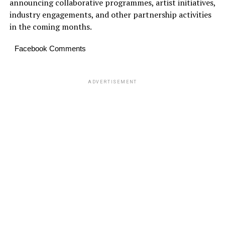
announcing collaborative programmes, artist initiatives,
industry engagements, and other partnership activities
in the coming months.
Facebook Comments
ADVERTISEMENT