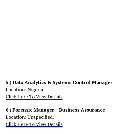
5.)
Data Analytics & Systems Control Manager
Location: Nigeria.
Click Here To View Details
6.)
Forensic Manager – Business Assurance
Location: Unspecified.
Click Here To View Details