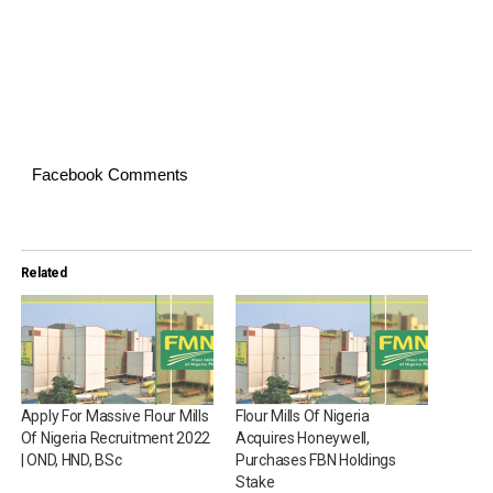
Facebook Comments
Related
Apply For Massive Flour Mills
Flour Mills Of Nigeria
Of Nigeria Recruitment 2022
Acquires Honeywell,
| OND, HND, BSc
Purchases FBN Holdings
Stake