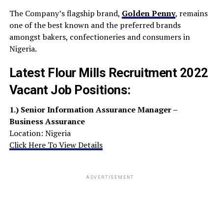
The Company’s flagship brand,
Golden Penny
, remains
one of the best known and the preferred brands
amongst bakers, confectioneries and consumers in
Nigeria.
Latest Flour Mills Recruitment 2022
Vacant Job Positions:
1.)
Senior Information Assurance Manager –
Business Assurance
Location: Nigeria
Click Here To View Details
ADVERTISEMENT