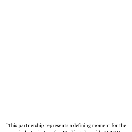
“This partnership represents a defining moment for the