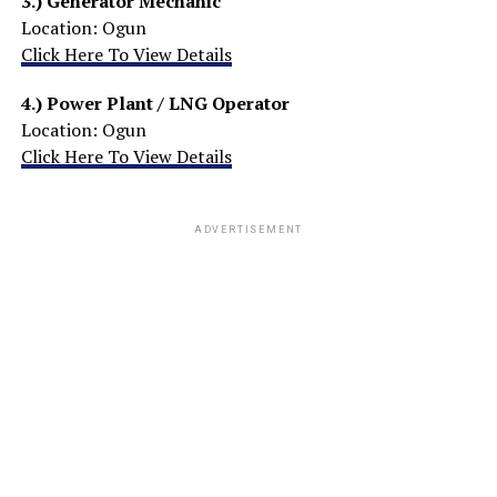
3.)
Generator Mechanic
Location: Ogun
Click Here To View Details
4.)
Power Plant / LNG Operator
Location: Ogun
Click Here To View Details
ADVERTISEMENT