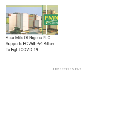
Flour Mills Of Nigeria PLC
Supports FG With ₦1 Billion
To Fight COVID-19
ADVERTISEMENT