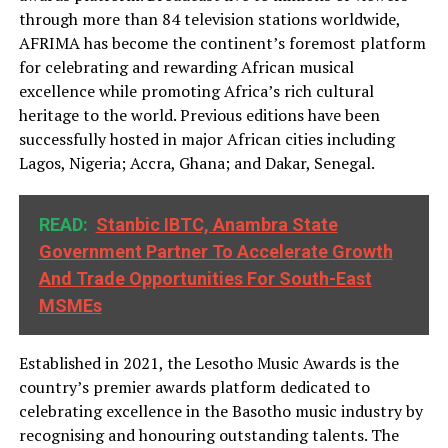
through more than 84 television stations worldwide,
AFRIMA has become the continent’s foremost platform
for celebrating and rewarding African musical
excellence while promoting Africa’s rich cultural
heritage to the world. Previous editions have been
successfully hosted in major African cities including
Lagos, Nigeria; Accra, Ghana; and Dakar, Senegal.
READ:
Stanbic IBTC, Anambra State
Government Partner To Accelerate Growth
And Trade Opportunities For South-East
MSMEs
Established in 2021, the Lesotho Music Awards is the
country’s premier awards platform dedicated to
celebrating excellence in the Basotho music industry by
recognising and honouring outstanding talents. The