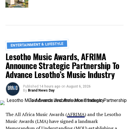
ENTERTAINMENT & LIFESTYLE
Lesotho Music Awards, AFRIMA
Announce Strategic Partnership To
Advance Lesotho’s Music Industry
Published
14 hours ago
on
August 6, 2026
By
Brand News Day
The All Africa Music Awards (
AFRIMA
) and the Lesotho
Music Awards (LMA) have signed a landmark
Memorandum of Understanding (MOU) establishing a