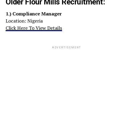
Older Flour Mills Recruitment:
1.)
Compliance Manager
Location: Nigeria
Click Here To View Details
ADVERTISEMENT