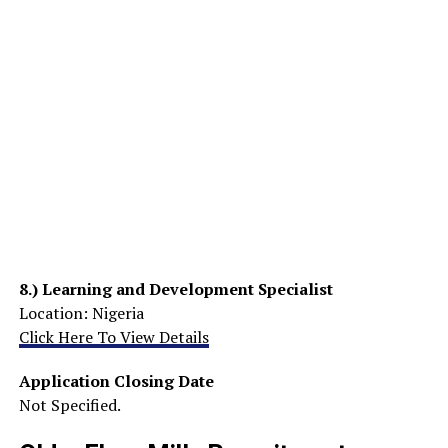
8.)
Learning and Development Specialist
Location: Nigeria
Click Here To View Details
Application Closing Date
Not Specified.