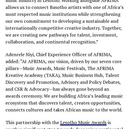
music industry in Lesotho. Working alongside AFRIMA
allows us to connect Basotho artists with one of Africa’s
most respected music institutions while strengthening
our own commitment to developing a sustainable and
internationally competitive creative industry. Together,
we are creating new pathways for talent, investment,
collaboration, and continental recognition.”
Adenrele Niyi, Chief Experience Officer of AFRIMA,
added: “At AFRIMA, our vision, driven by our seven core
pillars—Music Awards, Music Festivals, The AFRIMA
Kreative Academy (TAKA), Music Business Hub, Talent
Discovery and Promotion, Advisory and Policy Debates,
and CSR & Advocacy—has always gone beyond an
awards ceremony. We are building Africa’s leading music
ecosystem that discovers talent, creates opportunities,
connects cultures and takes African music to the world.
This partnership with the
Lesotho Music Awards
is