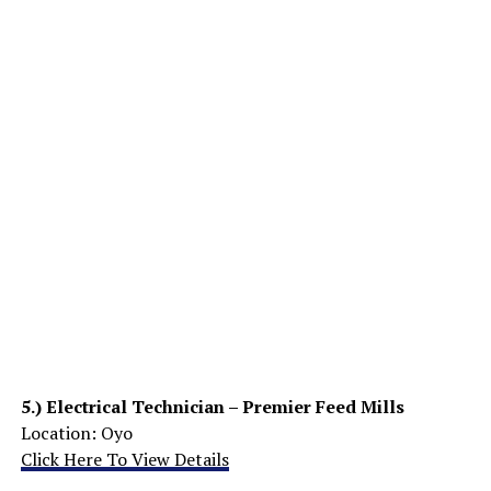
5.)
Electrical Technician – Premier Feed Mills
Location: Oyo
Click Here To View Details