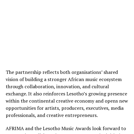
The partnership reflects both organisations’ shared
vision of building a stronger African music ecosystem
through collaboration, innovation, and cultural
exchange. It also reinforces Lesotho’s growing presence
within the continental creative economy and opens new
opportunities for artists, producers, executives, media
professionals, and creative entrepreneurs.
AFRIMA and the Lesotho Music Awards look forward to