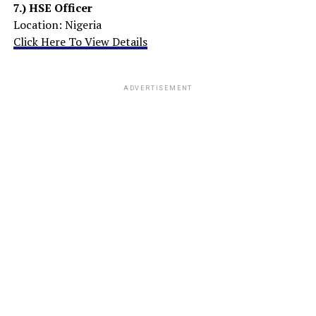
7.) HSE Officer
Location: Nigeria
Click Here To View Details
ADVERTISEMENT