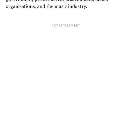
organisations, and the music industry.
ADVERTISEMENT