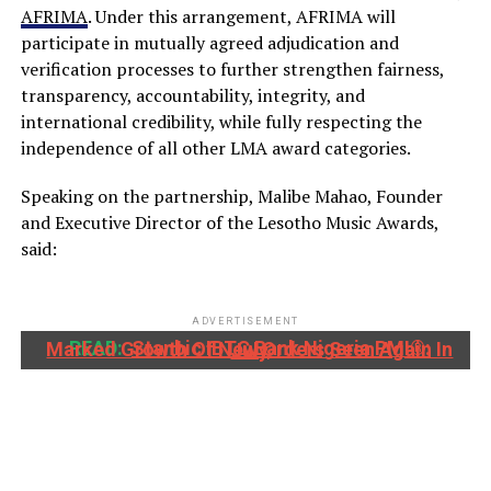
AFRIMA
. Under this arrangement, AFRIMA will
participate in mutually agreed adjudication and
verification processes to further strengthen fairness,
transparency, accountability, integrity, and
international credibility, while fully respecting the
independence of all other LMA award categories.
Speaking on the partnership, Malibe Mahao, Founder
and Executive Director of the Lesotho Music Awards,
said:
ADVERTISEMENT
READ:
Stanbic IBTC Bank Nigeria PMI®: Marked Growth Of New Orders Seen Again In July