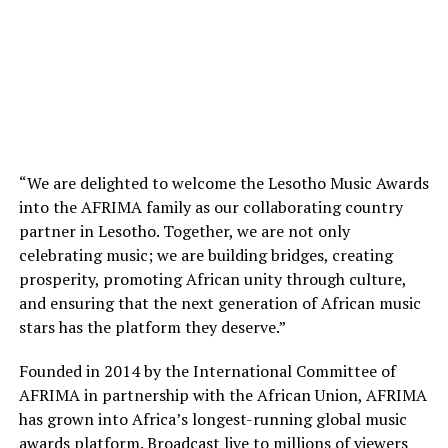
“We are delighted to welcome the Lesotho Music Awards
into the AFRIMA family as our collaborating country
partner in Lesotho. Together, we are not only
celebrating music; we are building bridges, creating
prosperity, promoting African unity through culture,
and ensuring that the next generation of African music
stars has the platform they deserve.”
Founded in 2014 by the International Committee of
AFRIMA in partnership with the African Union, AFRIMA
has grown into Africa’s longest-running global music
awards platform. Broadcast live to millions of viewers