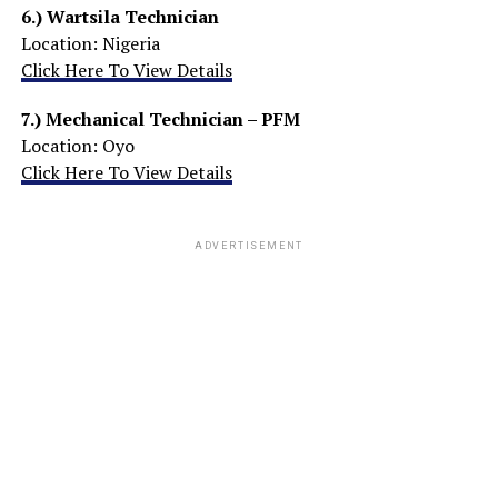
6.)
Wartsila Technician
Location: Nigeria
Click Here To View Details
7.)
Mechanical Technician – PFM
Location: Oyo
Click Here To View Details
ADVERTISEMENT