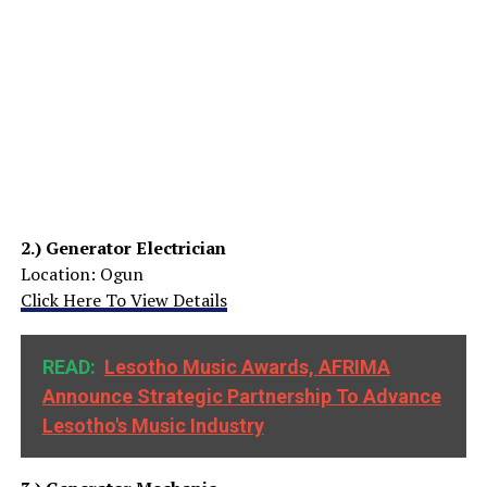
2.)
Generator Electrician
Location: Ogun
Click Here To View Details
READ:
Lesotho Music Awards, AFRIMA
Announce Strategic Partnership To Advance
Lesotho's Music Industry