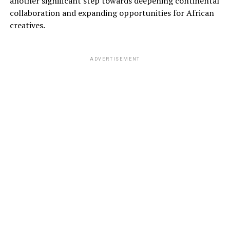
another significant step towards deepening continental
collaboration and expanding opportunities for African
creatives.
ADVERTISEMENT