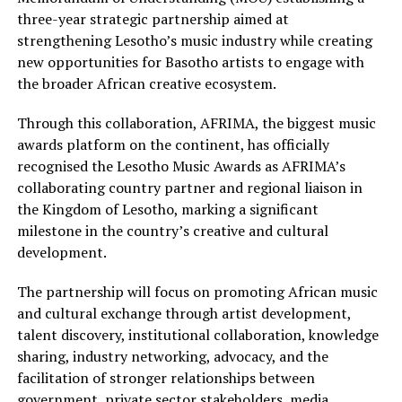
three-year strategic partnership aimed at
strengthening Lesotho’s music industry while creating
new opportunities for Basotho artists to engage with
the broader African creative ecosystem.
Through this collaboration, AFRIMA, the biggest music
awards platform on the continent, has officially
recognised the Lesotho Music Awards as AFRIMA’s
collaborating country partner and regional liaison in
the Kingdom of Lesotho, marking a significant
milestone in the country’s creative and cultural
development.
The partnership will focus on promoting African music
and cultural exchange through artist development,
talent discovery, institutional collaboration, knowledge
sharing, industry networking, advocacy, and the
facilitation of stronger relationships between
government, private sector stakeholders, media