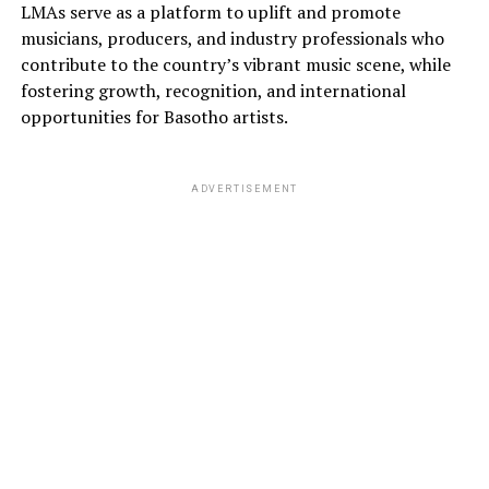
LMAs serve as a platform to uplift and promote
musicians, producers, and industry professionals who
contribute to the country’s vibrant music scene, while
fostering growth, recognition, and international
opportunities for Basotho artists.
ADVERTISEMENT