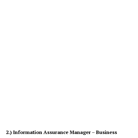
2.)
Information Assurance Manager – Business