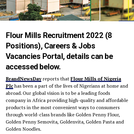
Flour Mills Recruitment 2022 (8
Positions), Careers & Jobs
Vacancies Portal, details can be
accessed below.
BrandNewsDay
reports that
Flour Mills of Nigeria
Plc
has been a part of the lives of Nigerians at home and
abroad. Our global vision is to be a leading foods
company in Africa providing high-quality and affordable
products in the most convenient ways to consumers
through world-class brands like Golden Penny Flour,
Golden Penny Semovita, Goldenvita, Golden Pasta and
Golden Noodles.