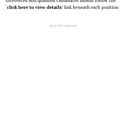
Interested and qualified candidates should follow the
‘
click here to view details’
link beneath each position
ADVERTISEMENT