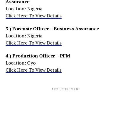
Assurance
Location: Nigeria
Click Here To View Details
3.)
Forensic Officer – Business Assurance
Location: Nigeria
Click Here To View Details
4.)
Production Officer – PFM
Location: Oyo
Click Here To View Details
ADVERTISEMENT