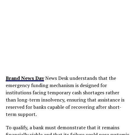
Brand News Day
News Desk understands that the
emergency funding mechanism is designed for
institutions facing temporary cash shortages rather
than long-term insolvency, ensuring that assistance is
reserved for banks capable of recovering after short-
term support.
To qualify, a bank must demonstrate that it remains
financially viable and that its failure could pose systemic