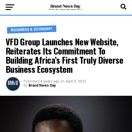
BUSINESS & ECONOMY
VFD Group Launches New Website,
Reiterates Its Commitment To
Building Africa’s First Truly Diverse
Business Ecosystem
Published
4 years ago
on
April 9, 2022
By
Brand News Day