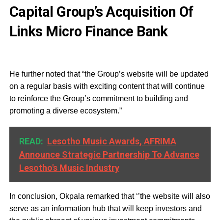
Capital Group’s Acquisition Of
Links Micro Finance Bank
He further noted that “the Group’s website will be updated
on a regular basis with exciting content that will continue
to reinforce the Group’s commitment to building and
promoting a diverse ecosystem.”
READ:
Lesotho Music Awards, AFRIMA
Announce Strategic Partnership To Advance
Lesotho's Music Industry
In conclusion, Okpala remarked that ‘’the website will also
serve as an information hub that will keep investors and