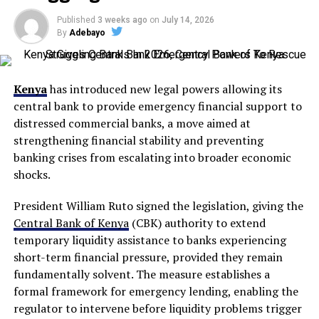
Published
3 weeks ago
on
July 14, 2026
By
Adebayo
Kenya
has introduced new legal powers allowing its
central bank to provide emergency financial support to
distressed commercial banks, a move aimed at
strengthening financial stability and preventing
banking crises from escalating into broader economic
shocks.
President William Ruto signed the legislation, giving the
Central Bank of Kenya
(CBK) authority to extend
temporary liquidity assistance to banks experiencing
short-term financial pressure, provided they remain
fundamentally solvent. The measure establishes a
formal framework for emergency lending, enabling the
regulator to intervene before liquidity problems trigger