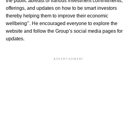
the public abreast of various investment commitments,
offerings, and updates on how to be smart investors
thereby helping them to improve their economic
wellbeing’’. He encouraged everyone to explore the
website and follow the Group’s social media pages for
updates.
ADVERTISEMENT