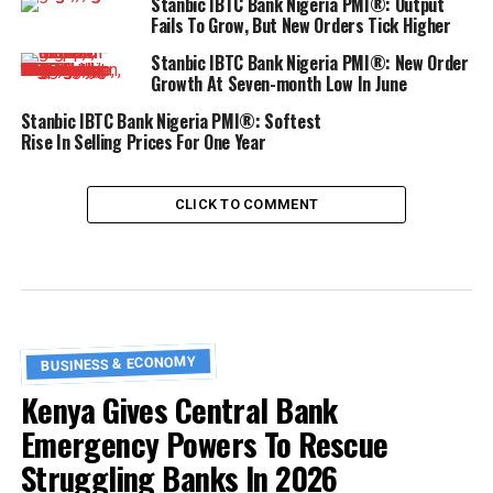
Stanbic IBTC Bank Nigeria PMI®: Output
Fails To Grow, But New Orders Tick Higher
Stanbic IBTC Bank Nigeria PMI®: New Order
Growth At Seven-month Low In June
Stanbic IBTC Bank Nigeria PMI®: Softest
Rise In Selling Prices For One Year
CLICK TO COMMENT
BUSINESS & ECONOMY
Kenya Gives Central Bank
Emergency Powers To Rescue
Struggling Banks In 2026