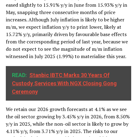
eased slightly to 15.91% y/y in June from 15.93% y/y in
May, snapping three consecutive months of price
increases. Although July inflation is likely to be higher
m/m, we expect inflation y/y to print lower, likely at
15.72% y/y, primarily driven by favourable base effects
from the corresponding period of last year, because we
do not expect to see the magnitude of m/m inflation
witnessed in July 2025 (1.99%) to materialise this year.
READ:
Stanbic IBTC Marks 30 Years Of
Custody Services With NGX Closing Gong
Ceremony
We retain our 2026 growth forecasts at 4.1% as we see
the oil sector growing by 3.45% y/y in 2026, from 8.50%
y/y in 2025, while the non-oil sector is likely to grow by
4.11% y/y, from 3.71% y/y in 2025. The risks to our