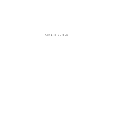
ADVERTISEMENT