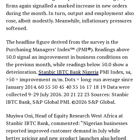
firms again signalled a marked increase in new orders
during the month. In turn, output and employment also
rose, albeit modestly. Meanwhile, inflationary pressures
softened.
The headline figure derived from the survey is the
Purchasing Managers’ Index™ (PMI®). Readings above
50.0 signal an improvement in business conditions on
the previous month, while readings below 50.0 show a
deterioration.
Stanbic IBTC Bank Nigeria
PMI Index, sa,
>50 = improvement m/m. Dots = long-run average since
January 2014. 60 55 50 45 40 35 16 17 18 19 Data were
collected 9-29 July 2026. 20 21 22 23 Sources: Stanbic
IBTC Bank, S&P Global PMI. ©2026 S&P Global.
Muyiwa Oni, Head of Equity Research West Africa at
Stanbic IBTC Bank, commented: “Nigerian businesses
reported improved customer demand in July while
better pricing and new product launches also helped