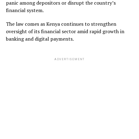
panic among depositors or disrupt the country’s
financial system.
The law comes as Kenya continues to strengthen
oversight of its financial sector amid rapid growth in
banking and digital payments.
ADVERTISEMENT