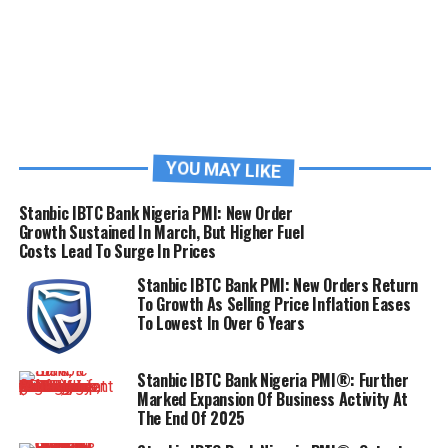
YOU MAY LIKE
Stanbic IBTC Bank Nigeria PMI: New Order
Growth Sustained In March, But Higher Fuel
Costs Lead To Surge In Prices
Stanbic IBTC Bank PMI: New Orders Return
To Growth As Selling Price Inflation Eases
To Lowest In Over 6 Years
Stanbic IBTC Bank Nigeria PMI®: Further
Marked Expansion Of Business Activity At
The End Of 2025