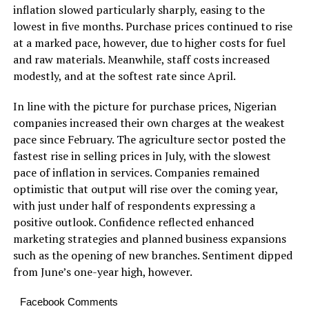
inflation slowed particularly sharply, easing to the
lowest in five months. Purchase prices continued to rise
at a marked pace, however, due to higher costs for fuel
and raw materials. Meanwhile, staff costs increased
modestly, and at the softest rate since April.
In line with the picture for purchase prices, Nigerian
companies increased their own charges at the weakest
pace since February. The agriculture sector posted the
fastest rise in selling prices in July, with the slowest
pace of inflation in services. Companies remained
optimistic that output will rise over the coming year,
with just under half of respondents expressing a
positive outlook. Confidence reflected enhanced
marketing strategies and planned business expansions
such as the opening of new branches. Sentiment dipped
from June’s one-year high, however.
Facebook Comments