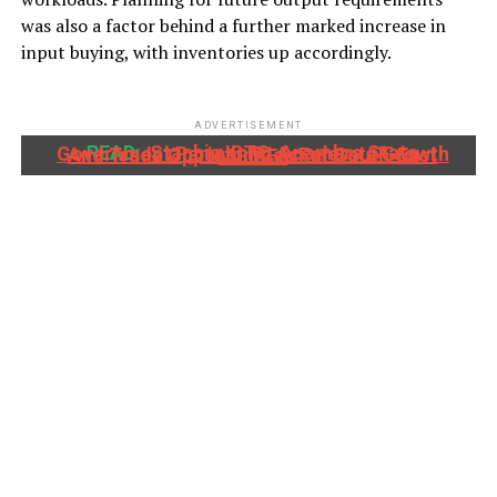
was also a factor behind a further marked increase in
input buying, with inventories up accordingly.
ADVERTISEMENT
READ:
Stanbic IBTC, Anambra State Government Partner To Accelerate Growth And Trade Opportunities For South-East MSMEs