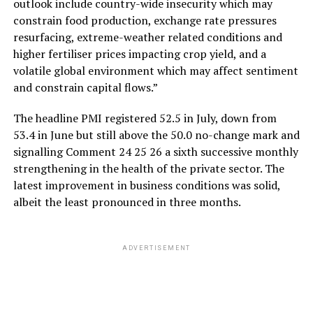
outlook include country-wide insecurity which may
constrain food production, exchange rate pressures
resurfacing, extreme-weather related conditions and
higher fertiliser prices impacting crop yield, and a
volatile global environment which may affect sentiment
and constrain capital flows.”
The headline PMI registered 52.5 in July, down from
53.4 in June but still above the 50.0 no-change mark and
signalling Comment 24 25 26 a sixth successive monthly
strengthening in the health of the private sector. The
latest improvement in business conditions was solid,
albeit the least pronounced in three months.
ADVERTISEMENT