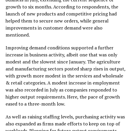
growth to six months. According to respondents, the
launch of new products and competitive pricing had
helped them to secure new orders, while general
improvements in customer demand were also
mentioned.
Improving demand conditions supported a further
increase in business activity, albeit one that was only
modest and the slowest since January. The agriculture
and manufacturing sectors posted sharp rises in output,
with growth more modest in the services and wholesale
& retail categories. A modest increase in employment
was also recorded in July as companies responded to
higher output requirements. Here, the pace of growth
eased to a three-month low.
As well as raising staffing levels, purchasing activity was
also expanded as firms made efforts to keep on top of
workloads. Planning for future output requirements