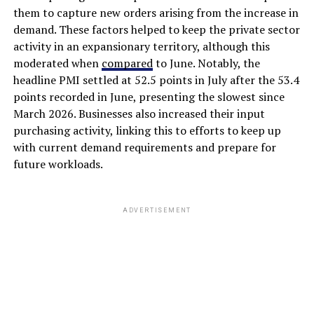
them to capture new orders arising from the increase in
demand. These factors helped to keep the private sector
activity in an expansionary territory, although this
moderated when
compared
to June. Notably, the
headline PMI settled at 52.5 points in July after the 53.4
points recorded in June, presenting the slowest since
March 2026. Businesses also increased their input
purchasing activity, linking this to efforts to keep up
with current demand requirements and prepare for
future workloads.
ADVERTISEMENT