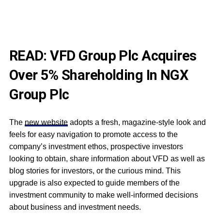
READ:
VFD Group Plc Acquires
Over 5% Shareholding In NGX
Group Plc
The
new website
adopts a fresh, magazine-style look and
feels for easy navigation to promote access to the
company’s investment ethos, prospective investors
looking to obtain, share information about VFD as well as
blog stories for investors, or the curious mind. This
upgrade is also expected to guide members of the
investment community to make well-informed decisions
about business and investment needs.