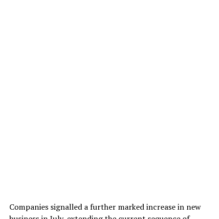
Companies signalled a further marked increase in new
business in July, extending the current sequence of