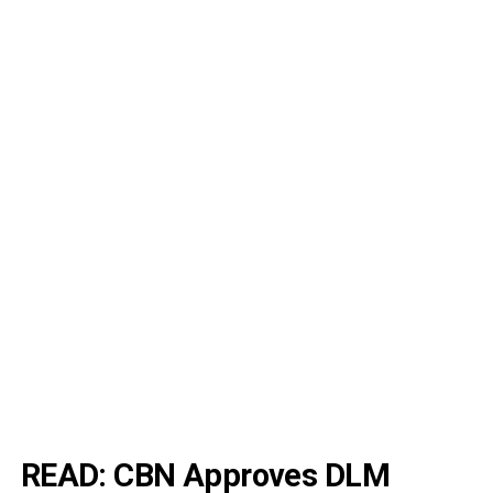
READ:
CBN Approves DLM