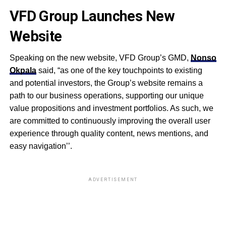
VFD Group Launches New
Website
Speaking on the new website, VFD Group’s GMD,
Nonso
Okpala
said, “as one of the key touchpoints to existing
and potential investors, the Group’s website remains a
path to our business operations, supporting our unique
value propositions and investment portfolios. As such, we
are committed to continuously improv
ing
the overall user
experience through quality content, news mentions, and
eas
y
navigation’’.
ADVERTISEMENT