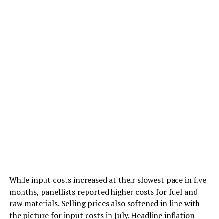
While input costs increased at their slowest pace in five
months, panellists reported higher costs for fuel and
raw materials. Selling prices also softened in line with
the picture for input costs in July. Headline inflation