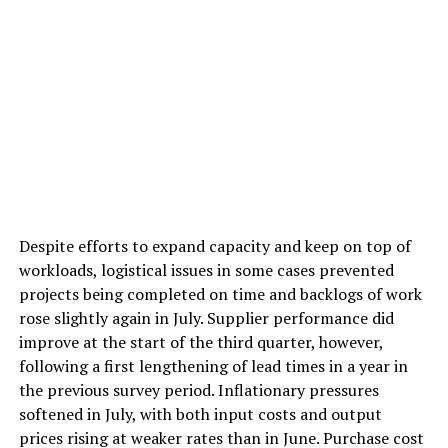
Despite efforts to expand capacity and keep on top of
workloads, logistical issues in some cases prevented
projects being completed on time and backlogs of work
rose slightly again in July. Supplier performance did
improve at the start of the third quarter, however,
following a first lengthening of lead times in a year in
the previous survey period. Inflationary pressures
softened in July, with both input costs and output
prices rising at weaker rates than in June. Purchase cost