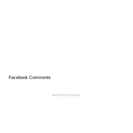
Facebook Comments
ADVERTISEMENT