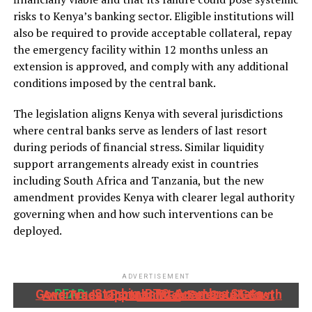
risks to Kenya’s banking sector. Eligible institutions will
also be required to provide acceptable collateral, repay
the emergency facility within 12 months unless an
extension is approved, and comply with any additional
conditions imposed by the central bank.
The legislation aligns Kenya with several jurisdictions
where central banks serve as lenders of last resort
during periods of financial stress. Similar liquidity
support arrangements already exist in countries
including South Africa and Tanzania, but the new
amendment provides Kenya with clearer legal authority
governing when and how such interventions can be
deployed.
ADVERTISEMENT
READ:
Stanbic IBTC, Anambra State Government Partner To Accelerate Growth And Trade Opportunities For South-East MSMEs