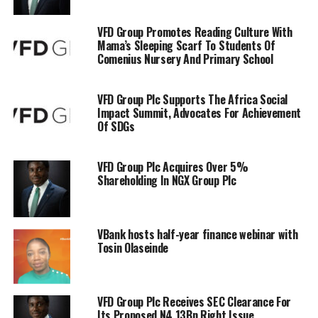
VFD Group Promotes Reading Culture With
Mama’s Sleeping Scarf To Students Of
Comenius Nursery And Primary School
VFD Group Plc Supports The Africa Social
Impact Summit, Advocates For Achievement
Of SDGs
VFD Group Plc Acquires Over 5%
Shareholding In NGX Group Plc
VBank hosts half-year finance webinar with
Tosin Olaseinde
VFD Group Plc Receives SEC Clearance For
Its Proposed N4.13Bn Right Issue