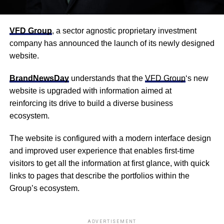
VFD Group
, a sector agnostic proprietary investment
company has announced the launch of its newly designed
website.
BrandNewsDay
understands that the
VFD Group
‘s new
website is upgraded with information aimed at
reinforc
ing
its drive to build a diverse business
ecosystem.
The website is configured with a modern interface design
and improved user experience that enables first-time
visitors to get all the information at first glance, with quick
links to pages that describe the portfolios within the
Group’s ecosystem.
ADVERTISEMENT