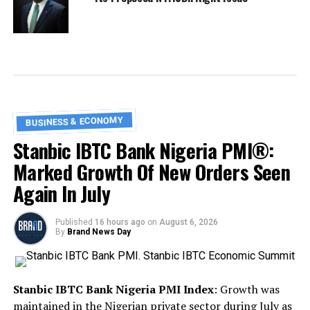
BUSINESS & ECONOMY
Stanbic IBTC Bank Nigeria PMI®:
Marked Growth Of New Orders Seen
Again In July
Published
16 hours ago
on
August 6, 2026
By
Brand News Day
Stanbic IBTC Bank Nigeria PMI Index
: Growth was
maintained in the Nigerian private sector during July as