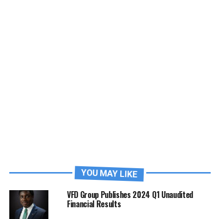
YOU MAY LIKE
VFD Group Publishes 2024 Q1 Unaudited
Financial Results