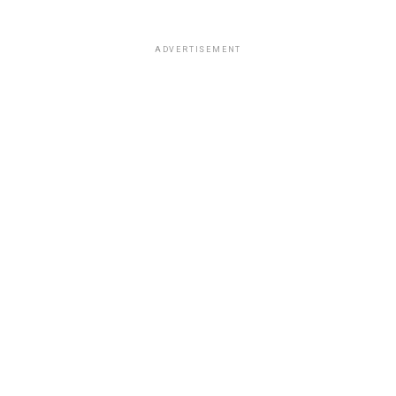
ADVERTISEMENT