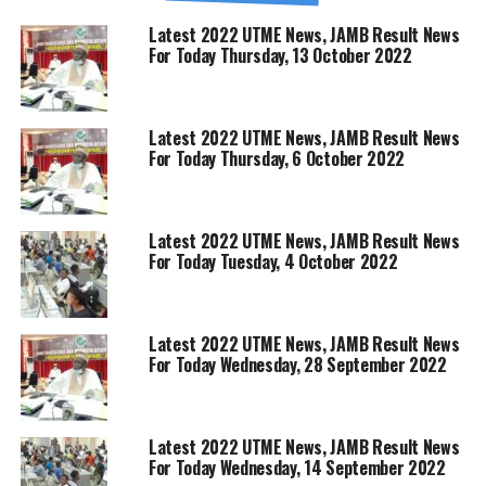
Latest 2022 UTME News, JAMB Result News
For Today Thursday, 13 October 2022
Latest 2022 UTME News, JAMB Result News
For Today Thursday, 6 October 2022
Latest 2022 UTME News, JAMB Result News
For Today Tuesday, 4 October 2022
Latest 2022 UTME News, JAMB Result News
For Today Wednesday, 28 September 2022
Latest 2022 UTME News, JAMB Result News
For Today Wednesday, 14 September 2022