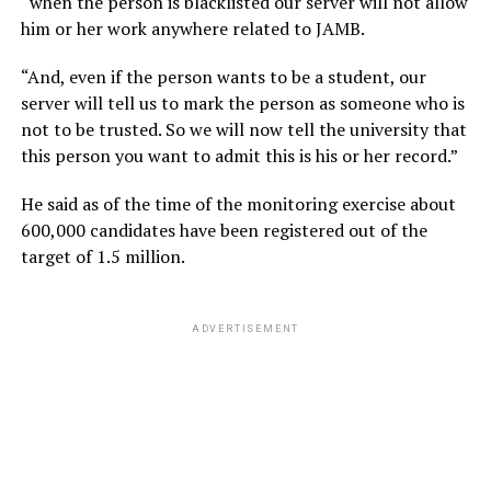
“when the person is blacklisted our server will not allow
him or her work anywhere related to JAMB.
“And, even if the person wants to be a student, our
server will tell us to mark the person as someone who is
not to be trusted. So we will now tell the university that
this person you want to admit this is his or her record.”
He said as of the time of the monitoring exercise about
600,000 candidates have been registered out of the
target of 1.5 million.
ADVERTISEMENT