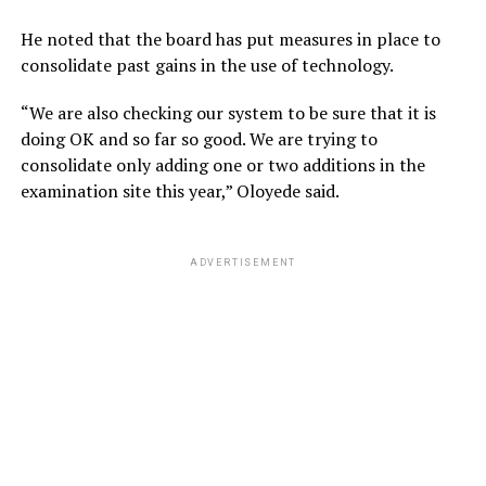
He noted that the board has put measures in place to
consolidate past gains in the use of technology.
“We are also checking our system to be sure that it is
doing OK and so far so good. We are trying to
consolidate only adding one or two additions in the
examination site this year,” Oloyede said.
ADVERTISEMENT