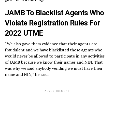
JAMB To Blacklist Agents Who
Violate Registration Rules For
2022 UTME
“We also gave them evidence that their agents are
fraudulent and we have blacklisted those agents who
would never be allowed to participate in any activities
of JAMB because we know their names and NIN. That
was why we said anybody vending we must have their
name and NIN,” he said.
ADVERTISEMENT