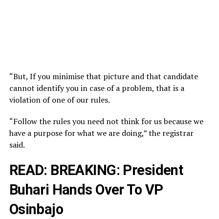
“But, If you minimise that picture and that candidate
cannot identify you in case of a problem, that is a
violation of one of our rules.
“Follow the rules you need not think for us because we
have a purpose for what we are doing,” the registrar
said.
READ:
BREAKING: President
Buhari Hands Over To VP
Osinbajo