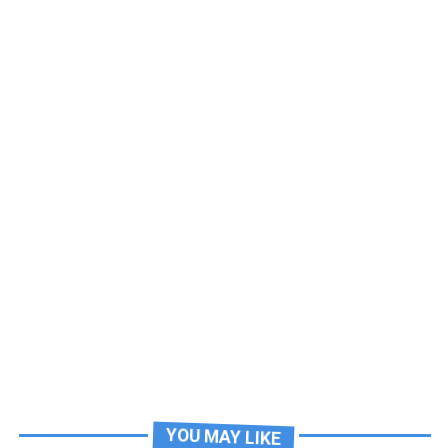
YOU MAY LIKE