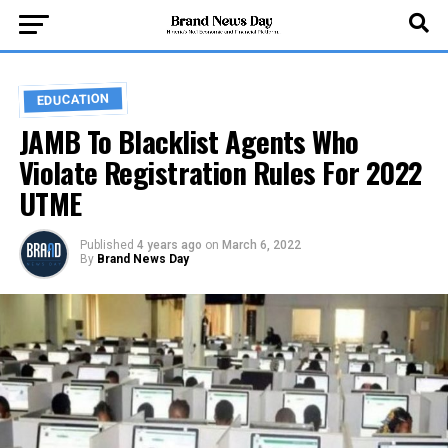
EDUCATION
JAMB To Blacklist Agents Who
Violate Registration Rules For 2022
UTME
Published
4 years ago
on
March 6, 2022
By
Brand News Day