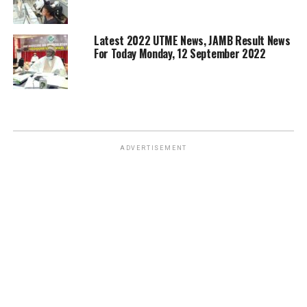
Latest 2022 UTME News, JAMB Result News
For Today Monday, 12 September 2022
ADVERTISEMENT