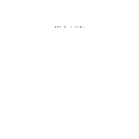
ADVERTISEMENT