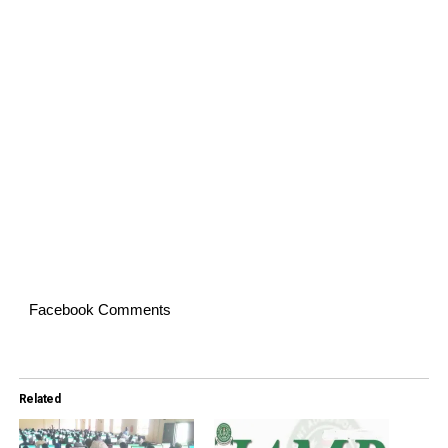
Facebook Comments
Related