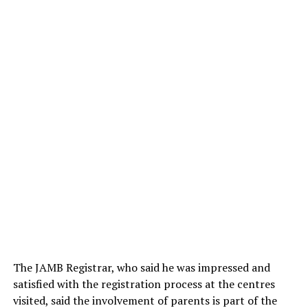
The JAMB Registrar, who said he was impressed and
satisfied with the registration process at the centres
visited, said the involvement of parents is part of the