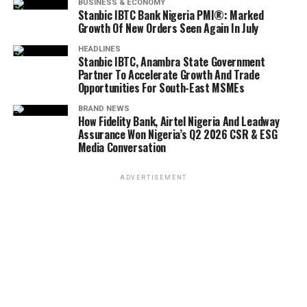
BUSINESS & ECONOMY
Stanbic IBTC Bank Nigeria PMI®: Marked
Growth Of New Orders Seen Again In July
HEADLINES
Stanbic IBTC, Anambra State Government
Partner To Accelerate Growth And Trade
Opportunities For South-East MSMEs
BRAND NEWS
How Fidelity Bank, Airtel Nigeria And Leadway
Assurance Won Nigeria’s Q2 2026 CSR & ESG
Media Conversation
ADVERTISEMENT