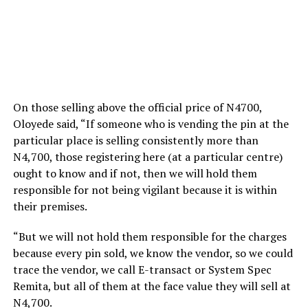
On those selling above the official price of N4700,
Oloyede said, “If someone who is vending the pin at the
particular place is selling consistently more than
N4,700, those registering here (at a particular centre)
ought to know and if not, then we will hold them
responsible for not being vigilant because it is within
their premises.
“But we will not hold them responsible for the charges
because every pin sold, we know the vendor, so we could
trace the vendor, we call E-transact or System Spec
Remita, but all of them at the face value they will sell at
N4,700.