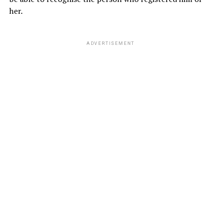
her.
ADVERTISEMENT