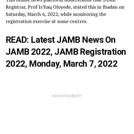
Registrar, Prof Is’haq Oloyede, stated this in Ibadan on
Saturday, March 6, 2022, while monitoring the
registration exercise at some centres.
READ:
Latest JAMB News On
JAMB 2022, JAMB Registration
2022, Monday, March 7, 2022
ADVERTISEMENT