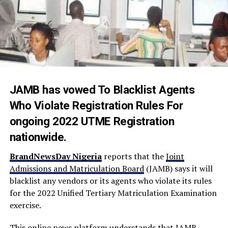
JAMB has vowed To Blacklist Agents
Who Violate Registration Rules For
ongoing 2022 UTME Registration
nationwide.
BrandNewsDay Nigeria
reports that the
Joint
Admissions and Matriculation Board
(JAMB) says it will
blacklist any vendors or its agents who violate its rules
for the 2022 Unified Tertiary Matriculation Examination
exercise.
This online news platform understands that JAMB