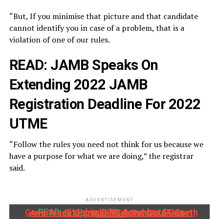
“But, If you minimise that picture and that candidate
cannot identify you in case of a problem, that is a
violation of one of our rules.
READ:
JAMB Speaks On
Extending 2022 JAMB
Registration Deadline For 2022
UTME
“Follow the rules you need not think for us because we
have a purpose for what we are doing,” the registrar
said.
ADVERTISEMENT
READ:
Stanbic IBTC, Anambra State Government Partner To Accelerate Growth And Trade Opportunities For South-East MSMEs