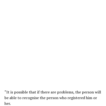
“It is possible that if there are problems, the person will
be able to recognise the person who registered him or
her.