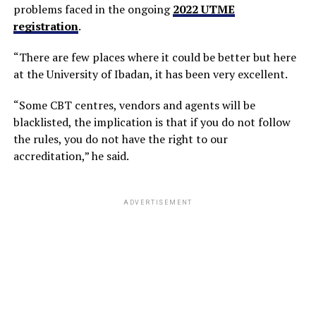
problems faced in the ongoing
2022 UTME
registration
.
“There are few places where it could be better but here
at the University of Ibadan, it has been very excellent.
“Some CBT centres, vendors and agents will be
blacklisted, the implication is that if you do not follow
the rules, you do not have the right to our
accreditation,” he said.
ADVERTISEMENT