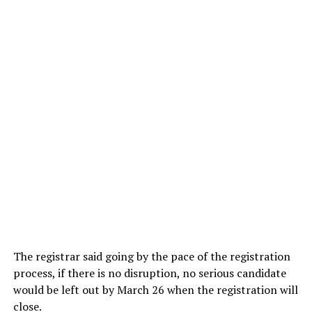
The registrar said going by the pace of the registration
process, if there is no disruption, no serious candidate
would be left out by March 26 when the registration will
close.