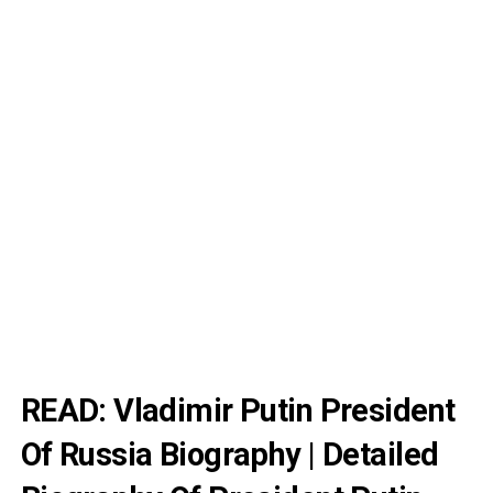
READ:
Vladimir Putin President
Of Russia Biography | Detailed