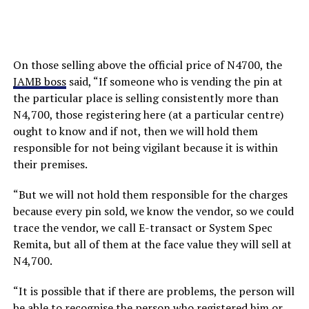
On those selling above the official price of N4700, the
JAMB boss
said, “If someone who is vending the pin at
the particular place is selling consistently more than
N4,700, those registering here (at a particular centre)
ought to know and if not, then we will hold them
responsible for not being vigilant because it is within
their premises.
“But we will not hold them responsible for the charges
because every pin sold, we know the vendor, so we could
trace the vendor, we call E-transact or System Spec
Remita, but all of them at the face value they will sell at
N4,700.
“It is possible that if there are problems, the person will
be able to recognise the person who registered him or