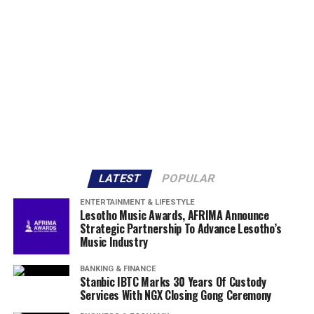
LATEST
POPULAR
ENTERTAINMENT & LIFESTYLE
Lesotho Music Awards, AFRIMA Announce
Strategic Partnership To Advance Lesotho’s
Music Industry
BANKING & FINANCE
Stanbic IBTC Marks 30 Years Of Custody
Services With NGX Closing Gong Ceremony