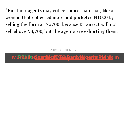
“But their agents may collect more than that, like a
woman that collected more and pocketed N1000 by
selling the form at N5700; because Etransact will not
sell above N4,700, but the agents are exhorting them.
ADVERTISEMENT
READ:
Stanbic IBTC Bank Nigeria PMI®: Marked Growth Of New Orders Seen Again In July