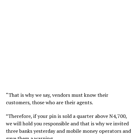
“That is why we say, vendors must know their
customers, those who are their agents.
”Therefore, if your pin is sold a quarter above N4,700,
we will hold you responsible and that is why we invited
three banks yesterday and mobile money operators and
gave them a warning.