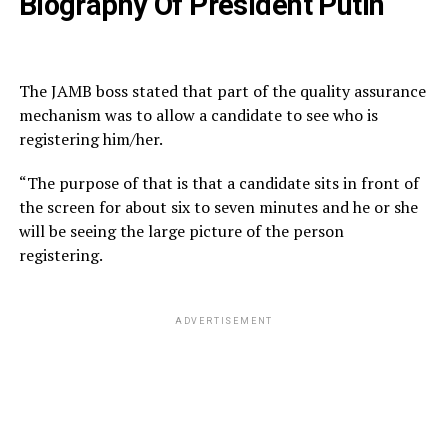
Biography Of President Putin
The JAMB boss stated that part of the quality assurance
mechanism was to allow a candidate to see who is
registering him/her.
“The purpose of that is that a candidate sits in front of
the screen for about six to seven minutes and he or she
will be seeing the large picture of the person
registering.
ADVERTISEMENT