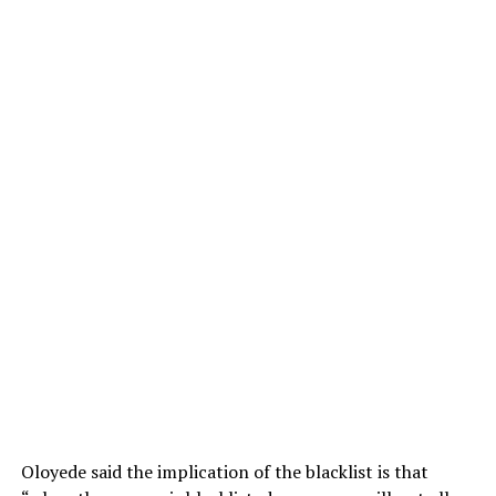
Oloyede said the implication of the blacklist is that