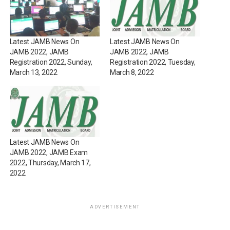
Latest JAMB News On
Latest JAMB News On
JAMB 2022, JAMB
JAMB 2022, JAMB
Registration 2022, Sunday,
Registration 2022, Tuesday,
March 13, 2022
March 8, 2022
Latest JAMB News On
JAMB 2022, JAMB Exam
2022, Thursday, March 17,
2022
ADVERTISEMENT