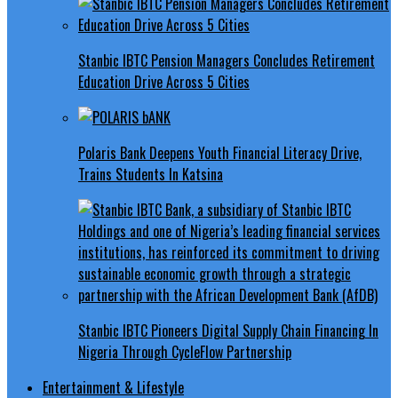
Stanbic IBTC Pension Managers Concludes Retirement
Education Drive Across 5 Cities
Polaris Bank Deepens Youth Financial Literacy Drive,
Trains Students In Katsina
Stanbic IBTC Pioneers Digital Supply Chain Financing In
Nigeria Through CycleFlow Partnership
Entertainment & Lifestyle