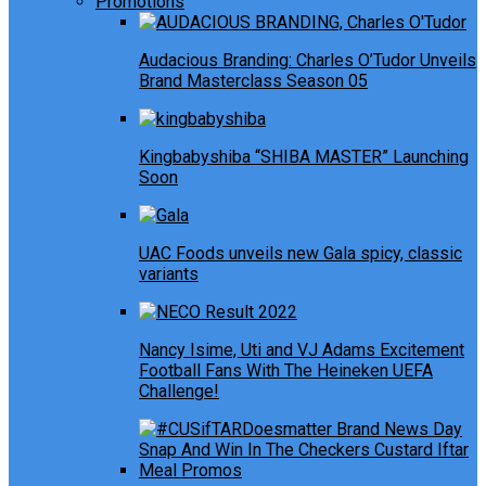
Promotions
Audacious Branding: Charles O’Tudor Unveils
Brand Masterclass Season 05
Kingbabyshiba “SHIBA MASTER” Launching
Soon
UAC Foods unveils new Gala spicy, classic
variants
Nancy Isime, Uti and VJ Adams Excitement
Football Fans With The Heineken UEFA
Challenge!