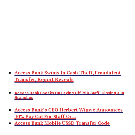
Access Bank Swims In Cash Theft, Fraudulent
Transfer, Report Reveals
Access Bank Speaks On Laying Off 75% Staff, Closing 300
Branches
Access Bank’s CEO Herbert Wigwe Announces
40% Pay Cut For Staff Or…
Access Bank Mobile USSD Transfer Code