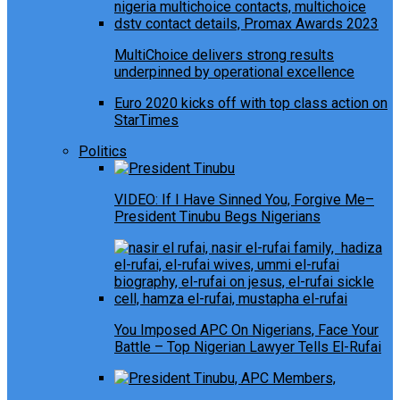
MultiChoice delivers strong results
underpinned by operational excellence
Euro 2020 kicks off with top class action on
StarTimes
Politics
VIDEO: If I Have Sinned You, Forgive Me–
President Tinubu Begs Nigerians
You Imposed APC On Nigerians, Face Your
Battle – Top Nigerian Lawyer Tells El-Rufai