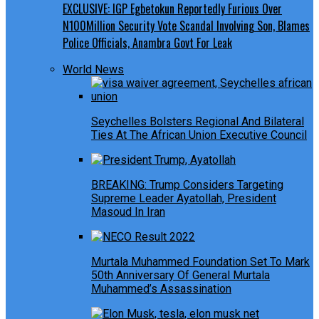
EXCLUSIVE: IGP Egbetokun Reportedly Furious Over
N100Million Security Vote Scandal Involving Son, Blames
Police Officials, Anambra Govt For Leak
World News
Seychelles Bolsters Regional And Bilateral
Ties At The African Union Executive Council
BREAKING: Trump Considers Targeting
Supreme Leader Ayatollah, President
Masoud In Iran
Murtala Muhammed Foundation Set To Mark
50th Anniversary Of General Murtala
Muhammed’s Assassination