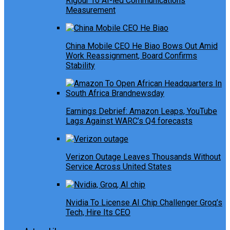
Rigour To AI-led Communications
Measurement
China Mobile CEO He Biao Bows Out Amid
Work Reassignment, Board Confirms
Stability
Earnings Debrief: Amazon Leaps, YouTube
Lags Against WARC’s Q4 forecasts
Verizon Outage Leaves Thousands Without
Service Across United States
Nvidia To License AI Chip Challenger Groq’s
Tech, Hire Its CEO