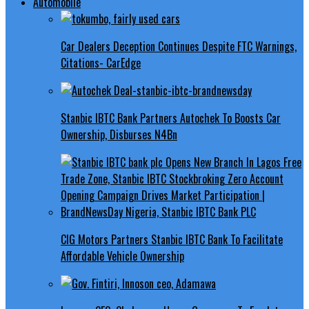
Automobile
Car Dealers Deception Continues Despite FTC Warnings,
Citations- CarEdge
Stanbic IBTC Bank Partners Autochek To Boosts Car
Ownership, Disburses N4Bn
CIG Motors Partners Stanbic IBTC Bank To Facilitate
Affordable Vehicle Ownership