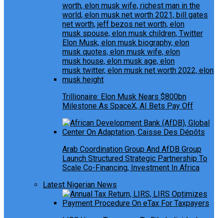
Trillionaire: Elon Musk Nears $800bn
Milestone As SpaceX, AI Bets Pay Off
Arab Coordination Group And AfDB Group
Launch Structured Strategic Partnership To
Scale Co-Financing, Investment In Africa
Latest Nigerian News