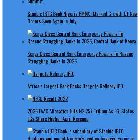
Stanbic IBTC Bank Nigeria PMI®: Marked Growth Of New
Orders Seen Again In July
Kenya Gives Central Bank Emergency Powers To Rescue
Struggling Banks In 2026
Africa’s Largest Bank Backs Dangote Refinery IPO
2026 FAAC Allocation Hits N2.257 Trillion As FG, States,
LGs Share Higher April Revenue