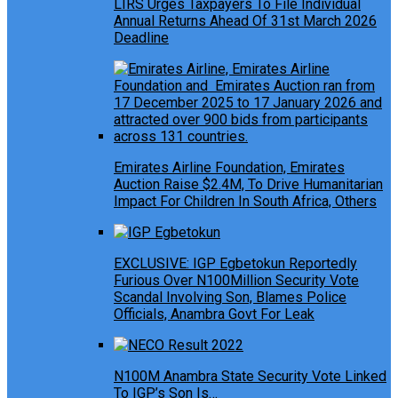
LIRS Urges Taxpayers To File Individual
Annual Returns Ahead Of 31st March 2026
Deadline
Emirates Airline Foundation, Emirates
Auction Raise $2.4M, To Drive Humanitarian
Impact For Children In South Africa, Others
EXCLUSIVE: IGP Egbetokun Reportedly
Furious Over N100Million Security Vote
Scandal Involving Son, Blames Police
Officials, Anambra Govt For Leak
N100M Anambra State Security Vote Linked
To IGP’s Son Is…