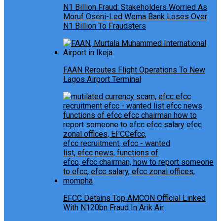
N1 Billion Fraud: Stakeholders Worried As
Moruf Oseni-Led Wema Bank Loses Over
N1 Billion To Fraudsters
FAAN Reroutes Flight Operations To New
Lagos Airport Terminal
EFCC Detains Top AMCON Official Linked
With N120bn Fraud In Arik Air