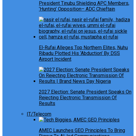
President Tinubu Shielding APC Members,
‘Hunting’ Opposition– ADC Chieftain
El-Rufai Alleges Top Northern Elites, Nuhu
Ribadu Plotted His ‘Abduction’ By DSS
Airport Incident
2027 Election: Senate President Speaks On
Rejecting Electronic Transmission Of
Results
IT/Telecom
AMEC Launches GEO Principles To Bring