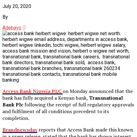
July 20, 2020
By
Adebayo
Access Bank Nigeria PLC
on Monday announced that the
bank has fully acquired a Kenyan bank,
Transnational
Bank Plc
following the receipt of full regulatory approvals
and fulfilment of all conditions precedent to its
completion.
Brandnewsday
reports that Access Bank made this known
in a press release, stated that the bank has shown interest