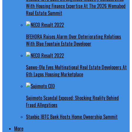
With Housing Finance Expertise At The 2026 Wemabod
Real Estate Summit
BFEHORA Raises Alarm Over Deteriorating Relations
With Blue Fountain Estate Developer
Sanwo-Olu Eyes Multinational Real Estate Developers At
6th Lagos Housing Marketplace
Sujimoto Scandal Exposed: Shocking Reality Behind
Fraud Allegations
Stanbic IBTC Bank Hosts Home Ownership Summit
More