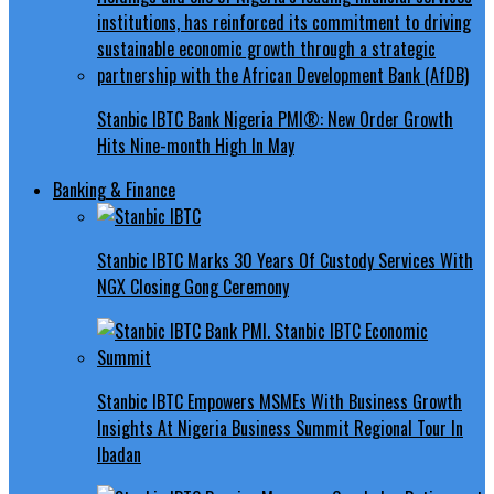
Stanbic IBTC Bank Nigeria PMI®: New Order Growth
Hits Nine-month High In May
Banking & Finance
Stanbic IBTC Marks 30 Years Of Custody Services With
NGX Closing Gong Ceremony
Stanbic IBTC Empowers MSMEs With Business Growth
Insights At Nigeria Business Summit Regional Tour In
Ibadan