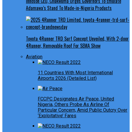
Innoson CEO, Chukwuma Urges Governors To Emulate
Adamawa’s Stand To Made-in-Nigeria Products
Toyota 4Runner TRD Surf Concept Unveiled, With 2-door
4Runner, Removable Roof For SEMA Show
Aviation
11 Countries With Most International
Airports 2026 (Detailed List)
FCCPC Designates Air Peace, United
Nigeria, Others Probe As Airline Of
Particular Concern, Amid Public Outcry Over
‘Exploitative’ Fares