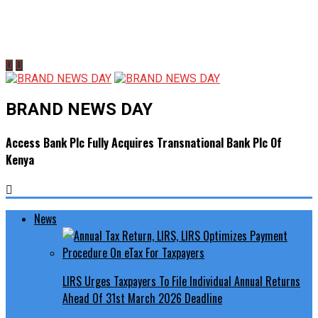
BRAND NEWS DAY
Access Bank Plc Fully Acquires Transnational Bank Plc Of
Kenya
News
LIRS Urges Taxpayers To File Individual Annual Returns
Ahead Of 31st March 2026 Deadline