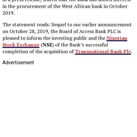
in the procurement of the West African bank in October
2019.
The statement reads: Sequel to our earlier announcement
on October 28, 2019, the Board of Access Bank PLC is
pleased to inform the investing public and the
Nigerian
Stock Exchange
(
NSE
) of the Bank’s successful
completion of the acquisition of
Transnational Bank Plc
.
Advertisement