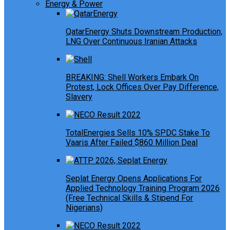
Energy & Power
QatarEnergy Shuts Downstream Production,
LNG Over Continuous Iranian Attacks
BREAKING: Shell Workers Embark On
Protest, Lock Offices Over Pay Difference,
Slavery
TotalEnergies Sells 10% SPDC Stake To
Vaaris After Failed $860 Million Deal
Seplat Energy Opens Applications For
Applied Technology Training Program 2026
(Free Technical Skills & Stipend For
Nigerians)