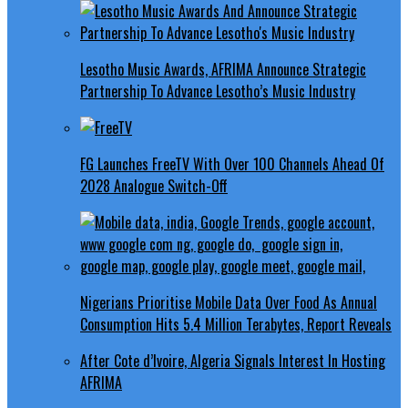
Lesotho Music Awards, AFRIMA Announce Strategic
Partnership To Advance Lesotho’s Music Industry
FG Launches FreeTV With Over 100 Channels Ahead Of
2028 Analogue Switch-Off
Nigerians Prioritise Mobile Data Over Food As Annual
Consumption Hits 5.4 Million Terabytes, Report Reveals
After Cote d’Ivoire, Algeria Signals Interest In Hosting
AFRIMA