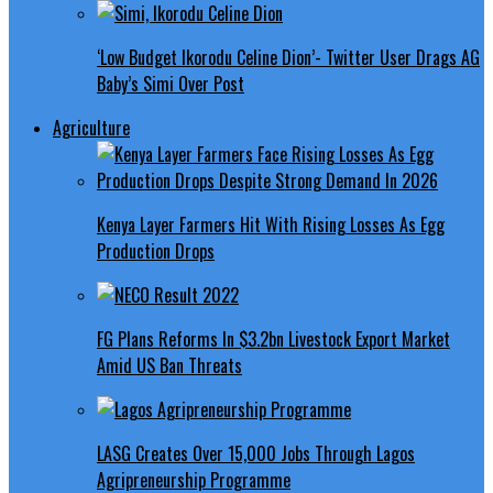
‘Low Budget Ikorodu Celine Dion’- Twitter User Drags AG
Baby’s Simi Over Post
Agriculture
Kenya Layer Farmers Hit With Rising Losses As Egg
Production Drops
FG Plans Reforms In $3.2bn Livestock Export Market
Amid US Ban Threats
LASG Creates Over 15,000 Jobs Through Lagos
Agripreneurship Programme