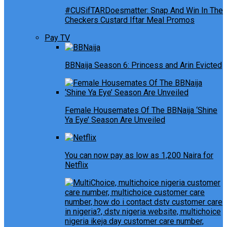
#CUSifTARDoesmatter: Snap And Win In The
Checkers Custard Iftar Meal Promos
Pay TV
BBNaija Season 6: Princess and Arin Evicted
Female Housemates Of The BBNaija ‘Shine
Ya Eye’ Season Are Unveiled
You can now pay as low as 1,200 Naira for
Netflix