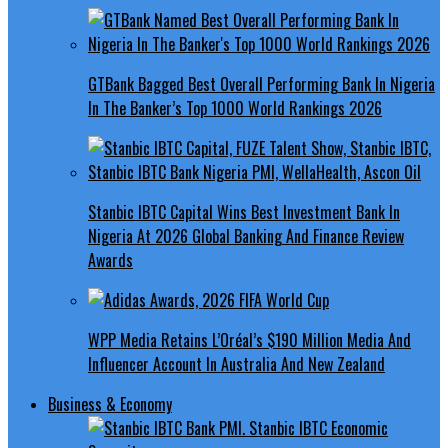
GTBank Bagged Best Overall Performing Bank In Nigeria
In The Banker’s Top 1000 World Rankings 2026
Stanbic IBTC Capital Wins Best Investment Bank In
Nigeria At 2026 Global Banking And Finance Review
Awards
WPP Media Retains L’Oréal’s $190 Million Media And
Influencer Account In Australia And New Zealand
Business & Economy