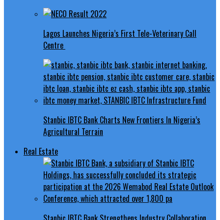
Lagos Launches Nigeria’s First Tele-Veterinary Call
Centre
Stanbic IBTC Bank Charts New Frontiers In Nigeria’s
Agricultural Terrain
Real Estate
Stanbic IBTC Bank Strengthens Industry Collaboration