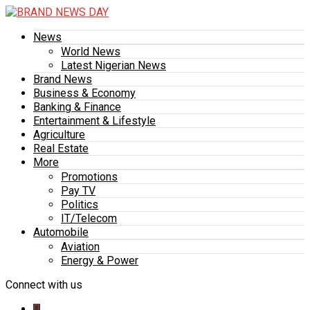
News
World News
Latest Nigerian News
Brand News
Business & Economy
Banking & Finance
Entertainment & Lifestyle
Agriculture
Real Estate
More
Promotions
Pay TV
Politics
IT/Telecom
Automobile
Aviation
Energy & Power
Connect with us