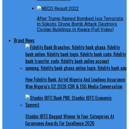
After Trump Rained Bombed Isis Terrorists
In Sokoto, Drone Bomb Attack Destroys
Civilian Buildings In Kwara (Full Video)
Brand News
How Fidelity Bank, Airtel Nigeria And Leadway Assurance
Won Nigeria’s Q2 2026 CSR & ESG Media Conversation
Stanbic IBTC Bagged Winner In Four Categories At
Euromoney Awards For Excellence 2026