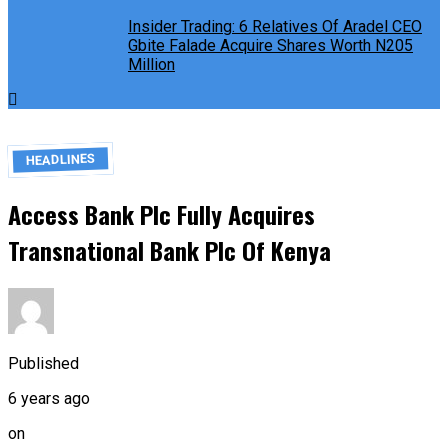
Insider Trading: 6 Relatives Of Aradel CEO
Gbite Falade Acquire Shares Worth N205
Million
HEADLINES
Access Bank Plc Fully Acquires
Transnational Bank Plc Of Kenya
Published
6 years ago
on