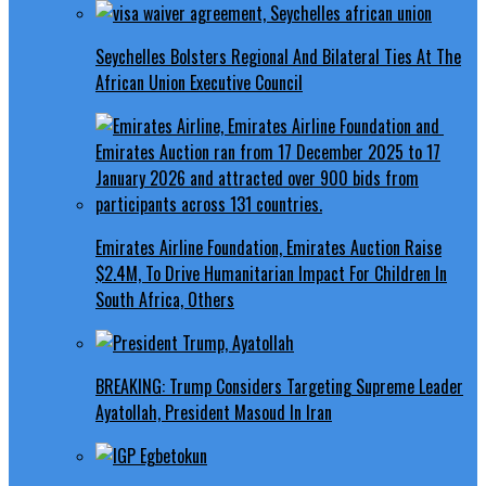
Seychelles Bolsters Regional And Bilateral Ties At The
African Union Executive Council
Emirates Airline Foundation, Emirates Auction Raise
$2.4M, To Drive Humanitarian Impact For Children In
South Africa, Others
BREAKING: Trump Considers Targeting Supreme Leader
Ayatollah, President Masoud In Iran