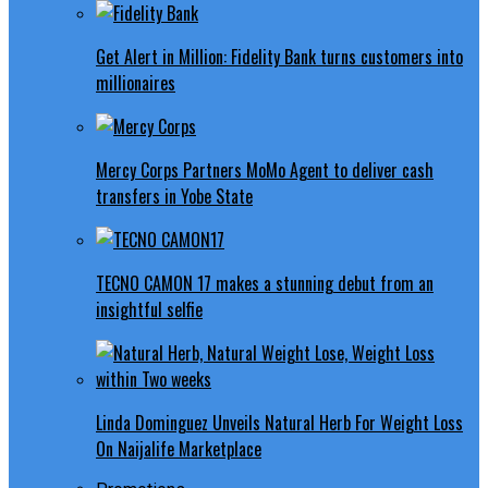
Get Alert in Million: Fidelity Bank turns customers into
millionaires
Mercy Corps Partners MoMo Agent to deliver cash
transfers in Yobe State
TECNO CAMON 17 makes a stunning debut from an
insightful selfie
Linda Dominguez Unveils Natural Herb For Weight Loss
On Naijalife Marketplace