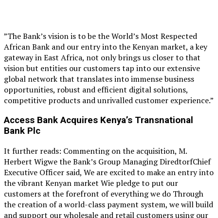
”The Bank’s vision is to be the World’s Most Respected
African Bank and our entry into the Kenyan market, a key
gateway in East Africa, not only brings us closer to that
vision but entities our customers tap into our extensive
global network that translates into immense business
opportunities, robust and efficient digital solutions,
competitive products and unrivalled customer experience.”
Access Bank Acquires Kenya’s T
ransnational
Bank Plc
It further reads: Commenting on the acquisition, M.
Herbert Wigwe the Bank’s Group Managing DiredtorfChief
Executive Officer said, We are excited to make an entry into
the vibrant Kenyan market Wie pledge to put our
customers at the forefront of everything we do Through
the creation of a world-class payment system, we will build
and support our wholesale and retail customers using our