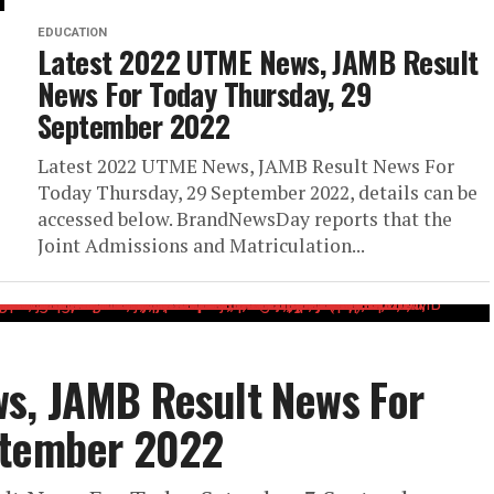
EDUCATION
Latest 2022 UTME News, JAMB Result
News For Today Thursday, 29
September 2022
Latest 2022 UTME News, JAMB Result News For
Today Thursday, 29 September 2022, details can be
accessed below. BrandNewsDay reports that the
Joint Admissions and Matriculation...
s, JAMB Result News For
ptember 2022