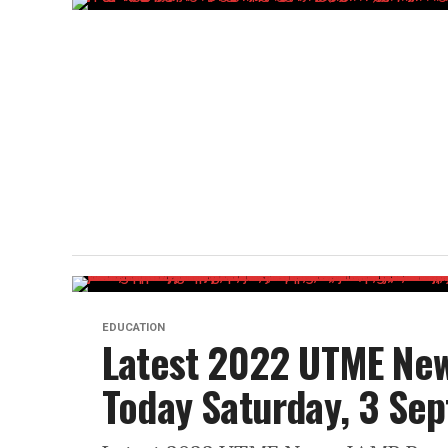
EDUCATION
Latest 2022 UTME New
Today Saturday, 3 Se