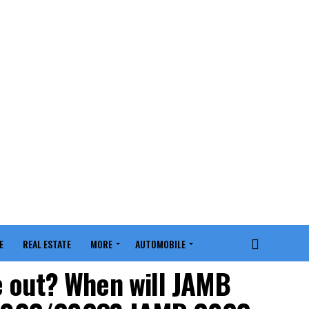
E
REAL ESTATE
MORE
AUTOMOBILE
e out? When will JAMB