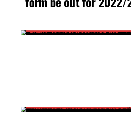
form be out for 2022/