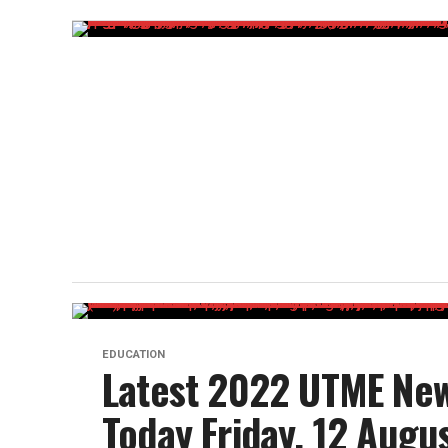
EDUCATION
Latest 2022 UTME New
Today Friday, 12 Augu