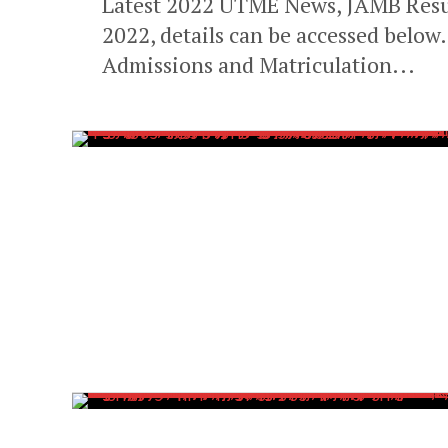
Latest 2022 UTME News, JAMB Resul
2022, details can be accessed below
Admissions and Matriculation...