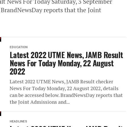
t News For Today Saturday, 3 September
. BrandNewsDay reports that the Joint
EDUCATION
Latest 2022 UTME News, JAMB Result
News For Today Monday, 22 August
2022
Latest 2022 UTME News, JAMB Result checker
News For Today Monday, 22 August 2022, details
can be accessed below. BrandNewsDay reports that
the Joint Admissions and...
HEADLINES