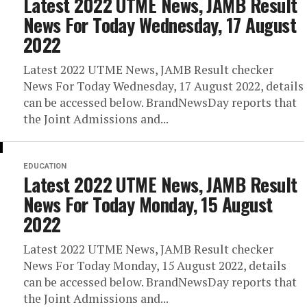
Latest 2022 UTME News, JAMB Result
News For Today Wednesday, 17 August
2022
Latest 2022 UTME News, JAMB Result checker
News For Today Wednesday, 17 August 2022, details
can be accessed below. BrandNewsDay reports that
the Joint Admissions and...
EDUCATION
Latest 2022 UTME News, JAMB Result
News For Today Monday, 15 August
2022
Latest 2022 UTME News, JAMB Result checker
News For Today Monday, 15 August 2022, details
can be accessed below. BrandNewsDay reports that
the Joint Admissions and...