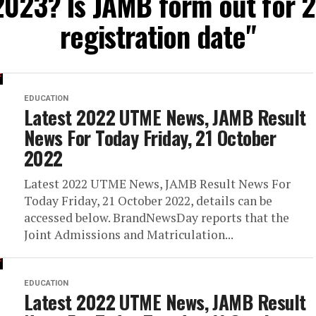
2023? Is JAMB form out fo
registration date"
EDUCATION
Latest 2022 UTME News, JAMB Result
News For Today Friday, 21 October
2022
Latest 2022 UTME News, JAMB Result News For
Today Friday, 21 October 2022, details can be
accessed below. BrandNewsDay reports that the
Joint Admissions and Matriculation...
EDUCATION
Latest 2022 UTME News, JAMB Result