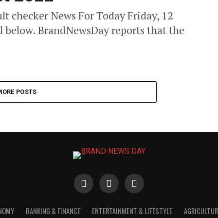
t checker News For Today Friday, 12
ed below. BrandNewsDay reports that the
MORE POSTS
ONOMY
BANKING & FINANCE
ENTERTAINMENT & LIFESTYLE
AGRICULTUR