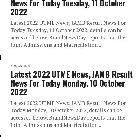
News For Today Tuesday, 11 October
2022
Latest 2022 UTME News, JAMB Result News For
Today Tuesday, 11 October 2022, details can be
accessed below. BrandNewsDay reports that the
Joint Admissions and Matriculation...
EDUCATION
Latest 2022 UTME News, JAMB Result
News For Today Monday, 10 October
2022
Latest 2022 UTME News, JAMB Result News For
Today Monday, 10 October 2022, details can be
accessed below. BrandNewsDay reports that the
Joint Admissions and Matriculation...