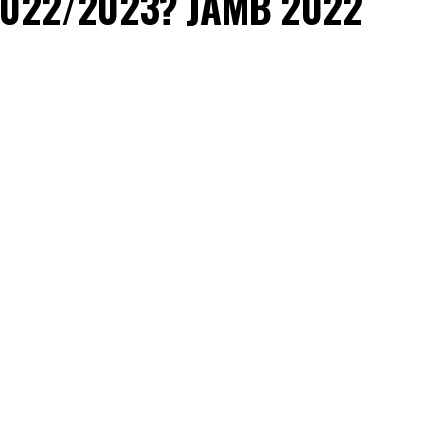
r 2022/2023? JAMB 2022