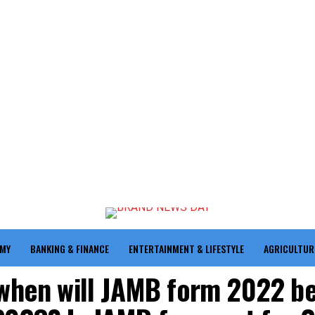
OMY
BANKING & FINANCE
ENTERTAINMENT & LIFESTYLE
AGRICULTUR
 when will JAMB form 2022 b