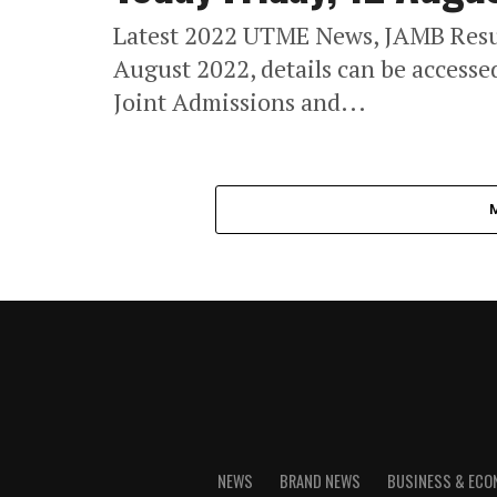
Latest 2022 UTME News, JAMB Resul
August 2022, details can be access
Joint Admissions and...
NEWS
BRAND NEWS
BUSINESS & EC