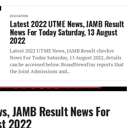
EDUCATION
Latest 2022 UTME News, JAMB Result
News For Today Saturday, 13 August
2022
Latest 2022 UTME News, JAMB Result checker
News For Today Saturday, 13 August 2022, details
can be accessed below. BrandNewsDay reports that
the Joint Admissions and...
s, JAMB Result News For
st 2022