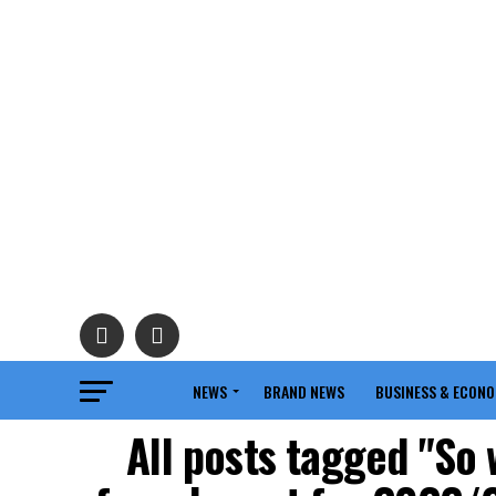
NEWS
BRAND NEWS
BUSINESS & ECON
All posts tagged "So