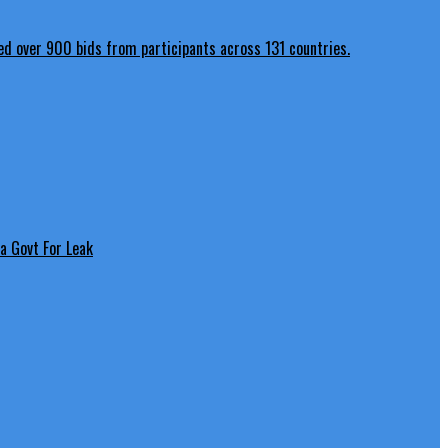
a Govt For Leak