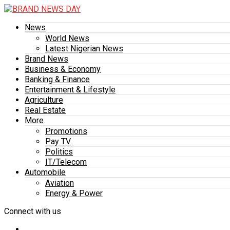
News
World News
Latest Nigerian News
Brand News
Business & Economy
Banking & Finance
Entertainment & Lifestyle
Agriculture
Real Estate
More
Promotions
Pay TV
Politics
IT/Telecom
Automobile
Aviation
Energy & Power
Connect with us