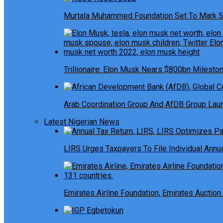
Murtala Muhammed Foundation Set To Mark 5
Trillionaire: Elon Musk Nears $800bn Milesto
Arab Coordination Group And AfDB Group Launc
Latest Nigerian News
LIRS Urges Taxpayers To File Individual Ann
Emirates Airline Foundation, Emirates Auction