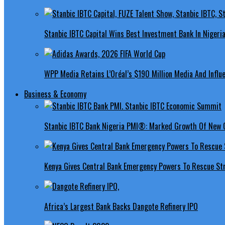
Stanbic IBTC Capital Wins Best Investment Bank In Nigeri
WPP Media Retains L’Oréal’s $190 Million Media And Influ
Business & Economy
Stanbic IBTC Bank Nigeria PMI®: Marked Growth Of New O
Kenya Gives Central Bank Emergency Powers To Rescue St
Africa’s Largest Bank Backs Dangote Refinery IPO