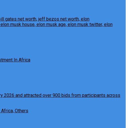
tment In Africa
 Africa, Others