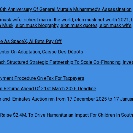
0th Anniversary Of General Murtala Muhammed’s Assassination
ne As SpaceX, AI Bets Pay Off
h Structured Strategic Partnership To Scale Co-Financing, Inves
ual Returns Ahead Of 31st March 2026 Deadline
 Raise $2.4M, To Drive Humanitarian Impact For Children In South