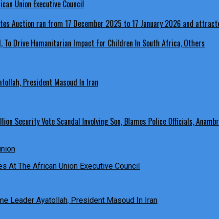
ican Union Executive Council
, To Drive Humanitarian Impact For Children In South Africa, Others
ollah, President Masoud In Iran
ion Security Vote Scandal Involving Son, Blames Police Officials, Anambr
es At The African Union Executive Council
e Leader Ayatollah, President Masoud In Iran