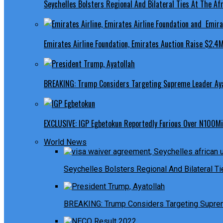
Seychelles Bolsters Regional And Bilateral Ties At The Afr
Emirates Airline Foundation, Emirates Auction Raise $2.4M
BREAKING: Trump Considers Targeting Supreme Leader Ayat
EXCLUSIVE: IGP Egbetokun Reportedly Furious Over N100Mill
World News
Seychelles Bolsters Regional And Bilateral Ti
BREAKING: Trump Considers Targeting Suprem