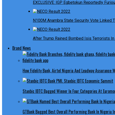
EXCLUSIVE: IGP Egbetokun Reportedly Furious
N100M Anambra State Security Vote Linked T
After Trump Rained Bombed Isis Terrorists In 
Brand News
How Fidelity Bank, Airtel Nigeria And Leadway Assurance
Stanbic IBTC Bagged Winner In Four Categories At Euromo
GTBank Bagged Best Overall Performing Bank In Nigeria 