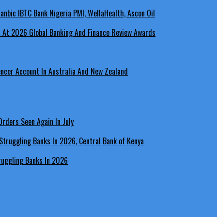
a At 2026 Global Banking And Finance Review Awards
encer Account In Australia And New Zealand
rders Seen Again In July
ruggling Banks In 2026