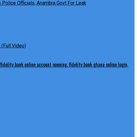
Police Officials, Anambra Govt For Leak
(Full Video)