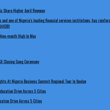
LGs Share Higher April Revenue
Nine-month High In May
GX Closing Gong Ceremony
hts At Nigeria Business Summit Regional Tour In Ibadan
ation Drive Across 5 Cities