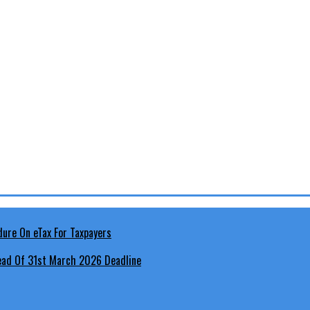
head Of 31st March 2026 Deadline