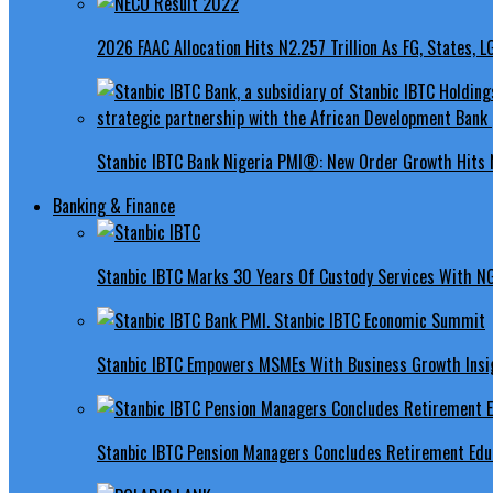
2026 FAAC Allocation Hits N2.257 Trillion As FG, States, 
Stanbic IBTC Bank Nigeria PMI®: New Order Growth Hits 
Banking & Finance
Stanbic IBTC Marks 30 Years Of Custody Services With N
Stanbic IBTC Empowers MSMEs With Business Growth Insig
Stanbic IBTC Pension Managers Concludes Retirement Educ