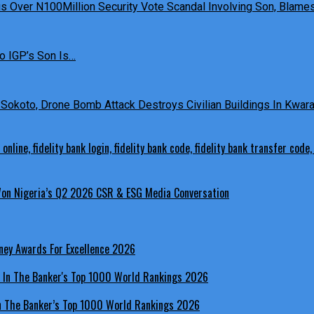
 Over N100Million Security Vote Scandal Involving Son, Blames 
o IGP’s Son Is…
Sokoto, Drone Bomb Attack Destroys Civilian Buildings In Kwara 
 Won Nigeria’s Q2 2026 CSR & ESG Media Conversation
ney Awards For Excellence 2026
In The Banker’s Top 1000 World Rankings 2026