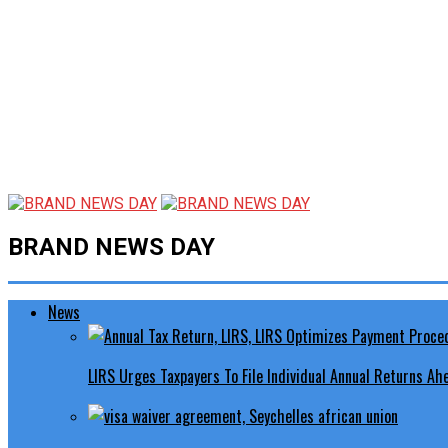
BRAND NEWS DAY
News
LIRS Urges Taxpayers To File Individual Annual Returns A