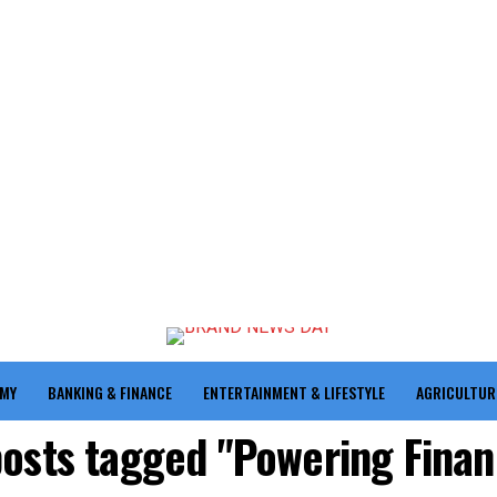
OMY
BANKING & FINANCE
ENTERTAINMENT & LIFESTYLE
AGRICULTUR
posts tagged "Powering Finan