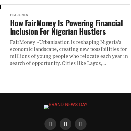
HEADLINES
How FairMoney Is Powering Financial
Inclusion For Nigerian Hustlers
FairMoney -Urbanisation is reshaping Nigeria’s
economic landscape, creating new possibilities for
millions of young people who relocate each year in
search of opportunity. Cities like Lagos,...