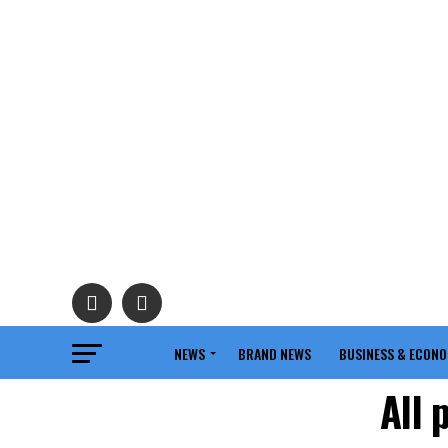
NEWS
BRAND NEWS
BUSINESS & ECON
All 