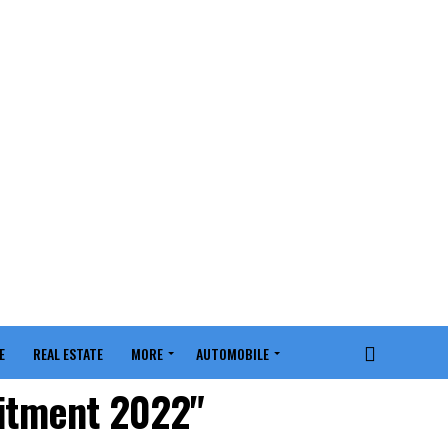
E
REAL ESTATE
MORE
AUTOMOBILE
uitment 2022"