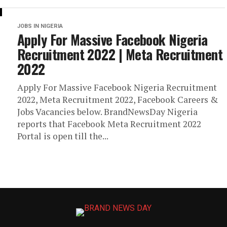
JOBS IN NIGERIA
Apply For Massive Facebook Nigeria
Recruitment 2022 | Meta Recruitment
2022
Apply For Massive Facebook Nigeria Recruitment
2022, Meta Recruitment 2022, Facebook Careers &
Jobs Vacancies below. BrandNewsDay Nigeria
reports that Facebook Meta Recruitment 2022
Portal is open till the...