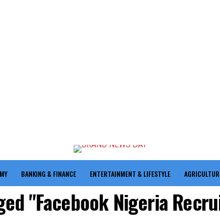
OMY
BANKING & FINANCE
ENTERTAINMENT & LIFESTYLE
AGRICULTUR
gged "Facebook Nigeria Recr