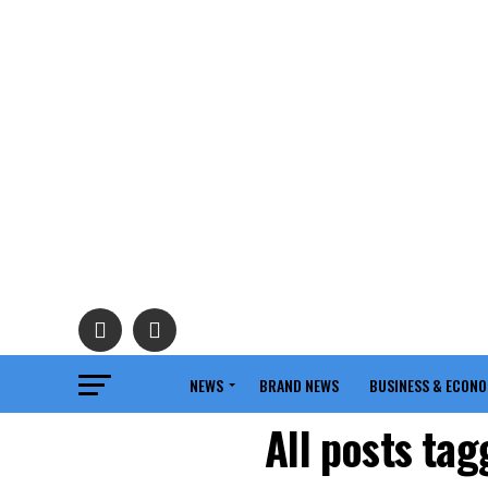
NEWS
BRAND NEWS
BUSINESS & ECON
All posts ta